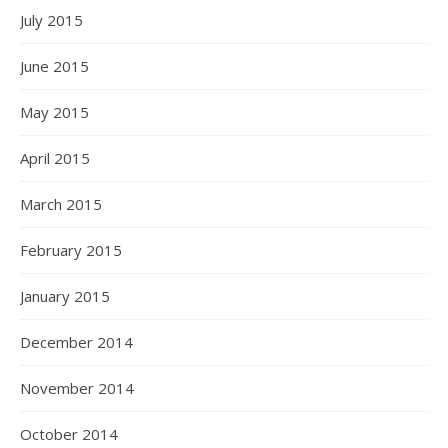
July 2015
June 2015
May 2015
April 2015
March 2015
February 2015
January 2015
December 2014
November 2014
October 2014