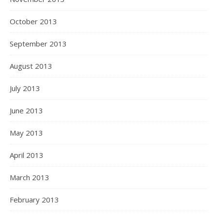
October 2013
September 2013
August 2013
July 2013
June 2013
May 2013
April 2013
March 2013
February 2013