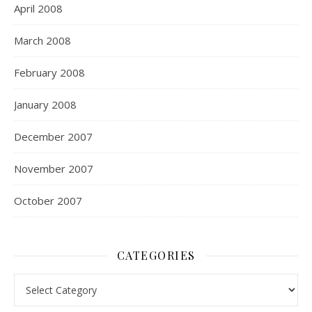
April 2008
March 2008
February 2008
January 2008
December 2007
November 2007
October 2007
CATEGORIES
Categories