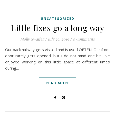
UNCATEGORIZED
Little fixes go a long way
Molly Swaffer
/
July 29, 2019
/
0 Comments
Our back hallway gets visited and is used OFTEN. Our front
door rarely gets opened, but I do not mind one bit. I’ve
enjoyed working on this little space at different times
during…
READ MORE