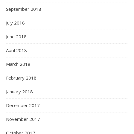
September 2018
July 2018
June 2018
April 2018
March 2018
February 2018
January 2018
December 2017
November 2017
October 2017