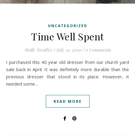
UNCATEGORIZED
Time Well Spent
Molly Swaffer
/
July 31, 2019
/
0 Comments
I purchased this 40 year old dresser from our church yard
sale back in April. It was definitely more durable than the
previous dresser that stood in its place. However, it
needed some…
READ MORE