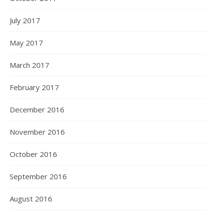
July 2017
May 2017
March 2017
February 2017
December 2016
November 2016
October 2016
September 2016
August 2016