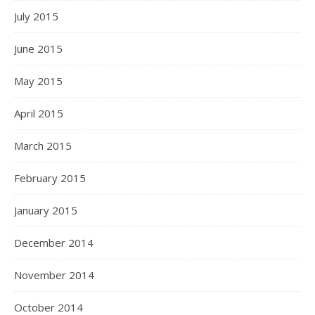
July 2015
June 2015
May 2015
April 2015
March 2015
February 2015
January 2015
December 2014
November 2014
October 2014