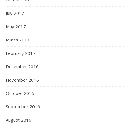
July 2017
May 2017
March 2017
February 2017
December 2016
November 2016
October 2016
September 2016
August 2016