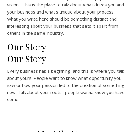
vision." This is the place to talk about what drives you and
your business and what's unique about your process.
What you write here should be something distinct and
interesting about your business that sets it apart from
others in the same industry.
Our Story
Our Story
Every business has a beginning, and this is where you talk
about yours. People want to know what opportunity you
saw or how your passion led to the creation of something
new. Talk about your roots--people wanna know you have
some.