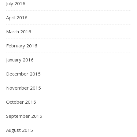
July 2016
April 2016
March 2016
February 2016
January 2016
December 2015
November 2015
October 2015
September 2015
August 2015