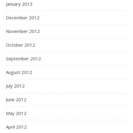
January 2013
December 2012
November 2012
October 2012
September 2012
August 2012
July 2012
June 2012
May 2012
April 2012