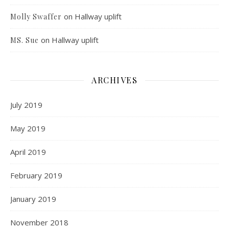
on
Hallway uplift
Molly Swaffer
on
Hallway uplift
MS. Sue
ARCHIVES
July 2019
May 2019
April 2019
February 2019
January 2019
November 2018