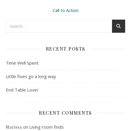
Call to Action
RECENT POSTS
Time Well Spent
Little fixes go a long way
End Table Lovin’
RECENT COMMENTS
on
Living room finds
Marissa