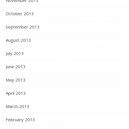
November 2013
October 2013
September 2013
August 2013
July 2013
June 2013
May 2013
April 2013
March 2013
February 2013