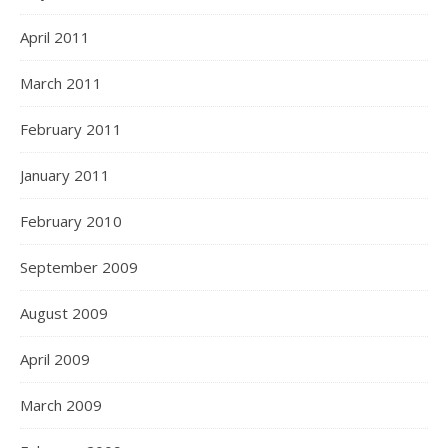
April 2011
March 2011
February 2011
January 2011
February 2010
September 2009
August 2009
April 2009
March 2009