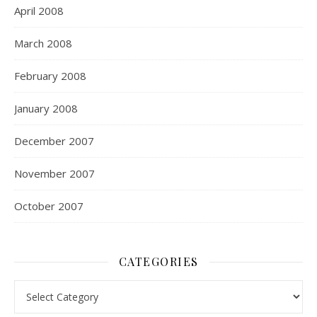
April 2008
March 2008
February 2008
January 2008
December 2007
November 2007
October 2007
CATEGORIES
Categories