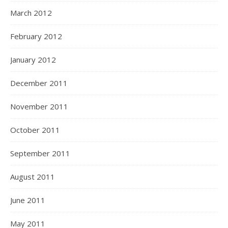
March 2012
February 2012
January 2012
December 2011
November 2011
October 2011
September 2011
August 2011
June 2011
May 2011