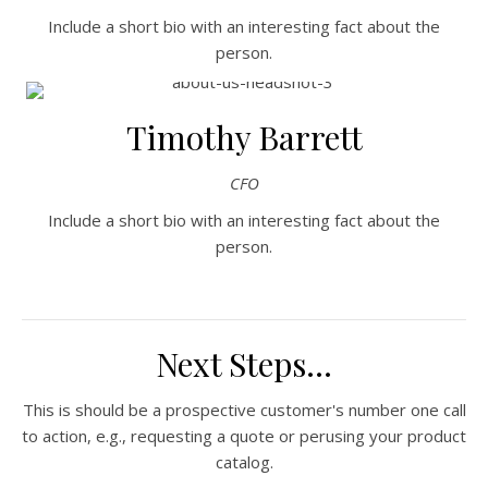
Include a short bio with an interesting fact about the
person.
Timothy Barrett
CFO
Include a short bio with an interesting fact about the
person.
Next Steps...
This is should be a prospective customer's number one call
to action, e.g., requesting a quote or perusing your product
catalog.