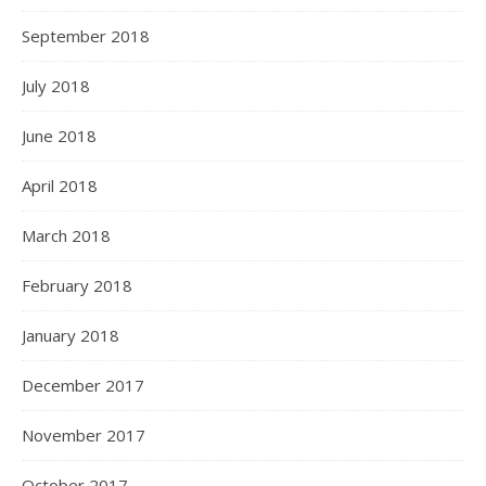
September 2018
July 2018
June 2018
April 2018
March 2018
February 2018
January 2018
December 2017
November 2017
October 2017