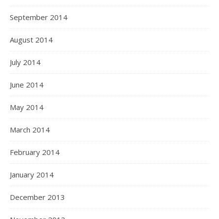
September 2014
August 2014
July 2014
June 2014
May 2014
March 2014
February 2014
January 2014
December 2013