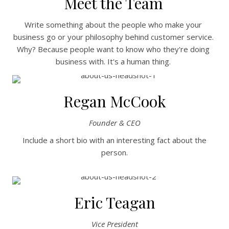
Meet the Team
Write something about the people who make your
business go or your philosophy behind customer service.
Why? Because people want to know who they're doing
business with. It's a human thing.
Regan McCook
Founder & CEO
Include a short bio with an interesting fact about the
person.
Eric Teagan
Vice President