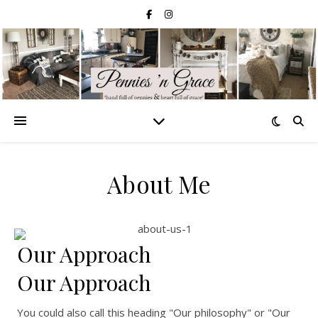
About Me
Our Approach
Our Approach
You could also call this heading "Our philosophy" or "Our