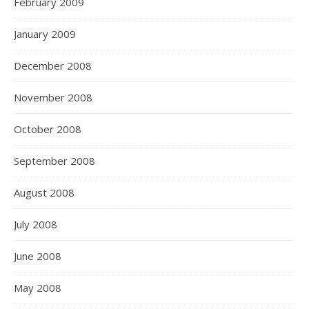
February 2009
January 2009
December 2008
November 2008
October 2008
September 2008
August 2008
July 2008
June 2008
May 2008