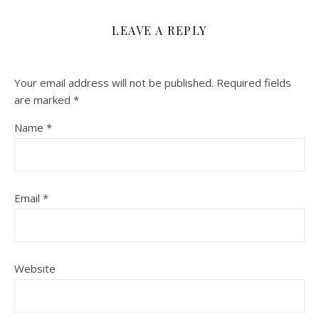
LEAVE A REPLY
Your email address will not be published.
Required fields
are marked
*
Name
*
Email
*
Website