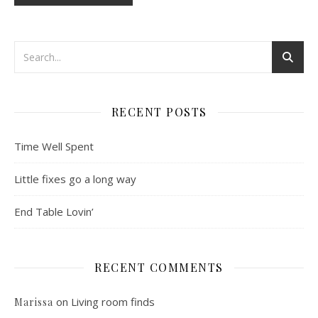
RECENT POSTS
Time Well Spent
Little fixes go a long way
End Table Lovin’
RECENT COMMENTS
on
Living room finds
Marissa