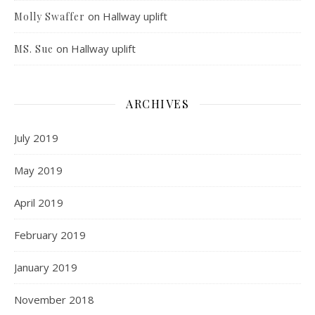
on
Hallway uplift
Molly Swaffer
on
Hallway uplift
MS. Sue
ARCHIVES
July 2019
May 2019
April 2019
February 2019
January 2019
November 2018