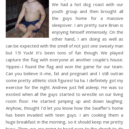
We had a hot dog roast with our
youth group and then brought all
the guys home for a massive
sleepover. I am pretty sure Brian is
enjoying himself immensely. On the
other hand, I am doing as well as
can be expected with the smell of not just one sweaty man
but 15! Yuck! It’s been tons of fun though. We played
capture the flag with everyone at another couple’s house.
Yippee–I found the flag and won the game for our team.
Can you believe it–me, fat and pregnant and I still outran
some pretty athletic stick figures! ha ha. I definitely got my
exercise
for the night. Andrew just fell asleep. He was so
excited when all the guys started to wrestle on our living
room floor. He started jumping up and down laughing.
Anyhow, thought I’d let you know how the Swaffer’s home
has been invaded with teen guys. I am cooking them a
huge breakfast in the morning, so it should keep me pretty
busy. Then, we are going to head over to the church to do