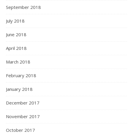
September 2018
July 2018
June 2018
April 2018
March 2018
February 2018
January 2018
December 2017
November 2017
October 2017