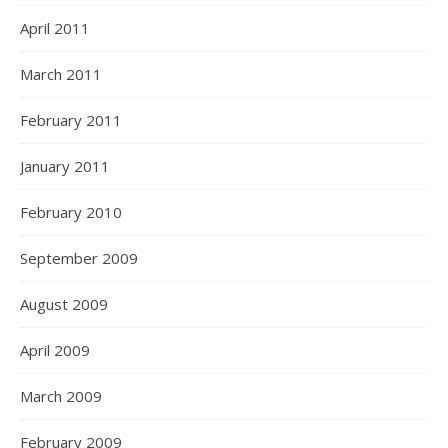
April 2011
March 2011
February 2011
January 2011
February 2010
September 2009
August 2009
April 2009
March 2009
February 2009