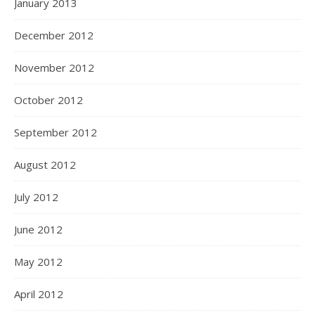
January 2013
December 2012
November 2012
October 2012
September 2012
August 2012
July 2012
June 2012
May 2012
April 2012