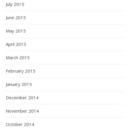
July 2015
June 2015
May 2015
April 2015
March 2015
February 2015
January 2015
December 2014
November 2014
October 2014