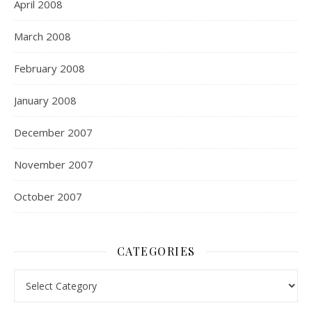
April 2008
March 2008
February 2008
January 2008
December 2007
November 2007
October 2007
CATEGORIES
Categories