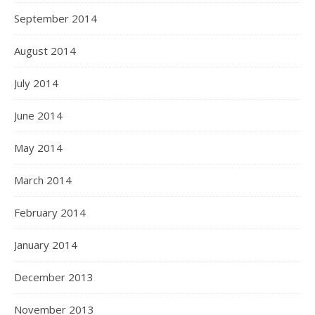
September 2014
August 2014
July 2014
June 2014
May 2014
March 2014
February 2014
January 2014
December 2013
November 2013