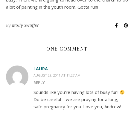
a bit of painting in the youth room. Gotta run!
By
Molly Swaffer
ONE COMMENT
LAURA
AUGUST 29, 2011 AT 11:27 AM
REPLY
Sounds like you're having lots of busy fun!
Do be careful – we are praying for a long,
safe pregnancy for you. Love you, Andrew!