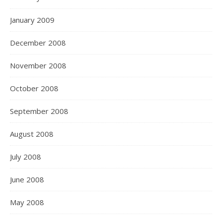
January 2009
December 2008
November 2008
October 2008
September 2008
August 2008
July 2008
June 2008
May 2008