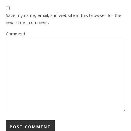
Save my name, email, and website in this browser for the
next time I comment.
Comment