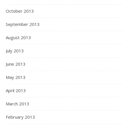
October 2013
September 2013
August 2013
July 2013
June 2013
May 2013
April 2013
March 2013
February 2013