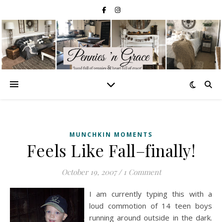
MUNCHKIN MOMENTS
Feels Like Fall–finally!
October 19, 2007
/
1 Comment
I am currently typing this with a
loud commotion of 14 teen boys
running around outside in the dark.