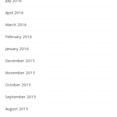
July 2016
April 2016
March 2016
February 2016
January 2016
December 2015
November 2015
October 2015
September 2015
August 2015