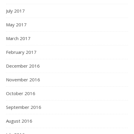
July 2017
May 2017
March 2017
February 2017
December 2016
November 2016
October 2016
September 2016
August 2016