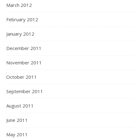
March 2012
February 2012
January 2012
December 2011
November 2011
October 2011
September 2011
August 2011
June 2011
May 2011