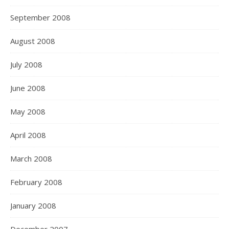
September 2008
August 2008
July 2008
June 2008
May 2008
April 2008
March 2008
February 2008
January 2008