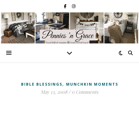
,
BIBLE BLESSINGS
MUNCHKIN MOMENTS
May 13, 2008
/
0 Comments