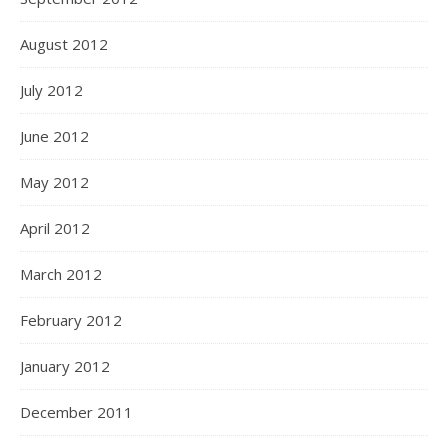
August 2012
July 2012
June 2012
May 2012
April 2012
March 2012
February 2012
January 2012
December 2011