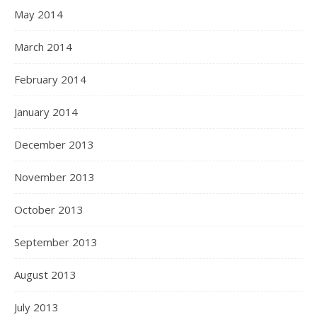
May 2014
March 2014
February 2014
January 2014
December 2013
November 2013
October 2013
September 2013
August 2013
July 2013