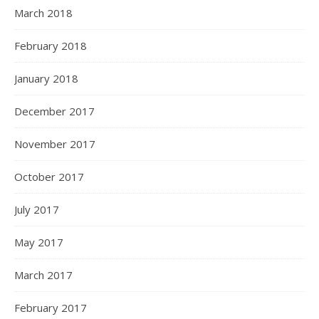
March 2018
February 2018
January 2018
December 2017
November 2017
October 2017
July 2017
May 2017
March 2017
February 2017