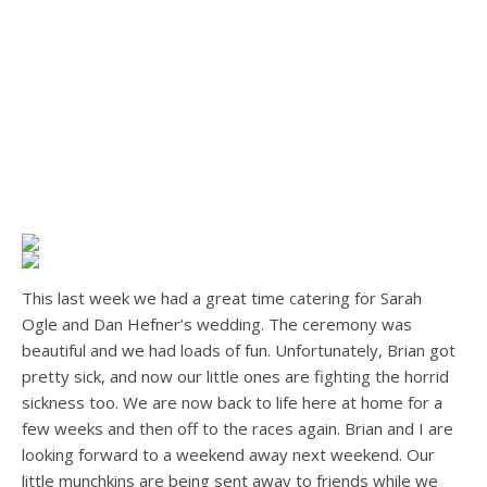
This last week we had a great time catering for Sarah
Ogle and Dan Hefner’s wedding. The ceremony was
beautiful and we had loads of fun. Unfortunately, Brian got
pretty sick, and now our little ones are fighting the horrid
sickness too. We are now back to life here at home for a
few weeks and then off to the races again. Brian and I are
looking forward to a weekend away next weekend. Our
little munchkins are being sent away to friends while we