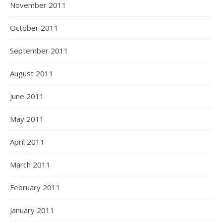
November 2011
October 2011
September 2011
August 2011
June 2011
May 2011
April 2011
March 2011
February 2011
January 2011