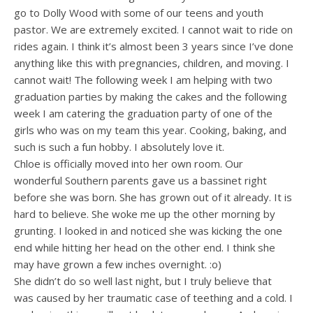
go to Dolly Wood with some of our teens and youth
pastor. We are extremely excited. I cannot wait to ride on
rides again. I think it’s almost been 3 years since I’ve done
anything like this with pregnancies, children, and moving. I
cannot wait! The following week I am helping with two
graduation parties by making the cakes and the following
week I am catering the graduation party of one of the
girls who was on my team this year. Cooking, baking, and
such is such a fun hobby. I absolutely love it.
Chloe is officially moved into her own room. Our
wonderful Southern parents gave us a bassinet right
before she was born. She has grown out of it already. It is
hard to believe. She woke me up the other morning by
grunting. I looked in and noticed she was kicking the one
end while hitting her head on the other end. I think she
may have grown a few inches overnight. :o)
She didn’t do so well last night, but I truly believe that
was caused by her traumatic case of teething and a cold. I