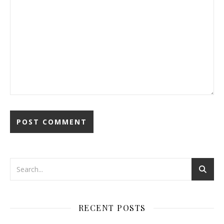
RECENT POSTS