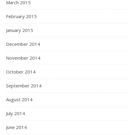
March 2015
February 2015
January 2015
December 2014
November 2014
October 2014
September 2014
August 2014
July 2014
June 2014