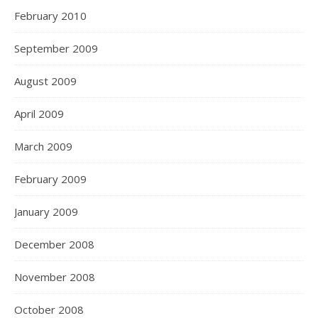
February 2010
September 2009
August 2009
April 2009
March 2009
February 2009
January 2009
December 2008
November 2008
October 2008