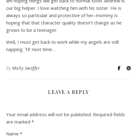
am hoping things will get back to normal soon. Andrew is
our big helper. I love watching him with his sister. He is
always so particular and protective of her–mommy is
hoping that that character quality doesn’t change as he
grows to be a teenager.
Well, I must get back to work while my angels are still
napping. Til’ next time…
By
Molly Swaffer
LEAVE A REPLY
Your email address will not be published.
Required fields
are marked
*
Name
*