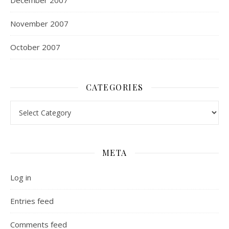
December 2007
November 2007
October 2007
CATEGORIES
Categories
META
Log in
Entries feed
Comments feed