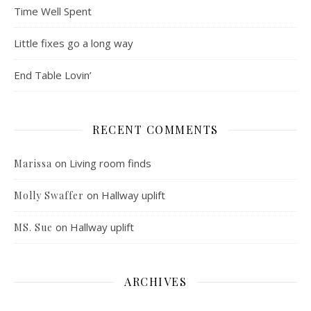
Time Well Spent
Little fixes go a long way
End Table Lovin’
RECENT COMMENTS
on
Living room finds
Marissa
on
Hallway uplift
Molly Swaffer
on
Hallway uplift
MS. Sue
ARCHIVES