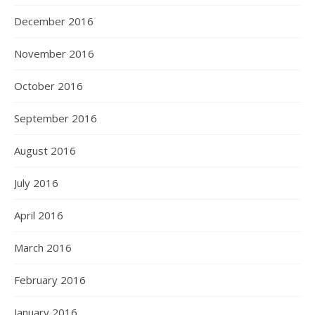
December 2016
November 2016
October 2016
September 2016
August 2016
July 2016
April 2016
March 2016
February 2016
January 2016