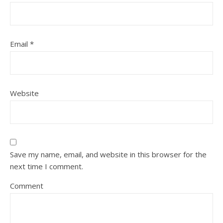
Email
*
Website
Save my name, email, and website in this browser for the
next time I comment.
Comment