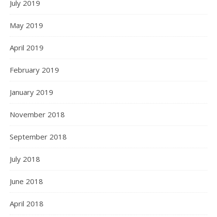
July 2019
May 2019
April 2019
February 2019
January 2019
November 2018
September 2018
July 2018
June 2018
April 2018