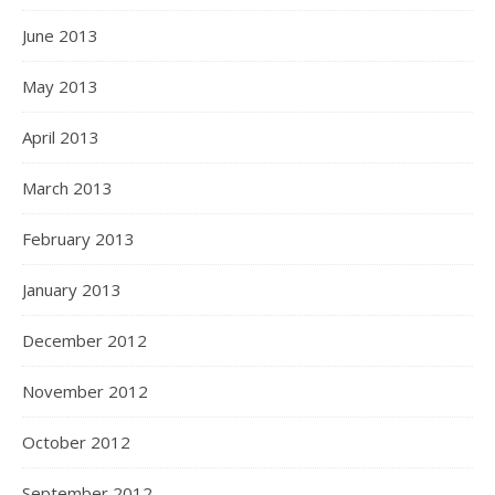
June 2013
May 2013
April 2013
March 2013
February 2013
January 2013
December 2012
November 2012
October 2012
September 2012