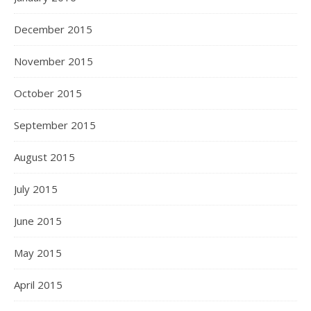
December 2015
November 2015
October 2015
September 2015
August 2015
July 2015
June 2015
May 2015
April 2015