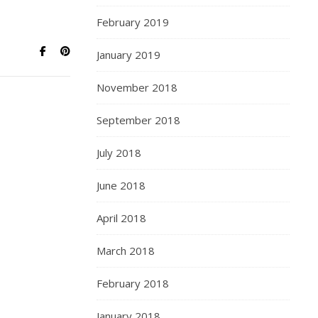
February 2019
January 2019
November 2018
September 2018
July 2018
June 2018
April 2018
March 2018
February 2018
January 2018