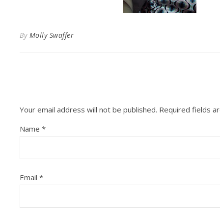
By
Molly Swaffer
Your email address will not be published.
Required fields 
Name
*
Email
*