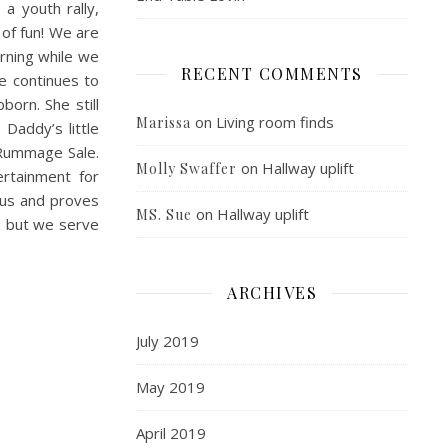
, a youth rally,
 of fun! We are
rning while we
RECENT COMMENTS
e continues to
born. She still
on
Living room finds
Marissa
 Daddy’s little
 Rummage Sale.
on
Hallway uplift
Molly Swaffer
rtainment for
 us and proves
on
Hallway uplift
MS. Sue
y, but we serve
ARCHIVES
July 2019
May 2019
April 2019