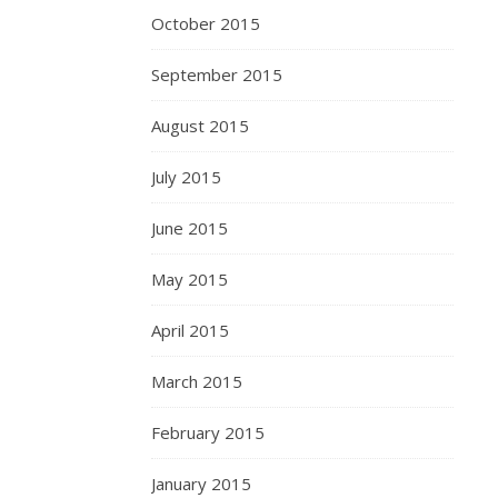
October 2015
September 2015
August 2015
July 2015
June 2015
May 2015
April 2015
March 2015
February 2015
January 2015