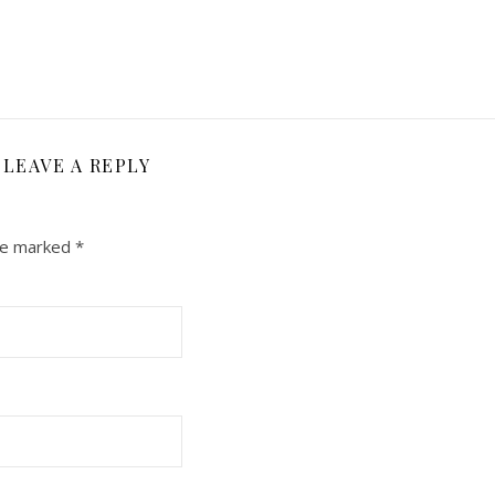
LEAVE A REPLY
are marked
*