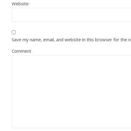
Website
Save my name, email, and website in this browser for the 
Comment