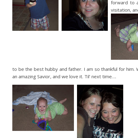
forward to 
visitation, 
to be the best hubby and father. I am so thankful for him. 
an amazing Savior, and we love it. Til’ next time….