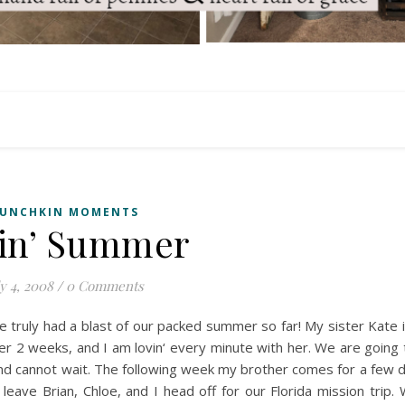
UNCHKIN MOMENTS
in’ Summer
y 4, 2008
/
0 Comments
e truly had a blast of our packed summer so far! My sister Kate i
her 2 weeks, and I am
lovin
‘ every minute with her. We are going
d cannot wait. The following week my brother comes for a few 
leave Brian, Chloe, and I head off for our Florida mission trip.