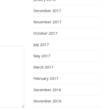
December 2017
November 2017
October 2017
July 2017
May 2017
March 2017
February 2017
December 2016
November 2016