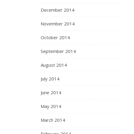
December 2014
November 2014
October 2014
September 2014
August 2014
July 2014
June 2014
May 2014
March 2014
February 2014