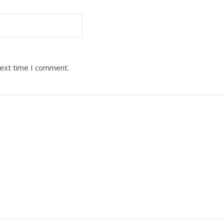
next time I comment.