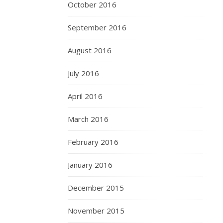
October 2016
September 2016
August 2016
July 2016
April 2016
March 2016
February 2016
January 2016
December 2015
November 2015