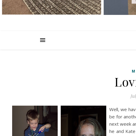
M
Lov
Jul
Well, we hav
be for anot
next week an
he and Kate 