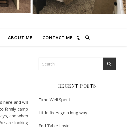
ABOUT ME
CONTACT ME
RECENT POSTS
Time Well Spent
s here and will
 to family camp
Little fixes go a long way
days, and when
 We are looking
End Table Lovin’