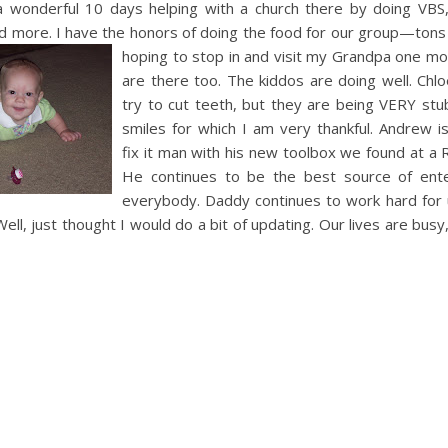
a wonderful 10 days helping with a church there by doing
VBS
and more. I have the honors of doing the food for our group—tons
hoping to stop in
and visit my Grandpa one mo
are there too. The kiddos are doing well. Chlo
try to cut teeth, but they are being VERY stub
smiles for which I am very thankful. Andrew is
fix it man with his new toolbox we found at a
He continues to be the best source of ente
everybody. Daddy continues to work hard for
Well, just thought I would do a bit of updating. Our lives are bus