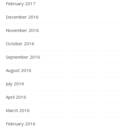
February 2017
December 2016
November 2016
October 2016
September 2016
August 2016
July 2016
April 2016
March 2016
February 2016