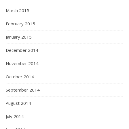
March 2015
February 2015
January 2015
December 2014
November 2014
October 2014
September 2014
August 2014
July 2014