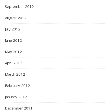
September 2012
August 2012
July 2012
June 2012
May 2012
April 2012
March 2012
February 2012
January 2012
December 2011