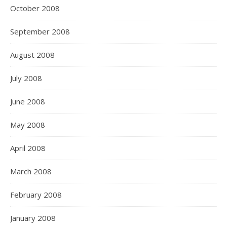
October 2008
September 2008
August 2008
July 2008
June 2008
May 2008
April 2008
March 2008
February 2008
January 2008