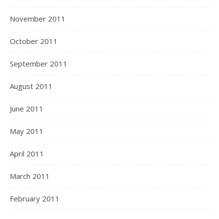
November 2011
October 2011
September 2011
August 2011
June 2011
May 2011
April 2011
March 2011
February 2011