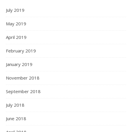
July 2019
May 2019
April 2019
February 2019
January 2019
November 2018
September 2018
July 2018
June 2018