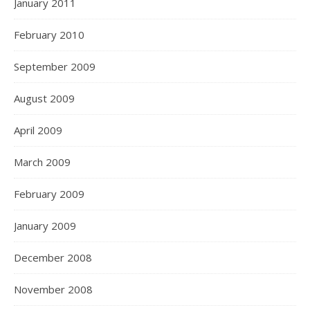
January 2011
February 2010
September 2009
August 2009
April 2009
March 2009
February 2009
January 2009
December 2008
November 2008