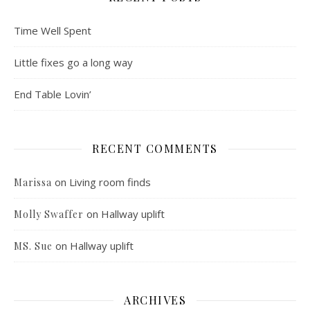
Time Well Spent
Little fixes go a long way
End Table Lovin’
RECENT COMMENTS
on
Living room finds
Marissa
on
Hallway uplift
Molly Swaffer
on
Hallway uplift
MS. Sue
ARCHIVES