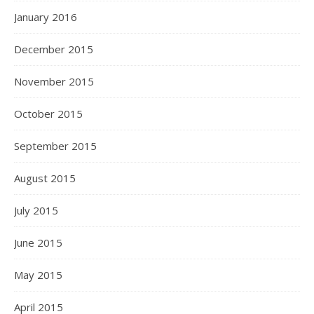
January 2016
December 2015
November 2015
October 2015
September 2015
August 2015
July 2015
June 2015
May 2015
April 2015