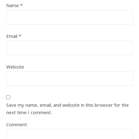
Name
*
Email
*
Website
Save my name, email, and website in this browser for the
next time I comment.
Comment