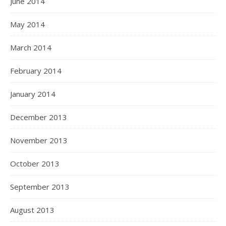
June 2014
May 2014
March 2014
February 2014
January 2014
December 2013
November 2013
October 2013
September 2013
August 2013