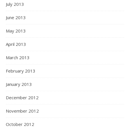
July 2013
June 2013
May 2013
April 2013
March 2013
February 2013
January 2013
December 2012
November 2012
October 2012