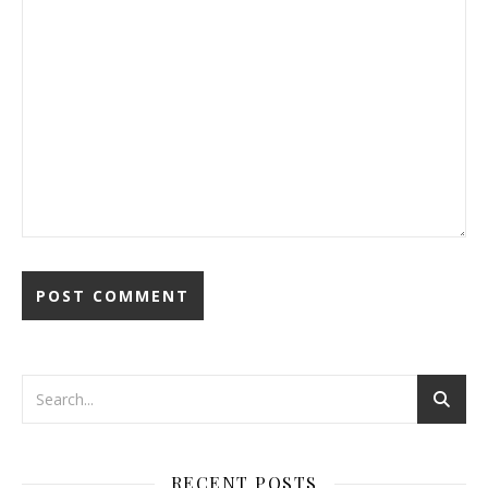
RECENT POSTS