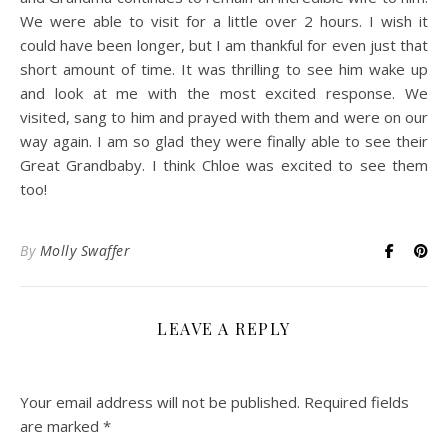
We were able to visit for a little over 2 hours. I wish it
could have been longer, but I am thankful for even just that
short amount of time. It was thrilling to see him wake up
and look at me with the most excited response. We
visited, sang to him and prayed with them and were on our
way again. I am so glad they were finally able to see their
Great Grandbaby. I think Chloe was excited to see them
too!
By
Molly Swaffer
LEAVE A REPLY
Your email address will not be published.
Required fields
are marked
*