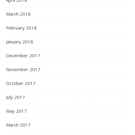
April 2018
March 2018
February 2018
January 2018
December 2017
November 2017
October 2017
July 2017
May 2017
March 2017