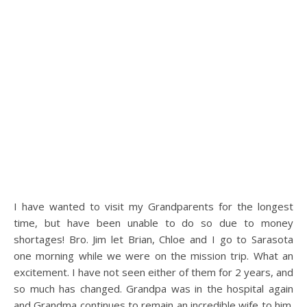
I have wanted to visit my Grandparents for the longest
time, but have been unable to do so due to money
shortages! Bro. Jim let Brian, Chloe and I go to Sarasota
one morning while we were on the mission trip. What an
excitement. I have not seen either of them for 2 years, and
so much has changed. Grandpa was in the hospital again
and Grandma continues to remain an incredible wife to him.