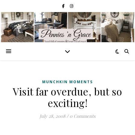
MUNCHKIN MOMENTS
Visit far overdue, but so
exciting!
July 28, 2008
/
0 Comments