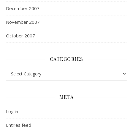
December 2007
November 2007
October 2007
CATEGORIES
Categories
META
Log in
Entries feed