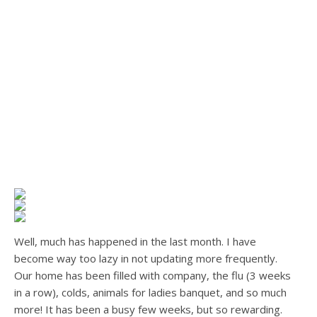
Well, much has happened in the last month. I have
become way too lazy in not updating more frequently.
Our home has been filled with company, the flu (3 weeks
in a row), colds, animals for ladies banquet, and so much
more! It has been a busy few weeks, but so rewarding.