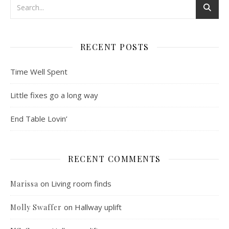
RECENT POSTS
Time Well Spent
Little fixes go a long way
End Table Lovin’
RECENT COMMENTS
on
Living room finds
Marissa
on
Hallway uplift
Molly Swaffer