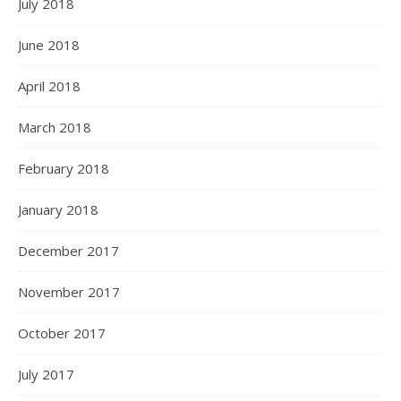
July 2018
June 2018
April 2018
March 2018
February 2018
January 2018
December 2017
November 2017
October 2017
July 2017