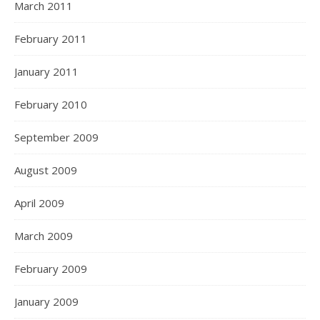
March 2011
February 2011
January 2011
February 2010
September 2009
August 2009
April 2009
March 2009
February 2009
January 2009