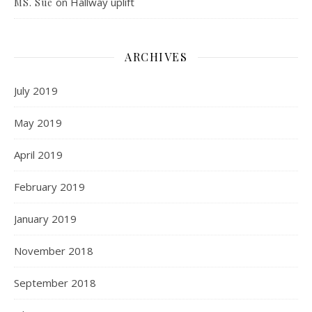
on
Hallway uplift
MS. Sue
ARCHIVES
July 2019
May 2019
April 2019
February 2019
January 2019
November 2018
September 2018