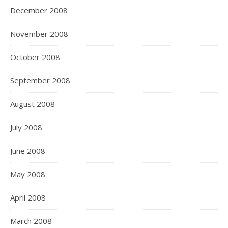
December 2008
November 2008
October 2008
September 2008
August 2008
July 2008
June 2008
May 2008
April 2008
March 2008