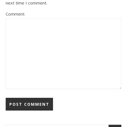
next time I comment.
Comment