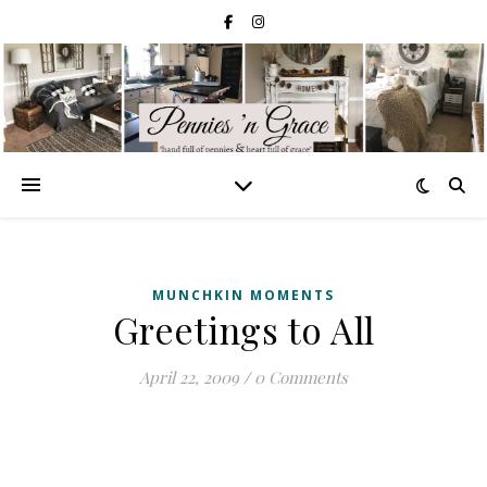
MUNCHKIN MOMENTS
Greetings to All
April 22, 2009
/
0 Comments