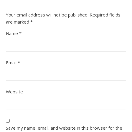
Your email address will not be published.
Required fields
are marked
*
Name
*
Email
*
Website
Save my name, email, and website in this browser for the