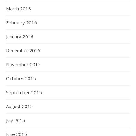
March 2016
February 2016
January 2016
December 2015
November 2015
October 2015
September 2015
August 2015
July 2015
June 2015