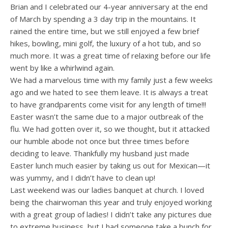
Brian and I celebrated our 4-year anniversary at the end
of March by spending a 3 day trip in the mountains. It
rained the entire time, but we still enjoyed a few brief
hikes, bowling, mini golf, the luxury of a hot tub, and so
much more. It was a great time of relaxing before our life
went by like a whirlwind again.
We had a marvelous time with my family just a few weeks
ago and we hated to see them leave. It is always a treat
to have grandparents come visit for any length of time!!!
Easter wasn’t the same due to a major outbreak of the
flu. We had gotten over it, so we thought, but it attacked
our humble abode not once but three times before
deciding to leave. Thankfully my husband just made
Easter lunch much easier by taking us out for Mexican—it
was yummy, and I didn’t have to clean up!
Last weekend was our ladies banquet at church. I loved
being the chairwoman this year and truly enjoyed working
with a great group of ladies! I didn’t take any pictures due
to extreme business, but I had someone take a bunch for