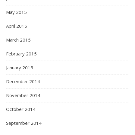
May 2015
April 2015
March 2015
February 2015
January 2015
December 2014
November 2014
October 2014
September 2014