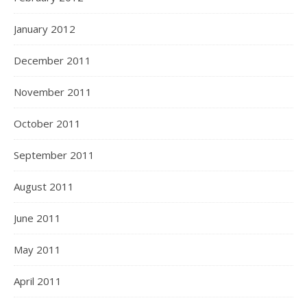
January 2012
December 2011
November 2011
October 2011
September 2011
August 2011
June 2011
May 2011
April 2011