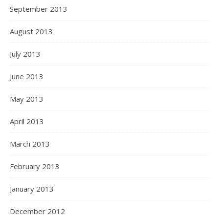
September 2013
August 2013
July 2013
June 2013
May 2013
April 2013
March 2013
February 2013
January 2013
December 2012