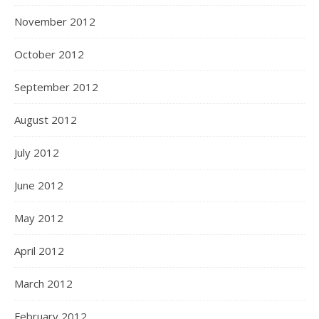
November 2012
October 2012
September 2012
August 2012
July 2012
June 2012
May 2012
April 2012
March 2012
February 2012