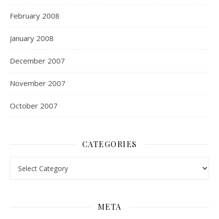
February 2008
January 2008
December 2007
November 2007
October 2007
CATEGORIES
Categories
META