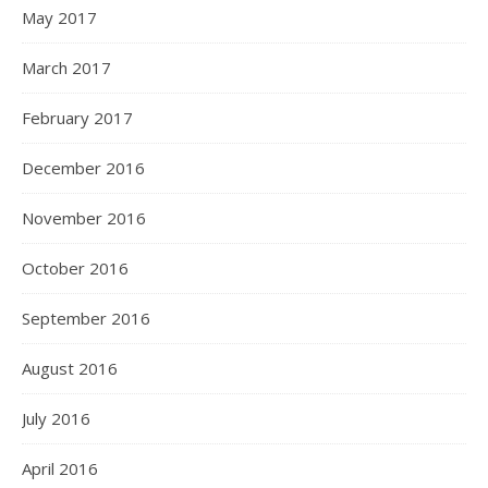
May 2017
March 2017
February 2017
December 2016
November 2016
October 2016
September 2016
August 2016
July 2016
April 2016