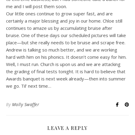
me and I will post them soon.
Our little ones continue to grow super fast, and are
certainly a major blessing and joy in our home. Chloe still
continues to amaze us by accumulating bruise after
bruise. One of these days our scheduled pictures will take
place—but she really needs to be bruise and scrape free.
Andrew is talking so much better, and we are working
hard with him on his phonics. It doesn’t come easy for him.
Well, I must run. Church is upon us and we are attacking
the grading of final tests tonight. It is hard to believe that
Awards banquet is next week already—then into summer
we go. Til’ next time…
By
Molly Swaffer
LEAVE A REPLY