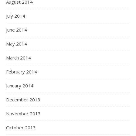
August 2014
July 2014
June 2014
May 2014
March 2014
February 2014
January 2014
December 2013
November 2013
October 2013