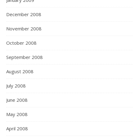
January 2009
December 2008
November 2008
October 2008
September 2008
August 2008
July 2008
June 2008
May 2008
April 2008