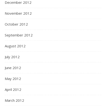
December 2012
November 2012
October 2012
September 2012
August 2012
July 2012
June 2012
May 2012
April 2012
March 2012