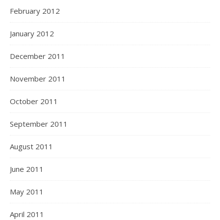
February 2012
January 2012
December 2011
November 2011
October 2011
September 2011
August 2011
June 2011
May 2011
April 2011