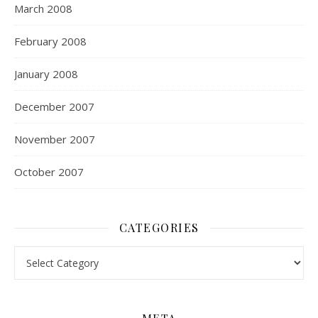
March 2008
February 2008
January 2008
December 2007
November 2007
October 2007
CATEGORIES
Categories