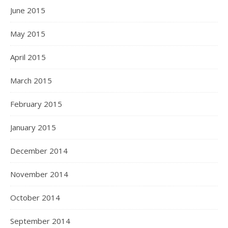
June 2015
May 2015
April 2015
March 2015
February 2015
January 2015
December 2014
November 2014
October 2014
September 2014