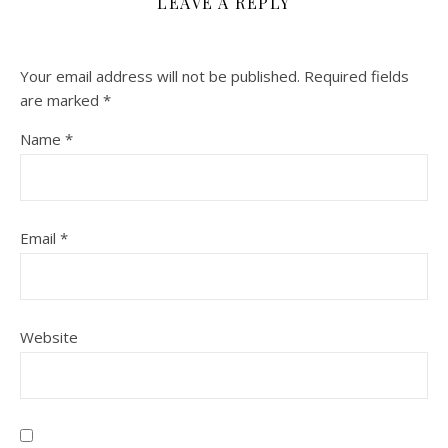
LEAVE A REPLY
Your email address will not be published.
Required fields
are marked
*
Name
*
Email
*
Website