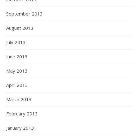
September 2013
August 2013
July 2013
June 2013
May 2013
April 2013
March 2013
February 2013
January 2013