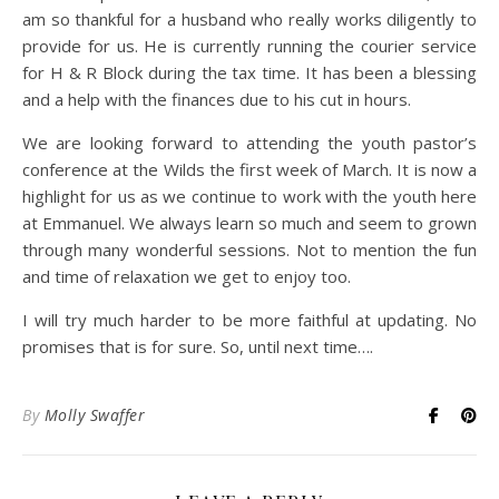
am so thankful for a husband who really works diligently to
provide for us. He is currently running the courier service
for H & R Block during the tax time. It has been a blessing
and a help with the finances due to his cut in hours.
We are looking forward to attending the youth pastor’s
conference at the Wilds the first week of March. It is now a
highlight for us as we continue to work with the youth here
at Emmanuel. We always learn so much and seem to grown
through many wonderful sessions. Not to mention the fun
and time of relaxation we get to enjoy too.
I will try much harder to be more faithful at updating. No
promises that is for sure. So, until next time….
By
Molly Swaffer