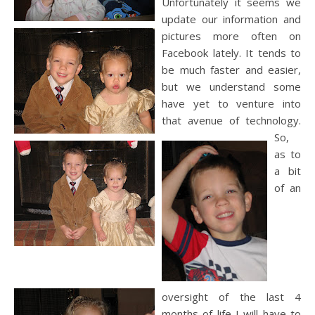
Unfortunately it seems we
update our information and
pictures more often on
Facebook
lately. It tends to
be much faster and easier,
but we understand some
have yet to venture into
that avenue of technology.
So,
as to
a bit
of an
oversight of the last 4
months of life I will have to