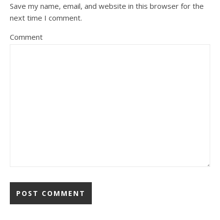
Save my name, email, and website in this browser for the
next time I comment.
Comment