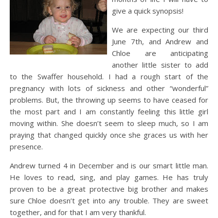
give a quick synopsis!
We are expecting our third
June 7
th
, and Andrew and
Chloe are anticipating
another little sister to add
to the
Swaffer
household. I had a rough start of the
pregnancy with lots of sickness and other “wonderful”
problems. But, the throwing up seems to have ceased for
the most part and I am constantly feeling this little girl
moving within. She doesn’t seem to sleep much, so I am
praying that changed quickly once she graces us with her
presence.
Andrew turned 4 in December and is our smart little man.
He loves to read, sing, and play games. He has truly
proven to be a great protective big brother and makes
sure Chloe doesn’t get into any trouble. They are sweet
together, and for that I am very thankful.