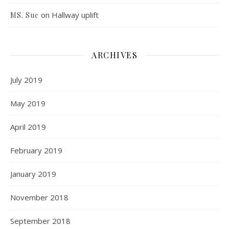
on
Hallway uplift
MS. Sue
ARCHIVES
July 2019
May 2019
April 2019
February 2019
January 2019
November 2018
September 2018