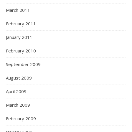
March 2011
February 2011
January 2011
February 2010
September 2009
August 2009
April 2009
March 2009
February 2009