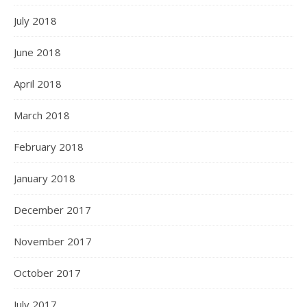
July 2018
June 2018
April 2018
March 2018
February 2018
January 2018
December 2017
November 2017
October 2017
July 2017