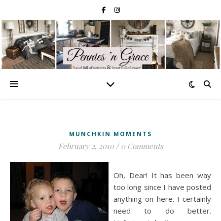
MUNCHKIN MOMENTS
February 2, 2010
/
0 Comments
Oh, Dear! It has been way
too long since I have posted
anything on here. I certainly
need to do better.