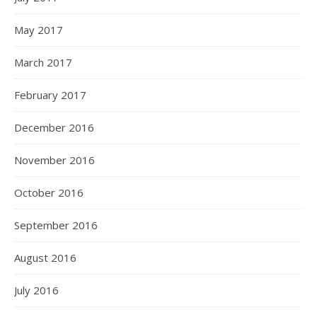
May 2017
March 2017
February 2017
December 2016
November 2016
October 2016
September 2016
August 2016
July 2016