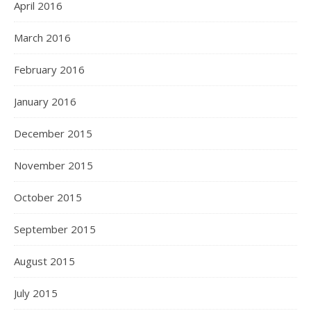
April 2016
March 2016
February 2016
January 2016
December 2015
November 2015
October 2015
September 2015
August 2015
July 2015