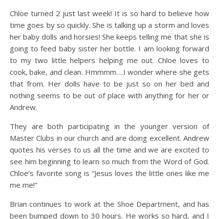
Chloe turned 2 just last week! It is so hard to believe how
time goes by so quickly. She is talking up a storm and loves
her baby dolls and
horsies
! She keeps telling me that she is
going to feed baby sister her bottle. I am looking forward
to my two little helpers helping me out. Chloe loves to
cook, bake, and clean.
Hmmmm
….I wonder where she gets
that from. Her dolls have to be just so on her bed and
nothing seems to be out of place with anything for her or
Andrew.
They are both participating in the younger version of
Master Clubs in our church and are doing excellent. Andrew
quotes his verses to us all the time and we are excited to
see him beginning to learn so much from the Word of God.
Chloe’s favorite song is “Jesus loves the little ones like me
me me!”
Brian continues to work at the Shoe Department, and has
been bumped down to 30 hours. He works so hard, and I