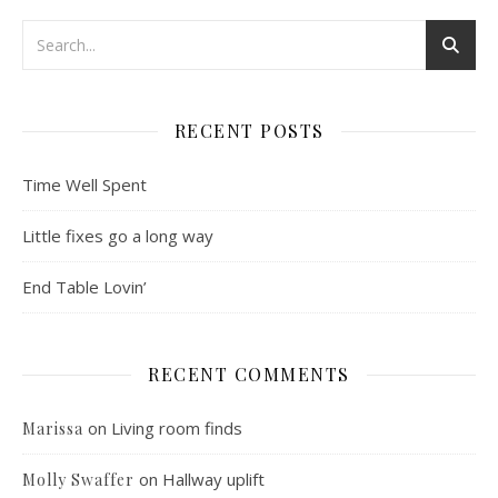
RECENT POSTS
Time Well Spent
Little fixes go a long way
End Table Lovin’
RECENT COMMENTS
on
Living room finds
Marissa
on
Hallway uplift
Molly Swaffer