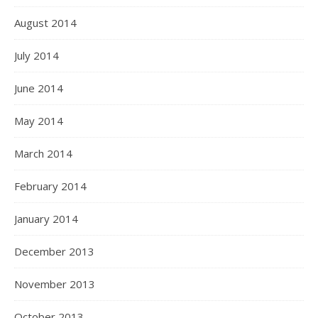
August 2014
July 2014
June 2014
May 2014
March 2014
February 2014
January 2014
December 2013
November 2013
October 2013