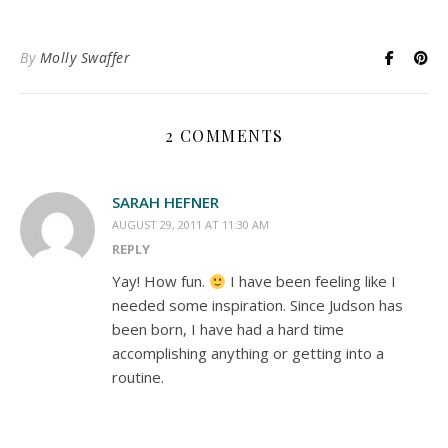
By
Molly Swaffer
2 COMMENTS
SARAH HEFNER
AUGUST 29, 2011 AT 11:30 AM
REPLY
Yay! How fun.
I have been feeling like I
needed some inspiration. Since Judson has
been born, I have had a hard time
accomplishing anything or getting into a
routine.