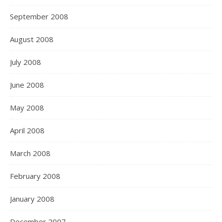
September 2008
August 2008
July 2008
June 2008
May 2008
April 2008
March 2008
February 2008
January 2008
December 2007