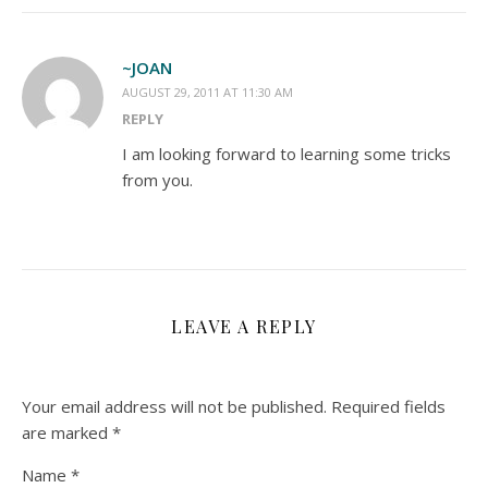
~JOAN
AUGUST 29, 2011 AT 11:30 AM
REPLY
I am looking forward to learning some tricks
from you.
LEAVE A REPLY
Your email address will not be published.
Required fields
are marked
*
Name
*