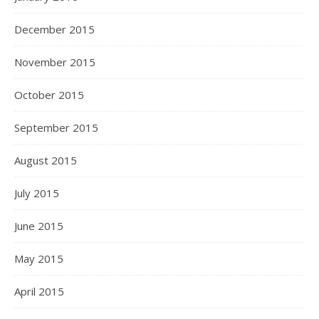
December 2015
November 2015
October 2015
September 2015
August 2015
July 2015
June 2015
May 2015
April 2015