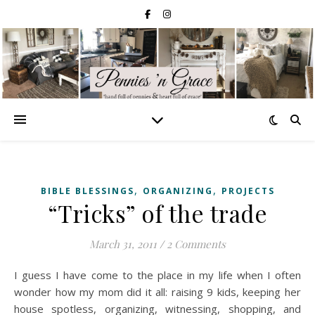
,
,
BIBLE BLESSINGS
ORGANIZING
PROJECTS
“Tricks” of the trade
March 31, 2011
/
2 Comments
I guess I have come to the place in my life when I often
wonder how my mom did it all: raising 9 kids, keeping her
house spotless, organizing, witnessing, shopping, and