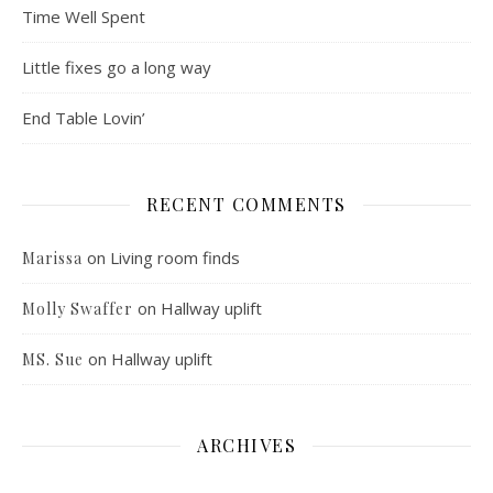
Time Well Spent
Little fixes go a long way
End Table Lovin’
RECENT COMMENTS
on
Living room finds
Marissa
on
Hallway uplift
Molly Swaffer
on
Hallway uplift
MS. Sue
ARCHIVES