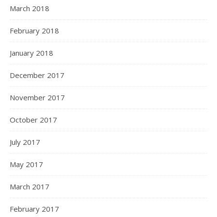
March 2018
February 2018
January 2018
December 2017
November 2017
October 2017
July 2017
May 2017
March 2017
February 2017