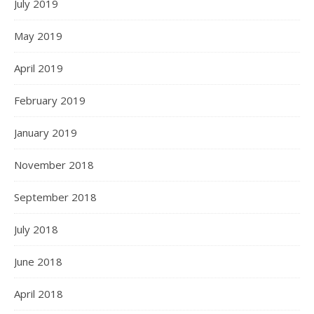
July 2019
May 2019
April 2019
February 2019
January 2019
November 2018
September 2018
July 2018
June 2018
April 2018