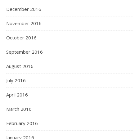
December 2016
November 2016
October 2016
September 2016
August 2016
July 2016
April 2016
March 2016
February 2016
January 2016