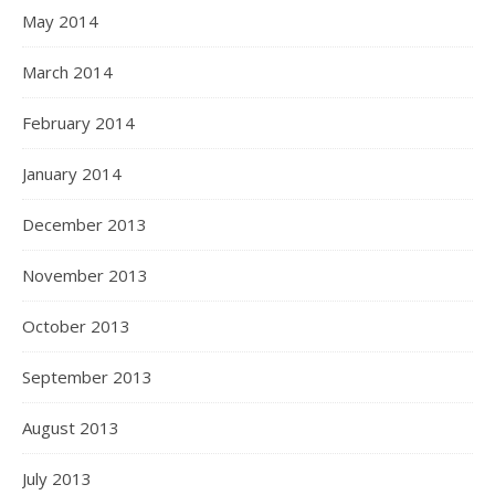
May 2014
March 2014
February 2014
January 2014
December 2013
November 2013
October 2013
September 2013
August 2013
July 2013