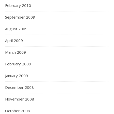
February 2010
September 2009
August 2009
April 2009
March 2009
February 2009
January 2009
December 2008
November 2008
October 2008