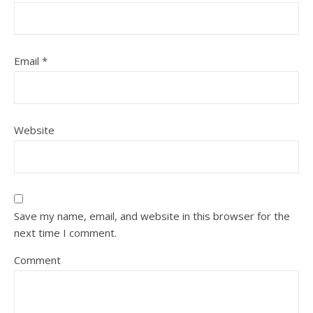
Email
*
Website
Save my name, email, and website in this browser for the
next time I comment.
Comment