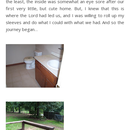
the least, the inside was somewhat an eye sore after our
first very little, but cute home. But, I knew that this is
where the Lord had led us, and I was willing to roll up my
sleeves and do what I could with what we had. And so the
journey began…