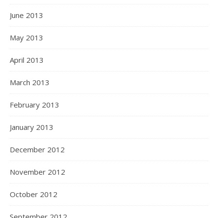
June 2013
May 2013
April 2013
March 2013
February 2013
January 2013
December 2012
November 2012
October 2012
September 2012