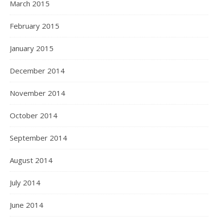
March 2015
February 2015
January 2015
December 2014
November 2014
October 2014
September 2014
August 2014
July 2014
June 2014