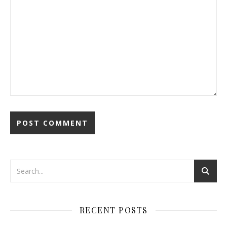
RECENT POSTS