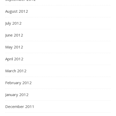
August 2012
July 2012
June 2012
May 2012
April 2012
March 2012
February 2012
January 2012
December 2011