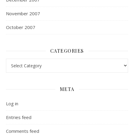
November 2007
October 2007
CATEGORIES
Categories
META
Log in
Entries feed
Comments feed