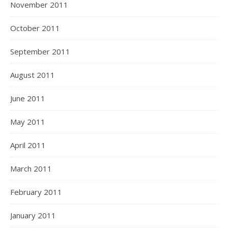
November 2011
October 2011
September 2011
August 2011
June 2011
May 2011
April 2011
March 2011
February 2011
January 2011