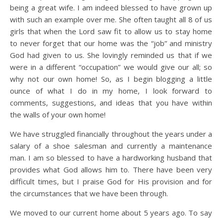
being a great wife. I am indeed blessed to have grown up
with such an example over me. She often taught all 8 of us
girls that when the Lord saw fit to allow us to stay home
to never forget that our home was the “job” and ministry
God had given to us. She lovingly reminded us that if we
were in a different “occupation” we would give our all; so
why not our own home! So, as I begin blogging a little
ounce of what I do in my home, I look forward to
comments, suggestions, and ideas that you have within
the walls of your own home!
We have struggled financially throughout the years under a
salary of a shoe salesman and currently a maintenance
man. I am so blessed to have a hardworking husband that
provides what God allows him to. There have been very
difficult times, but I praise God for His provision and for
the circumstances that we have been through.
We moved to our current home about 5 years ago. To say