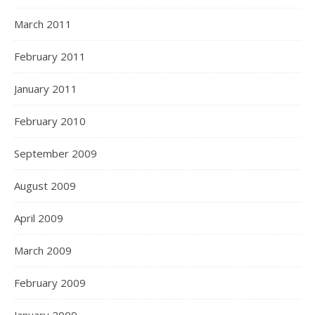
March 2011
February 2011
January 2011
February 2010
September 2009
August 2009
April 2009
March 2009
February 2009