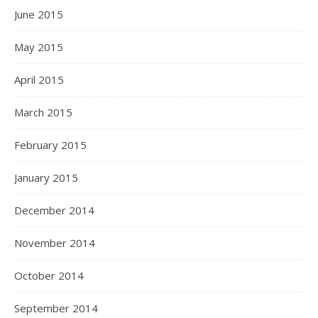
June 2015
May 2015
April 2015
March 2015
February 2015
January 2015
December 2014
November 2014
October 2014
September 2014