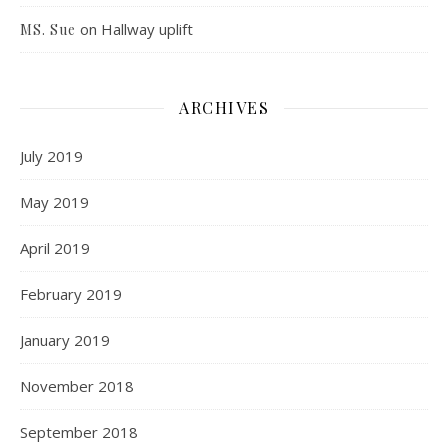
on
Hallway uplift
MS. Sue
ARCHIVES
July 2019
May 2019
April 2019
February 2019
January 2019
November 2018
September 2018