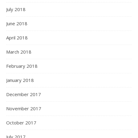
July 2018
June 2018
April 2018
March 2018
February 2018
January 2018
December 2017
November 2017
October 2017
July 2017