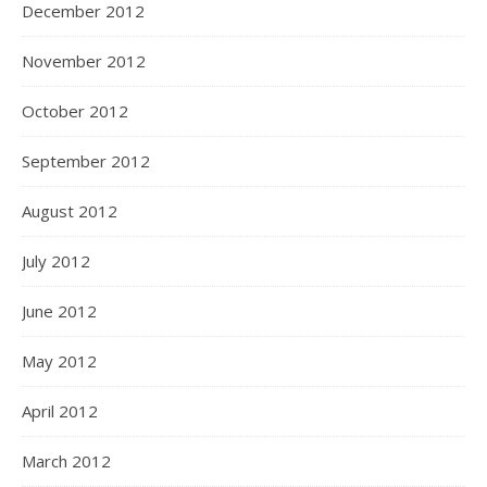
December 2012
November 2012
October 2012
September 2012
August 2012
July 2012
June 2012
May 2012
April 2012
March 2012