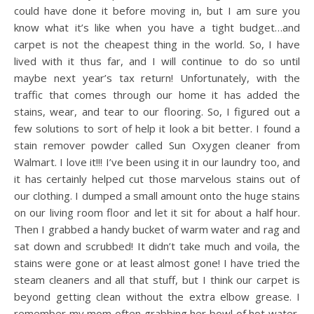
could have done it before moving in, but I am sure you
know what it’s like when you have a tight budget…and
carpet is not the cheapest thing in the world. So, I have
lived with it thus far, and I will continue to do so until
maybe next year’s tax return! Unfortunately, with the
traffic that comes through our home it has added the
stains, wear, and tear to our flooring. So, I figured out a
few solutions to sort of help it look a bit better. I found a
stain remover powder called Sun Oxygen cleaner from
Walmart. I love it!!! I’ve been using it in our laundry too, and
it has certainly helped cut those marvelous stains out of
our clothing. I dumped a small amount onto the huge stains
on our living room floor and let it sit for about a half hour.
Then I grabbed a handy bucket of warm water and rag and
sat down and scrubbed! It didn’t take much and voila, the
stains were gone or at least almost gone! I have tried the
steam cleaners and all that stuff, but I think our carpet is
beyond getting clean without the extra elbow grease. I
remember my mom often grabbing her bowl of hot water,