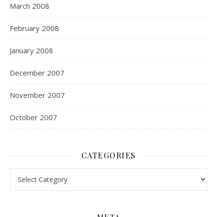
March 2008
February 2008
January 2008
December 2007
November 2007
October 2007
CATEGORIES
Categories