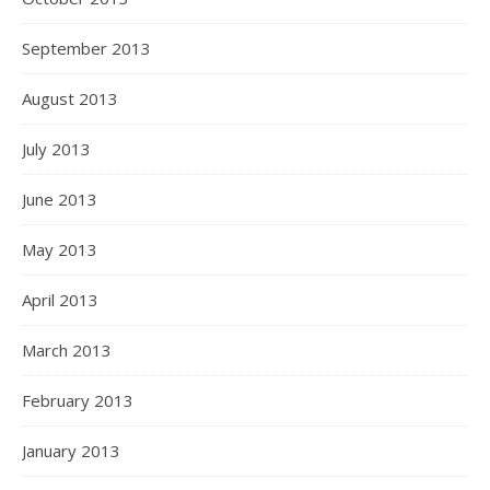
September 2013
August 2013
July 2013
June 2013
May 2013
April 2013
March 2013
February 2013
January 2013