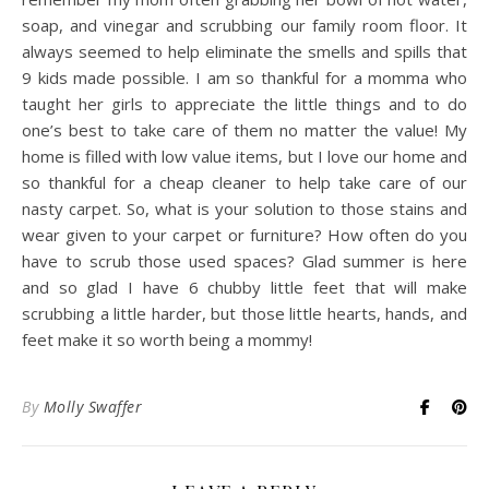
soap, and vinegar and scrubbing our family room floor. It
always seemed to help eliminate the smells and spills that
9 kids made possible. I am so thankful for a momma who
taught her girls to appreciate the little things and to do
one’s best to take care of them no matter the value! My
home is filled with low value items, but I love our home and
so thankful for a cheap cleaner to help take care of our
nasty carpet. So, what is your solution to those stains and
wear given to your carpet or furniture? How often do you
have to scrub those used spaces? Glad summer is here
and so glad I have 6 chubby little feet that will make
scrubbing a little harder, but those little hearts, hands, and
feet make it so worth being a mommy!
By
Molly Swaffer