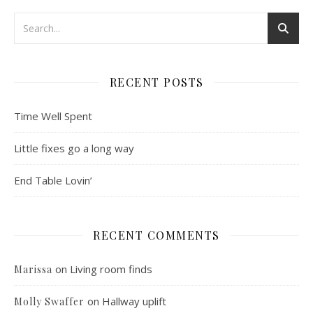
RECENT POSTS
Time Well Spent
Little fixes go a long way
End Table Lovin’
RECENT COMMENTS
on
Living room finds
Marissa
on
Hallway uplift
Molly Swaffer