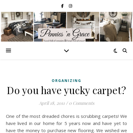
ORGANIZING
Do you have yucky carpet?
April 18, 2011
/
0 Comments
One of the most dreaded chores is scrubbing carpets! We
have lived in our home for 5 years now and have yet to
have the money to purchase new flooring. We wished we