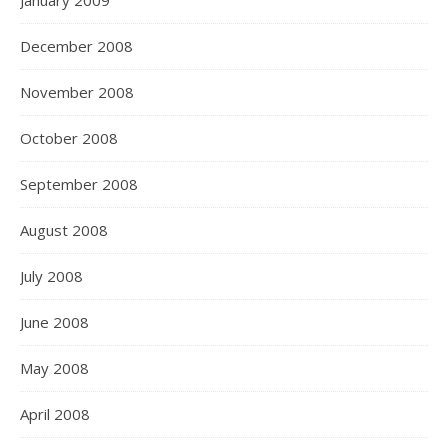
January 2009
December 2008
November 2008
October 2008
September 2008
August 2008
July 2008
June 2008
May 2008
April 2008