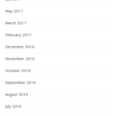
May 2017
March 2017
February 2017
December 2016
November 2016
October 2016
September 2016
August 2016
July 2016