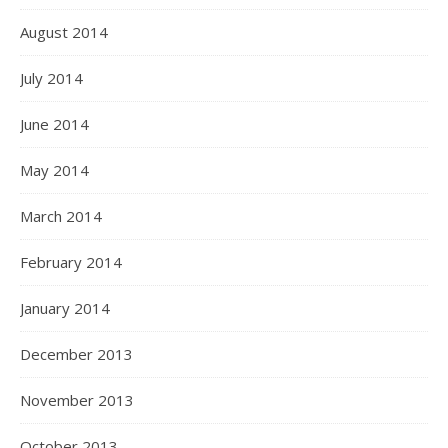
August 2014
July 2014
June 2014
May 2014
March 2014
February 2014
January 2014
December 2013
November 2013
October 2013