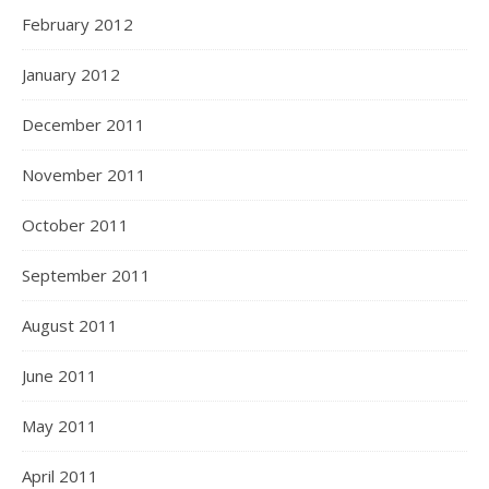
February 2012
January 2012
December 2011
November 2011
October 2011
September 2011
August 2011
June 2011
May 2011
April 2011