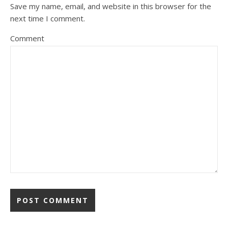
Save my name, email, and website in this browser for the
next time I comment.
Comment