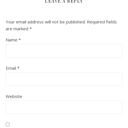
LEAVE A REPLY
Your email address will not be published.
Required fields
are marked
*
Name
*
Email
*
Website