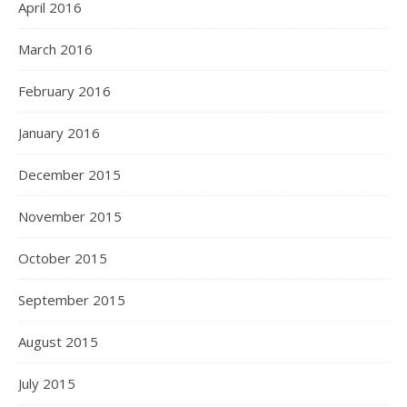
April 2016
March 2016
February 2016
January 2016
December 2015
November 2015
October 2015
September 2015
August 2015
July 2015