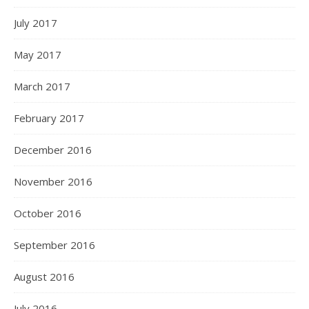
July 2017
May 2017
March 2017
February 2017
December 2016
November 2016
October 2016
September 2016
August 2016
July 2016