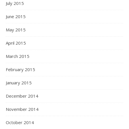
July 2015
June 2015
May 2015
April 2015
March 2015
February 2015
January 2015
December 2014
November 2014
October 2014