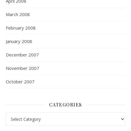
April 2008
March 2008
February 2008
January 2008
December 2007
November 2007
October 2007
CATEGORIES
Categories