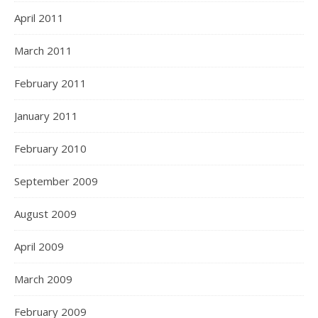
April 2011
March 2011
February 2011
January 2011
February 2010
September 2009
August 2009
April 2009
March 2009
February 2009