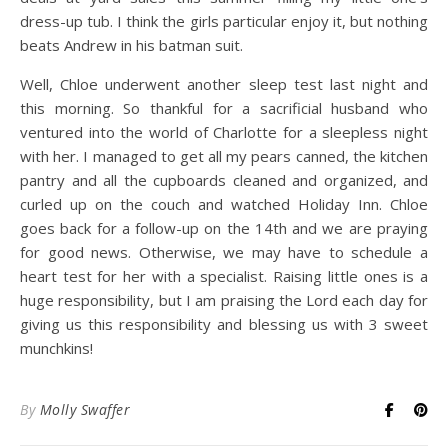
dress-up tub. I think the girls particular enjoy it, but nothing
beats Andrew in his batman suit.
Well, Chloe underwent another sleep test last night and
this morning. So thankful for a sacrificial husband who
ventured into the world of Charlotte for a sleepless night
with her. I managed to get all my pears canned, the kitchen
pantry and all the cupboards cleaned and organized, and
curled up on the couch and watched Holiday Inn. Chloe
goes back for a follow-up on the 14th and we are praying
for good news. Otherwise, we may have to schedule a
heart test for her with a specialist. Raising little ones is a
huge responsibility, but I am praising the Lord each day for
giving us this responsibility and blessing us with 3 sweet
munchkins!
By
Molly Swaffer