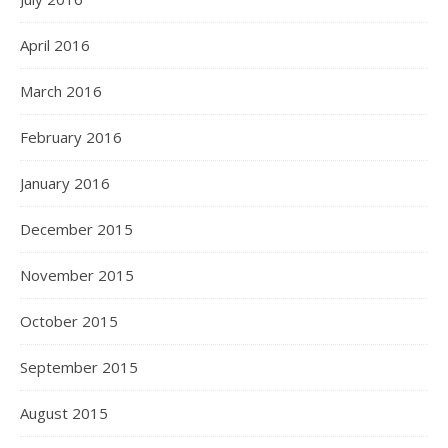
April 2016
March 2016
February 2016
January 2016
December 2015
November 2015
October 2015
September 2015
August 2015