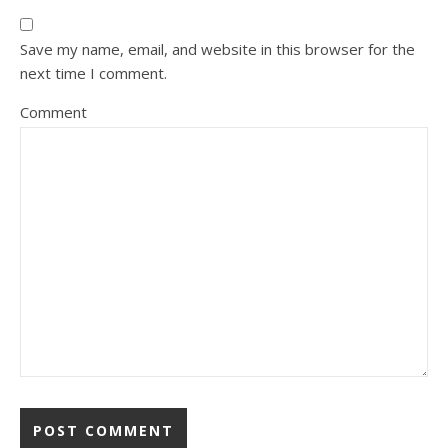
Save my name, email, and website in this browser for the
next time I comment.
Comment