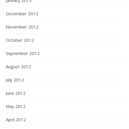
January 2013
December 2012
November 2012
October 2012
September 2012
August 2012
July 2012
June 2012
May 2012
April 2012