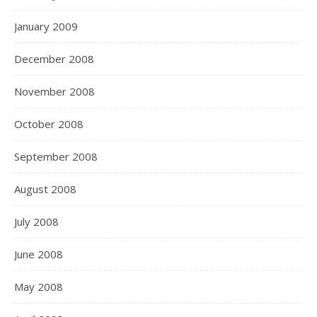
January 2009
December 2008
November 2008
October 2008
September 2008
August 2008
July 2008
June 2008
May 2008