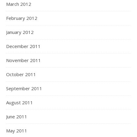
March 2012
February 2012
January 2012
December 2011
November 2011
October 2011
September 2011
August 2011
June 2011
May 2011