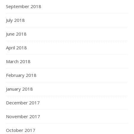
September 2018
July 2018
June 2018
April 2018
March 2018
February 2018
January 2018
December 2017
November 2017
October 2017