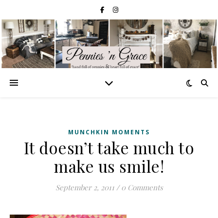
MUNCHKIN MOMENTS
It doesn’t take much to
make us smile!
September 2, 2011
/
0 Comments