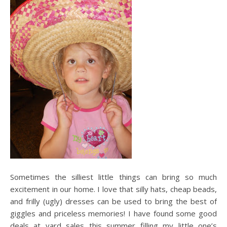
Sometimes the silliest little things can bring so much
excitement in our home. I love that silly hats, cheap beads,
and frilly (ugly) dresses can be used to bring the best of
giggles and priceless memories! I have found some good
deals at yard sales this summer filling my little one’s