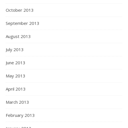
October 2013
September 2013
August 2013
July 2013
June 2013
May 2013
April 2013
March 2013
February 2013