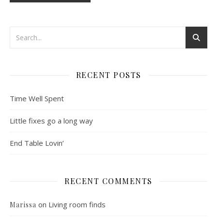
RECENT POSTS
Time Well Spent
Little fixes go a long way
End Table Lovin’
RECENT COMMENTS
on
Living room finds
Marissa