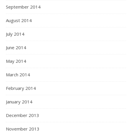
September 2014
August 2014
July 2014
June 2014
May 2014
March 2014
February 2014
January 2014
December 2013
November 2013