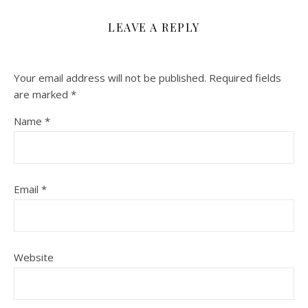
LEAVE A REPLY
Your email address will not be published.
Required fields
are marked
*
Name
*
Email
*
Website