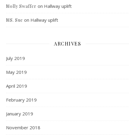
on
Hallway uplift
Molly Swaffer
on
Hallway uplift
MS. Sue
ARCHIVES
July 2019
May 2019
April 2019
February 2019
January 2019
November 2018