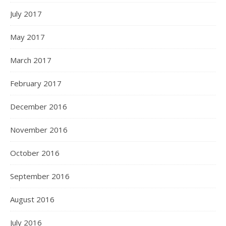
July 2017
May 2017
March 2017
February 2017
December 2016
November 2016
October 2016
September 2016
August 2016
July 2016