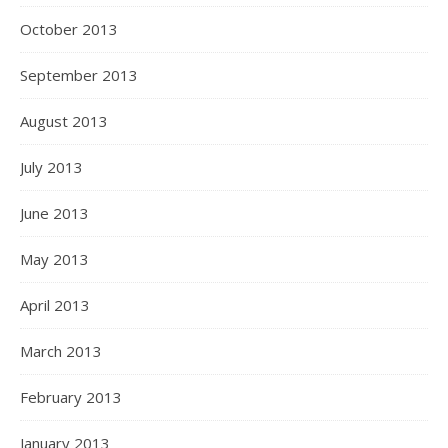
October 2013
September 2013
August 2013
July 2013
June 2013
May 2013
April 2013
March 2013
February 2013
January 2013