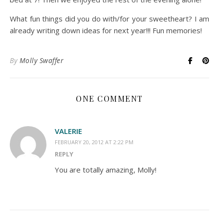
What fun things did you do with/for your sweetheart? I am
already writing down ideas for next year!!! Fun memories!
By
Molly Swaffer
ONE COMMENT
VALERIE
FEBRUARY 20, 2012 AT 2:22 PM
REPLY
You are totally amazing, Molly!