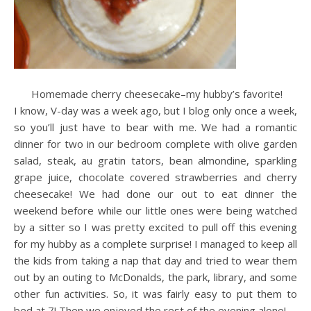
Homemade cherry cheesecake–my hubby’s favorite!
I know, V-day was a week ago, but I blog only once a week,
so you’ll just have to bear with me. We had a romantic
dinner for two in our bedroom complete with olive garden
salad, steak, au gratin tators, bean almondine, sparkling
grape juice, chocolate covered strawberries and cherry
cheesecake! We had done our out to eat dinner the
weekend before while our little ones were being watched
by a sitter so I was pretty excited to pull off this evening
for my hubby as a complete surprise! I managed to keep all
the kids from taking a nap that day and tried to wear them
out by an outing to McDonalds, the park, library, and some
other fun activities. So, it was fairly easy to put them to
bed at 7! Then we enjoyed the rest of the evening alone!