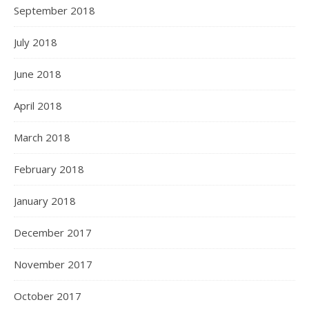
September 2018
July 2018
June 2018
April 2018
March 2018
February 2018
January 2018
December 2017
November 2017
October 2017