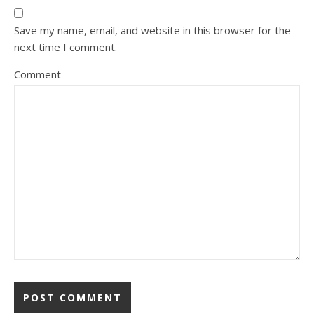
Save my name, email, and website in this browser for the
next time I comment.
Comment