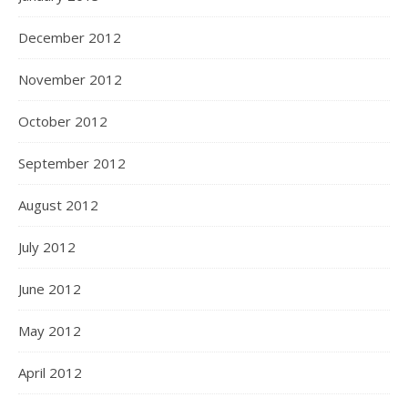
December 2012
November 2012
October 2012
September 2012
August 2012
July 2012
June 2012
May 2012
April 2012