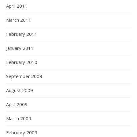
April 2011
March 2011
February 2011
January 2011
February 2010
September 2009
August 2009
April 2009
March 2009
February 2009