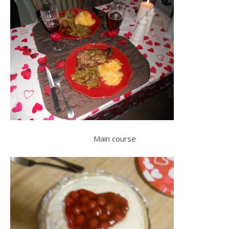
Main course