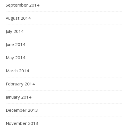
September 2014
August 2014
July 2014
June 2014
May 2014
March 2014
February 2014
January 2014
December 2013
November 2013