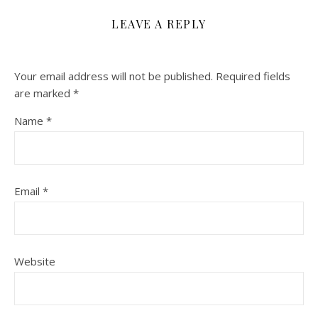
LEAVE A REPLY
Your email address will not be published.
Required fields
are marked
*
Name
*
Email
*
Website