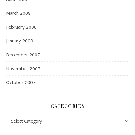
March 2008
February 2008
January 2008
December 2007
November 2007
October 2007
CATEGORIES
Categories