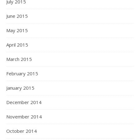
July 2015
June 2015
May 2015
April 2015
March 2015
February 2015
January 2015
December 2014
November 2014
October 2014