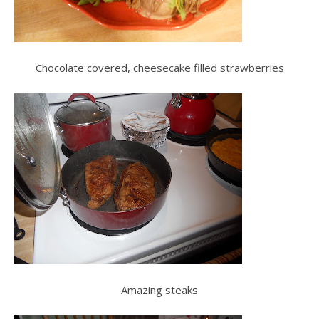
Chocolate covered, cheesecake filled strawberries
Amazing steaks