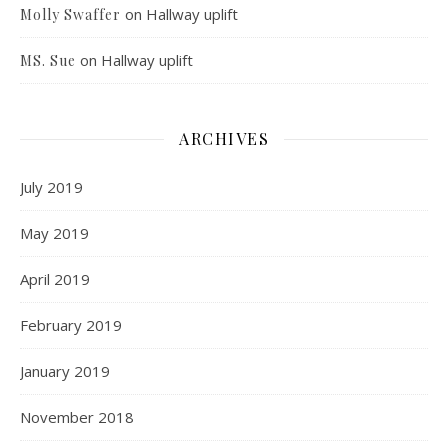
on
Hallway uplift
Molly Swaffer
on
Hallway uplift
MS. Sue
ARCHIVES
July 2019
May 2019
April 2019
February 2019
January 2019
November 2018