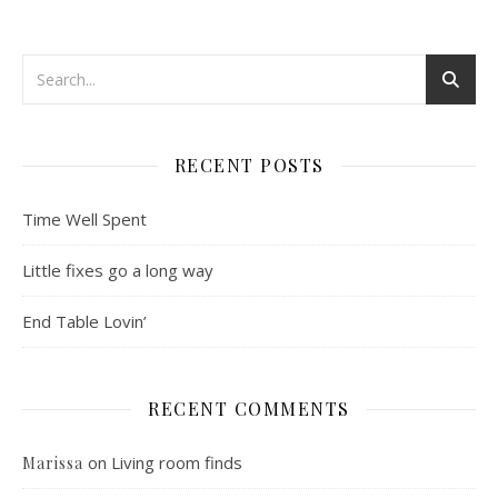
RECENT POSTS
Time Well Spent
Little fixes go a long way
End Table Lovin’
RECENT COMMENTS
on
Living room finds
Marissa