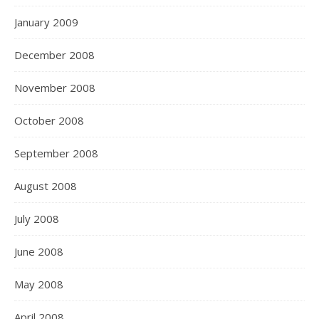
January 2009
December 2008
November 2008
October 2008
September 2008
August 2008
July 2008
June 2008
May 2008
April 2008