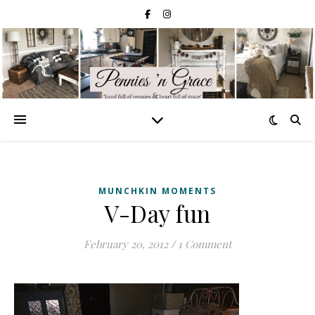
MUNCHKIN MOMENTS
V-Day fun
February 20, 2012
/
1 Comment