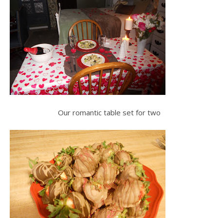
Our romantic table set for two