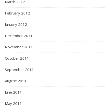
March 2012
February 2012
January 2012
December 2011
November 2011
October 2011
September 2011
August 2011
June 2011
May 2011