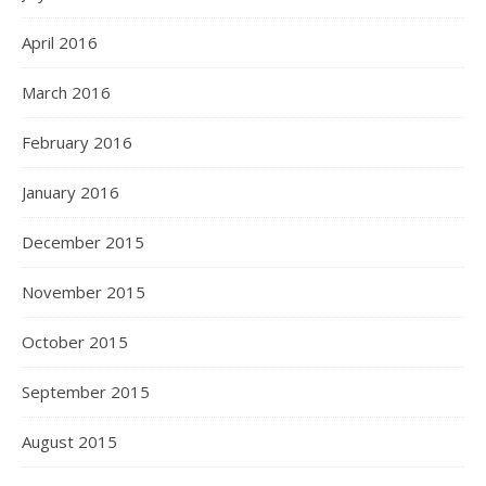
April 2016
March 2016
February 2016
January 2016
December 2015
November 2015
October 2015
September 2015
August 2015