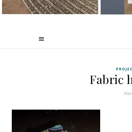
PROJE
Fabric h
Marc