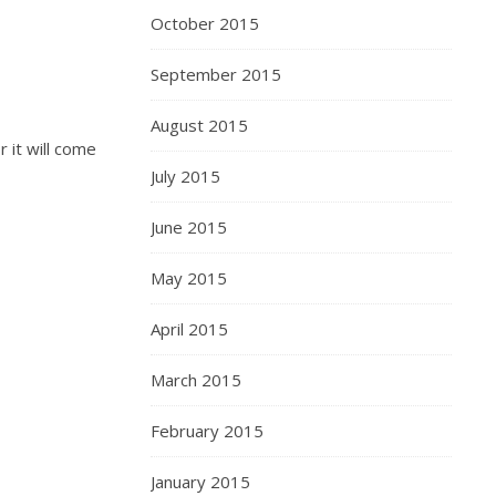
October 2015
September 2015
August 2015
 it will come
July 2015
June 2015
May 2015
April 2015
March 2015
February 2015
January 2015