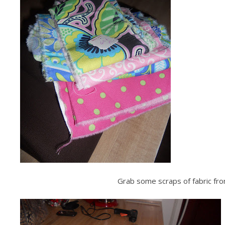
Grab some scraps of fabric from