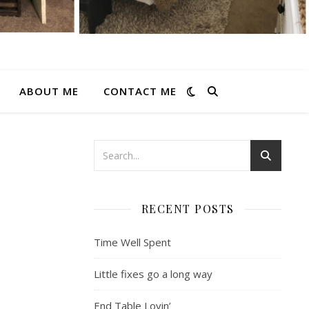
ABOUT ME
CONTACT ME
RECENT POSTS
Time Well Spent
Little fixes go a long way
End Table Lovin’