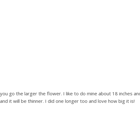
 you go the larger the flower. I like to do mine about 18 inches a
d it will be thinner. I did one longer too and love how big it is!