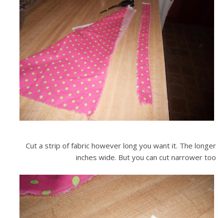
Cut a strip of fabric however long you want it. The longer
inches wide. But you can cut narrower too an