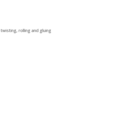
twisting, rolling and gluing