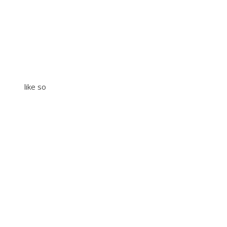
like so