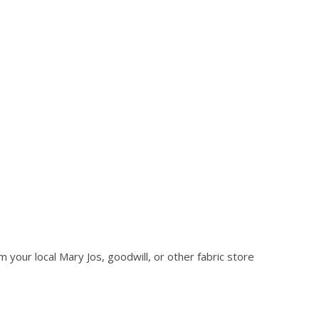
 your local Mary Jos, goodwill, or other fabric store