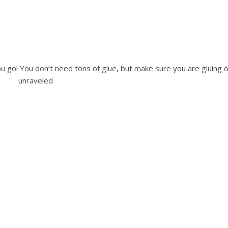
u go! You don’t need tons of glue, but make sure you are gluing or
unraveled