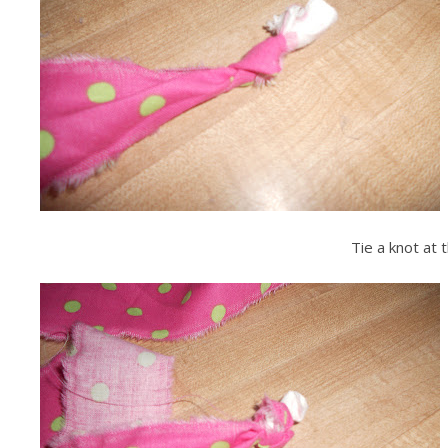
Tie a knot at t