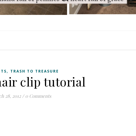
,
CTS
TRASH TO TREASURE
air clip tutorial
h 28, 2012
/
0 Comments