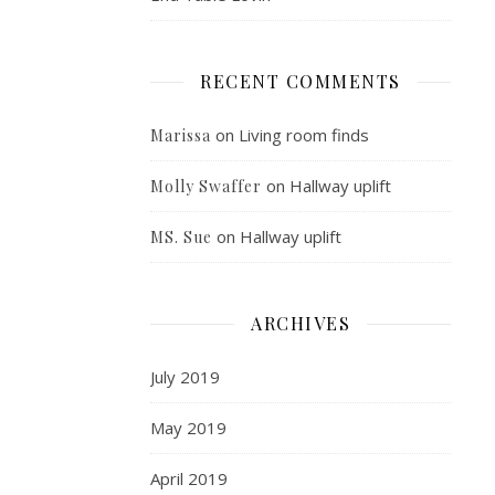
RECENT COMMENTS
on
Living room finds
Marissa
on
Hallway uplift
Molly Swaffer
on
Hallway uplift
MS. Sue
ARCHIVES
July 2019
May 2019
April 2019