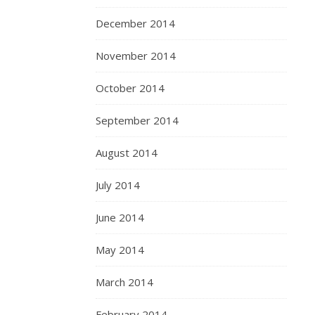
December 2014
November 2014
October 2014
September 2014
August 2014
July 2014
June 2014
May 2014
March 2014
February 2014