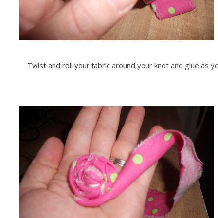
Twist and roll your fabric around your knot and glue as yo