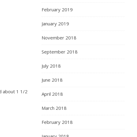
February 2019
January 2019
November 2018
September 2018
July 2018
June 2018
nd about 1 1/2
April 2018
March 2018
February 2018
January 2018