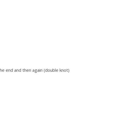
he end and then again (double knot)