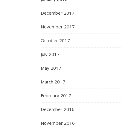
December 2017
November 2017
October 2017
July 2017
May 2017
March 2017
February 2017
December 2016
November 2016