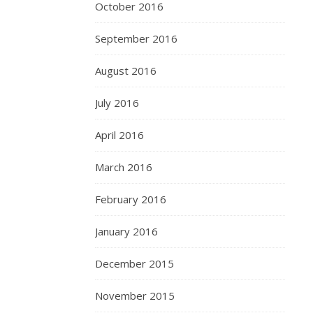
October 2016
September 2016
August 2016
July 2016
April 2016
March 2016
February 2016
January 2016
December 2015
November 2015