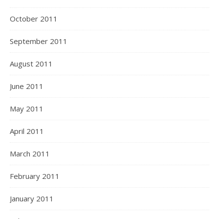
October 2011
September 2011
August 2011
June 2011
May 2011
April 2011
March 2011
February 2011
January 2011