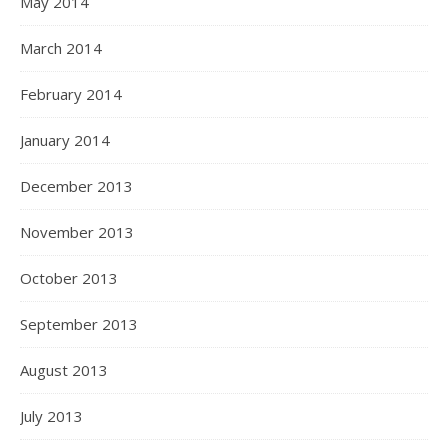
May 2014
March 2014
February 2014
January 2014
December 2013
November 2013
October 2013
September 2013
August 2013
July 2013