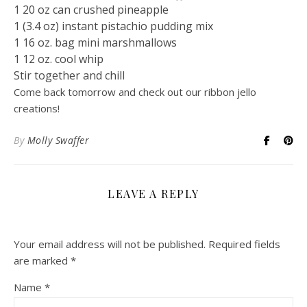
1 20 oz can crushed pineapple
1 (3.4 oz) instant pistachio pudding mix
1 16 oz. bag mini marshmallows
1 12 oz. cool whip
Stir together and chill
Come back tomorrow and check out our ribbon jello
creations!
By
Molly Swaffer
LEAVE A REPLY
Your email address will not be published.
Required fields
are marked
*
Name
*