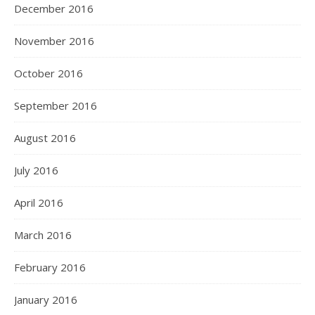
December 2016
November 2016
October 2016
September 2016
August 2016
July 2016
April 2016
March 2016
February 2016
January 2016