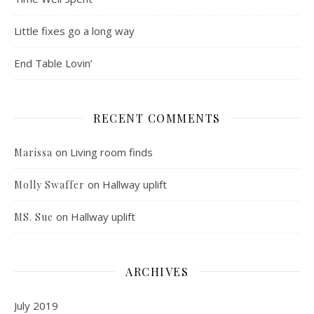
Little fixes go a long way
End Table Lovin’
RECENT COMMENTS
on
Living room finds
Marissa
on
Hallway uplift
Molly Swaffer
on
Hallway uplift
MS. Sue
ARCHIVES
July 2019