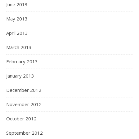
June 2013
May 2013
April 2013
March 2013
February 2013
January 2013
December 2012
November 2012
October 2012
September 2012