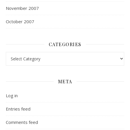
November 2007
October 2007
CATEGORIES
Categories
META
Log in
Entries feed
Comments feed