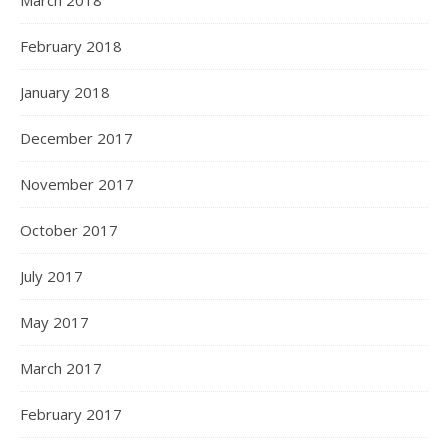
February 2018
January 2018
December 2017
November 2017
October 2017
July 2017
May 2017
March 2017
February 2017