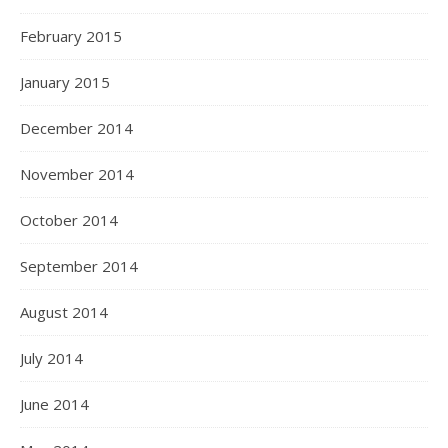
February 2015
January 2015
December 2014
November 2014
October 2014
September 2014
August 2014
July 2014
June 2014