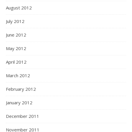
August 2012
July 2012
June 2012
May 2012
April 2012
March 2012
February 2012
January 2012
December 2011
November 2011