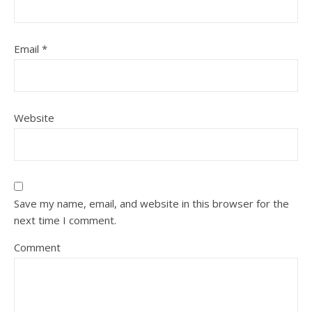
Email
*
Website
Save my name, email, and website in this browser for the
next time I comment.
Comment