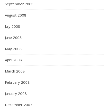
September 2008
August 2008
July 2008
June 2008
May 2008
April 2008
March 2008
February 2008
January 2008
December 2007