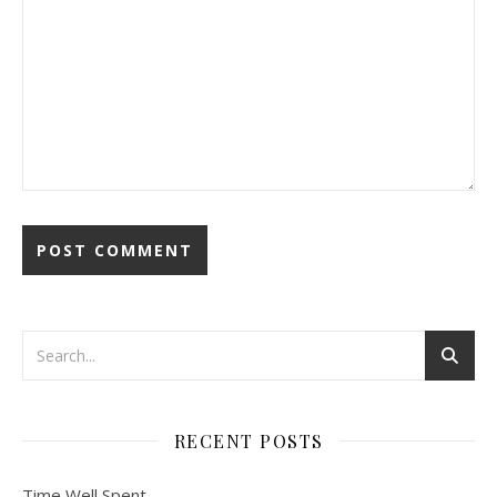
RECENT POSTS
Time Well Spent