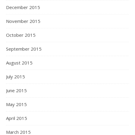
December 2015
November 2015
October 2015
September 2015
August 2015
July 2015
June 2015
May 2015
April 2015
March 2015