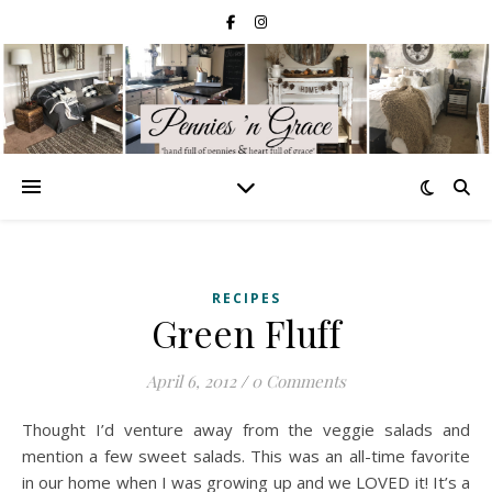
RECIPES
Green Fluff
April 6, 2012
/
0 Comments
Thought I’d venture away from the veggie salads and
mention a few sweet salads. This was an all-time favorite
in our home when I was growing up and we LOVED it! It’s a