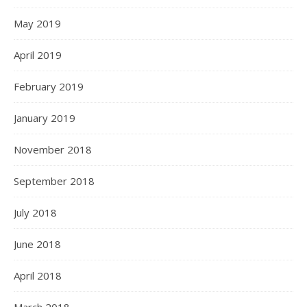
May 2019
April 2019
February 2019
January 2019
November 2018
September 2018
July 2018
June 2018
April 2018
March 2018