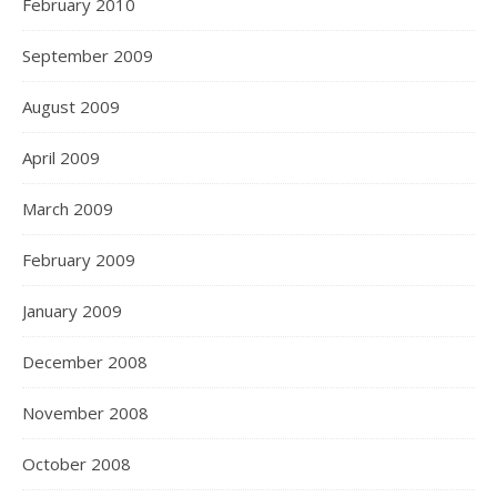
February 2010
September 2009
August 2009
April 2009
March 2009
February 2009
January 2009
December 2008
November 2008
October 2008