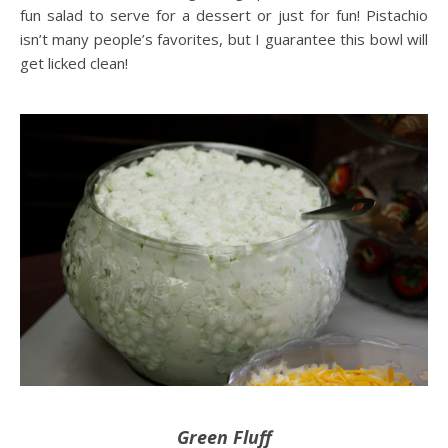
fun salad to serve for a dessert or just for fun! Pistachio
isn’t many people’s favorites, but I guarantee this bowl will
get licked clean!
Green Fluff