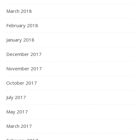
March 2018
February 2018
January 2018
December 2017
November 2017
October 2017
July 2017
May 2017
March 2017