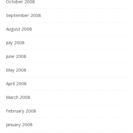
October 2008
September 2008
August 2008
July 2008
June 2008
May 2008
April 2008
March 2008
February 2008
January 2008