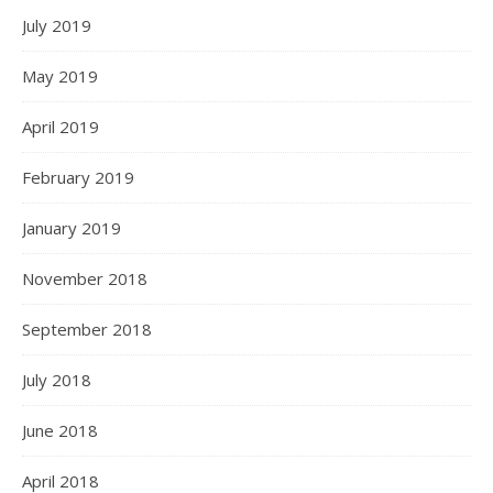
July 2019
May 2019
April 2019
February 2019
January 2019
November 2018
September 2018
July 2018
June 2018
April 2018