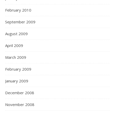
February 2010
September 2009
August 2009
April 2009
March 2009
February 2009
January 2009
December 2008
November 2008