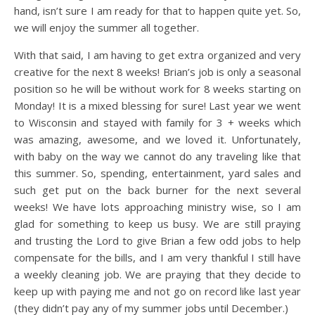
hand, isn’t sure I am ready for that to happen quite yet. So,
we will enjoy the summer all together.
With that said, I am having to get extra organized and very
creative for the next 8 weeks! Brian’s job is only a seasonal
position so he will be without work for 8 weeks starting on
Monday! It is a mixed blessing for sure! Last year we went
to Wisconsin and stayed with family for 3 + weeks which
was amazing, awesome, and we loved it. Unfortunately,
with baby on the way we cannot do any traveling like that
this summer. So, spending, entertainment, yard sales and
such get put on the back burner for the next several
weeks! We have lots approaching ministry wise, so I am
glad for something to keep us busy. We are still praying
and trusting the Lord to give Brian a few odd jobs to help
compensate for the bills, and I am very thankful I still have
a weekly cleaning job. We are praying that they decide to
keep up with paying me and not go on record like last year
(they didn’t pay any of my summer jobs until December.)