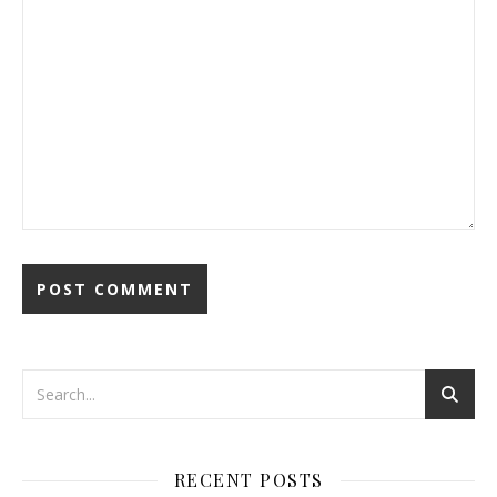
RECENT POSTS