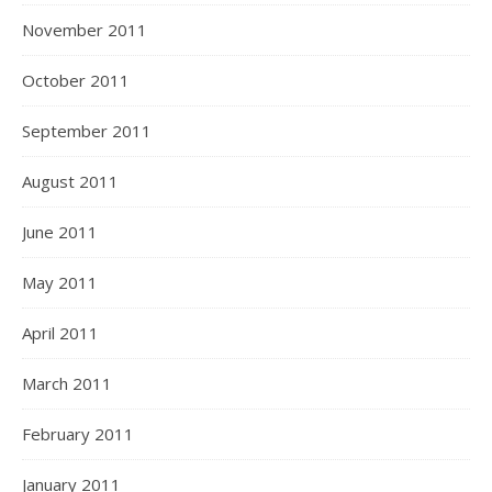
November 2011
October 2011
September 2011
August 2011
June 2011
May 2011
April 2011
March 2011
February 2011
January 2011