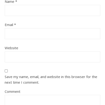
Name
*
Email
*
Website
Save my name, email, and website in this browser for the
next time I comment.
Comment