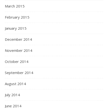
March 2015
February 2015
January 2015
December 2014
November 2014
October 2014
September 2014
August 2014
July 2014
June 2014