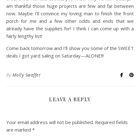
am thankful those huge projects are few and far between
now. Maybe I’ll convince my loving man to finish the front
porch for me and a few other odds and ends that we
already have the supplies for! I think I can come up with a
fairly lengthy list!
Come back tomorrow and I’ll show you some of the SWEET
deals I got yard saling on Saturday—ALONE!!!
By
Molly Swaffer
LEAVE A REPLY
Your email address will not be published.
Required fields
are marked
*