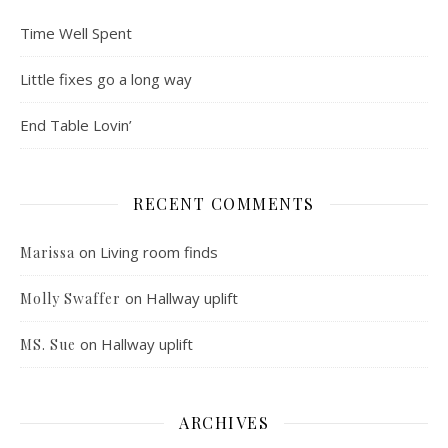
Time Well Spent
Little fixes go a long way
End Table Lovin’
RECENT COMMENTS
on
Living room finds
Marissa
on
Hallway uplift
Molly Swaffer
on
Hallway uplift
MS. Sue
ARCHIVES