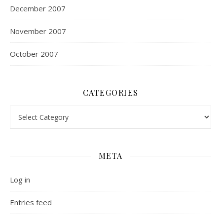
December 2007
November 2007
October 2007
CATEGORIES
Categories
META
Log in
Entries feed