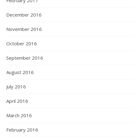
February 2017
December 2016
November 2016
October 2016
September 2016
August 2016
July 2016
April 2016
March 2016
February 2016