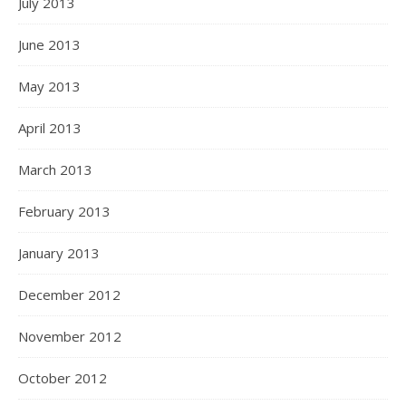
July 2013
June 2013
May 2013
April 2013
March 2013
February 2013
January 2013
December 2012
November 2012
October 2012