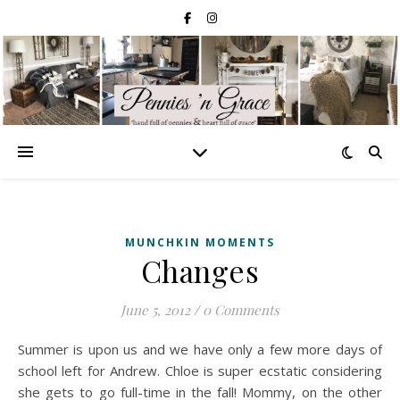
MUNCHKIN MOMENTS
Changes
June 5, 2012
/
0 Comments
Summer is upon us and we have only a few more days of
school left for Andrew. Chloe is super ecstatic considering
she gets to go full-time in the fall! Mommy, on the other