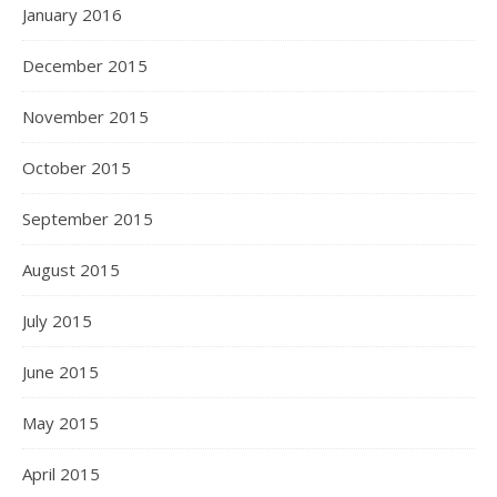
January 2016
December 2015
November 2015
October 2015
September 2015
August 2015
July 2015
June 2015
May 2015
April 2015