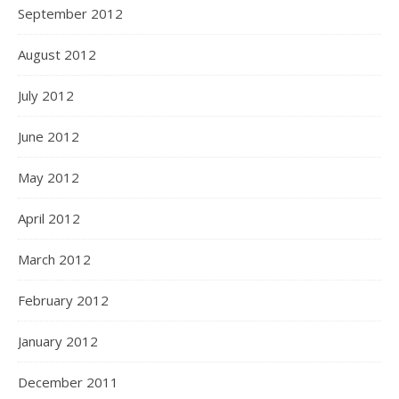
September 2012
August 2012
July 2012
June 2012
May 2012
April 2012
March 2012
February 2012
January 2012
December 2011