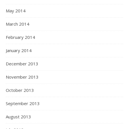
May 2014
March 2014
February 2014
January 2014
December 2013
November 2013
October 2013
September 2013
August 2013