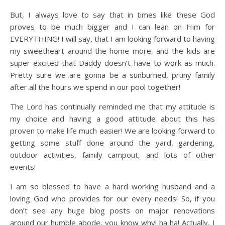
But, I always love to say that in times like these God
proves to be much bigger and I can lean on Him for
EVERYTHING! I will say, that I am looking forward to having
my sweetheart around the home more, and the kids are
super excited that Daddy doesn’t have to work as much.
Pretty sure we are gonna be a sunburned, pruny family
after all the hours we spend in our pool together!
The Lord has continually reminded me that my attitude is
my choice and having a good attitude about this has
proven to make life much easier! We are looking forward to
getting some stuff done around the yard, gardening,
outdoor activities, family campout, and lots of other
events!
I am so blessed to have a hard working husband and a
loving God who provides for our every needs! So, if you
don’t see any huge blog posts on major renovations
around our humble abode, you know why! ha ha! Actually, I