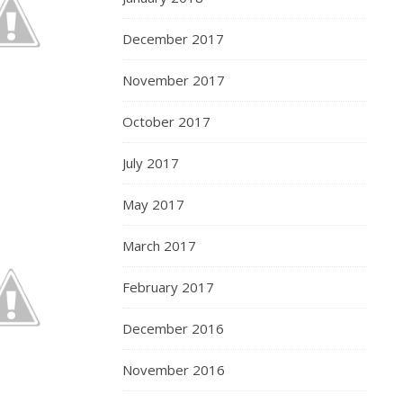
December 2017
November 2017
October 2017
July 2017
May 2017
March 2017
February 2017
December 2016
November 2016