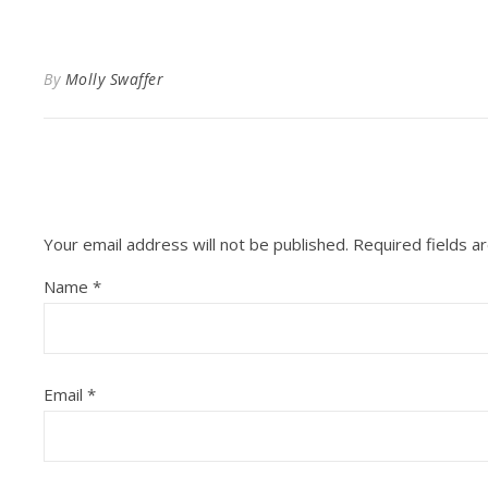
By
Molly Swaffer
Your email address will not be published.
Required fields 
Name
*
Email
*