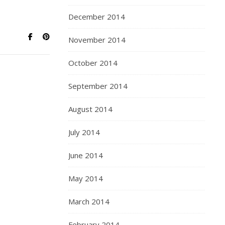
December 2014
November 2014
October 2014
September 2014
August 2014
July 2014
June 2014
May 2014
March 2014
February 2014