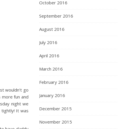
October 2016
September 2016
August 2016
July 2016
April 2016
March 2016
February 2016
ust wouldn’t go
January 2016
is more fun and
rsday night we
December 2015
ightly! It was
November 2015
h to have daddy