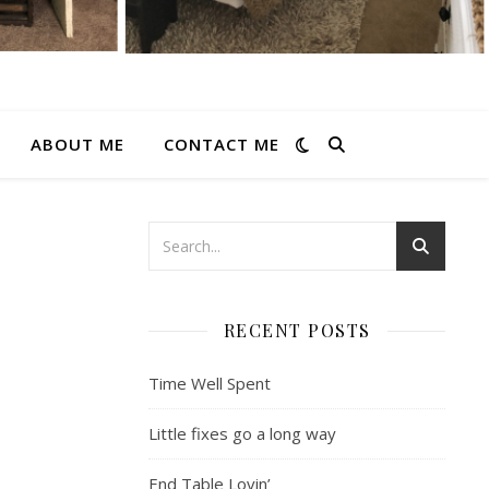
ABOUT ME
CONTACT ME
RECENT POSTS
Time Well Spent
Little fixes go a long way
End Table Lovin’