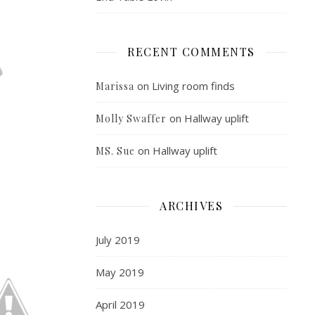
RECENT COMMENTS
on
Living room finds
Marissa
on
Hallway uplift
Molly Swaffer
on
Hallway uplift
MS. Sue
ARCHIVES
July 2019
May 2019
April 2019