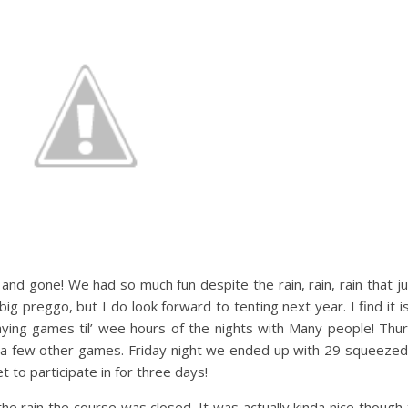
and gone! We had so much fun despite the rain, rain, rain that j
ig preggo, but I do look forward to tenting next year. I find it 
laying games til’ wee hours of the nights with Many people! Thu
 a few other games. Friday night we ended up with 29 squeezed t
t to participate in for three days!
 the rain the course was closed. It was actually kinda nice thoug