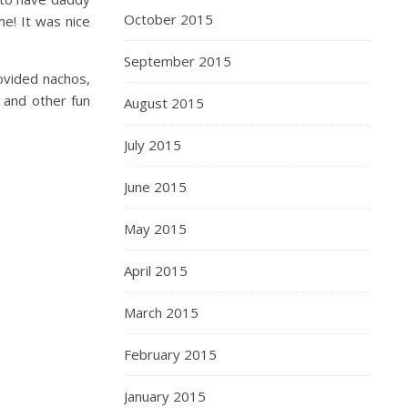
October 2015
e! It was nice
September 2015
ovided nachos,
s and other fun
August 2015
July 2015
June 2015
May 2015
April 2015
March 2015
February 2015
January 2015