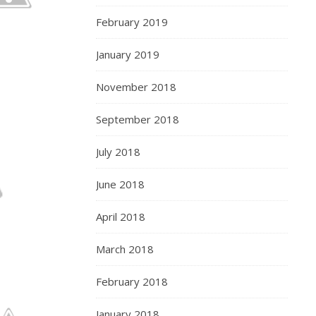
February 2019
January 2019
November 2018
September 2018
July 2018
June 2018
April 2018
March 2018
February 2018
January 2018