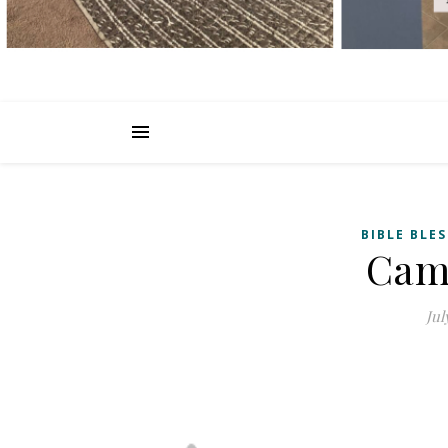
BIBLE BLE
Cam
Jul