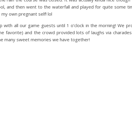
l, and then went to the waterfall and played for quite some tim
 my own pregnant self! lol
 with all our game guests until 1 o’clock in the morning! We pr
ime favorite) and the crowd provided lots of laughs via charade
d the many sweet memories we have together!