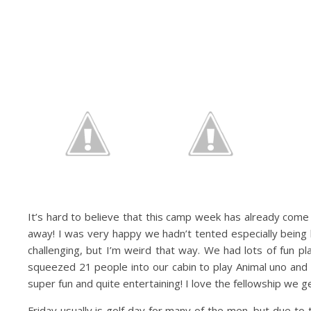
It’s hard to believe that this camp week has already come 
away! I was very happy we hadn’t tented especially being b
challenging, but I’m weird that way. We had lots of fun p
squeezed 21 people into our cabin to play Animal uno and
super fun and quite entertaining! I love the fellowship we ge
Friday usually is golf day for many of the men, but due to