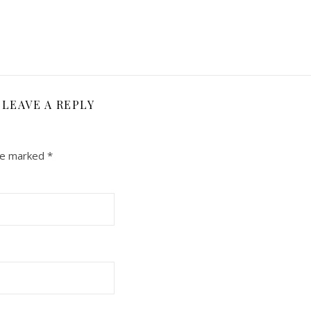
LEAVE A REPLY
are marked
*