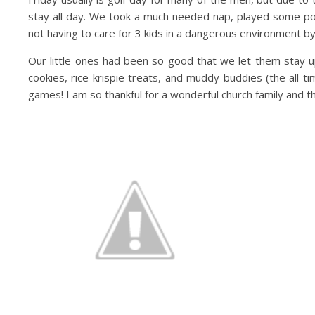
stay all day. We took a much needed nap, played some poo
not having to care for 3 kids in a dangerous environment by
Our little ones had been so good that we let them stay up
cookies, rice krispie treats, and muddy buddies (the all-t
games! I am so thankful for a wonderful church family an