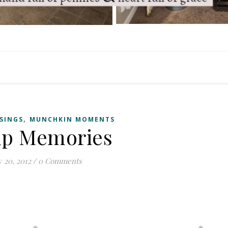
,
SSINGS
MUNCHKIN MOMENTS
p Memories
y 20, 2012
/
0 Comments