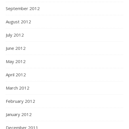
September 2012
August 2012
July 2012
June 2012
May 2012
April 2012
March 2012
February 2012
January 2012
December 2011