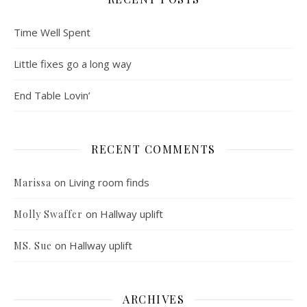
Time Well Spent
Little fixes go a long way
End Table Lovin’
RECENT COMMENTS
on
Living room finds
Marissa
on
Hallway uplift
Molly Swaffer
on
Hallway uplift
MS. Sue
ARCHIVES