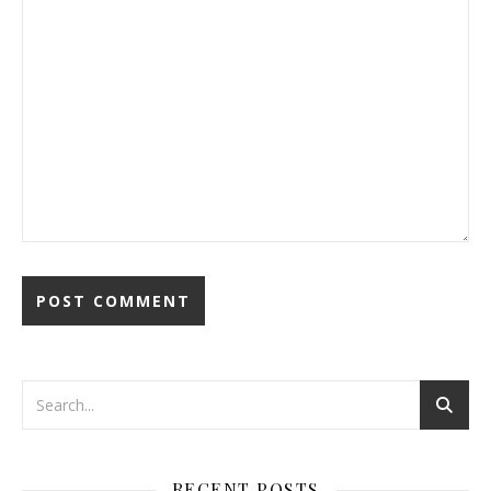
RECENT POSTS