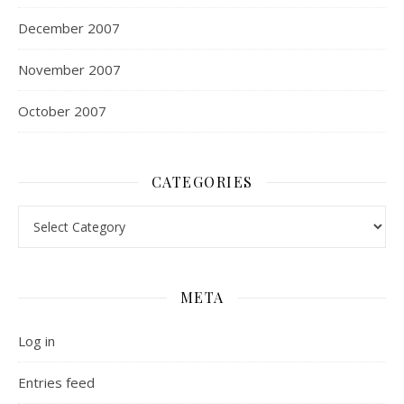
December 2007
November 2007
October 2007
CATEGORIES
Categories
META
Log in
Entries feed