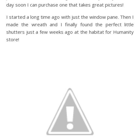
day soon I can purchase one that takes great pictures!
I started a long time ago with just the window pane. Then I
made the wreath and I finally found the perfect little
shutters just a few weeks ago at the habitat for Humanity
store!