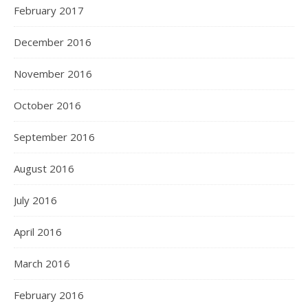
February 2017
December 2016
November 2016
October 2016
September 2016
August 2016
July 2016
April 2016
March 2016
February 2016