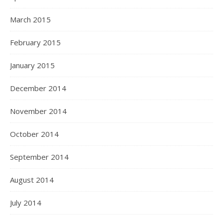
March 2015
February 2015
January 2015
December 2014
November 2014
October 2014
September 2014
August 2014
July 2014