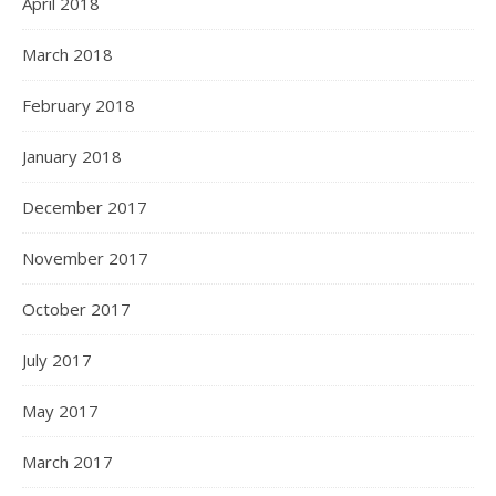
April 2018
March 2018
February 2018
January 2018
December 2017
November 2017
October 2017
July 2017
May 2017
March 2017