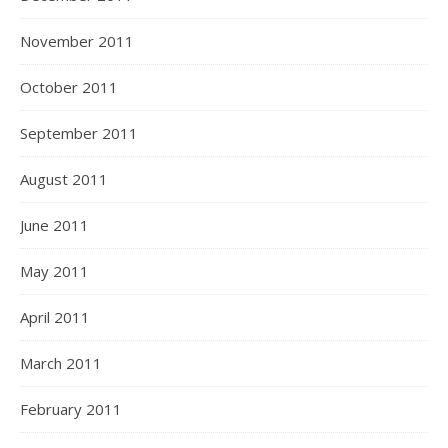
November 2011
October 2011
September 2011
August 2011
June 2011
May 2011
April 2011
March 2011
February 2011