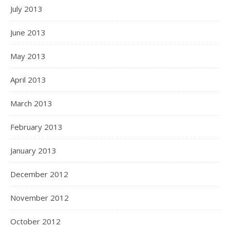
July 2013
June 2013
May 2013
April 2013
March 2013
February 2013
January 2013
December 2012
November 2012
October 2012