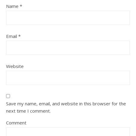
Name
*
Email
*
Website
Save my name, email, and website in this browser for the
next time I comment.
Comment