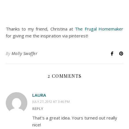
Thanks to my friend, Christina at
The Frugal Homemaker
for giving me the inspiration via pinterest!
By
Molly Swaffer
2 COMMENTS
LAURA
JULY 27, 2012 AT 3:46 PM
REPLY
That's a great idea. Yours turned out really
nice!