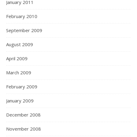
January 2011
February 2010
September 2009
August 2009
April 2009
March 2009
February 2009
January 2009
December 2008
November 2008