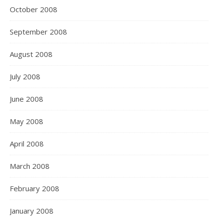
October 2008
September 2008
August 2008
July 2008
June 2008
May 2008
April 2008
March 2008
February 2008
January 2008