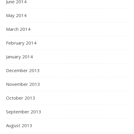
June 2014
May 2014
March 2014
February 2014
January 2014
December 2013
November 2013
October 2013
September 2013
August 2013