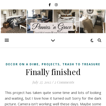
,
,
DECOR ON A DIME
PROJECTS
TRASH TO TREASURE
Finally finished
July 27, 2012
/
2 Comments
This project has taken quite some time and lots of looking
and waiting, but I love how it turned out! Sorry for the dark
picture. Camera isn’t working well these days. Maybe some