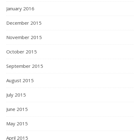
January 2016
December 2015
November 2015
October 2015
September 2015
August 2015
July 2015
June 2015
May 2015
April 2015