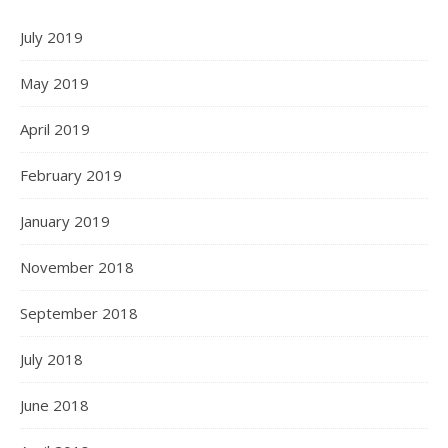
July 2019
May 2019
April 2019
February 2019
January 2019
November 2018
September 2018
July 2018
June 2018