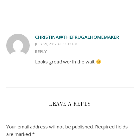
CHRISTINA@THEFRUGALHOMEMAKER
JULY 29, 2012 AT 11:13 PM
REPLY
Looks great! worth the wait
LEAVE A REPLY
Your email address will not be published.
Required fields
are marked
*