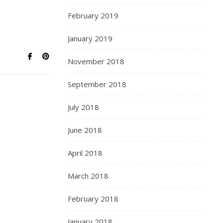
February 2019
January 2019
November 2018
September 2018
July 2018
June 2018
April 2018
March 2018
February 2018
January 2018