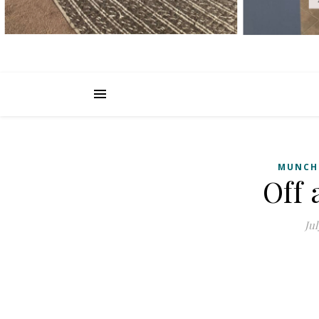
MUNCH
Off
Jul