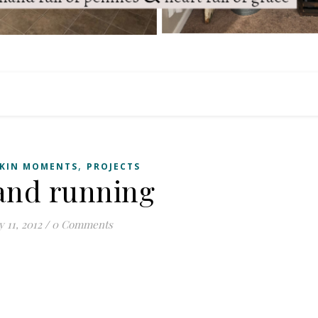
,
KIN MOMENTS
PROJECTS
 and running
y 11, 2012
/
0 Comments