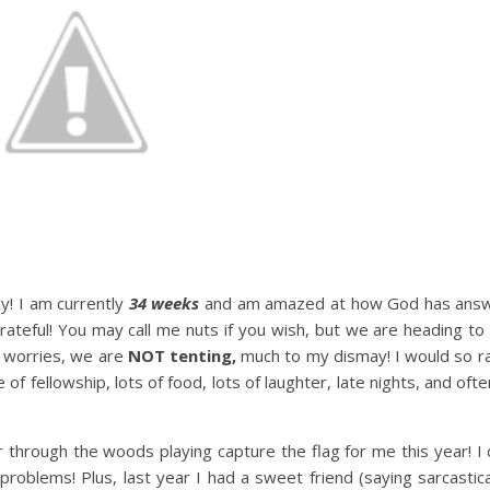
y! I am currently
34 weeks
and am amazed at how God has answ
ateful! You may call me nuts if you wish, but we are heading to
o worries, we are
NOT tenting,
much to my dismay! I would so ra
me of fellowship, lots of food, lots of laughter, late nights, and o
 through the woods playing capture the flag for me this year! I d
 problems! Plus, last year I had a sweet friend (saying sarcastic