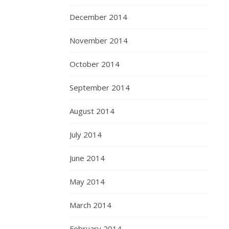
December 2014
November 2014
October 2014
September 2014
August 2014
July 2014
June 2014
May 2014
March 2014
February 2014