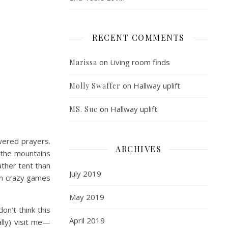
RECENT COMMENTS
on
Living room finds
Marissa
on
Hallway uplift
Molly Swaffer
on
Hallway uplift
MS. Sue
ered prayers.
ARCHIVES
 the mountains
ther tent than
July 2019
ften crazy games
May 2019
on’t think this
April 2019
ally) visit me—