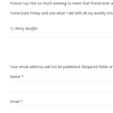
Poison Ivy! Not so much wanting to meet that friend ever a
Come back Friday and see what I did with all my weekly trea
By
Molly Swaffer
Your email address will not be published.
Required fields 
Name
*
Email
*