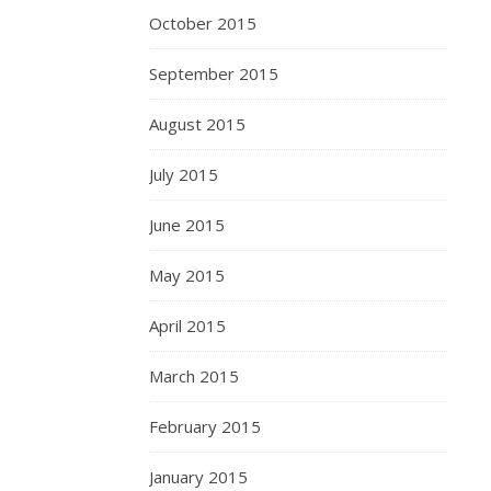
October 2015
September 2015
August 2015
July 2015
June 2015
May 2015
April 2015
March 2015
February 2015
January 2015