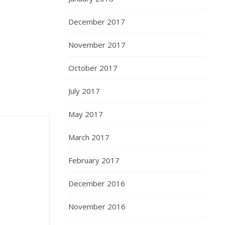
December 2017
November 2017
October 2017
July 2017
May 2017
March 2017
February 2017
December 2016
November 2016