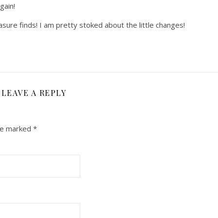
gain!
sure finds! I am pretty stoked about the little changes!
LEAVE A REPLY
are marked
*