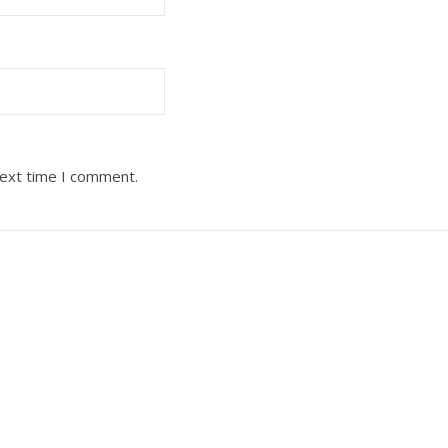
next time I comment.