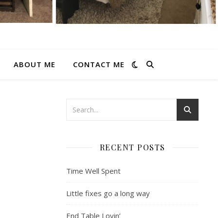
ABOUT ME
CONTACT ME
RECENT POSTS
Time Well Spent
Little fixes go a long way
End Table Lovin’