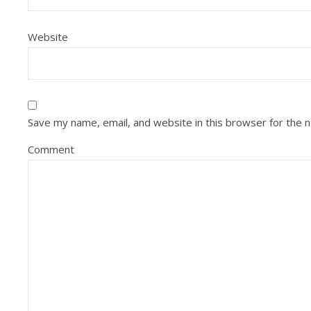
Website
Save my name, email, and website in this browser for the 
Comment