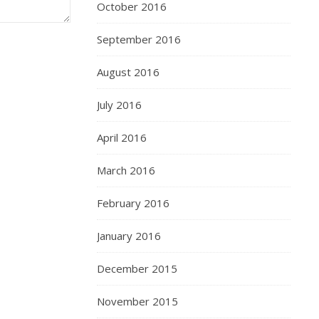
October 2016
September 2016
August 2016
July 2016
April 2016
March 2016
February 2016
January 2016
December 2015
November 2015