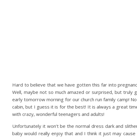
Hard to believe that we have gotten this far into pregnanc
Well, maybe not so much amazed or surprised, but truly gr
early tomorrow morning for our church run family camp! N
cabin, but I guess it is for the best! It is always a great ti
with crazy, wonderful teenagers and adults!
Unfortunately it won’t be the normal dress dark and slither
baby would really enjoy that and I think it just may cause