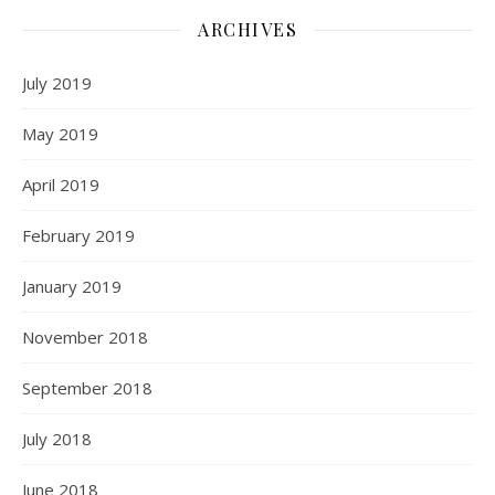
ARCHIVES
July 2019
May 2019
April 2019
February 2019
January 2019
November 2018
September 2018
July 2018
June 2018