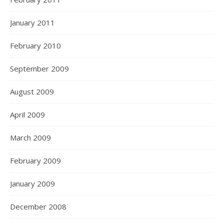
January 2011
February 2010
September 2009
August 2009
April 2009
March 2009
February 2009
January 2009
December 2008