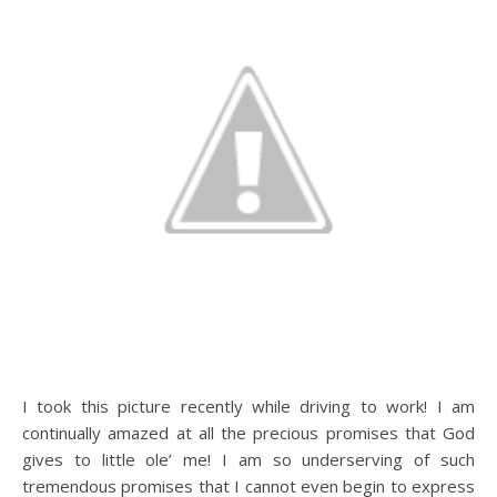
I took this picture recently while driving to work! I am
continually amazed at all the precious promises that God
gives to little ole’ me! I am so underserving of such
tremendous promises that I cannot even begin to express