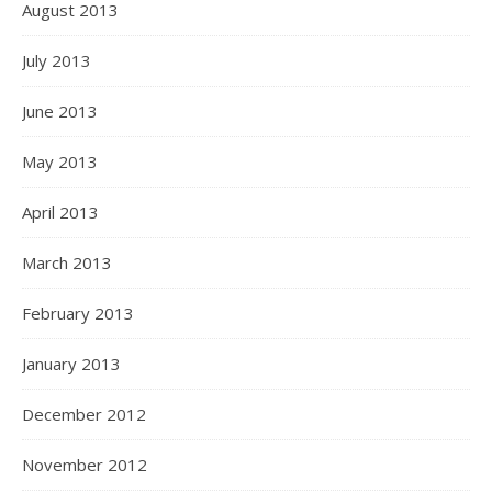
August 2013
July 2013
June 2013
May 2013
April 2013
March 2013
February 2013
January 2013
December 2012
November 2012