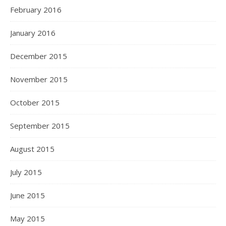
February 2016
January 2016
December 2015
November 2015
October 2015
September 2015
August 2015
July 2015
June 2015
May 2015