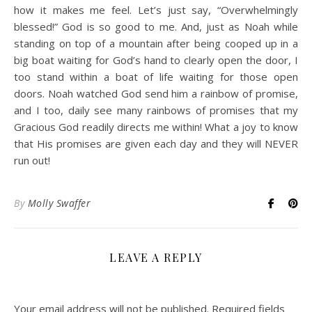
how it makes me feel. Let’s just say, “Overwhelmingly
blessed!” God is so good to me. And, just as Noah while
standing on top of a mountain after being cooped up in a
big boat waiting for God’s hand to clearly open the door, I
too stand within a boat of life waiting for those open
doors. Noah watched God send him a rainbow of promise,
and I too, daily see many rainbows of promises that my
Gracious God readily directs me within! What a joy to know
that His promises are given each day and they will NEVER
run out!
By
Molly Swaffer
LEAVE A REPLY
Your email address will not be published.
Required fields