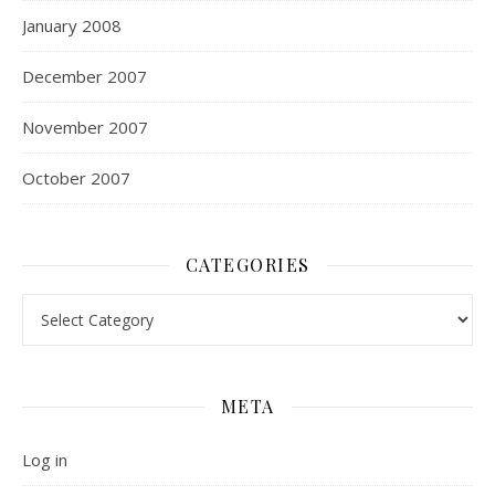
January 2008
December 2007
November 2007
October 2007
CATEGORIES
Categories
META
Log in