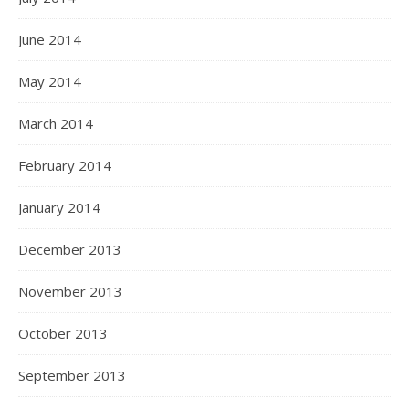
June 2014
May 2014
March 2014
February 2014
January 2014
December 2013
November 2013
October 2013
September 2013