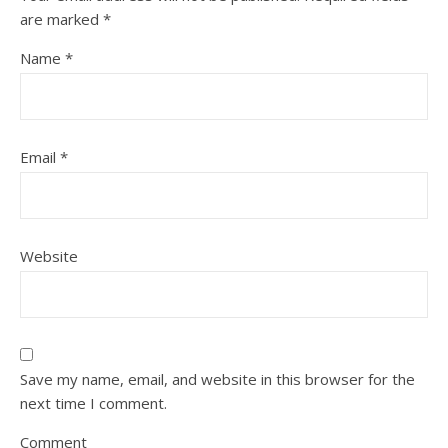
are marked
*
Name
*
Email
*
Website
Save my name, email, and website in this browser for the
next time I comment.
Comment