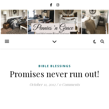
BIBLE BLESSINGS
Promises never run out!
October 11, 2012
/
0 Comments