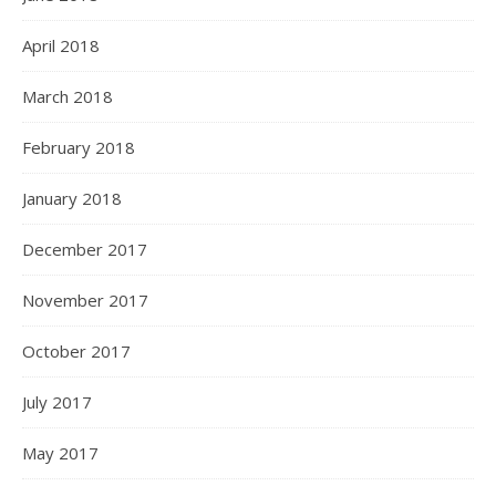
April 2018
March 2018
February 2018
January 2018
December 2017
November 2017
October 2017
July 2017
May 2017