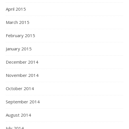
April 2015
March 2015
February 2015
January 2015
December 2014
November 2014
October 2014
September 2014
August 2014
July 2014