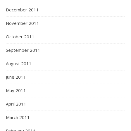
December 2011
November 2011
October 2011
September 2011
August 2011
June 2011
May 2011
April 2011
March 2011
February 2011