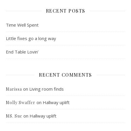
RECENT POSTS
Time Well Spent
Little fixes go a long way
End Table Lovin’
RECENT COMMENTS
on
Living room finds
Marissa
on
Hallway uplift
Molly Swaffer
on
Hallway uplift
MS. Sue