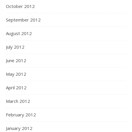
October 2012
September 2012
August 2012
July 2012
June 2012
May 2012
April 2012
March 2012
February 2012
January 2012