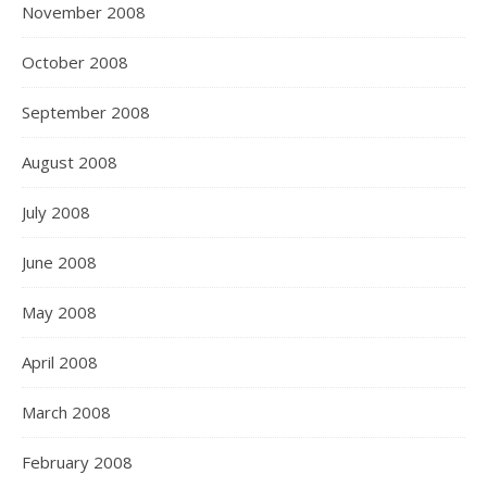
November 2008
October 2008
September 2008
August 2008
July 2008
June 2008
May 2008
April 2008
March 2008
February 2008