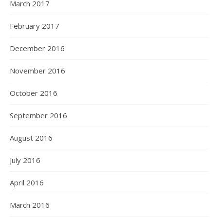
March 2017
February 2017
December 2016
November 2016
October 2016
September 2016
August 2016
July 2016
April 2016
March 2016