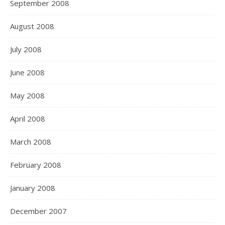
September 2008
August 2008
July 2008
June 2008
May 2008
April 2008
March 2008
February 2008
January 2008
December 2007