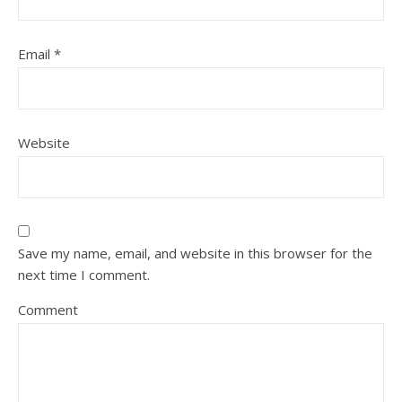
Email
*
Website
Save my name, email, and website in this browser for the
next time I comment.
Comment