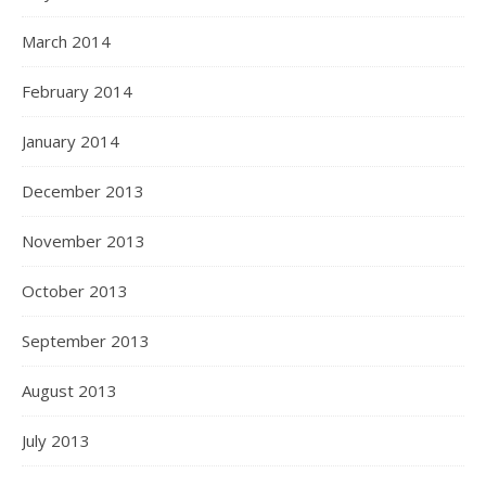
March 2014
February 2014
January 2014
December 2013
November 2013
October 2013
September 2013
August 2013
July 2013