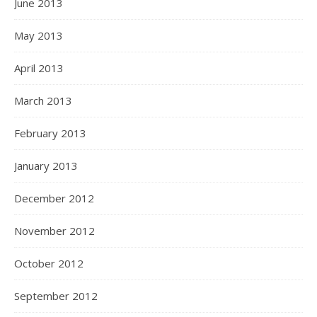
June 2013
May 2013
April 2013
March 2013
February 2013
January 2013
December 2012
November 2012
October 2012
September 2012