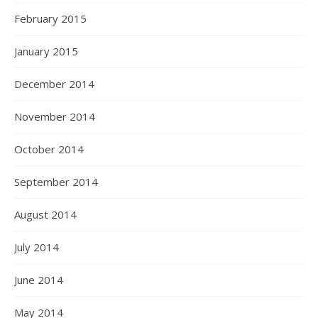
February 2015
January 2015
December 2014
November 2014
October 2014
September 2014
August 2014
July 2014
June 2014
May 2014