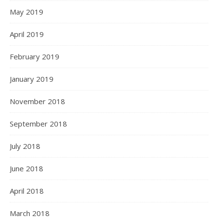
May 2019
April 2019
February 2019
January 2019
November 2018
September 2018
July 2018
June 2018
April 2018
March 2018