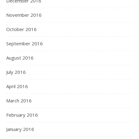
December 2016
November 2016
October 2016
September 2016
August 2016
July 2016
April 2016
March 2016
February 2016
January 2016