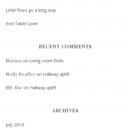
Little fixes go a long way
End Table Lovin’
RECENT COMMENTS
on
Living room finds
Marissa
on
Hallway uplift
Molly Swaffer
on
Hallway uplift
MS. Sue
ARCHIVES
July 2019