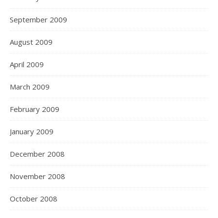
September 2009
August 2009
April 2009
March 2009
February 2009
January 2009
December 2008
November 2008
October 2008