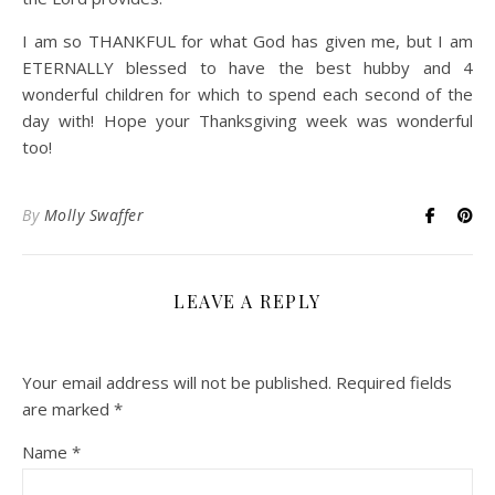
I am so THANKFUL for what God has given me, but I am
ETERNALLY blessed to have the best hubby and 4
wonderful children for which to spend each second of the
day with! Hope your Thanksgiving week was wonderful
too!
By
Molly Swaffer
LEAVE A REPLY
Your email address will not be published.
Required fields
are marked
*
Name
*