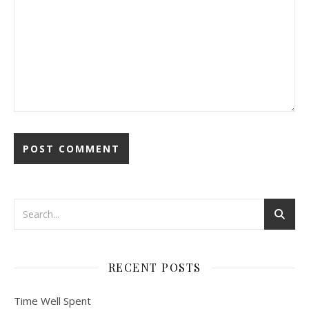
RECENT POSTS
Time Well Spent