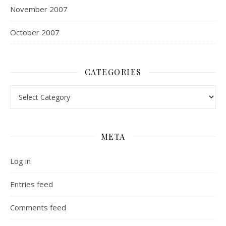
November 2007
October 2007
CATEGORIES
Categories
META
Log in
Entries feed
Comments feed