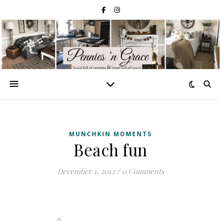
MUNCHKIN MOMENTS
Beach fun
December 1, 2012
/
0 Comments