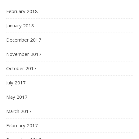
February 2018
January 2018
December 2017
November 2017
October 2017
July 2017
May 2017
March 2017
February 2017