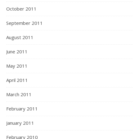
October 2011
September 2011
August 2011
June 2011
May 2011
April 2011
March 2011
February 2011
January 2011
February 2010