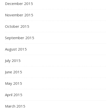
December 2015
November 2015
October 2015
September 2015
August 2015
July 2015
June 2015
May 2015
April 2015
March 2015