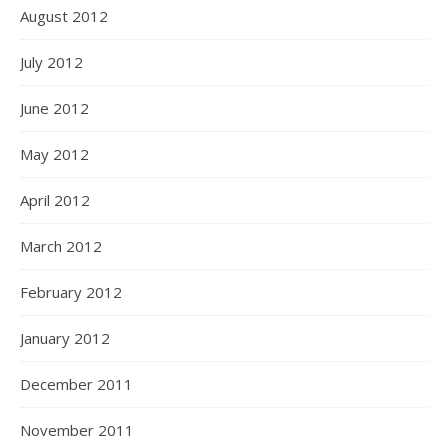
August 2012
July 2012
June 2012
May 2012
April 2012
March 2012
February 2012
January 2012
December 2011
November 2011