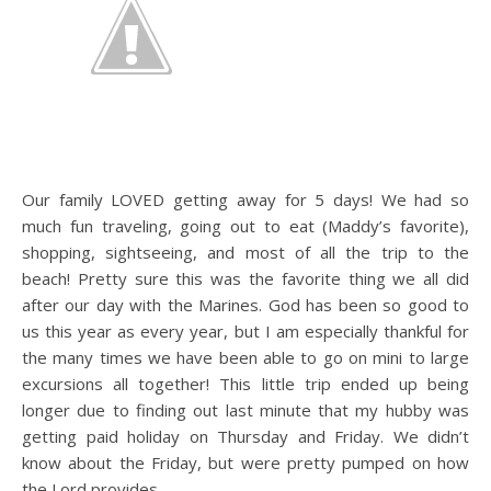
Our family LOVED getting away for 5 days! We had so
much fun traveling, going out to eat (Maddy’s favorite),
shopping, sightseeing, and most of all the trip to the
beach! Pretty sure this was the favorite thing we all did
after our day with the Marines. God has been so good to
us this year as every year, but I am especially thankful for
the many times we have been able to go on mini to large
excursions all together! This little trip ended up being
longer due to finding out last minute that my hubby was
getting paid holiday on Thursday and Friday. We didn’t
know about the Friday, but were pretty pumped on how
the Lord provides.