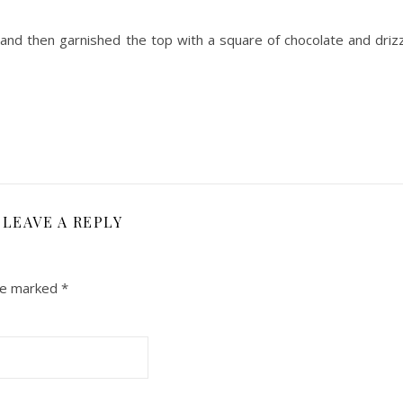
 and then garnished the top with a square of chocolate and drizz
LEAVE A REPLY
are marked
*