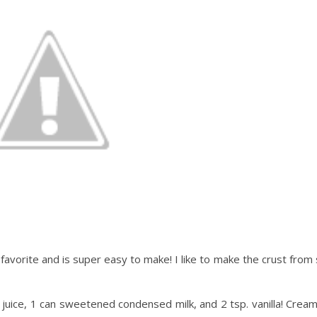
favorite and is super easy to make! I like to make the crust from s
on juice, 1 can sweetened condensed milk, and 2 tsp. vanilla! Cream 