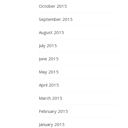
October 2015
September 2015
August 2015
July 2015
June 2015
May 2015
April 2015
March 2015
February 2015
January 2015