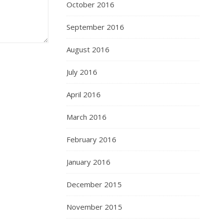
October 2016
September 2016
August 2016
July 2016
April 2016
March 2016
February 2016
January 2016
December 2015
November 2015