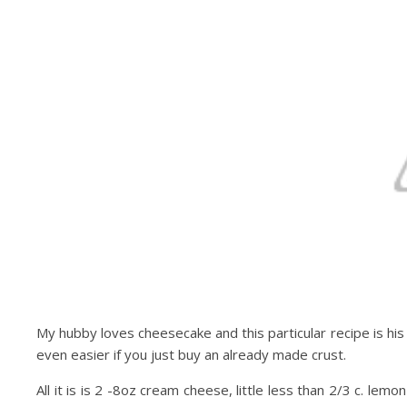
My hubby loves cheesecake and this particular recipe is his 
even easier if you just buy an already made crust.
All it is is 2 -8oz cream cheese, little less than 2/3 c. lem