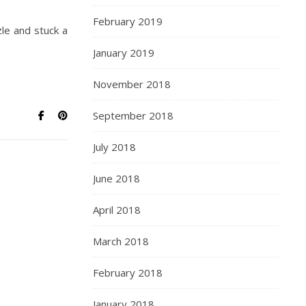
February 2019
le and stuck a
January 2019
November 2018
September 2018
July 2018
June 2018
April 2018
March 2018
February 2018
January 2018