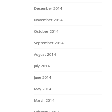
December 2014
November 2014
October 2014
September 2014
August 2014
July 2014
June 2014
May 2014
March 2014
February 2014