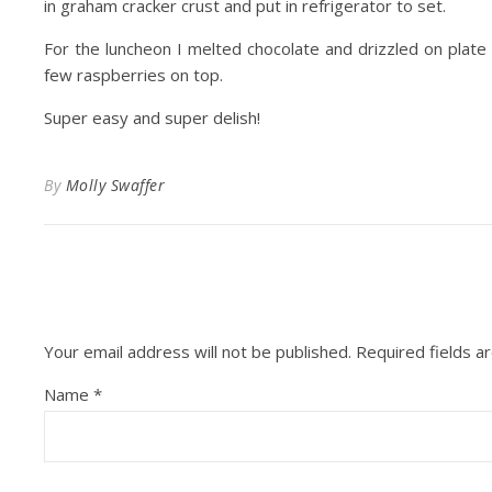
in graham cracker crust and put in refrigerator to set.
For the luncheon I melted chocolate and drizzled on plate
few raspberries on top.
Super easy and super delish!
By
Molly Swaffer
Your email address will not be published.
Required fields 
Name
*