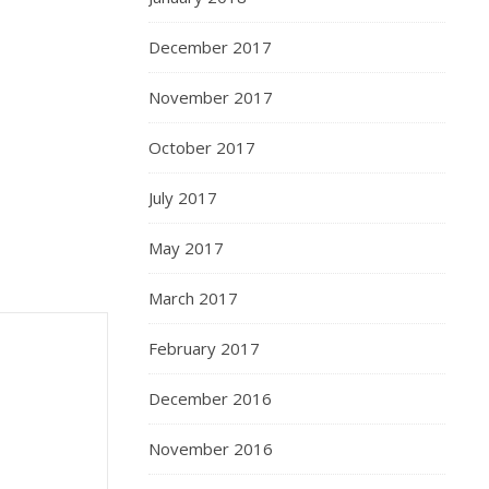
December 2017
November 2017
October 2017
July 2017
May 2017
March 2017
February 2017
December 2016
November 2016