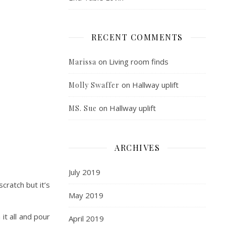
RECENT COMMENTS
on
Living room finds
Marissa
on
Hallway uplift
Molly Swaffer
on
Hallway uplift
MS. Sue
ARCHIVES
July 2019
cratch but it’s
May 2019
it all and pour
April 2019