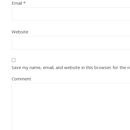
Email
*
Website
Save my name, email, and website in this browser for the 
Comment