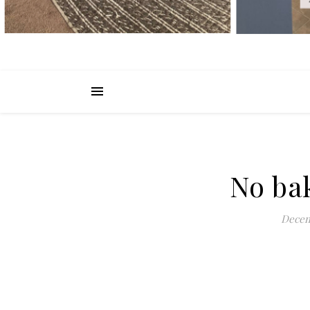
No ba
Decem