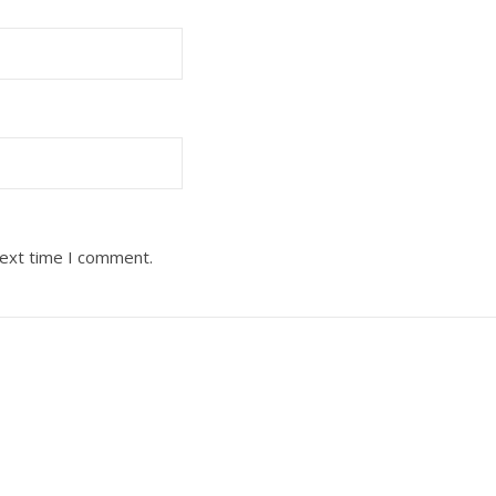
next time I comment.