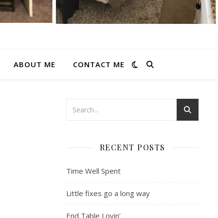
ABOUT ME
CONTACT ME
RECENT POSTS
Time Well Spent
Little fixes go a long way
End Table Lovin’