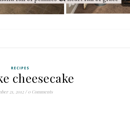
RECIPES
ke cheesecake
ber 21, 2012
/
0 Comments