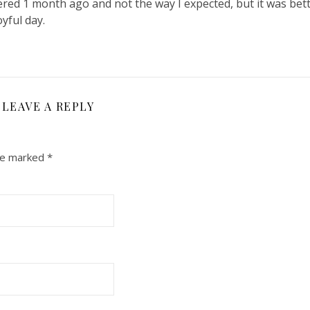
red 1 month ago and not the way I expected, but it was bett
yful day.
LEAVE A REPLY
are marked
*