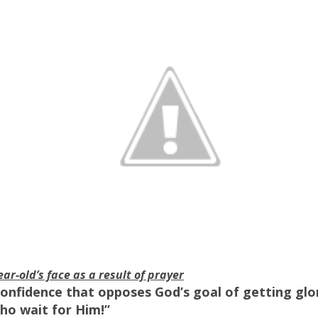
ear-old’s face as a result of prayer
-confidence that opposes God’s goal of getting glo
ho wait for Him!”