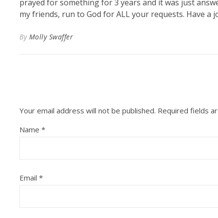
prayed for something for 3 years and it was just answe
my friends, run to God for ALL your requests. Have a jo
By
Molly Swaffer
Your email address will not be published.
Required fields 
Name
*
Email
*