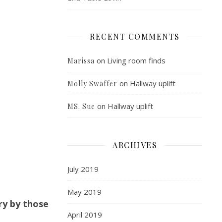
RECENT COMMENTS
on
Living room finds
Marissa
on
Hallway uplift
Molly Swaffer
on
Hallway uplift
MS. Sue
ARCHIVES
July 2019
May 2019
ry by those
April 2019