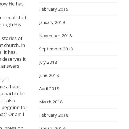
 how He has
February 2019
 normal stuff
January 2019
hrough His
November 2018
 stories of
t church, in
September 2018
 it has,
 deserves it.
July 2018
ly answers
June 2018
s.” I
me a habit
April 2018
a particular
 it also
March 2018
d begging for
hat? Or am I
February 2018
p, press on,
January 2018