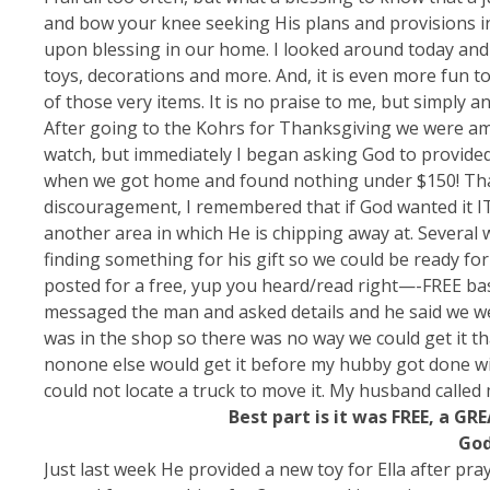
and bow your knee seeking His plans and provisions in 
upon blessing in our home. I looked around today and 
toys, decorations and more. And, it is even more fun
of those very items. It is no praise to me, but simply 
After going to the Kohrs for Thanksgiving we were am
watch, but immediately I began asking God to provided
when we got home and found nothing under $150! That 
discouragement, I remembered that if God wanted it IT
another area in which He is chipping away at. Several 
finding something for his gift so we could be ready for
posted for a free, yup you heard/read right—-FREE bas
messaged the man and asked details and he said we we
was in the shop so there was no way we could get it tha
nonone else would get it before my hubby got done wit
could not locate a truck to move it. My husband called m
Best part is it was FREE, a GR
God
Just last week He provided a new toy for Ella after pra