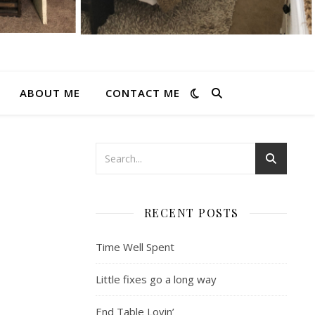
ABOUT ME
CONTACT ME
RECENT POSTS
Time Well Spent
Little fixes go a long way
End Table Lovin’