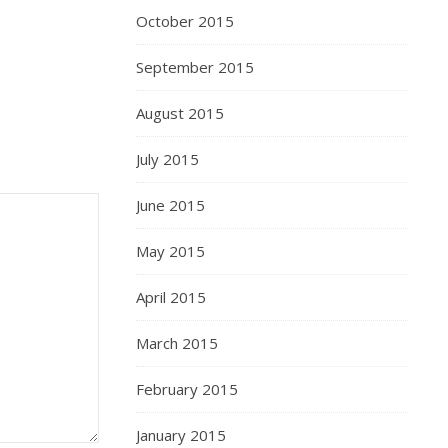
October 2015
September 2015
August 2015
July 2015
June 2015
May 2015
April 2015
March 2015
February 2015
January 2015