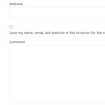
Website
Save my name, email, and website in this browser for the 
Comment