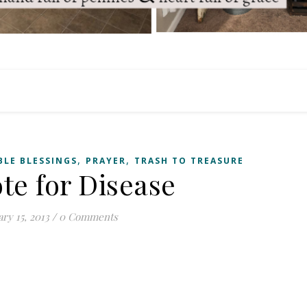
,
,
BLE BLESSINGS
PRAYER
TRASH TO TREASURE
te for Disease
ry 15, 2013
/
0 Comments