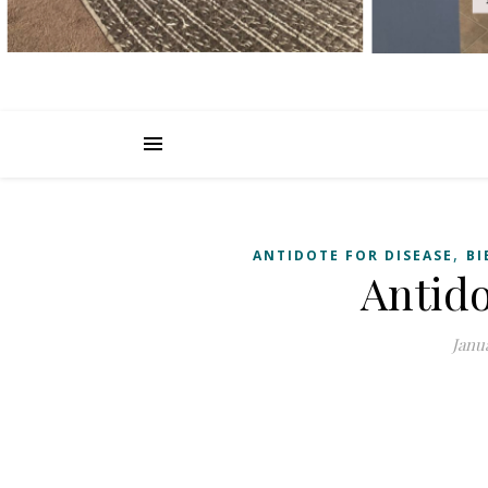
,
ANTIDOTE FOR DISEASE
BI
Antido
Janua