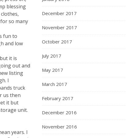
ump blessing
December 2017
 clothes,
 for so many
November 2017
s fun to
October 2017
gh and low
July 2017
ut it is
 going out and
May 2017
new listing
h. I
March 2017
bands truck
or us then
February 2017
t it but
storage unit.
December 2016
November 2016
mean years. I