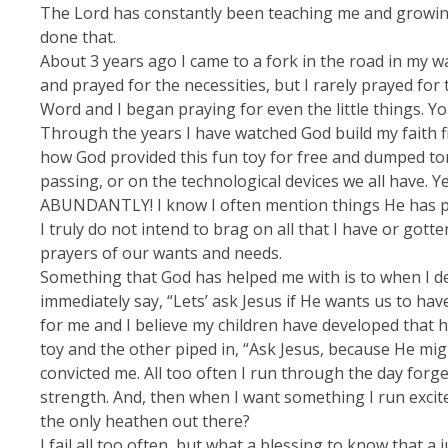
The Lord has constantly been teaching me and growing 
done that.
About 3 years ago I came to a fork in the road in my wal
and prayed for the necessities, but I rarely prayed fo
Word and I began praying for even the little things. Yo
Through the years I have watched God build my faith fi
how God provided this fun toy for free and dumped ton
passing, or on the technological devices we all have. Y
ABUNDANTLY! I know I often mention things He has prov
I truly do not intend to brag on all that I have or go
prayers of our wants and needs.
Something that God has helped me with is to when I de
immediately say, “Lets’ ask Jesus if He wants us to hav
for me and I believe my children have developed that ha
toy and the other piped in, “Ask Jesus, because He migh
convicted me. All too often I run through the day forg
strength. And, then when I want something I run excit
the only heathen out there?
I fail all too often, but what a blessing to know that a 