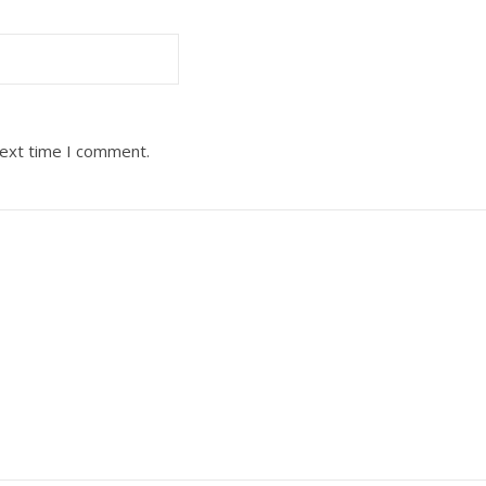
next time I comment.