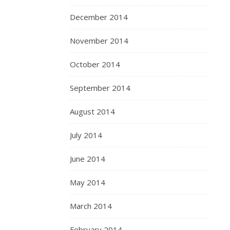
December 2014
November 2014
October 2014
September 2014
August 2014
July 2014
June 2014
May 2014
March 2014
February 2014