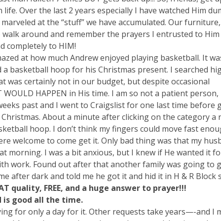
life. Over the last 2 years especially I have watched Him d
marveled at the “stuff” we have accumulated. Our furniture,
 to walk around and remember the prayers I entrusted to Him
and completely to HIM!
azed at how much Andrew enjoyed playing basketball. It wa
 a basketball hoop for his Christmas present. I searched hi
was certainly not in our budget, but despite occasional
 WOULD HAPPEN in His time. I am so not a patient person, b
weeks past and I went to Craigslist for one last time before
 Christmas. About a minute after clicking on the category a 
ketball hoop. I don’t think my fingers could move fast enoug
re welcome to come get it. Only bad thing was that my hus
t morning. I was a bit anxious, but I knew if He wanted it f
h work. Found out after that another family was going to ge
e after dark and told me he got it and hid it in H & R Block 
EAT quality, FREE, and a huge answer to prayer!!!
 is good all the time.
ying for only a day for it. Other requests take years—-and I 