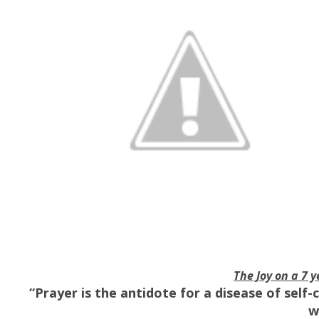
The Joy on a 7 y
“Prayer is the antidote for a disease of self
w