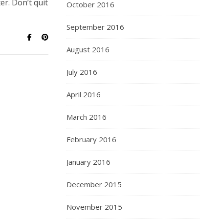
er. Don’t quit
October 2016
September 2016
August 2016
July 2016
April 2016
March 2016
February 2016
January 2016
December 2015
November 2015