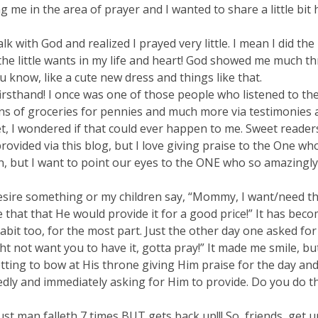
me in the area of prayer and I wanted to share a little bit
k with God and realized I prayed very little. I mean I did the
r the little wants in my life and heart! God showed me much t
u know, like a cute new dress and things like that.
rsthand! I once was one of those people who listened to the
s of groceries for pennies and much more via testimonies a
et, I wondered if that could ever happen to me. Sweet readers,
ided via this blog, but I love giving praise to the One who
tten, but I want to point our eyes to the ONE who so amazing
sire something or my children say, “Mommy, I want/need thi
e that that He would provide it for a good price!” It has beco
bit too, for the most part. Just the other day one asked for 
t not want you to have it, gotta pray!” It made me smile, but
etting to bow at His throne giving Him praise for the day an
edly and immediately asking for Him to provide. Do you do t
just man falleth 7 times BUT gets back up!!! So, friends, get u