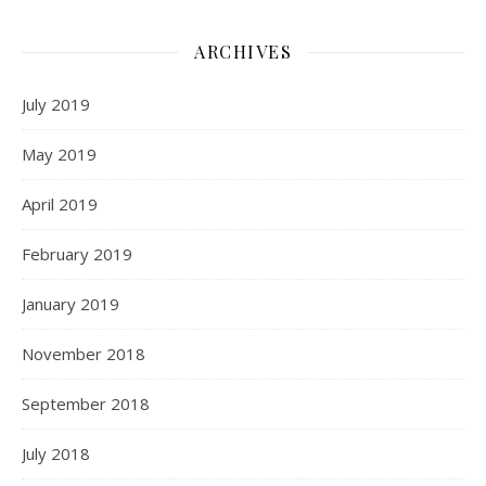
ARCHIVES
July 2019
May 2019
April 2019
February 2019
January 2019
November 2018
September 2018
July 2018