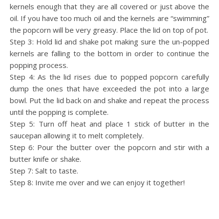
kernels enough that they are all covered or just above the
oil. If you have too much oil and the kernels are “swimming”
the popcorn will be very greasy. Place the lid on top of pot.
Step 3: Hold lid and shake pot making sure the un-popped
kernels are falling to the bottom in order to continue the
popping process.
Step 4: As the lid rises due to popped popcorn carefully
dump the ones that have exceeded the pot into a large
bowl. Put the lid back on and shake and repeat the process
until the popping is complete.
Step 5: Turn off heat and place 1 stick of butter in the
saucepan allowing it to melt completely.
Step 6: Pour the butter over the popcorn and stir with a
butter knife or shake.
Step 7: Salt to taste.
Step 8: Invite me over and we can enjoy it together!