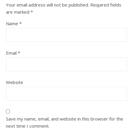
Your email address will not be published.
Required fields
are marked
*
Name
*
Email
*
Website
Save my name, email, and website in this browser for the
next time I comment.