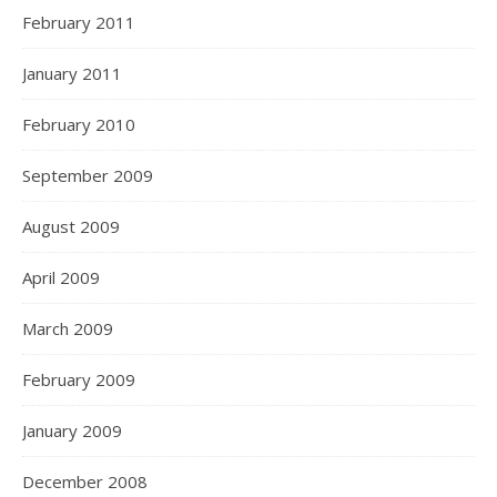
February 2011
January 2011
February 2010
September 2009
August 2009
April 2009
March 2009
February 2009
January 2009
December 2008