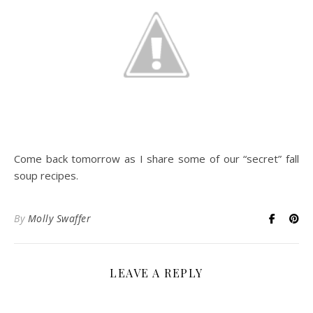
Come back tomorrow as I share some of our “secret” fall
soup recipes.
By
Molly Swaffer
LEAVE A REPLY