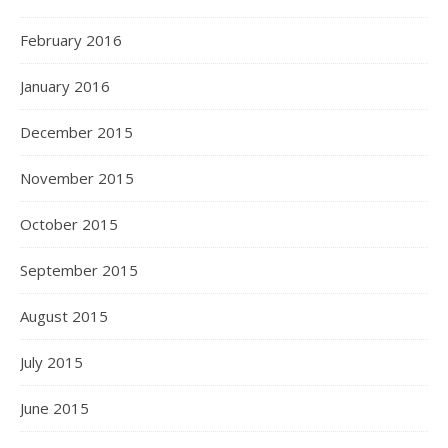
February 2016
January 2016
December 2015
November 2015
October 2015
September 2015
August 2015
July 2015
June 2015