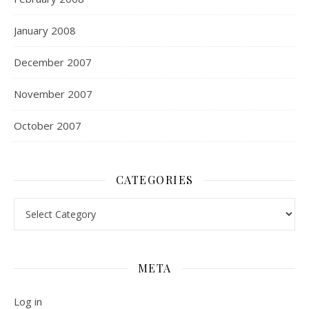
January 2008
December 2007
November 2007
October 2007
CATEGORIES
Categories
META
Log in