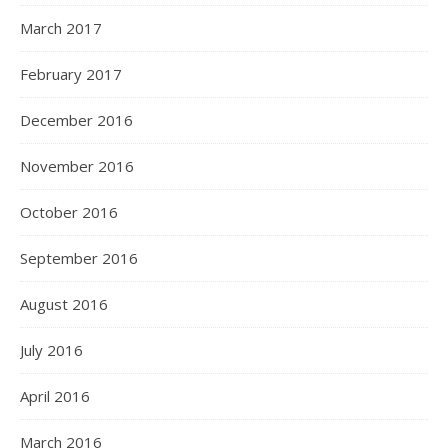
March 2017
February 2017
December 2016
November 2016
October 2016
September 2016
August 2016
July 2016
April 2016
March 2016