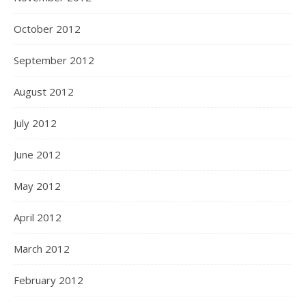
October 2012
September 2012
August 2012
July 2012
June 2012
May 2012
April 2012
March 2012
February 2012