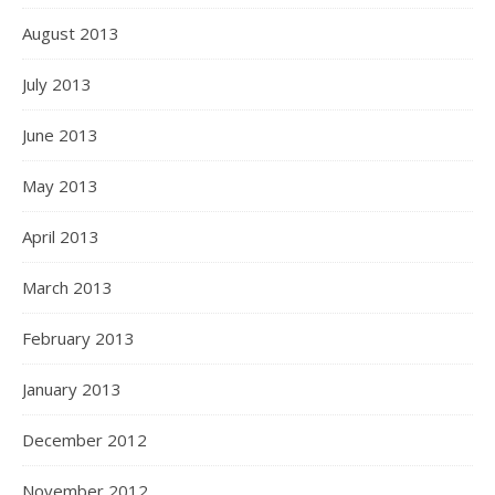
August 2013
July 2013
June 2013
May 2013
April 2013
March 2013
February 2013
January 2013
December 2012
November 2012