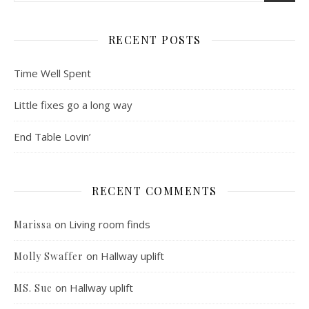
RECENT POSTS
Time Well Spent
Little fixes go a long way
End Table Lovin’
RECENT COMMENTS
on
Living room finds
Marissa
on
Hallway uplift
Molly Swaffer
on
Hallway uplift
MS. Sue