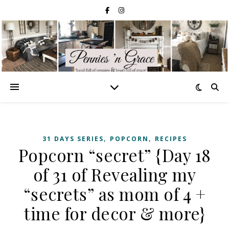
,
,
31 DAYS SERIES
POPCORN
RECIPES
Popcorn “secret” {Day 18
of 31 of Revealing my
“secrets” as mom of 4 +
time for decor & more}