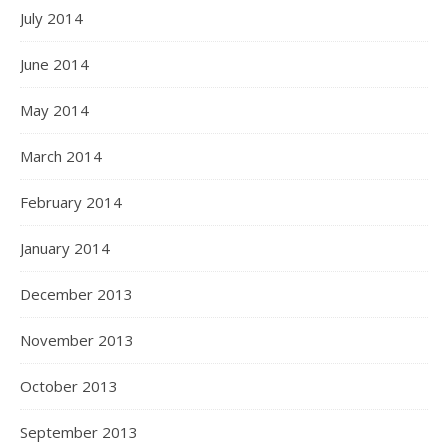
July 2014
June 2014
May 2014
March 2014
February 2014
January 2014
December 2013
November 2013
October 2013
September 2013