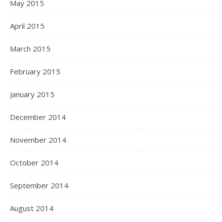
May 2015
April 2015
March 2015
February 2015
January 2015
December 2014
November 2014
October 2014
September 2014
August 2014