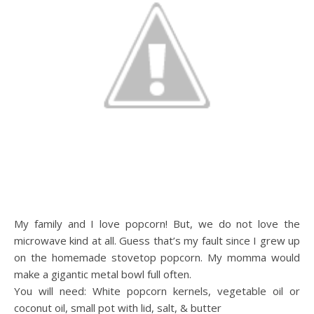
My family and I love popcorn! But, we do not love the
microwave kind at all. Guess that’s my fault since I grew up
on the homemade stovetop popcorn. My momma would
make a gigantic metal bowl full often.
You will need: White popcorn kernels, vegetable oil or
coconut oil, small pot with lid, salt, & butter