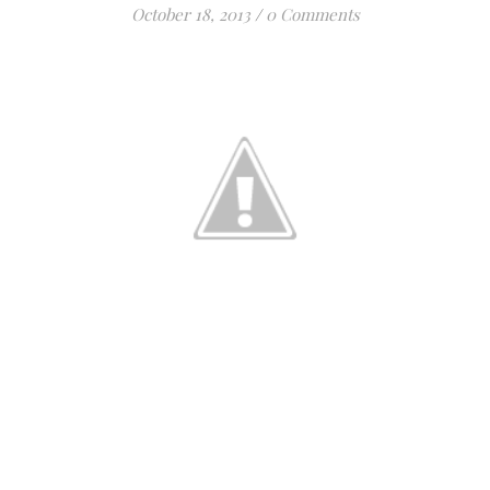
October 18, 2013
/
0 Comments