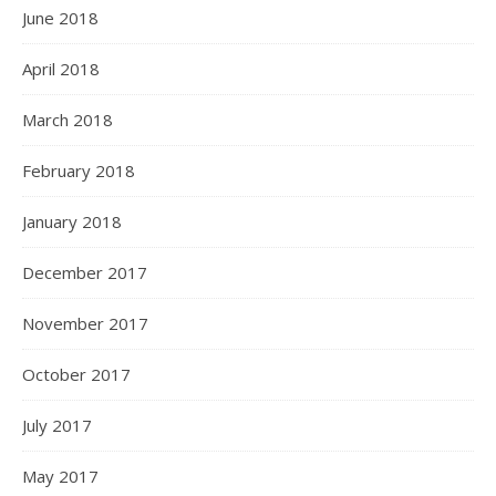
June 2018
April 2018
March 2018
February 2018
January 2018
December 2017
November 2017
October 2017
July 2017
May 2017