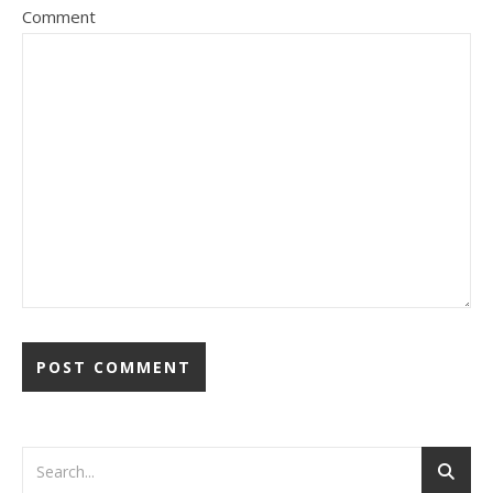
Comment