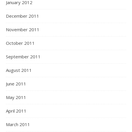
January 2012
December 2011
November 2011
October 2011
September 2011
August 2011
June 2011
May 2011
April 2011
March 2011