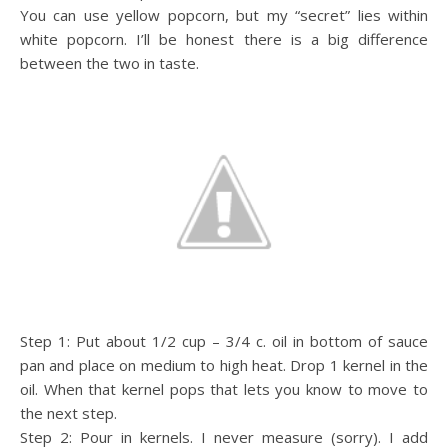
You can use yellow popcorn, but my “secret” lies within
white popcorn. I’ll be honest there is a big difference
between the two in taste.
Step 1: Put about 1/2 cup – 3/4 c. oil in bottom of sauce
pan and place on medium to high heat. Drop 1 kernel in the
oil. When that kernel pops that lets you know to move to
the next step.
Step 2: Pour in kernels. I never measure (sorry). I add