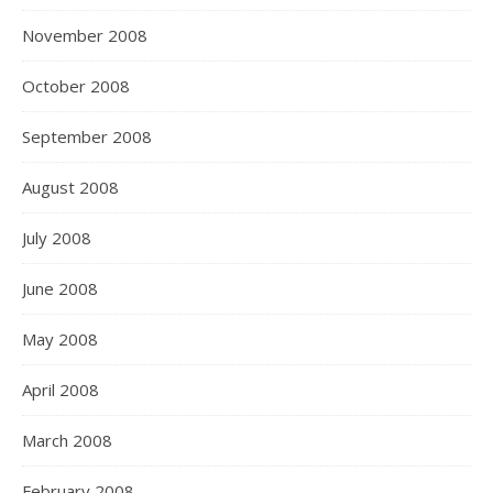
November 2008
October 2008
September 2008
August 2008
July 2008
June 2008
May 2008
April 2008
March 2008
February 2008