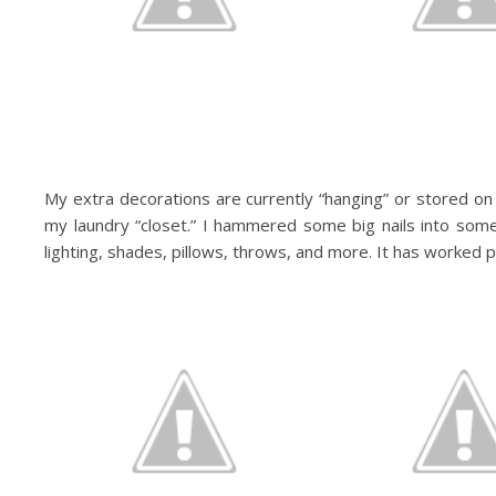
My extra decorations are currently “hanging” or stored on t
my laundry “closet.” I hammered some big nails into som
lighting, shades, pillows, throws, and more. It has worked pr