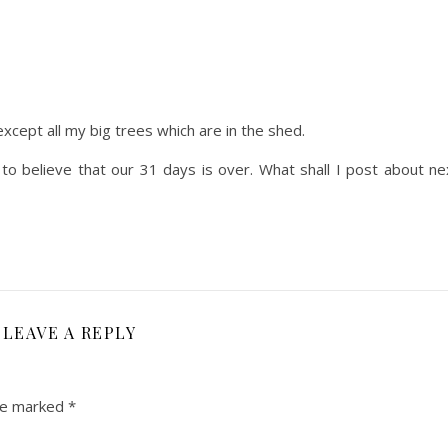
except all my big trees which are in the shed.
d to believe that our 31 days is over. What shall I post about n
LEAVE A REPLY
are marked
*