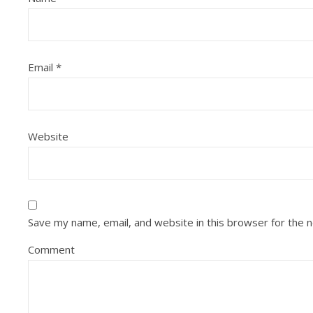
Email
*
Website
Save my name, email, and website in this browser for the 
Comment