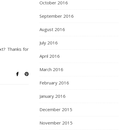
October 2016
September 2016
August 2016
July 2016
ext? Thanks for
April 2016
March 2016
February 2016
January 2016
December 2015
November 2015