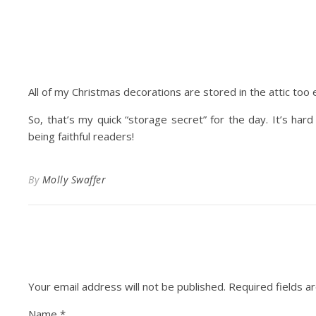
All of my Christmas decorations are stored in the attic too 
So, that’s my quick “storage secret” for the day. It’s har
being faithful readers!
By
Molly Swaffer
Your email address will not be published.
Required fields 
Name
*