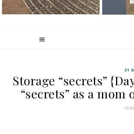
31 
Storage “secrets” {Day
“secrets” as a mom o
Octob