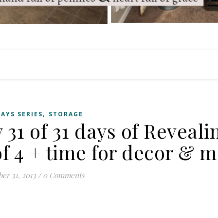
,
DAYS SERIES
STORAGE
 31 of 31 days of Reveal
f 4 + time for decor & m
er 31, 2013
/
0 Comments