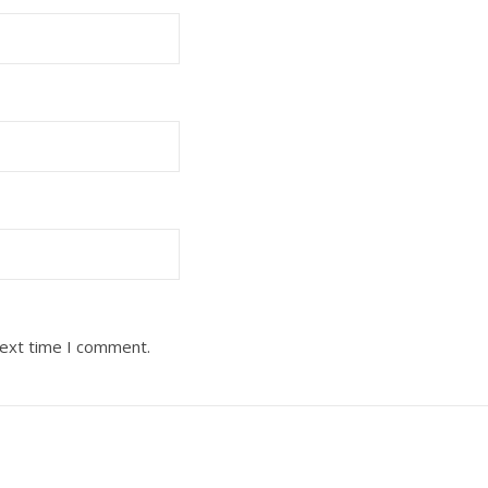
next time I comment.