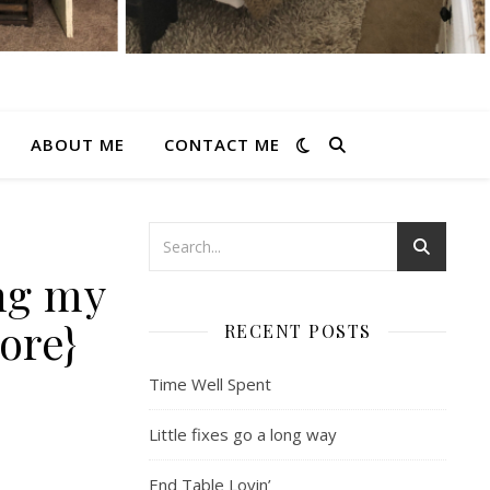
ABOUT ME
CONTACT ME
ing my
ore}
RECENT POSTS
Time Well Spent
Little fixes go a long way
End Table Lovin’