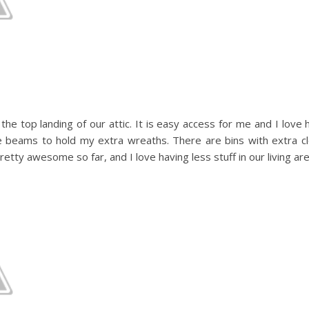
he top landing of our attic. It is easy access for me and I love h
e beams to hold my extra wreaths. There are bins with extra cl
etty awesome so far, and I love having less stuff in our living are