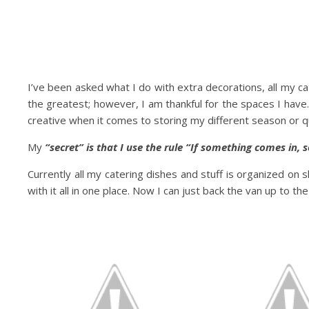
I’ve been asked what I do with extra decorations, all my c
the greatest; however, I am thankful for the spaces I have.
creative when it comes to storing my different season or q
My
“secret” is that I use the rule “If something comes in,
Currently all my catering dishes and stuff is organized on s
with it all in one place. Now I can just back the van up to th