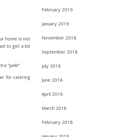
February 2019
January 2019
November 2018
our home is not
ad to get a bit
September 2018
ra “junk!”
July 2018
er for catering
June 2018
April 2018
March 2018
February 2018
January 2018