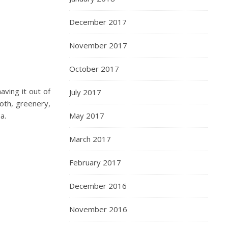
December 2017
November 2017
October 2017
aving it out of
July 2017
oth, greenery,
a.
May 2017
March 2017
February 2017
December 2016
November 2016