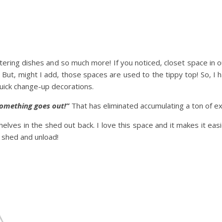
atering dishes and so much more! If you noticed, closet space in 
 But, might I add, those spaces are used to the tippy top! So, I h
uick change-up decorations.
 something goes out!”
That has eliminated accumulating a ton of ext
helves in the shed out back. I love this space and it makes it easi
e shed and unload!