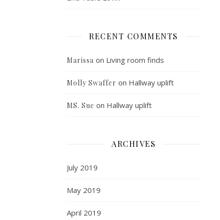
RECENT COMMENTS
on
Living room finds
Marissa
on
Hallway uplift
Molly Swaffer
on
Hallway uplift
MS. Sue
ARCHIVES
July 2019
May 2019
April 2019