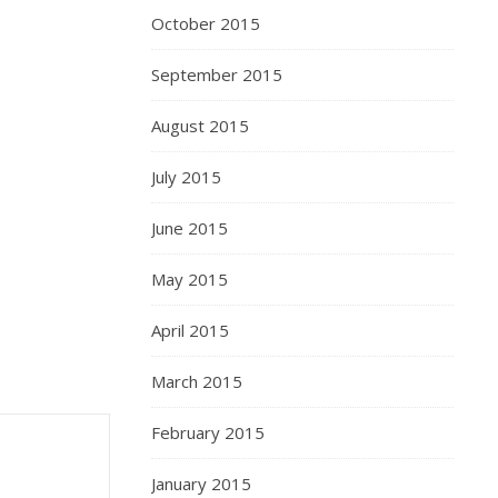
October 2015
September 2015
August 2015
July 2015
June 2015
May 2015
April 2015
March 2015
February 2015
January 2015