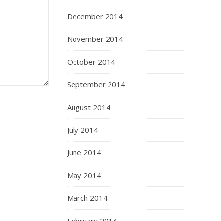
December 2014
November 2014
October 2014
September 2014
August 2014
July 2014
June 2014
May 2014
March 2014
February 2014