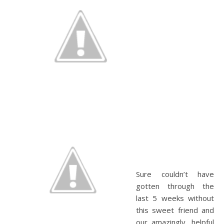
Sure couldn’t have
gotten through the
last 5 weeks without
this sweet friend and
our amazingly, helpful