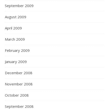
September 2009
August 2009
April 2009
March 2009
February 2009
January 2009
December 2008
November 2008
October 2008
September 2008