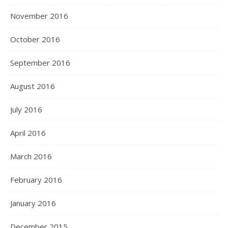
November 2016
October 2016
September 2016
August 2016
July 2016
April 2016
March 2016
February 2016
January 2016
December 2015