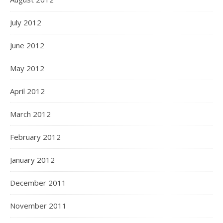
July 2012
June 2012
May 2012
April 2012
March 2012
February 2012
January 2012
December 2011
November 2011