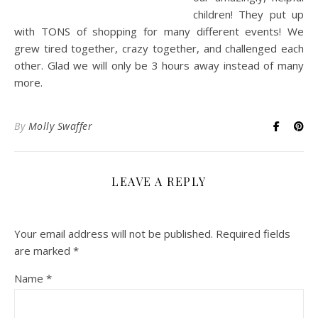
children! They put up
with TONS of shopping for many different events! We
grew tired together, crazy together, and challenged each
other. Glad we will only be 3 hours away instead of many
more.
By
Molly Swaffer
LEAVE A REPLY
Your email address will not be published.
Required fields
are marked
*
Name
*