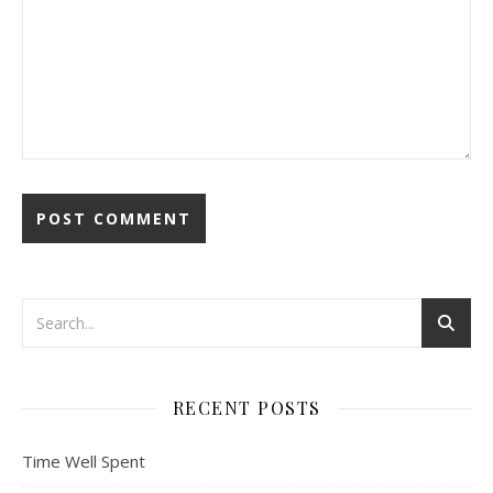
RECENT POSTS
Time Well Spent