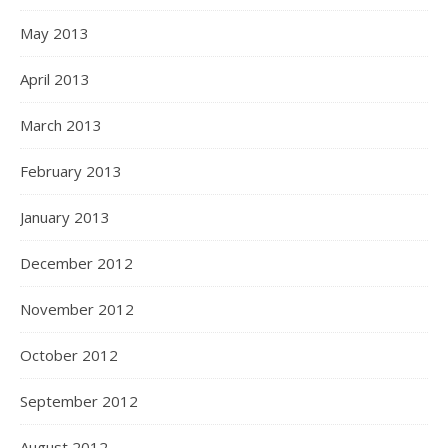
May 2013
April 2013
March 2013
February 2013
January 2013
December 2012
November 2012
October 2012
September 2012
August 2012