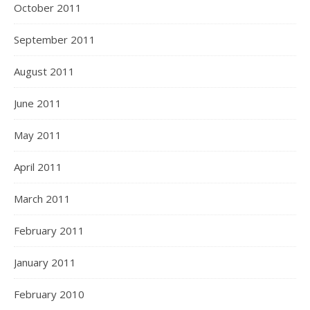
October 2011
September 2011
August 2011
June 2011
May 2011
April 2011
March 2011
February 2011
January 2011
February 2010