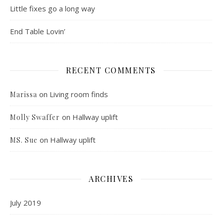
Little fixes go a long way
End Table Lovin’
RECENT COMMENTS
on
Living room finds
Marissa
on
Hallway uplift
Molly Swaffer
on
Hallway uplift
MS. Sue
ARCHIVES
July 2019