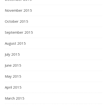
November 2015
October 2015
September 2015
August 2015
July 2015
June 2015
May 2015
April 2015
March 2015