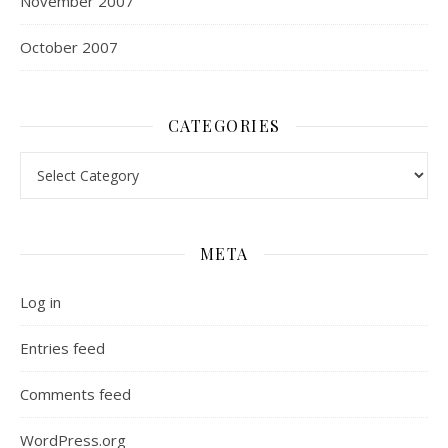
November 2007
October 2007
CATEGORIES
Categories
META
Log in
Entries feed
Comments feed
WordPress.org