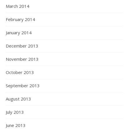
March 2014
February 2014
January 2014
December 2013
November 2013
October 2013
September 2013
August 2013
July 2013
June 2013