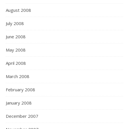
August 2008
July 2008
June 2008
May 2008
April 2008
March 2008
February 2008
January 2008
December 2007