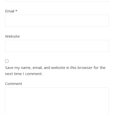
Email
*
Website
Save my name, email, and website in this browser for the
next time I comment.
Comment