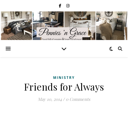
MINISTRY
Friends for Always
May 10, 2014
/
0 Comments