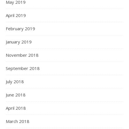
May 2019
April 2019
February 2019
January 2019
November 2018
September 2018
July 2018
June 2018
April 2018
March 2018