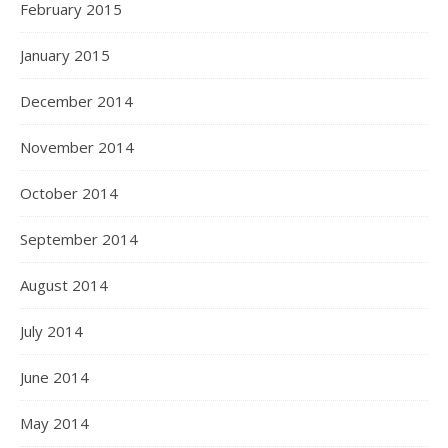
February 2015
January 2015
December 2014
November 2014
October 2014
September 2014
August 2014
July 2014
June 2014
May 2014