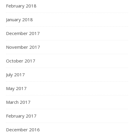
February 2018
January 2018
December 2017
November 2017
October 2017
July 2017
May 2017
March 2017
February 2017
December 2016