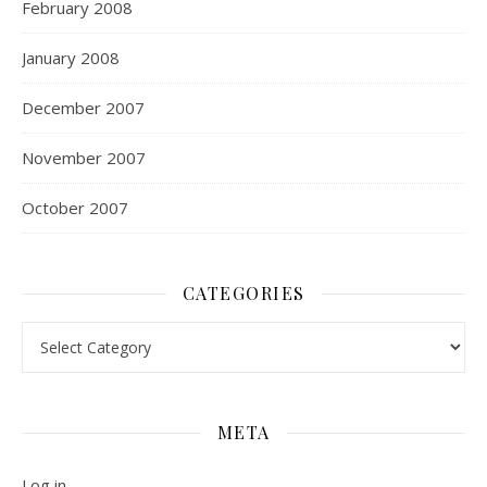
February 2008
January 2008
December 2007
November 2007
October 2007
CATEGORIES
Categories
META
Log in