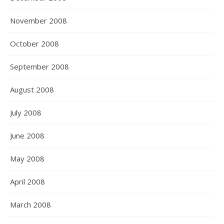
November 2008
October 2008
September 2008
August 2008
July 2008
June 2008
May 2008
April 2008
March 2008