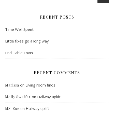
RECENT POSTS
Time Well Spent
Little fixes go a long way
End Table Lovin’
RECENT COMMENTS
on
Living room finds
Marissa
on
Hallway uplift
Molly Swaffer
on
Hallway uplift
MS. Sue