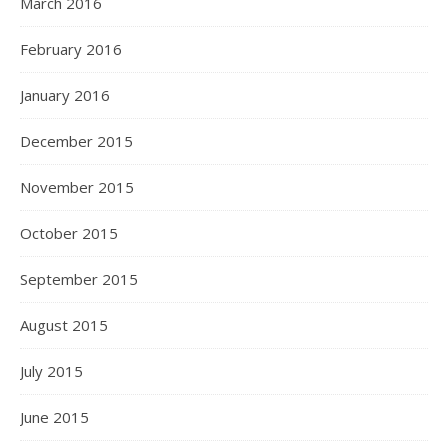
March 2016
February 2016
January 2016
December 2015
November 2015
October 2015
September 2015
August 2015
July 2015
June 2015