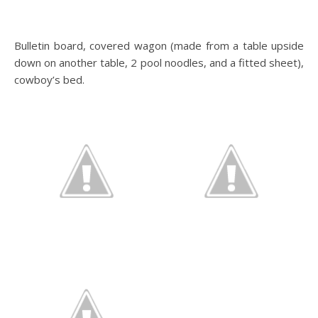
Bulletin board, covered wagon (made from a table upside
down on another table, 2 pool noodles, and a fitted sheet),
cowboy’s bed.