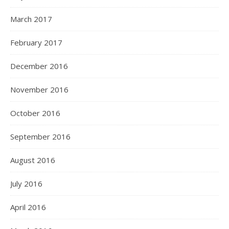
March 2017
February 2017
December 2016
November 2016
October 2016
September 2016
August 2016
July 2016
April 2016