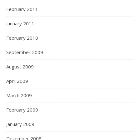
February 2011
January 2011
February 2010
September 2009
August 2009
April 2009
March 2009
February 2009
January 2009
December 2008