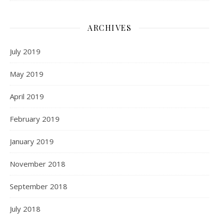
ARCHIVES
July 2019
May 2019
April 2019
February 2019
January 2019
November 2018
September 2018
July 2018