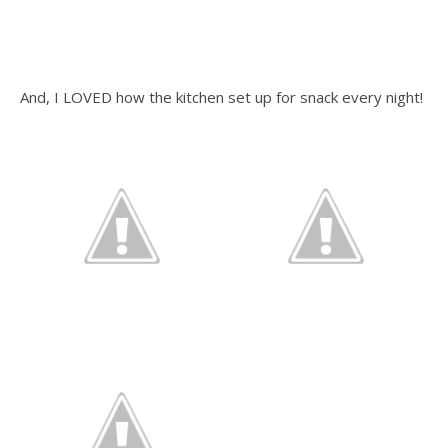
And, I LOVED how the kitchen set up for snack every night!