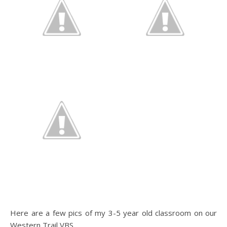
Here are a few pics of my 3-5 year old classroom on our
Western Trail VBS.