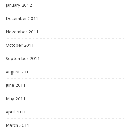
January 2012
December 2011
November 2011
October 2011
September 2011
August 2011
June 2011
May 2011
April 2011
March 2011