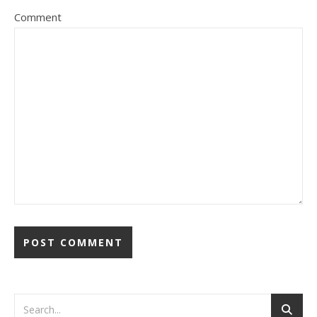
Comment