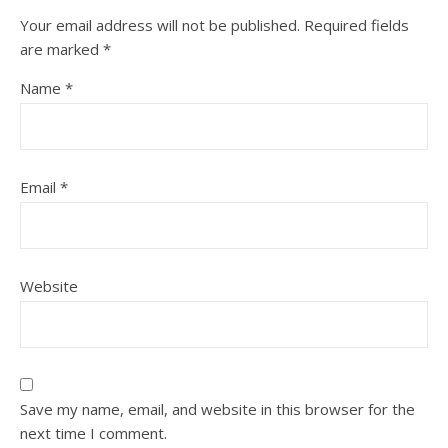
Your email address will not be published.
Required fields
are marked
*
Name
*
Email
*
Website
Save my name, email, and website in this browser for the
next time I comment.