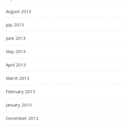
August 2013
July 2013
June 2013
May 2013
April 2013
March 2013
February 2013
January 2013
December 2012