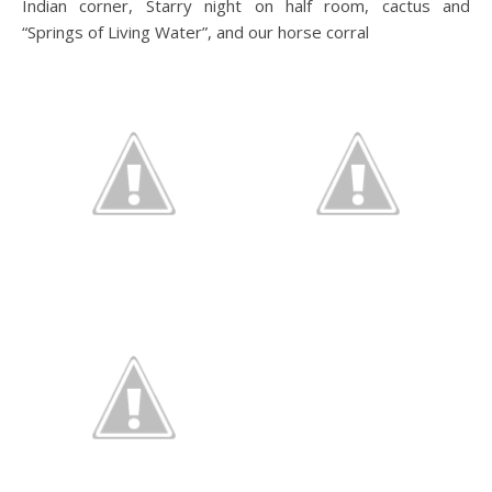
Indian corner, Starry night on half room, cactus and
“Springs of Living Water”, and our horse corral