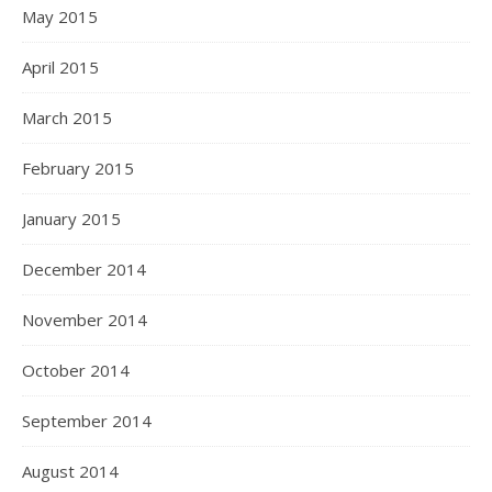
May 2015
April 2015
March 2015
February 2015
January 2015
December 2014
November 2014
October 2014
September 2014
August 2014