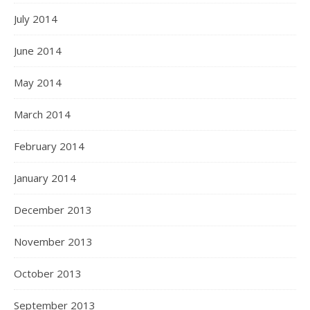
July 2014
June 2014
May 2014
March 2014
February 2014
January 2014
December 2013
November 2013
October 2013
September 2013