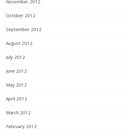
November 2012
October 2012
September 2012
August 2012
July 2012
June 2012
May 2012
April 2012
March 2012
February 2012