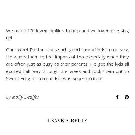
We made 15 dozen cookies to help and we loved dressing
up!
Our sweet Pastor takes such good care of kids in ministry.
He wants them to feel important too especially when they
are often just as busy as their parents. He got the kids all
excited half way through the week and took them out to
Sweet Frog for a treat. Ella was super excited!
By
Molly Swaffer
LEAVE A REPLY