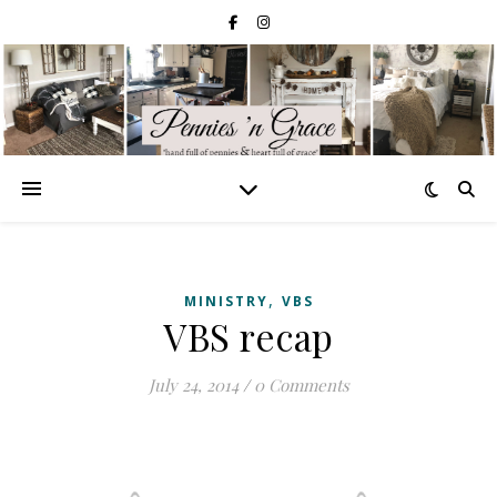
,
MINISTRY
VBS
VBS recap
July 24, 2014
/
0 Comments