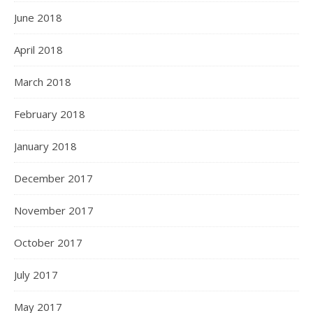
June 2018
April 2018
March 2018
February 2018
January 2018
December 2017
November 2017
October 2017
July 2017
May 2017