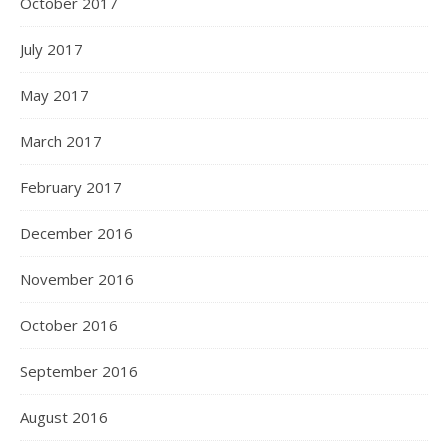
October 2017
July 2017
May 2017
March 2017
February 2017
December 2016
November 2016
October 2016
September 2016
August 2016