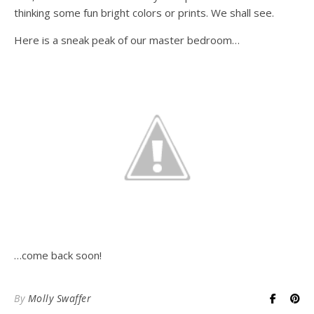
thinking some fun bright colors or prints. We shall see.
Here is a sneak peak of our master bedroom…
…come back soon!
By
Molly Swaffer