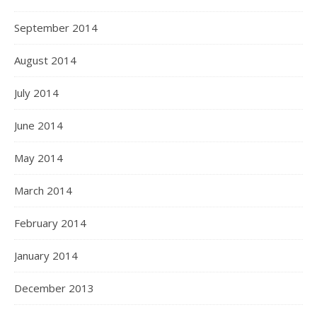
September 2014
August 2014
July 2014
June 2014
May 2014
March 2014
February 2014
January 2014
December 2013