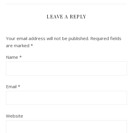
LEAVE A REPLY
Your email address will not be published.
Required fields
are marked
*
Name
*
Email
*
Website