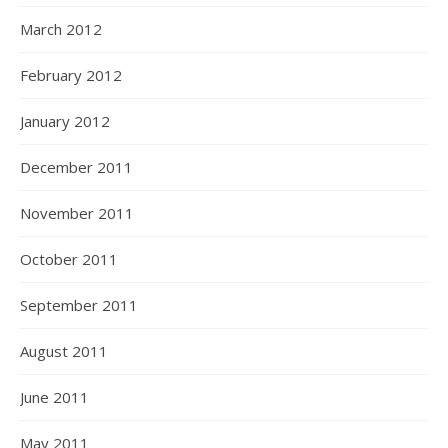
March 2012
February 2012
January 2012
December 2011
November 2011
October 2011
September 2011
August 2011
June 2011
May 2011