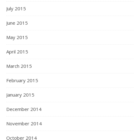
July 2015
June 2015
May 2015
April 2015
March 2015
February 2015
January 2015
December 2014
November 2014
October 2014