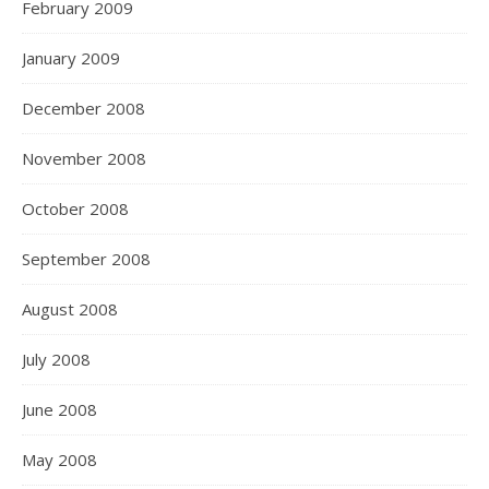
February 2009
January 2009
December 2008
November 2008
October 2008
September 2008
August 2008
July 2008
June 2008
May 2008