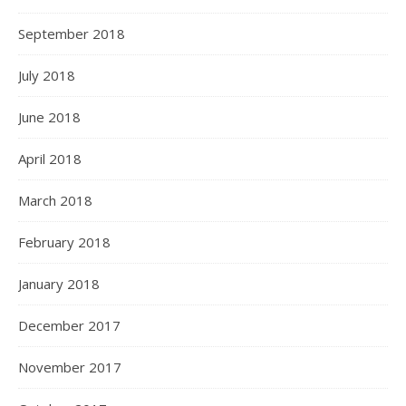
September 2018
July 2018
June 2018
April 2018
March 2018
February 2018
January 2018
December 2017
November 2017