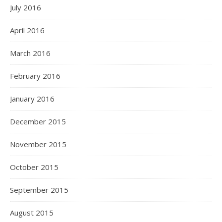
July 2016
April 2016
March 2016
February 2016
January 2016
December 2015
November 2015
October 2015
September 2015
August 2015