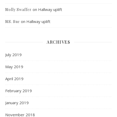
on
Hallway uplift
Molly Swaffer
on
Hallway uplift
MS. Sue
ARCHIVES
July 2019
May 2019
April 2019
February 2019
January 2019
November 2018