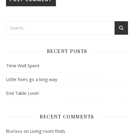
RECENT POSTS
Time Well Spent
Little fixes go a long way
End Table Lovin’
RECENT COMMENTS
on
Living room finds
Marissa