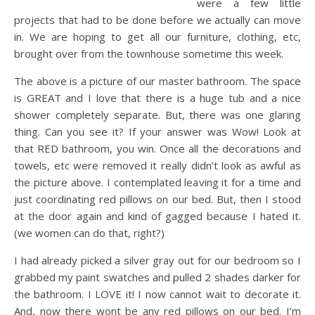
were a few little
projects that had to be done before we actually can move
in. We are hoping to get all our furniture, clothing, etc,
brought over from the townhouse sometime this week.
The above is a picture of our master bathroom. The space
is GREAT and I love that there is a huge tub and a nice
shower completely separate. But, there was one glaring
thing. Can you see it? If your answer was Wow! Look at
that RED bathroom, you win. Once all the decorations and
towels, etc were removed it really didn’t look as awful as
the picture above. I contemplated leaving it for a time and
just coordinating red pillows on our bed. But, then I stood
at the door again and kind of gagged because I hated it.
(we women can do that, right?)
I had already picked a silver gray out for our bedroom so I
grabbed my paint swatches and pulled 2 shades darker for
the bathroom. I LOVE it! I now cannot wait to decorate it.
And, now there wont be any red pillows on our bed. I’m