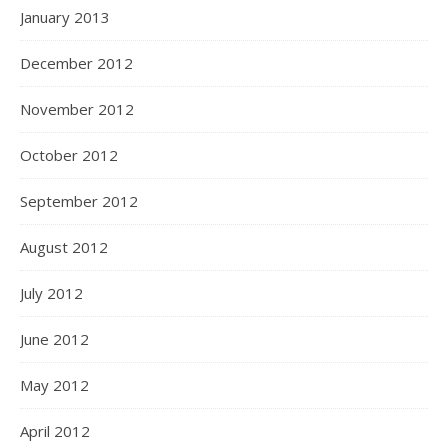
January 2013
December 2012
November 2012
October 2012
September 2012
August 2012
July 2012
June 2012
May 2012
April 2012