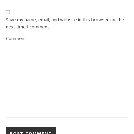
Save my name, email, and website in this browser for the
next time I comment.
Comment