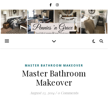
MASTER BATHROOM MAKEOVER
Master Bathroom
Makeover
August 13, 2014
/
0 Comments