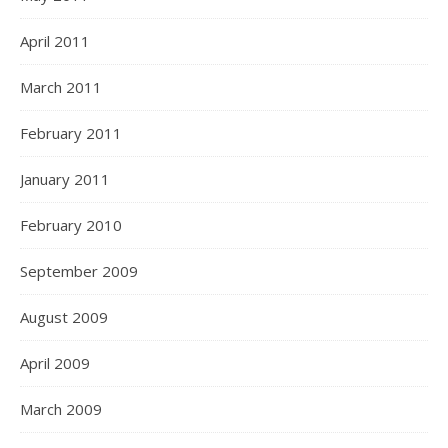
April 2011
March 2011
February 2011
January 2011
February 2010
September 2009
August 2009
April 2009
March 2009