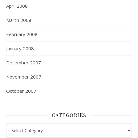
April 2008
March 2008
February 2008
January 2008
December 2007
November 2007
October 2007
CATEGORIES
Categories