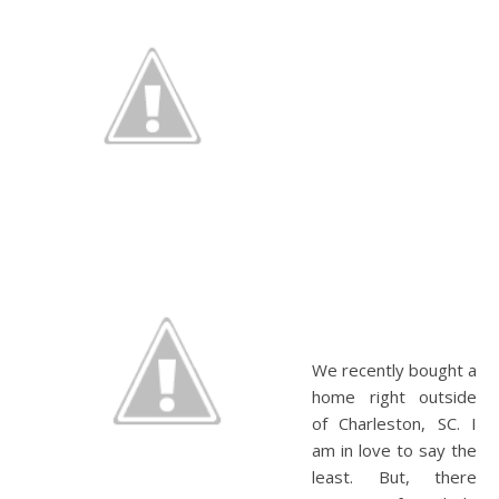
We recently bought a
home right outside
of Charleston, SC. I
am in love to say the
least. But, there