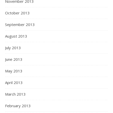
November 2013
October 2013
September 2013
August 2013
July 2013
June 2013
May 2013
April 2013
March 2013
February 2013