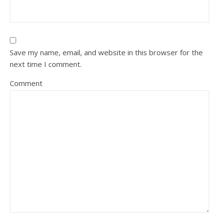
Save my name, email, and website in this browser for the
next time I comment.
Comment