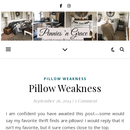
PILLOW WEAKNESS
Pillow Weakness
September 26, 2014
/
1 Comment
I am confident you have awaited this post—some would
say my favorite thrift finds are pillows! I would reply that it
isn’t my favorite, but it sure comes close to the top.