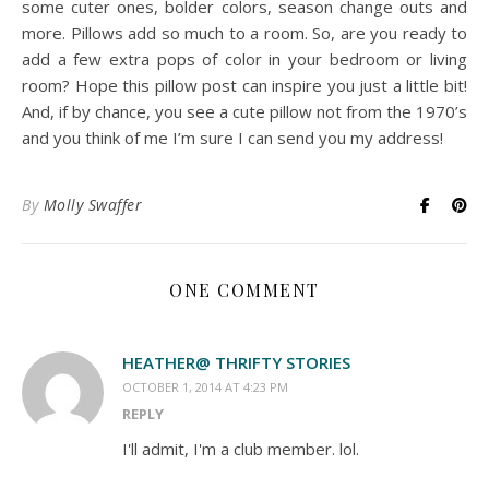
some cuter ones, bolder colors, season change outs and
more. Pillows add so much to a room. So, are you ready to
add a few extra pops of color in your bedroom or living
room? Hope this pillow post can inspire you just a little bit!
And, if by chance, you see a cute pillow not from the 1970’s
and you think of me I’m sure I can send you my address!
By
Molly Swaffer
ONE COMMENT
HEATHER@ THRIFTY STORIES
OCTOBER 1, 2014 AT 4:23 PM
REPLY
I'll admit, I'm a club member. lol.