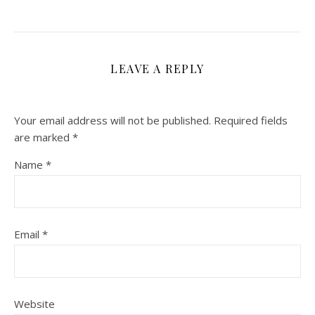
LEAVE A REPLY
Your email address will not be published.
Required fields
are marked
*
Name
*
Email
*
Website