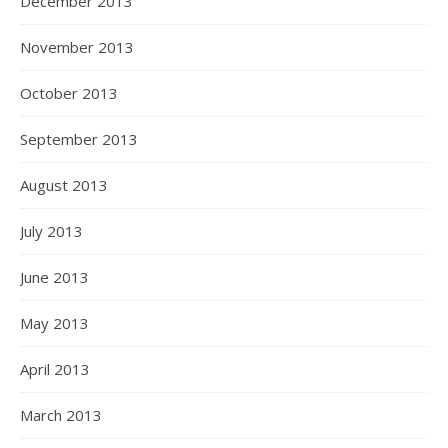
December 2013
November 2013
October 2013
September 2013
August 2013
July 2013
June 2013
May 2013
April 2013
March 2013