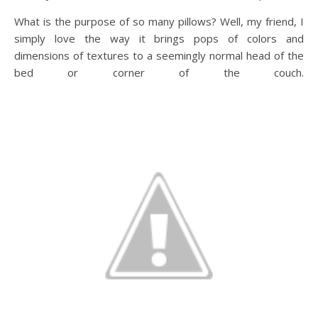
What is the purpose of so many pillows? Well, my friend, I
simply love the way it brings pops of colors and
dimensions of textures to a seemingly normal head of the
bed or corner of the couch.