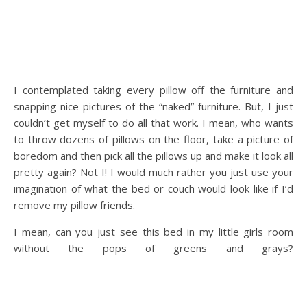
I contemplated taking every pillow off the furniture and
snapping nice pictures of the “naked” furniture. But, I just
couldn’t get myself to do all that work. I mean, who wants
to throw dozens of pillows on the floor, take a picture of
boredom and then pick all the pillows up and make it look all
pretty again? Not I! I would much rather you just use your
imagination of what the bed or couch would look like if I’d
remove my pillow friends.
I mean, can you just see this bed in my little girls room
without the pops of greens and grays?