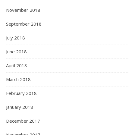
November 2018
September 2018
July 2018
June 2018
April 2018
March 2018
February 2018
January 2018
December 2017
November 2017