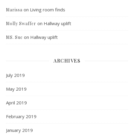
on
Living room finds
Marissa
on
Hallway uplift
Molly Swaffer
on
Hallway uplift
MS. Sue
ARCHIVES
July 2019
May 2019
April 2019
February 2019
January 2019