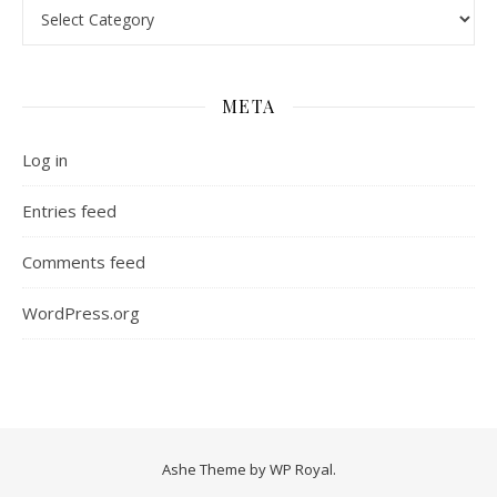
Categories
META
Log in
Entries feed
Comments feed
WordPress.org
Ashe Theme by
WP Royal
.