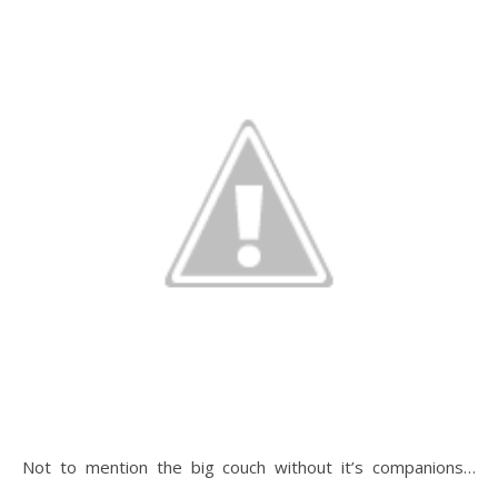
Not to mention the big couch without it’s companions…