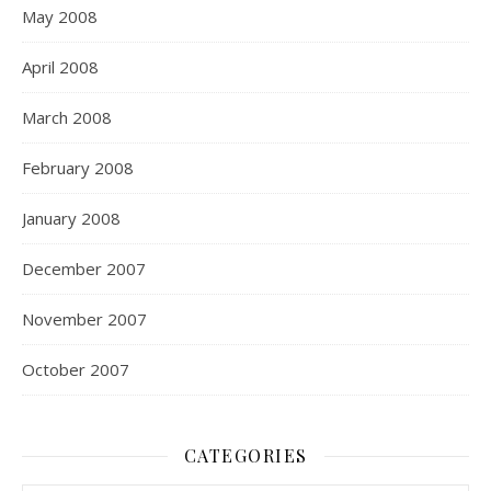
May 2008
April 2008
March 2008
February 2008
January 2008
December 2007
November 2007
October 2007
CATEGORIES