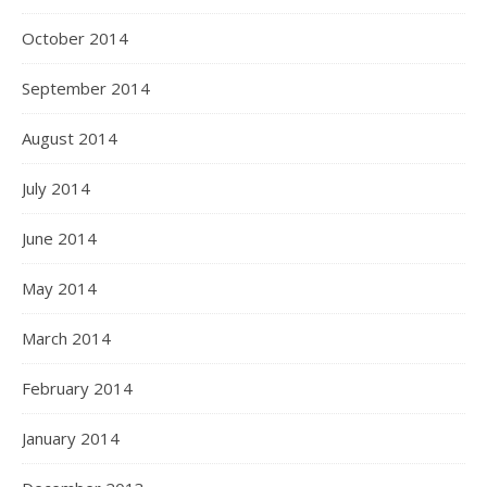
October 2014
September 2014
August 2014
July 2014
June 2014
May 2014
March 2014
February 2014
January 2014