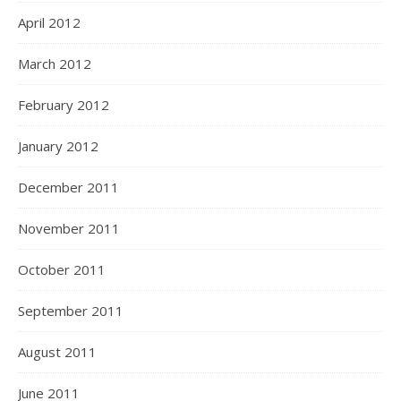
April 2012
March 2012
February 2012
January 2012
December 2011
November 2011
October 2011
September 2011
August 2011
June 2011