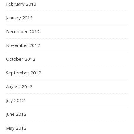
February 2013
January 2013
December 2012
November 2012
October 2012
September 2012
August 2012
July 2012
June 2012
May 2012