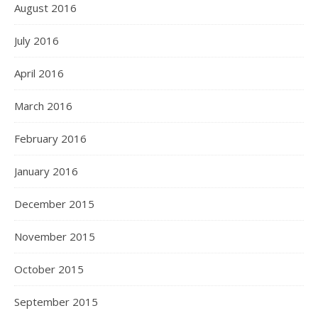
August 2016
July 2016
April 2016
March 2016
February 2016
January 2016
December 2015
November 2015
October 2015
September 2015