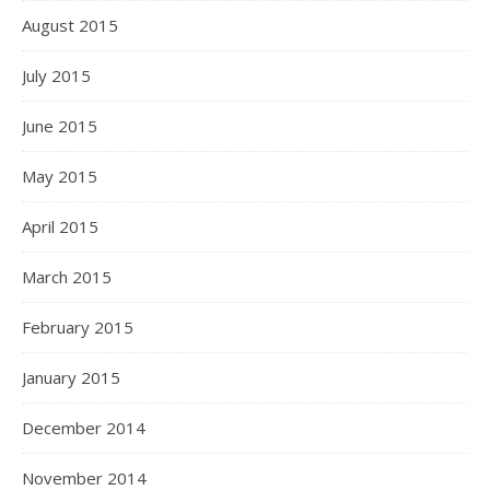
August 2015
July 2015
June 2015
May 2015
April 2015
March 2015
February 2015
January 2015
December 2014
November 2014