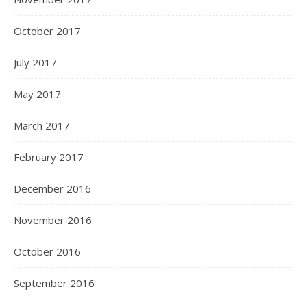
October 2017
July 2017
May 2017
March 2017
February 2017
December 2016
November 2016
October 2016
September 2016