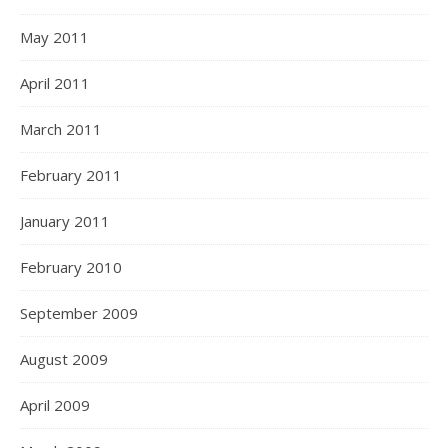
May 2011
April 2011
March 2011
February 2011
January 2011
February 2010
September 2009
August 2009
April 2009