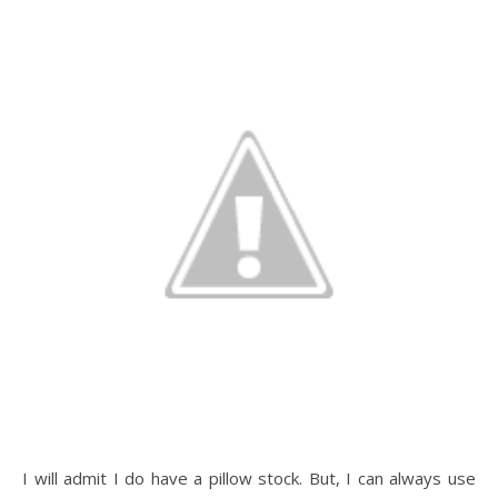
I will admit I do have a pillow stock. But, I can always use