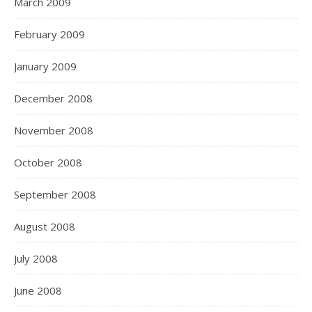
March 2009
February 2009
January 2009
December 2008
November 2008
October 2008
September 2008
August 2008
July 2008
June 2008