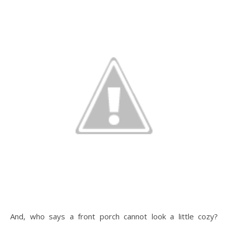
And, who says a front porch cannot look a little cozy?