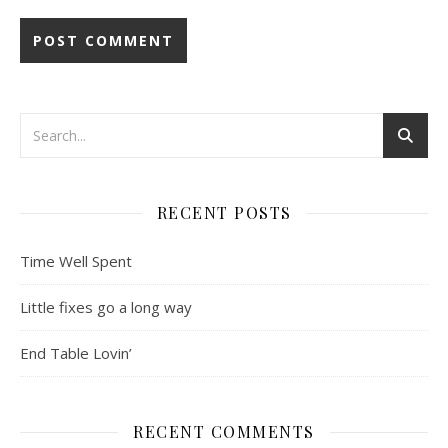
RECENT POSTS
Time Well Spent
Little fixes go a long way
End Table Lovin’
RECENT COMMENTS