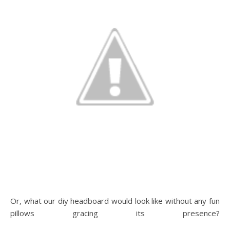
Or, what our diy headboard would look like without any fun
pillows gracing its presence?