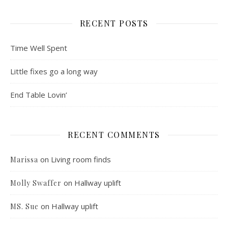
RECENT POSTS
Time Well Spent
Little fixes go a long way
End Table Lovin’
RECENT COMMENTS
on
Living room finds
Marissa
on
Hallway uplift
Molly Swaffer
on
Hallway uplift
MS. Sue