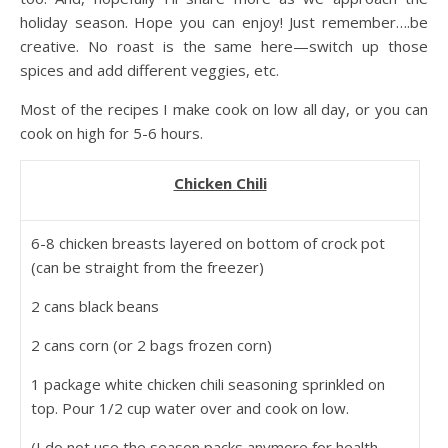
holiday season. Hope you can enjoy! Just remember….be
creative. No roast is the same here—switch up those
spices and add different veggies, etc.
Most of the recipes I make cook on low all day, or you can
cook on high for 5-6 hours.
Chicken Chili
6-8 chicken breasts layered on bottom of crock pot
(can be straight from the freezer)
2 cans black beans
2 cans corn (or 2 bags frozen corn)
1 package white chicken chili seasoning sprinkled on
top. Pour 1/2 cup water over and cook on low.
(I do not use the season packs anymore for health