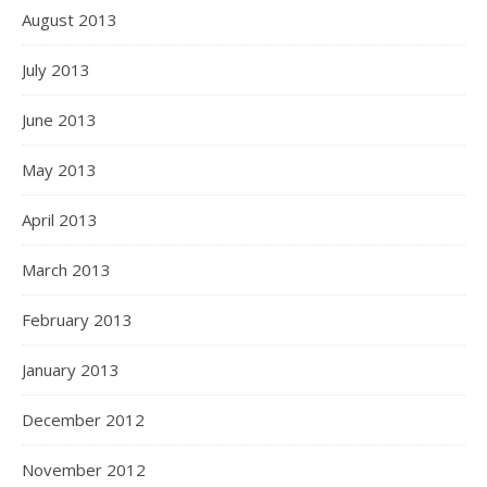
August 2013
July 2013
June 2013
May 2013
April 2013
March 2013
February 2013
January 2013
December 2012
November 2012