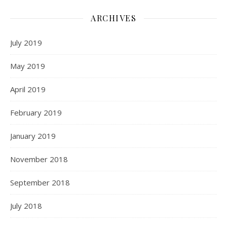
ARCHIVES
July 2019
May 2019
April 2019
February 2019
January 2019
November 2018
September 2018
July 2018