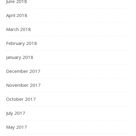
June 2018
April 2018
March 2018
February 2018
January 2018
December 2017
November 2017
October 2017
July 2017
May 2017