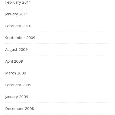
February 2011
January 2011
February 2010
September 2009
August 2009
April 2009
March 2009
February 2009
January 2009
December 2008