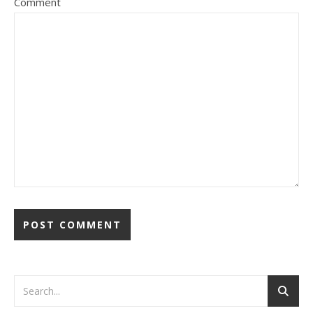
Comment