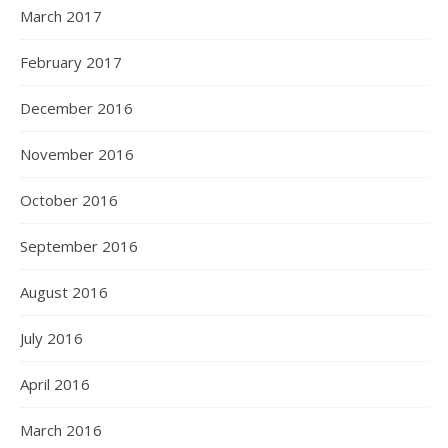
March 2017
February 2017
December 2016
November 2016
October 2016
September 2016
August 2016
July 2016
April 2016
March 2016