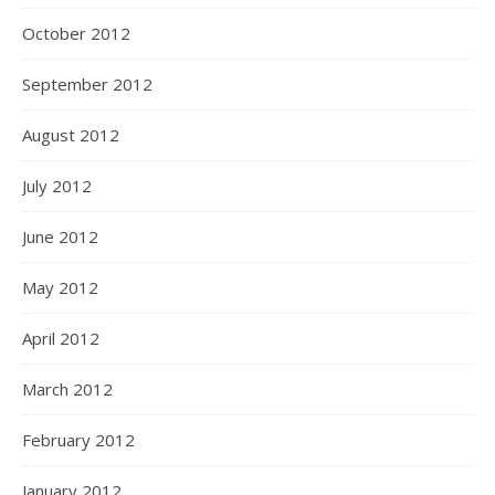
October 2012
September 2012
August 2012
July 2012
June 2012
May 2012
April 2012
March 2012
February 2012
January 2012