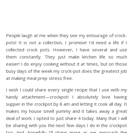
People laugh at me when they see my entourage of crock-
pots! It is not a collection, I promise! I’d need a life if I
collected crock pots. However, I have several and use
them constantly. They just make kitchen life so much
easier! I do enjoy cooking without it at times, but on those
busy days of the week my crock-pot does the greatest job
at making meal prep stress free.
I wish I could share every single recipe that I use with my
handy attachment—crockpot! I absolutely love having
supper in the crockpot by 8 am and letting it cook all day. It
makes my house smell yummy and it takes away a great
deal of work. I opted to just share 4 today. Many that I will
be sharing with you the next few days I do in the crockpot
too. And, hopefully I’ll share more as we approach the