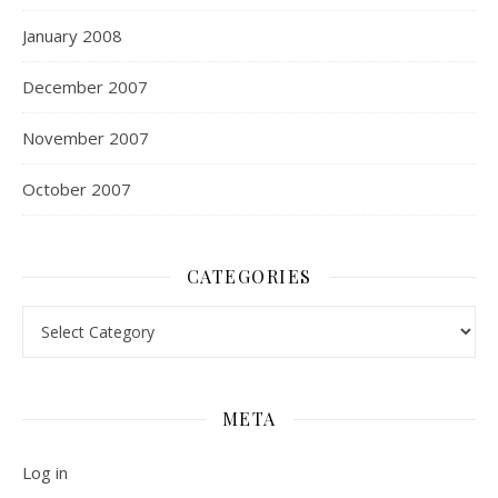
January 2008
December 2007
November 2007
October 2007
CATEGORIES
Categories
META
Log in