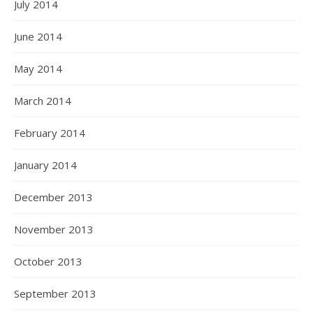
July 2014
June 2014
May 2014
March 2014
February 2014
January 2014
December 2013
November 2013
October 2013
September 2013