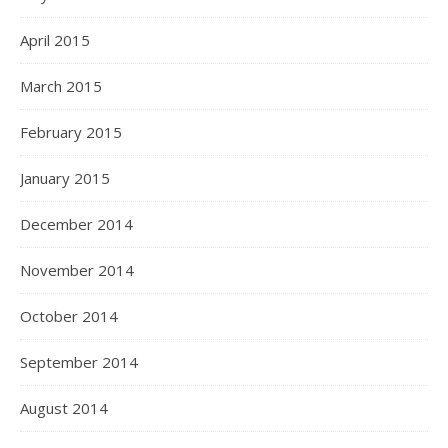
April 2015
March 2015
February 2015
January 2015
December 2014
November 2014
October 2014
September 2014
August 2014