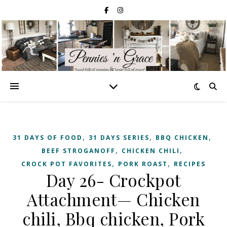
,
,
,
31 DAYS OF FOOD
31 DAYS SERIES
BBQ CHICKEN
,
,
BEEF STROGANOFF
CHICKEN CHILI
,
,
CROCK POT FAVORITES
PORK ROAST
RECIPES
Day 26- Crockpot
Attachment— Chicken
chili, Bbq chicken, Pork