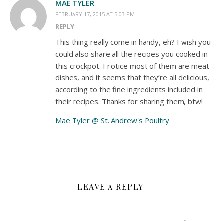
MAE TYLER
FEBRUARY 17, 2015 AT 5:03 PM
REPLY
This thing really come in handy, eh? I wish you
could also share all the recipes you cooked in
this crockpot. I notice most of them are meat
dishes, and it seems that they’re all delicious,
according to the fine ingredients included in
their recipes. Thanks for sharing them, btw!
Mae Tyler @ St. Andrew's Poultry
LEAVE A REPLY