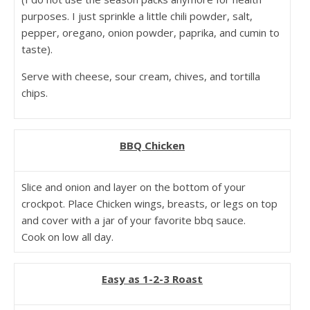
purposes. I just sprinkle a little chili powder, salt,
pepper, oregano, onion powder, paprika, and cumin to
taste).
Serve with cheese, sour cream, chives, and tortilla
chips.
BBQ Chicken
Slice and onion and layer on the bottom of your
crockpot. Place Chicken wings, breasts, or legs on top
and cover with a jar of your favorite bbq sauce.
Cook on low all day.
Easy as 1-2-3 Roast