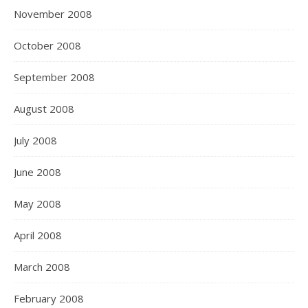
November 2008
October 2008
September 2008
August 2008
July 2008
June 2008
May 2008
April 2008
March 2008
February 2008