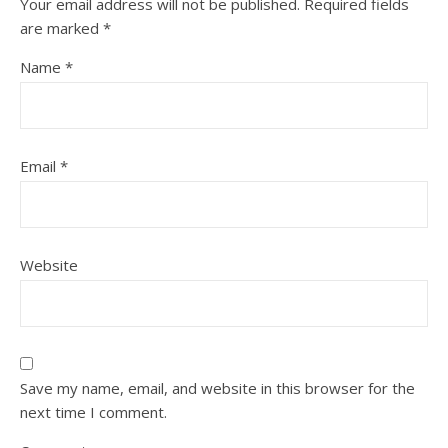
Your email address will not be published.
Required fields
are marked
*
Name
*
Email
*
Website
Save my name, email, and website in this browser for the
next time I comment.