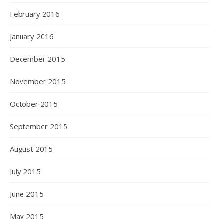
February 2016
January 2016
December 2015
November 2015
October 2015
September 2015
August 2015
July 2015
June 2015
May 2015