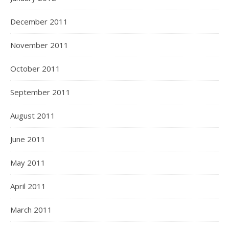
December 2011
November 2011
October 2011
September 2011
August 2011
June 2011
May 2011
April 2011
March 2011