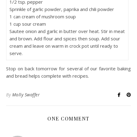
1/2 tsp. pepper
Sprinkle of garlic powder, paprika and chili powder
1 can cream of mushroom soup
1 cup sour cream
Sautee onion and garlic in butter over heat. Stir in meat
and brown. Add flour and spices then soup. Add sour
cream and leave on warm in crock pot until ready to
serve.
Stop on back tomorrow for several of our favorite baking
and bread helps complete with recipes.
By
Molly Swaffer
ONE COMMENT