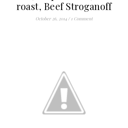
roast, Beef Stroganoff
October 26, 2014
/
1 Comment