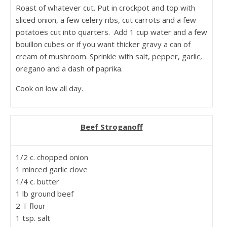
Roast of whatever cut. Put in crockpot and top with
sliced onion, a few celery ribs, cut carrots and a few
potatoes cut into quarters. Add 1 cup water and a few
bouillon cubes or if you want thicker gravy a can of
cream of mushroom. Sprinkle with salt, pepper, garlic,
oregano and a dash of paprika.
Cook on low all day.
Beef Stroganoff
1/2 c. chopped onion
1 minced garlic clove
1/4 c. butter
1 lb ground beef
2 T flour
1 tsp. salt