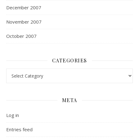
December 2007
November 2007
October 2007
CATEGORIES
Categories
META
Log in
Entries feed