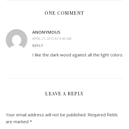
ONE COMMENT
ANONYMOUS
APRIL 21, 2015 AT 8:40 AM
REPLY
I like the dark wood against all the light colors.
LEAVE A REPLY
Your email address will not be published.
Required fields
are marked
*