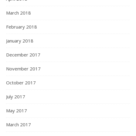
March 2018
February 2018
January 2018
December 2017
November 2017
October 2017
July 2017
May 2017
March 2017