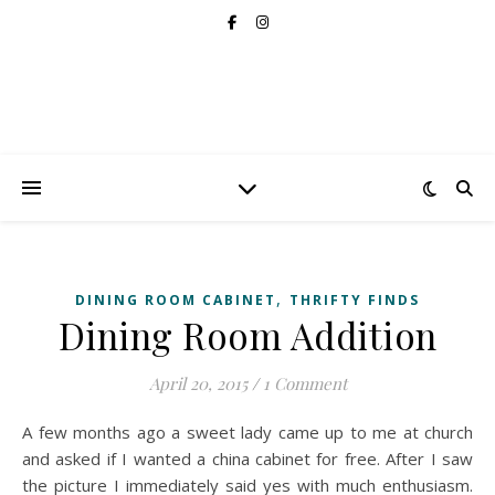
,
DINING ROOM CABINET
THRIFTY FINDS
Dining Room Addition
April 20, 2015
/
1 Comment
A few months ago a sweet lady came up to me at church
and asked if I wanted a china cabinet for free. After I saw
the picture I immediately said yes with much enthusiasm.