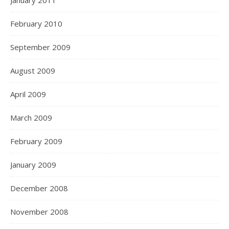
January 2011
February 2010
September 2009
August 2009
April 2009
March 2009
February 2009
January 2009
December 2008
November 2008