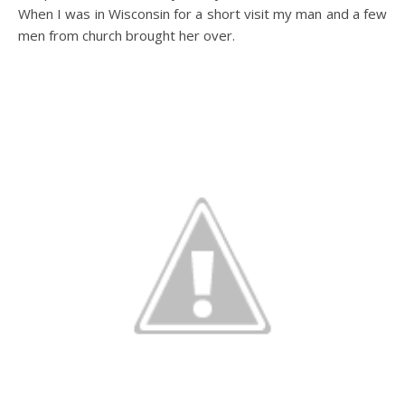
When I was in Wisconsin for a short visit my man and a few
men from church brought her over.