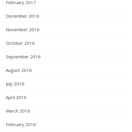
February 2017
December 2016
November 2016
October 2016
September 2016
August 2016
July 2016
April 2016
March 2016
February 2016