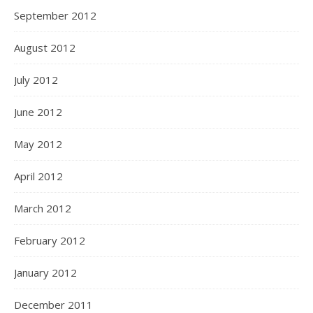
September 2012
August 2012
July 2012
June 2012
May 2012
April 2012
March 2012
February 2012
January 2012
December 2011