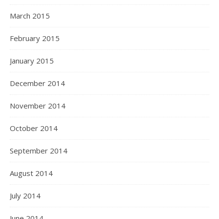
March 2015
February 2015
January 2015
December 2014
November 2014
October 2014
September 2014
August 2014
July 2014
June 2014