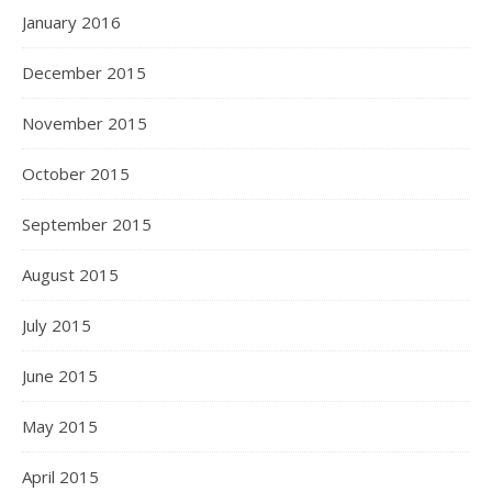
January 2016
December 2015
November 2015
October 2015
September 2015
August 2015
July 2015
June 2015
May 2015
April 2015