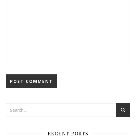
RECENT POSTS