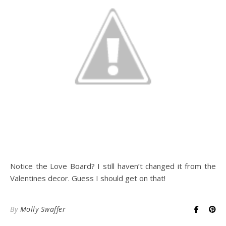
Notice the Love Board? I still haven’t changed it from the
Valentines decor. Guess I should get on that!
By
Molly Swaffer