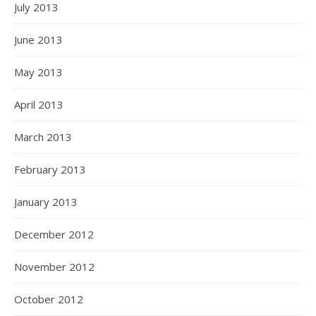
July 2013
June 2013
May 2013
April 2013
March 2013
February 2013
January 2013
December 2012
November 2012
October 2012