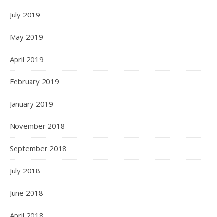
July 2019
May 2019
April 2019
February 2019
January 2019
November 2018
September 2018
July 2018
June 2018
April 2018