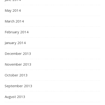
May 2014
March 2014
February 2014
January 2014
December 2013
November 2013
October 2013
September 2013
August 2013