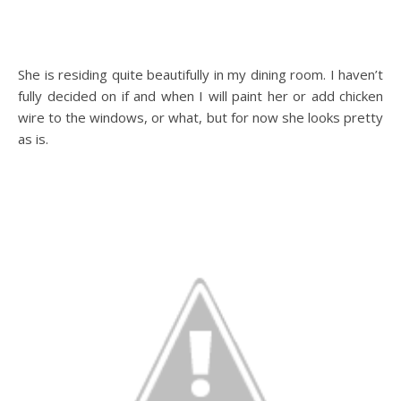
She is residing quite beautifully in my dining room. I haven’t
fully decided on if and when I will paint her or add chicken
wire to the windows, or what, but for now she looks pretty
as is.