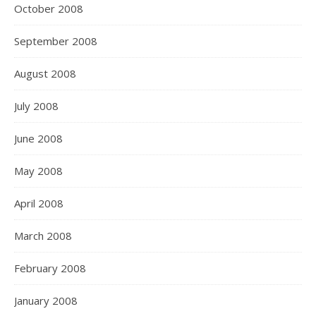
October 2008
September 2008
August 2008
July 2008
June 2008
May 2008
April 2008
March 2008
February 2008
January 2008