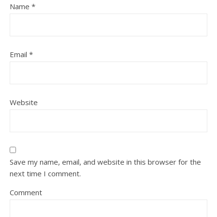
Name
*
Email
*
Website
Save my name, email, and website in this browser for the
next time I comment.
Comment