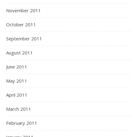
November 2011
October 2011
September 2011
August 2011
June 2011
May 2011
April 2011
March 2011
February 2011