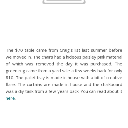
The $70 table came from Craig’s list last summer before
we moved in. The chairs had a hideous paisley pink material
of which was removed the day it was purchased. The
green rug came from a yard sale a few weeks back for only
$10. The pallet tray is made in house with a bit of creative
flare. The curtains are made in house and the chalkboard
was a diy task from a few years back. You can read about it
here
.