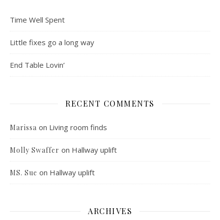
Time Well Spent
Little fixes go a long way
End Table Lovin’
RECENT COMMENTS
on
Living room finds
Marissa
on
Hallway uplift
Molly Swaffer
on
Hallway uplift
MS. Sue
ARCHIVES