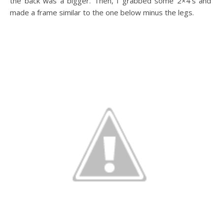
the back was a bigger. Then, I grabbed some 2×4’s and
made a frame similar to the one below minus the legs.