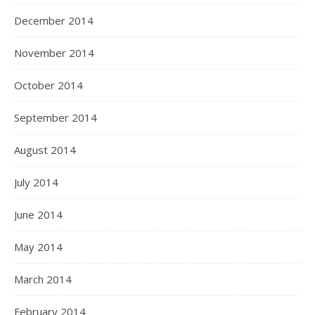
December 2014
November 2014
October 2014
September 2014
August 2014
July 2014
June 2014
May 2014
March 2014
February 2014