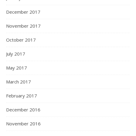
December 2017
November 2017
October 2017
July 2017
May 2017
March 2017
February 2017
December 2016
November 2016