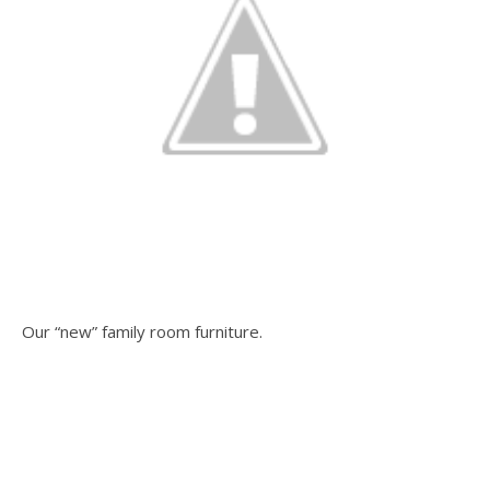
Our “new” family room furniture.