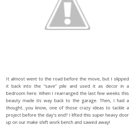
It almost went to the road before the move, but I slipped
it back into the “save” pile and used it as decor in a
bedroom here. When I rearranged the last few weeks this
beauty made its way back to the garage. Then, I had a
thought…you know, one of those crazy ideas to tackle a
project before the day’s end? I lifted this super heavy door
up on our make shift work bench and sawed away!