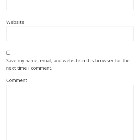
Website
Save my name, email, and website in this browser for the
next time I comment.
Comment