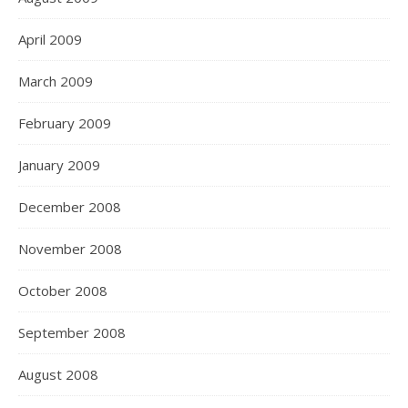
April 2009
March 2009
February 2009
January 2009
December 2008
November 2008
October 2008
September 2008
August 2008