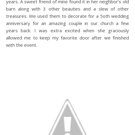
years. A sweet friend of mine found it in her neighbor’s old
barn along with 3 other beauties and a slew of other
treasures. We used them to decorate for a 5oth wedding
anniversary for an amazing couple in our church a few
years back. I was extra excited when she graciously
allowed me to keep my favorite door after we finished
with the event.