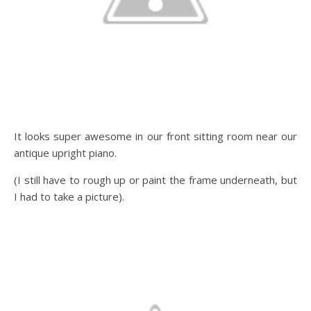
It looks super awesome in our front sitting room near our
antique upright piano.
(I still have to rough up or paint the frame underneath, but
I had to take a picture).