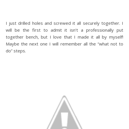
I just drilled holes and screwed it all securely together. I
will be the first to admit it isn’t a professionally put
together bench, but I love that I made it all by myself!
Maybe the next one I will remember all the “what not to
do” steps.