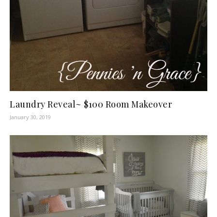
Laundry Reveal~ $100 Room Makeover
January 30, 2019