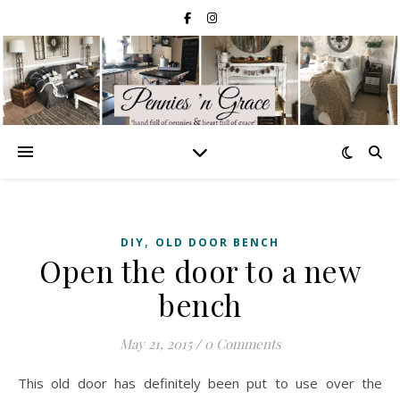
,
DIY
OLD DOOR BENCH
Open the door to a new
bench
May 21, 2015
/
0 Comments
This old door has definitely been put to use over the