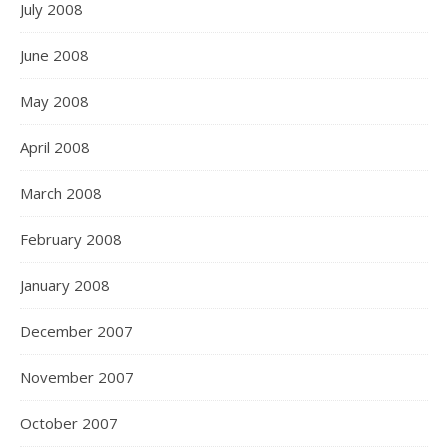
July 2008
June 2008
May 2008
April 2008
March 2008
February 2008
January 2008
December 2007
November 2007
October 2007