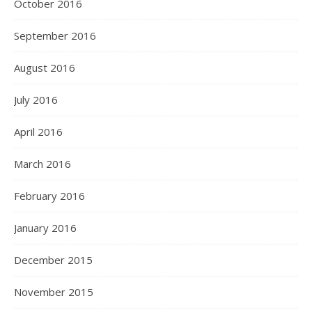
October 2016
September 2016
August 2016
July 2016
April 2016
March 2016
February 2016
January 2016
December 2015
November 2015