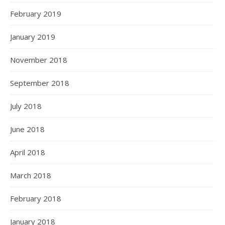
February 2019
January 2019
November 2018
September 2018
July 2018
June 2018
April 2018
March 2018
February 2018
January 2018