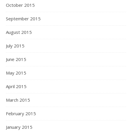
October 2015
September 2015
August 2015
July 2015
June 2015
May 2015
April 2015
March 2015
February 2015
January 2015