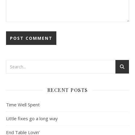
RECENT POSTS
Time Well Spent
Little fixes go a long way
End Table Lovin’