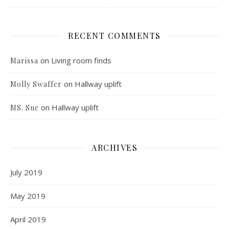
RECENT COMMENTS
on
Living room finds
Marissa
on
Hallway uplift
Molly Swaffer
on
Hallway uplift
MS. Sue
ARCHIVES
July 2019
May 2019
April 2019