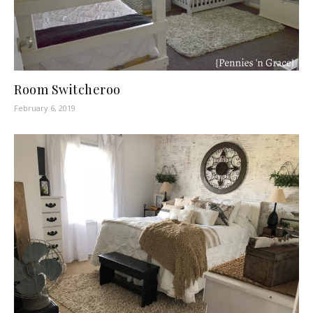
Room Switcheroo
February 6, 2019