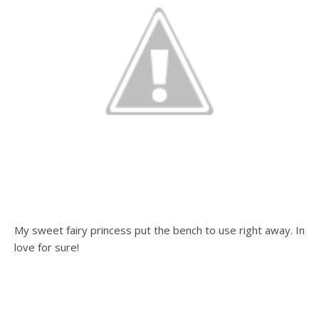
My sweet fairy princess put the bench to use right away. In
love for sure!