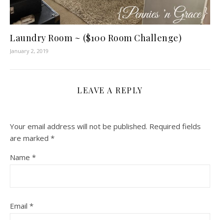
Laundry Room ~ ($100 Room Challenge)
January 2, 2019
LEAVE A REPLY
Your email address will not be published.
Required fields
are marked
*
Name
*
Email
*