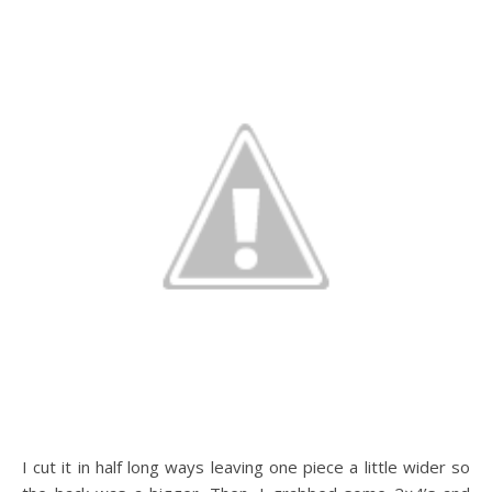
I cut it in half long ways leaving one piece a little wider so