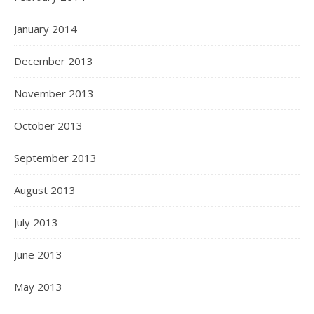
January 2014
December 2013
November 2013
October 2013
September 2013
August 2013
July 2013
June 2013
May 2013