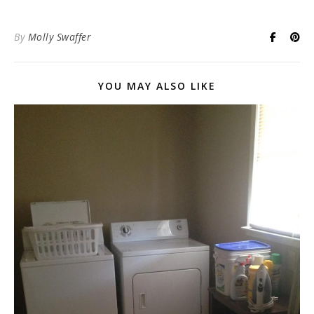
By
Molly Swaffer
YOU MAY ALSO LIKE