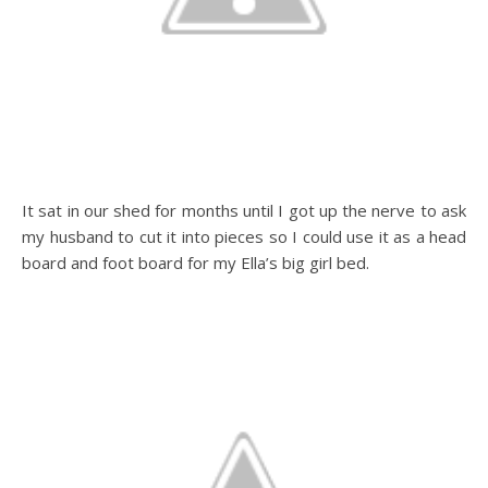
It sat in our shed for months until I got up the nerve to ask
my husband to cut it into pieces so I could use it as a head
board and foot board for my Ella’s big girl bed.