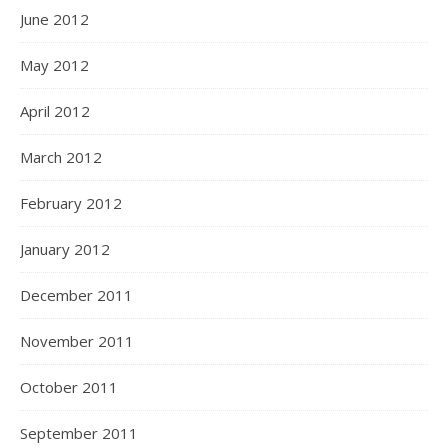
June 2012
May 2012
April 2012
March 2012
February 2012
January 2012
December 2011
November 2011
October 2011
September 2011