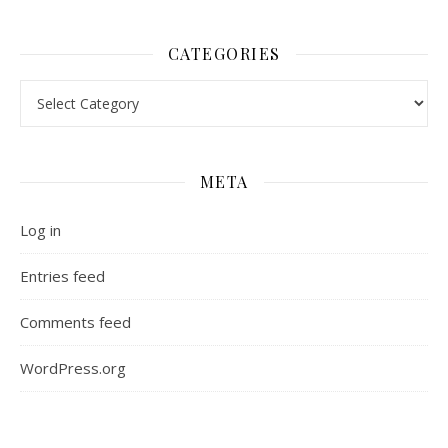
CATEGORIES
Categories
META
Log in
Entries feed
Comments feed
WordPress.org