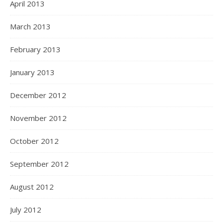
April 2013
March 2013
February 2013
January 2013
December 2012
November 2012
October 2012
September 2012
August 2012
July 2012