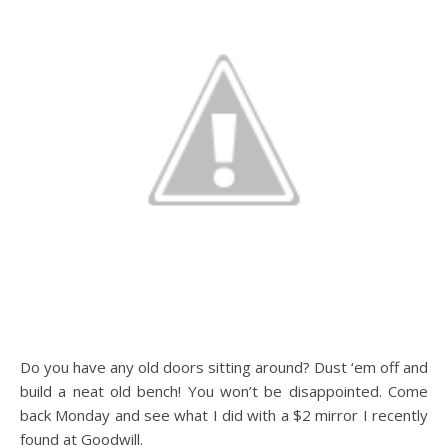
Do you have any old doors sitting around? Dust ‘em off and
build a neat old bench! You won’t be disappointed. Come
back Monday and see what I did with a $2 mirror I recently
found at Goodwill.