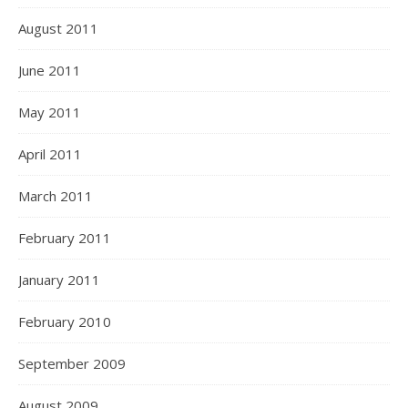
August 2011
June 2011
May 2011
April 2011
March 2011
February 2011
January 2011
February 2010
September 2009
August 2009