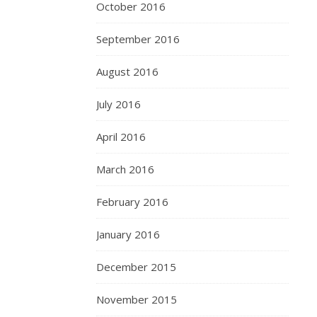
October 2016
September 2016
August 2016
July 2016
April 2016
March 2016
February 2016
January 2016
December 2015
November 2015