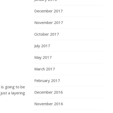
December 2017
November 2017
October 2017
July 2017
May 2017
March 2017
February 2017
 is going to be
December 2016
 just a layering
November 2016