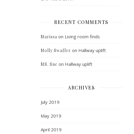
RECENT COMMENTS
on
Living room finds
Marissa
on
Hallway uplift
Molly Swaffer
on
Hallway uplift
MS. Sue
ARCHIVES
July 2019
May 2019
April 2019