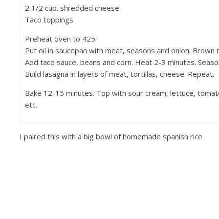
2 1/2 cup. shredded cheese
Taco toppings
Preheat oven to 425
Put oil in saucepan with meat, seasons and onion. Brown 
Add taco sauce, beans and corn. Heat 2-3 minutes. Season
Build lasagna in layers of meat, tortillas, cheese. Repeat.
Bake 12-15 minutes. Top with sour cream, lettuce, tomato
etc.
I paired this with a big bowl of homemade spanish rice.