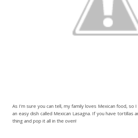
As I’m sure you can tell, my family loves Mexican food, so I 
an easy dish called Mexican Lasagna. If you have tortillas and
thing and pop it all in the oven!