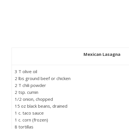
Mexican Lasagna
3 T olive oil
2 lbs ground beef or chicken
2 T chili powder
2 tsp. cumin
1/2 onion, chopped
15 oz black beans, drained
1 c. taco sauce
1 c. corn (frozen)
8 tortillas