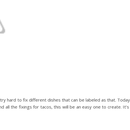
try hard to fix different dishes that can be labeled as that. Today
 all the fixings for tacos, this will be an easy one to create. It’s