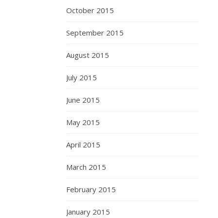
October 2015
September 2015
August 2015
July 2015
June 2015
May 2015
April 2015
March 2015
February 2015
January 2015