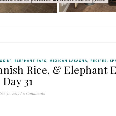
,
,
,
,
OKIN'
ELEPHANT EARS
MEXICAN LASAGNA
RECIPES
SP
anish Rice, & Elephant 
Day 31
er 31, 2015
/
0 Comments