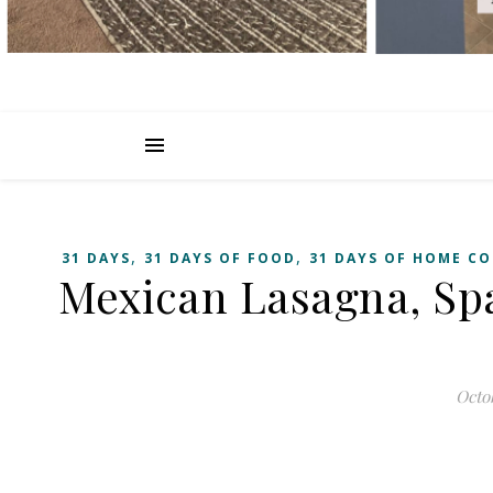
,
,
31 DAYS
31 DAYS OF FOOD
31 DAYS OF HOME CO
Mexican Lasagna, Sp
Octob