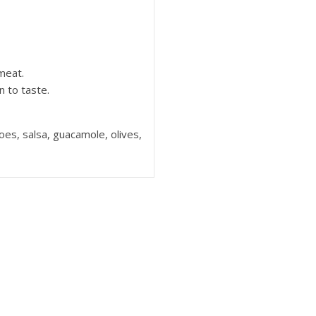
meat.
 to taste.
es, salsa, guacamole, olives,