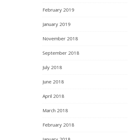
February 2019
January 2019
November 2018
September 2018
July 2018
June 2018
April 2018
March 2018
February 2018
January 2018