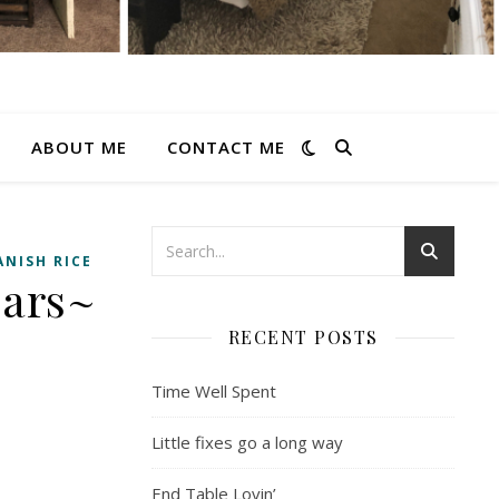
ABOUT ME
CONTACT ME
ANISH RICE
Ears~
RECENT POSTS
Time Well Spent
Little fixes go a long way
End Table Lovin’