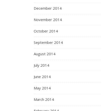
December 2014
November 2014
October 2014
September 2014
August 2014
July 2014
June 2014
May 2014
March 2014
February 2014