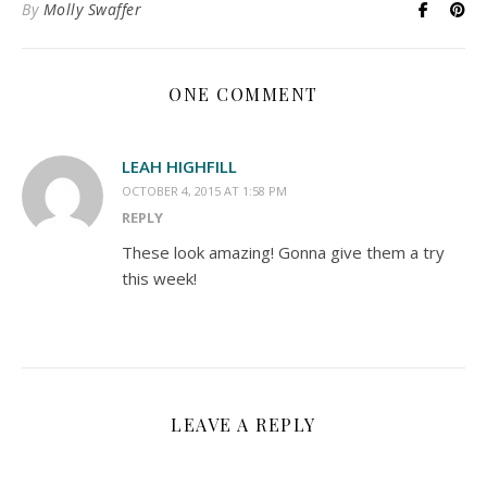
By
Molly Swaffer
ONE COMMENT
LEAH HIGHFILL
OCTOBER 4, 2015 AT 1:58 PM
REPLY
These look amazing! Gonna give them a try
this week!
LEAVE A REPLY