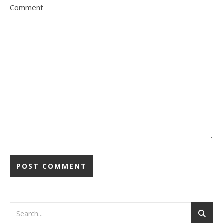
Comment