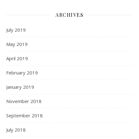
ARCHIVES
July 2019
May 2019
April 2019
February 2019
January 2019
November 2018
September 2018
July 2018