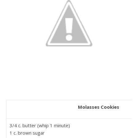
Molasses Cookies
3/4 c. butter (whip 1 minute)
1 c. brown sugar