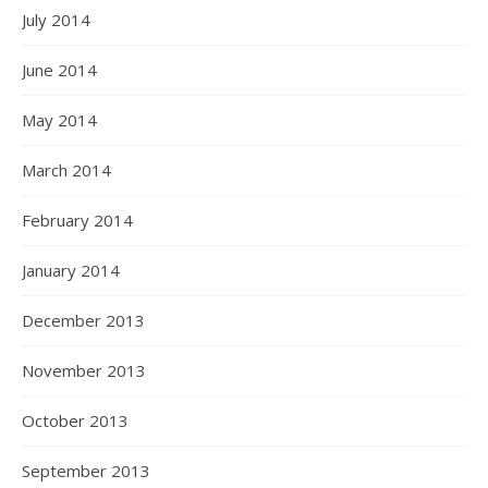
July 2014
June 2014
May 2014
March 2014
February 2014
January 2014
December 2013
November 2013
October 2013
September 2013