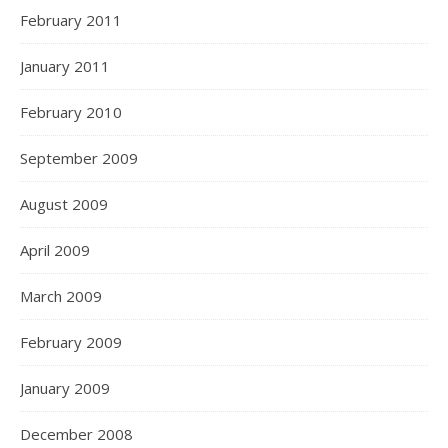
February 2011
January 2011
February 2010
September 2009
August 2009
April 2009
March 2009
February 2009
January 2009
December 2008