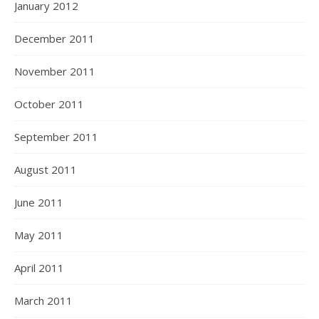
January 2012
December 2011
November 2011
October 2011
September 2011
August 2011
June 2011
May 2011
April 2011
March 2011