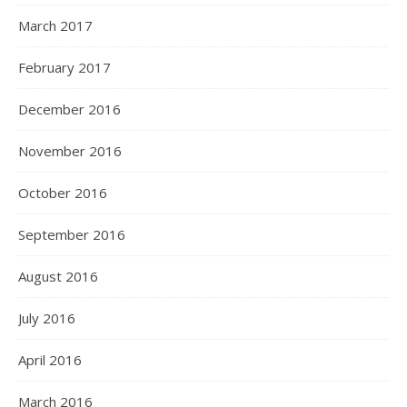
March 2017
February 2017
December 2016
November 2016
October 2016
September 2016
August 2016
July 2016
April 2016
March 2016