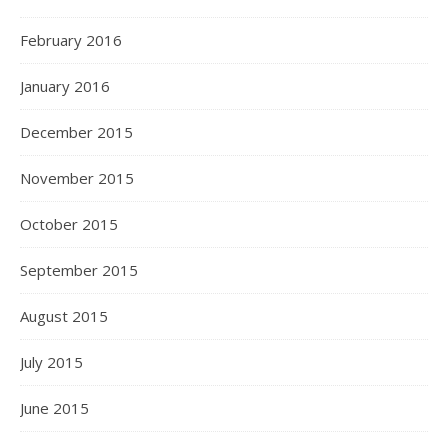
February 2016
January 2016
December 2015
November 2015
October 2015
September 2015
August 2015
July 2015
June 2015