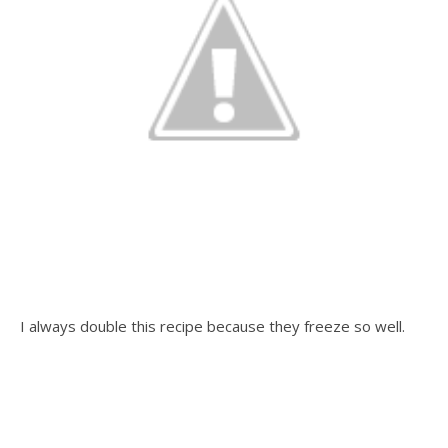
I always double this recipe because they freeze so well.