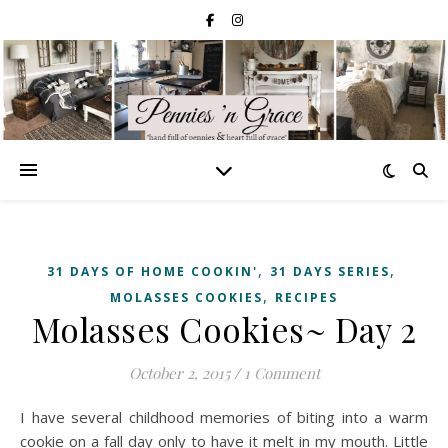
,
,
31 DAYS OF HOME COOKIN'
31 DAYS SERIES
,
MOLASSES COOKIES
RECIPES
Molasses Cookies~ Day 2
October 2, 2015
/
1 Comment
I have several childhood memories of biting into a warm
cookie on a fall day only to have it melt in my mouth. Little