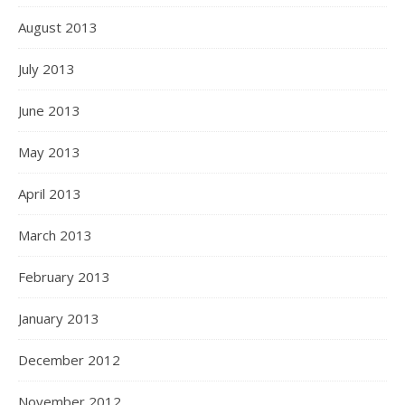
August 2013
July 2013
June 2013
May 2013
April 2013
March 2013
February 2013
January 2013
December 2012
November 2012