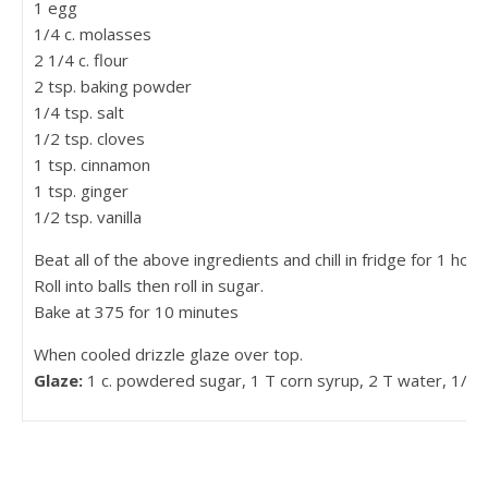
1 egg
1/4 c. molasses
2 1/4 c. flour
2 tsp. baking powder
1/4 tsp. salt
1/2 tsp. cloves
1 tsp. cinnamon
1 tsp. ginger
1/2 tsp. vanilla
Beat all of the above ingredients and chill in fridge for 1 hour.
Roll into balls then roll in sugar.
Bake at 375 for 10 minutes
When cooled drizzle glaze over top.
Glaze:
1 c. powdered sugar, 1 T corn syrup, 2 T water, 1/4 ts