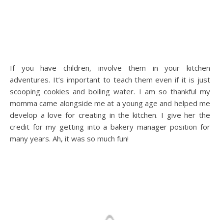
If you have children, involve them in your kitchen
adventures. It’s important to teach them even if it is just
scooping cookies and boiling water. I am so thankful my
momma came alongside me at a young age and helped me
develop a love for creating in the kitchen. I give her the
credit for my getting into a bakery manager position for
many years. Ah, it was so much fun!