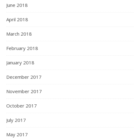
June 2018
April 2018
March 2018
February 2018
January 2018
December 2017
November 2017
October 2017
July 2017
May 2017