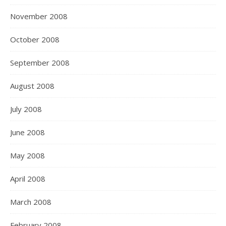
November 2008
October 2008
September 2008
August 2008
July 2008
June 2008
May 2008
April 2008
March 2008
February 2008