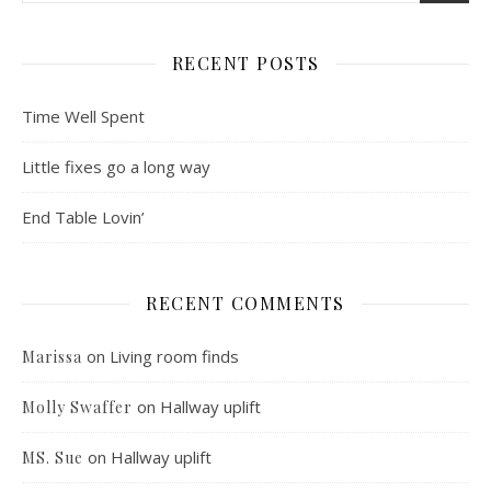
RECENT POSTS
Time Well Spent
Little fixes go a long way
End Table Lovin’
RECENT COMMENTS
on
Living room finds
Marissa
on
Hallway uplift
Molly Swaffer
on
Hallway uplift
MS. Sue