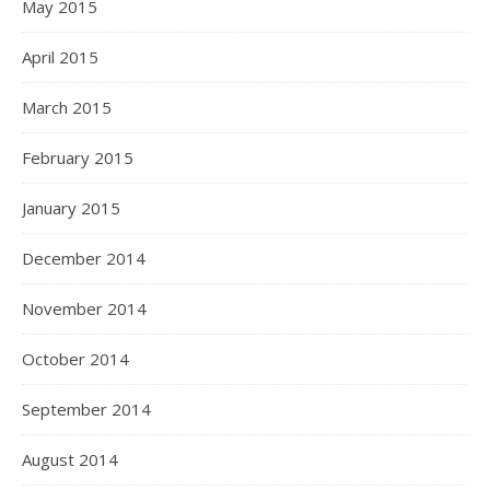
May 2015
April 2015
March 2015
February 2015
January 2015
December 2014
November 2014
October 2014
September 2014
August 2014