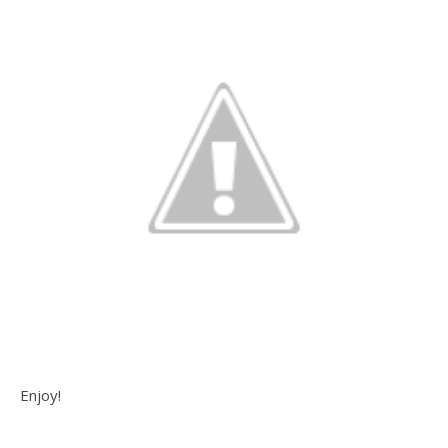
Enjoy!