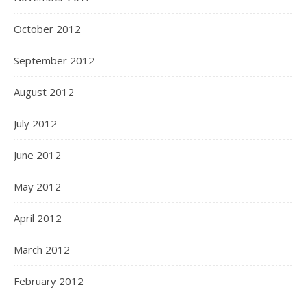
October 2012
September 2012
August 2012
July 2012
June 2012
May 2012
April 2012
March 2012
February 2012