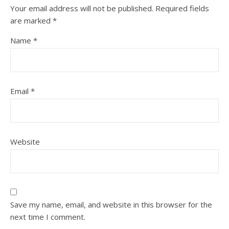
Your email address will not be published.
Required fields
are marked
*
Name
*
Email
*
Website
Save my name, email, and website in this browser for the
next time I comment.