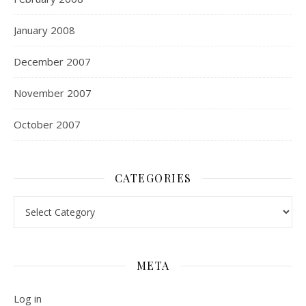
January 2008
December 2007
November 2007
October 2007
CATEGORIES
Categories
META
Log in