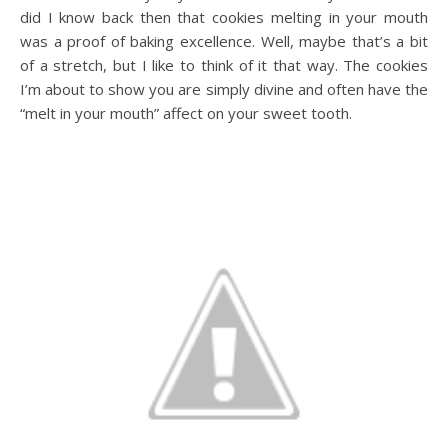
did I know back then that cookies melting in your mouth
was a proof of baking excellence. Well, maybe that’s a bit
of a stretch, but I like to think of it that way. The cookies
I’m about to show you are simply divine and often have the
“melt in your mouth” affect on your sweet tooth.