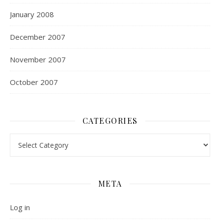
January 2008
December 2007
November 2007
October 2007
CATEGORIES
Categories
META
Log in