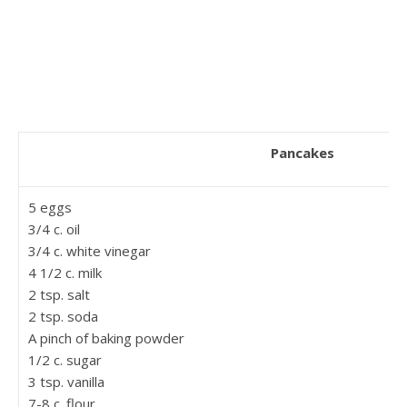
Pancakes
5 eggs
3/4 c. oil
3/4 c. white vinegar
4 1/2 c. milk
2 tsp. salt
2 tsp. soda
A pinch of baking powder
1/2 c. sugar
3 tsp. vanilla
7-8 c. flour