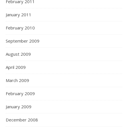
February 2011
January 2011
February 2010
September 2009
August 2009
April 2009
March 2009
February 2009
January 2009
December 2008