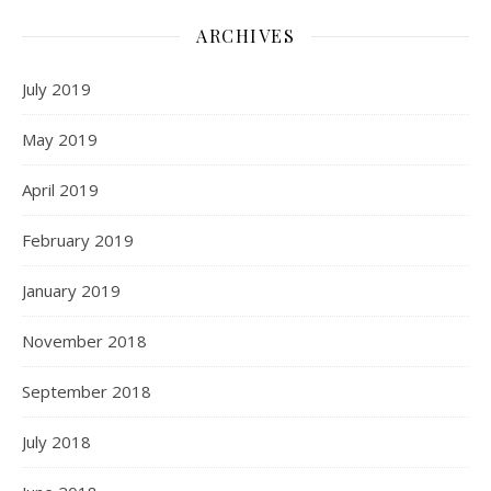
ARCHIVES
July 2019
May 2019
April 2019
February 2019
January 2019
November 2018
September 2018
July 2018