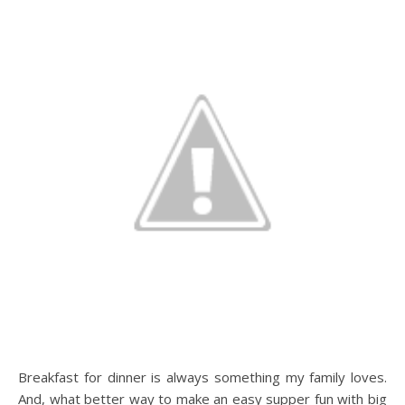
Breakfast for dinner is always something my family loves.
And, what better way to make an easy supper fun with big