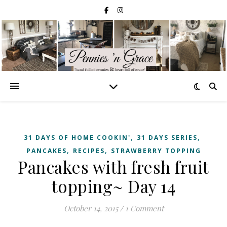
,
,
31 DAYS OF HOME COOKIN'
31 DAYS SERIES
,
,
PANCAKES
RECIPES
STRAWBERRY TOPPING
Pancakes with fresh fruit
topping~ Day 14
October 14, 2015
/
1 Comment