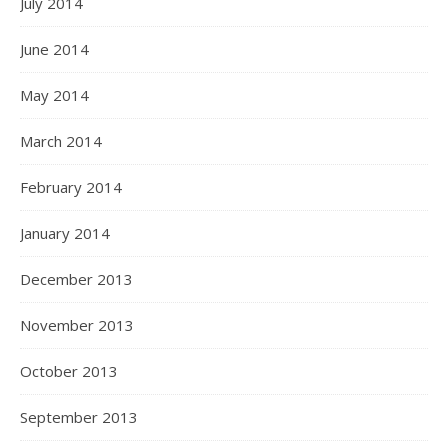
July 2014
June 2014
May 2014
March 2014
February 2014
January 2014
December 2013
November 2013
October 2013
September 2013