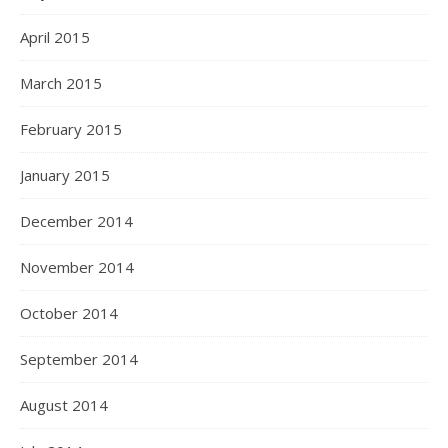
April 2015
March 2015
February 2015
January 2015
December 2014
November 2014
October 2014
September 2014
August 2014