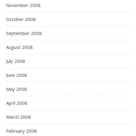
November 2008
October 2008
September 2008
August 2008
July 2008
June 2008
May 2008
April 2008
March 2008
February 2008