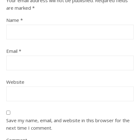
Your email address will not be published.
Required fields
are marked
*
Name
*
Email
*
Website
Save my name, email, and website in this browser for the
next time I comment.