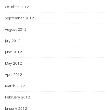
October 2012
September 2012
August 2012
July 2012
June 2012
May 2012
April 2012
March 2012
February 2012
January 2012