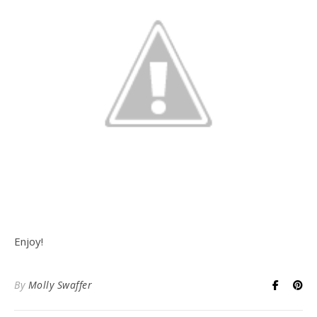
Enjoy!
By
Molly Swaffer