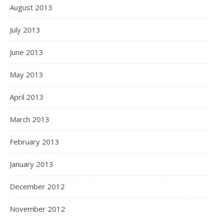
August 2013
July 2013
June 2013
May 2013
April 2013
March 2013
February 2013
January 2013
December 2012
November 2012