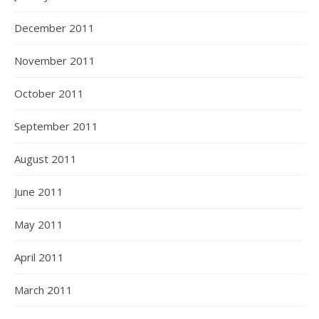
December 2011
November 2011
October 2011
September 2011
August 2011
June 2011
May 2011
April 2011
March 2011