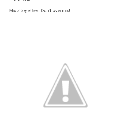
Mix altogether. Don’t overmix!