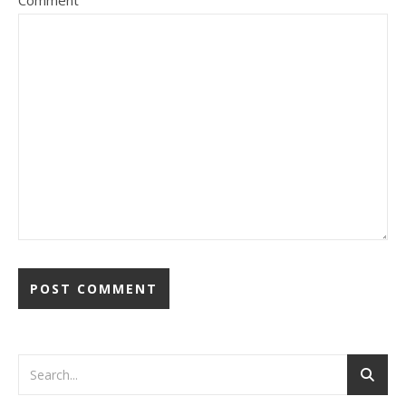
Comment