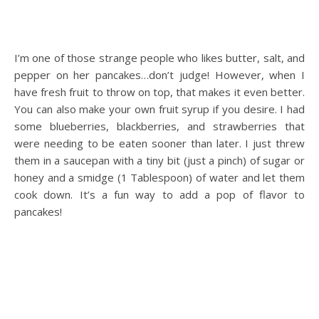
I’m one of those strange people who likes butter, salt, and
pepper on her pancakes…don’t judge! However, when I
have fresh fruit to throw on top, that makes it even better.
You can also make your own fruit syrup if you desire. I had
some blueberries, blackberries, and strawberries that
were needing to be eaten sooner than later. I just threw
them in a saucepan with a tiny bit (just a pinch) of sugar or
honey and a smidge (1 Tablespoon) of water and let them
cook down. It’s a fun way to add a pop of flavor to
pancakes!