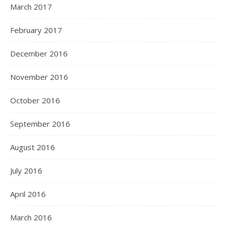
March 2017
February 2017
December 2016
November 2016
October 2016
September 2016
August 2016
July 2016
April 2016
March 2016