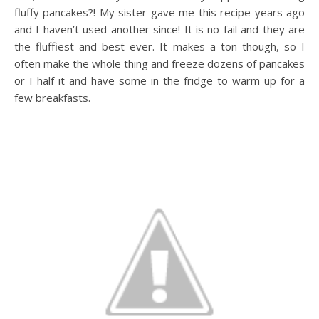
fluffy pancakes?! My sister gave me this recipe years ago
and I haven’t used another since! It is no fail and they are
the fluffiest and best ever. It makes a ton though, so I
often make the whole thing and freeze dozens of pancakes
or I half it and have some in the fridge to warm up for a
few breakfasts.