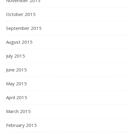
November 2015
October 2015
September 2015
August 2015
July 2015
June 2015
May 2015
April 2015
March 2015
February 2015