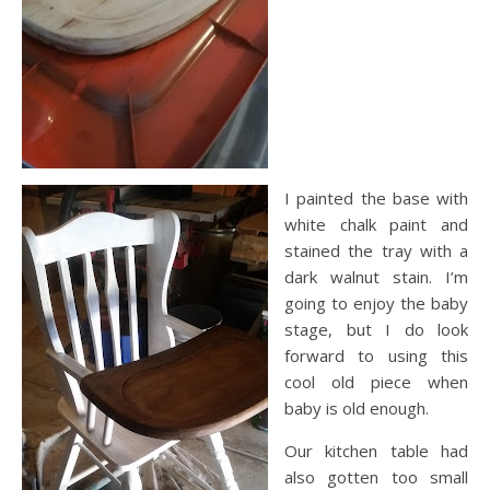
I painted the base with
white chalk paint and
stained the tray with a
dark walnut stain. I’m
going to enjoy the baby
stage, but I do look
forward to using this
cool old piece when
baby is old enough.
Our kitchen table had
also gotten too small