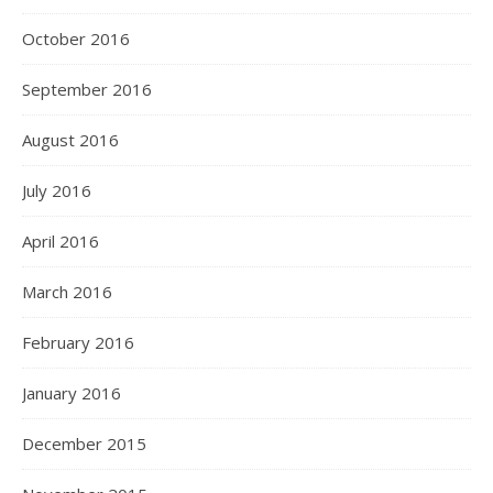
October 2016
September 2016
August 2016
July 2016
April 2016
March 2016
February 2016
January 2016
December 2015