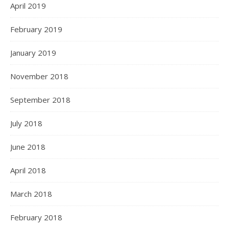
April 2019
February 2019
January 2019
November 2018
September 2018
July 2018
June 2018
April 2018
March 2018
February 2018