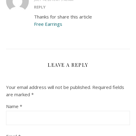
REPLY
Thanks for share this article
Free Earrings
LEAVE A REPLY
Your email address will not be published.
Required fields
are marked
*
Name
*