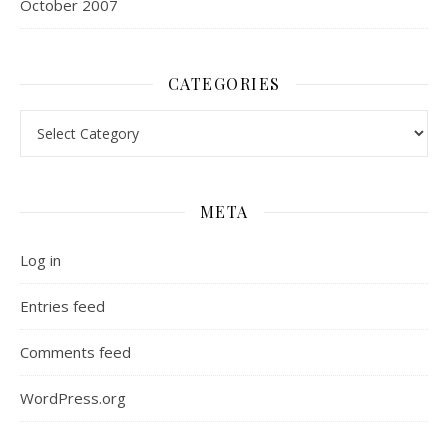
October 2007
CATEGORIES
Categories
META
Log in
Entries feed
Comments feed
WordPress.org