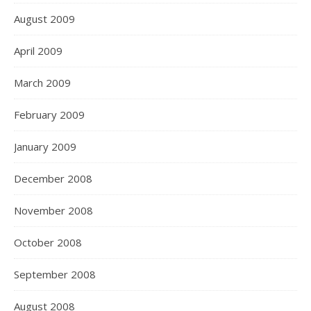
August 2009
April 2009
March 2009
February 2009
January 2009
December 2008
November 2008
October 2008
September 2008
August 2008