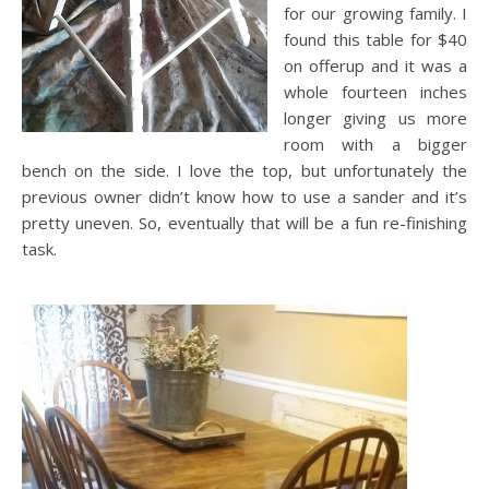
for our growing family. I
found this table for $40
on offerup and it was a
whole fourteen inches
longer giving us more
room with a bigger
bench on the side. I love the top, but unfortunately the
previous owner didn’t know how to use a sander and it’s
pretty uneven. So, eventually that will be a fun re-finishing
task.