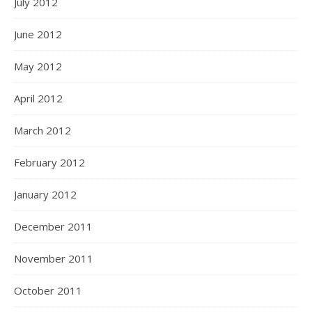
July 2012
June 2012
May 2012
April 2012
March 2012
February 2012
January 2012
December 2011
November 2011
October 2011