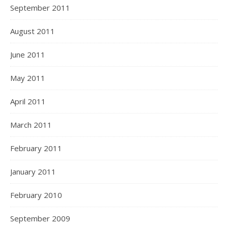
September 2011
August 2011
June 2011
May 2011
April 2011
March 2011
February 2011
January 2011
February 2010
September 2009