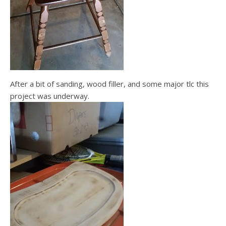
After a bit of sanding, wood filler, and some major tlc this
project was underway.