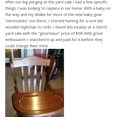
After our big purging at the yard sale I had a few specific
things I was looking to replace in our home. With a baby on
the way and my dislike for most of the new baby gear
“necessities” out there, I started hunting for a cool old
wooden highchair to redo. I found this beauty at a church
yard sale with the “ginormous” price of $5!!! With great
enthusiasm I snatched it up and paid for it before they
could change their mind.