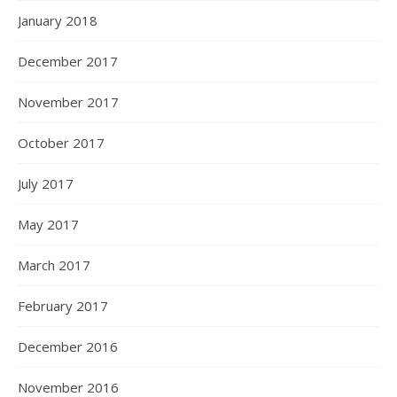
January 2018
December 2017
November 2017
October 2017
July 2017
May 2017
March 2017
February 2017
December 2016
November 2016