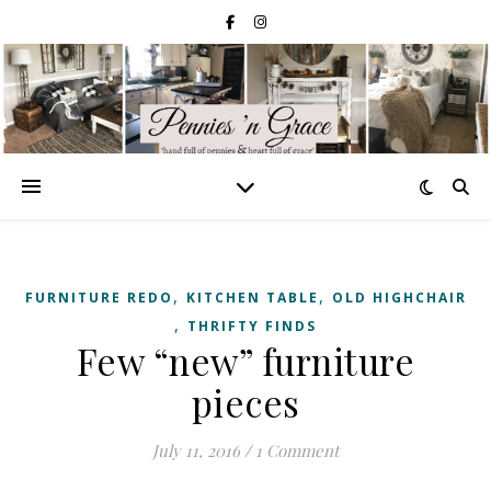
,
,
FURNITURE REDO
KITCHEN TABLE
OLD HIGHCHAIR
,
THRIFTY FINDS
Few “new” furniture
pieces
July 11, 2016
/
1 Comment