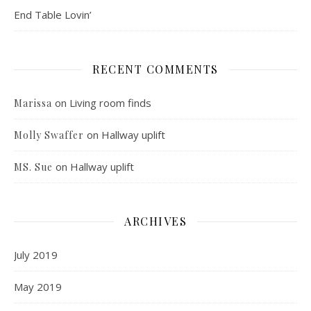
End Table Lovin’
RECENT COMMENTS
on
Living room finds
Marissa
on
Hallway uplift
Molly Swaffer
on
Hallway uplift
MS. Sue
ARCHIVES
July 2019
May 2019