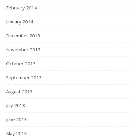
February 2014
January 2014
December 2013
November 2013
October 2013
September 2013
August 2013
July 2013
June 2013
May 2013