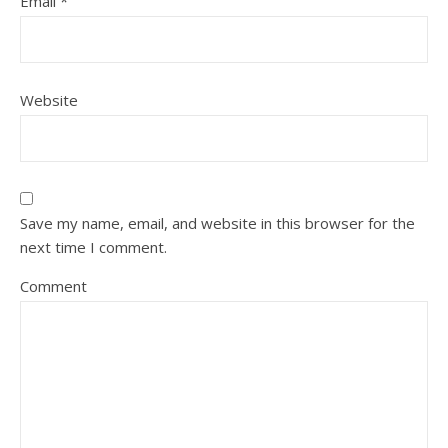
Email
*
Website
Save my name, email, and website in this browser for the
next time I comment.
Comment