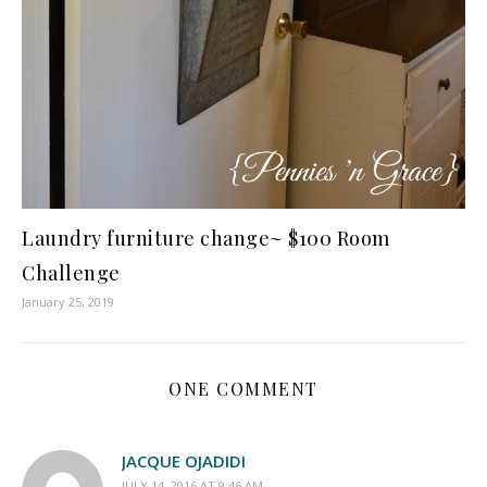
Laundry furniture change~ $100 Room
Challenge
January 25, 2019
ONE COMMENT
JACQUE OJADIDI
JULY 14, 2016 AT 9:46 AM