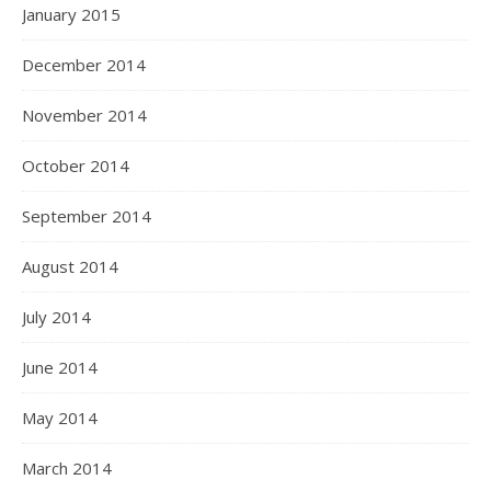
January 2015
December 2014
November 2014
October 2014
September 2014
August 2014
July 2014
June 2014
May 2014
March 2014