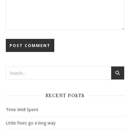
RECENT POSTS
Time Well Spent
Little fixes go a long way