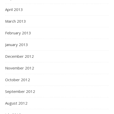
April 2013
March 2013
February 2013
January 2013
December 2012
November 2012
October 2012
September 2012
August 2012