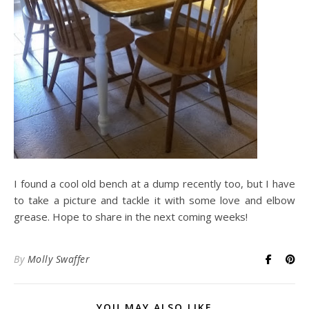
I found a cool old bench at a dump recently too, but I have
to take a picture and tackle it with some love and elbow
grease. Hope to share in the next coming weeks!
By
Molly Swaffer
YOU MAY ALSO LIKE