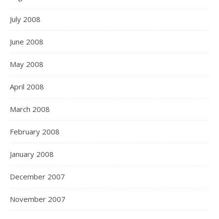
July 2008
June 2008
May 2008
April 2008
March 2008
February 2008
January 2008
December 2007
November 2007