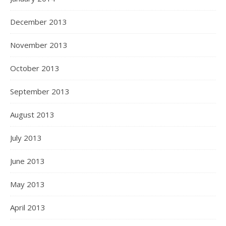
December 2013
November 2013
October 2013
September 2013
August 2013
July 2013
June 2013
May 2013
April 2013