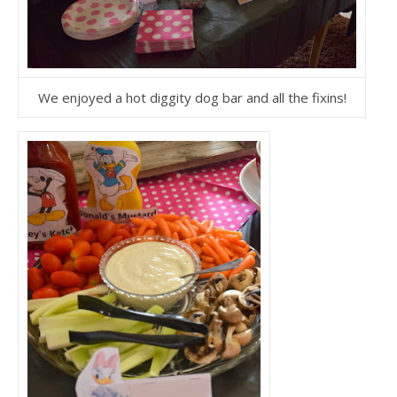
We enjoyed a hot diggity dog bar and all the fixins!