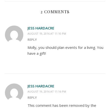
2 COMMENTS
JESS HARDACRE
AUGUST 19, 2016 AT 11:10 PM
REPLY
Molly, you should plan events for a living. You
have a gift!
JESS HARDACRE
AUGUST 19, 2016 AT 11:16 PM
REPLY
This comment has been removed by the