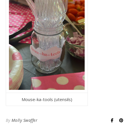
Mouse-ka-tools (utensils)
By
Molly Swaffer