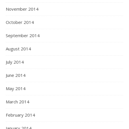
November 2014
October 2014
September 2014
August 2014
July 2014
June 2014
May 2014
March 2014
February 2014
January 2014