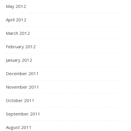
May 2012
April 2012
March 2012
February 2012
January 2012
December 2011
November 2011
October 2011
September 2011
August 2011