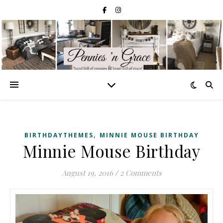
,
BIRTHDAYTHEMES
MINNIE MOUSE BIRTHDAY
Minnie Mouse Birthday
August 19, 2016
/
2 Comments