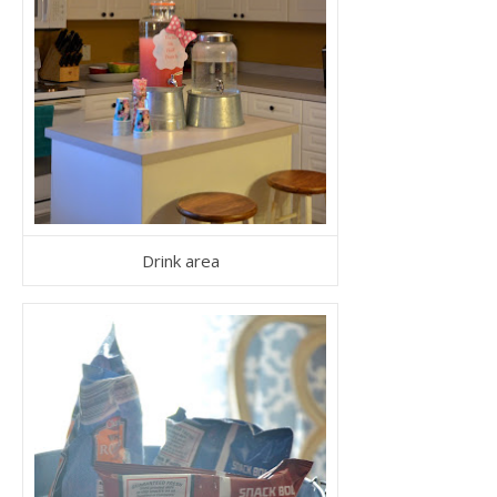
Drink area