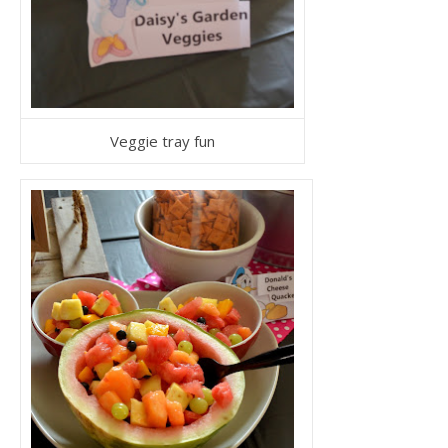
Veggie tray fun