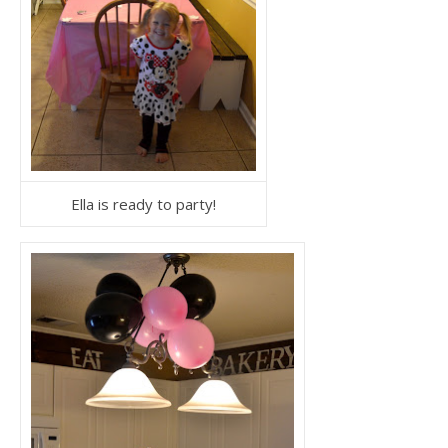
Ella is ready to party!