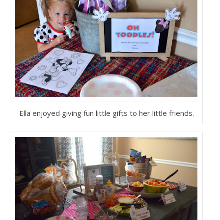
Ella enjoyed giving fun little gifts to her little friends.