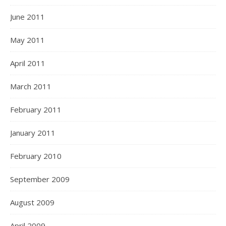
June 2011
May 2011
April 2011
March 2011
February 2011
January 2011
February 2010
September 2009
August 2009
April 2009