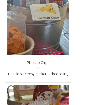
Plu-tato Chips
&
Donald’s Cheesy quakers (cheeze its)