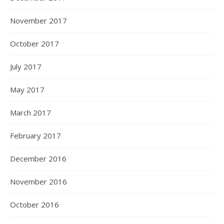
November 2017
October 2017
July 2017
May 2017
March 2017
February 2017
December 2016
November 2016
October 2016