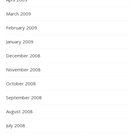
March 2009
February 2009
January 2009
December 2008
November 2008
October 2008
September 2008
August 2008
July 2008