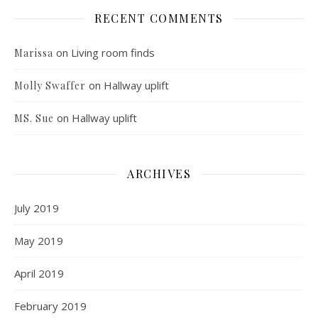
RECENT COMMENTS
on
Living room finds
Marissa
on
Hallway uplift
Molly Swaffer
on
Hallway uplift
MS. Sue
ARCHIVES
July 2019
May 2019
April 2019
February 2019