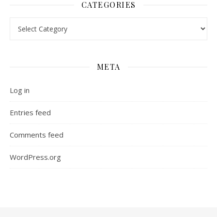
CATEGORIES
Categories
META
Log in
Entries feed
Comments feed
WordPress.org