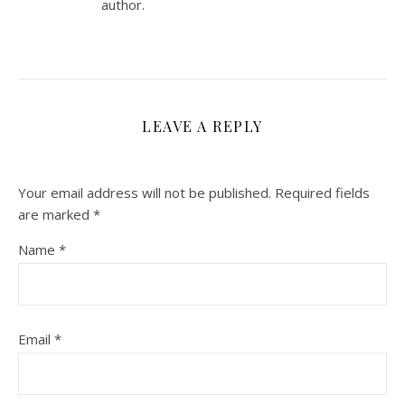
author.
LEAVE A REPLY
Your email address will not be published.
Required fields
are marked
*
Name
*
Email
*