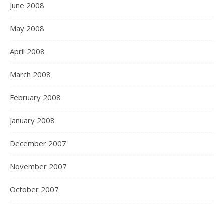
June 2008
May 2008
April 2008
March 2008
February 2008
January 2008
December 2007
November 2007
October 2007