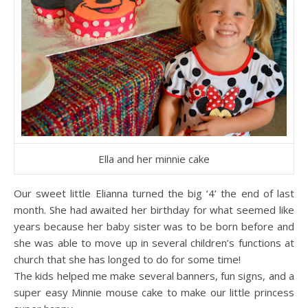
Ella and her minnie cake
Our sweet little Elianna turned the big ‘4’ the end of last
month. She had awaited her birthday for what seemed like
years because her baby sister was to be born before and
she was able to move up in several children’s functions at
church that she has longed to do for some time!
The kids helped me make several banners, fun signs, and a
super easy Minnie mouse cake to make our little princess