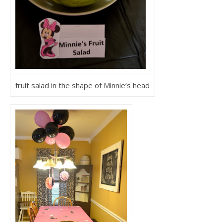
fruit salad in the shape of Minnie’s head