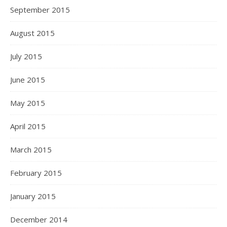
September 2015
August 2015
July 2015
June 2015
May 2015
April 2015
March 2015
February 2015
January 2015
December 2014