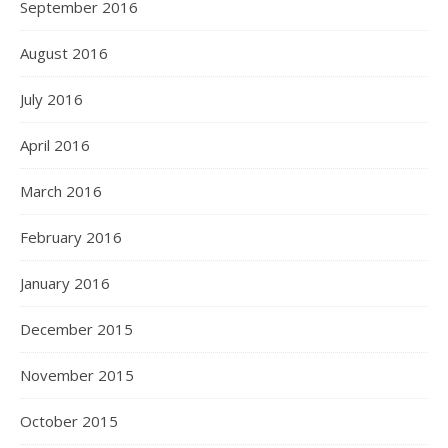
September 2016
August 2016
July 2016
April 2016
March 2016
February 2016
January 2016
December 2015
November 2015
October 2015