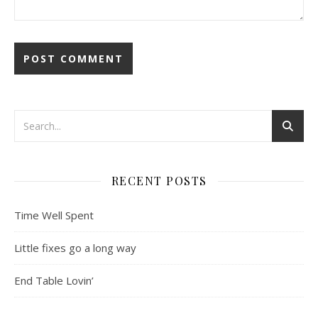
RECENT POSTS
Time Well Spent
Little fixes go a long way
End Table Lovin’