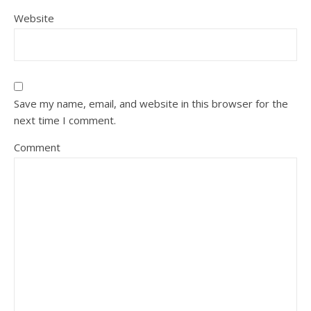
Website
Save my name, email, and website in this browser for the
next time I comment.
Comment