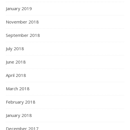
January 2019
November 2018
September 2018
July 2018
June 2018
April 2018
March 2018
February 2018
January 2018
December 2017