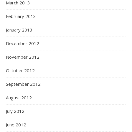
March 2013
February 2013
January 2013
December 2012
November 2012
October 2012
September 2012
August 2012
July 2012
June 2012