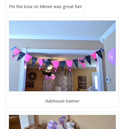
Pin the bow on Minnie was great fun!
clubhouse banner