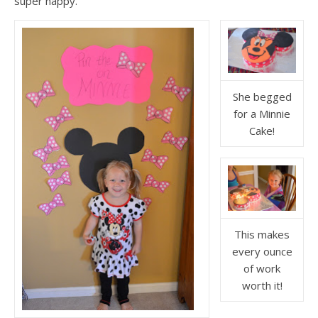
super happy.
She begged
for a Minnie
Cake!
This makes
every ounce
of work
worth it!