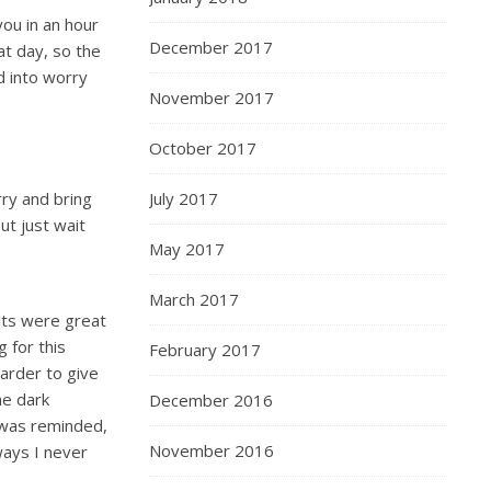
 you in an hour
December 2017
at day, so the
d into worry
November 2017
October 2017
rry and bring
July 2017
ut just wait
May 2017
March 2017
lts were great
g for this
February 2017
arder to give
he dark
December 2016
 was reminded,
November 2016
ways I never