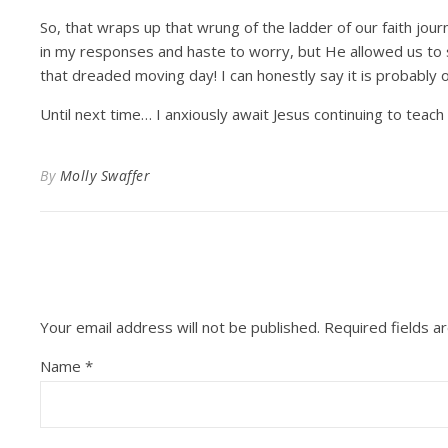
So, that wraps up that wrung of the ladder of our faith journ
in my responses and haste to worry, but He allowed us to
that dreaded moving day! I can honestly say it is probably o
Until next time… I anxiously await Jesus continuing to tea
By
Molly Swaffer
Your email address will not be published.
Required fields 
Name
*