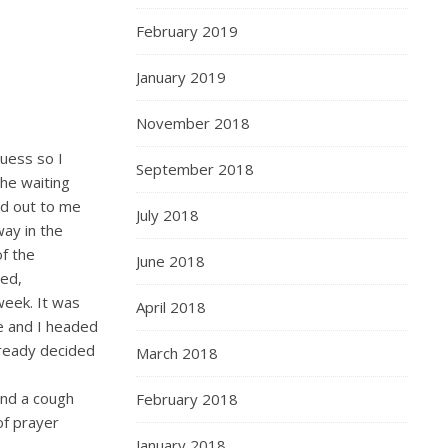
February 2019
January 2019
November 2018
guess so I
September 2018
the waiting
ed out to me
July 2018
ay in the
f the
June 2018
hed,
week. It was
April 2018
e and I headed
lready decided
March 2018
 and a cough
February 2018
of prayer
January 2018