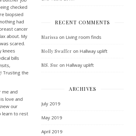
being checked
re biopsied
 nothing had
RECENT COMMENTS
 breast cancer
 lax about. My
on
Living room finds
Marissa
 was scared.
my knees
on
Hallway uplift
Molly Swaffer
ical bills
on
Hallway uplift
isits,
MS. Sue
! Trusting the
ARCHIVES
or me and
is love and
July 2019
 knew our
 learn to rest
May 2019
April 2019