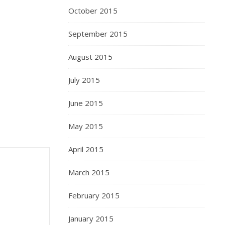
October 2015
September 2015
August 2015
July 2015
June 2015
May 2015
April 2015
March 2015
February 2015
January 2015