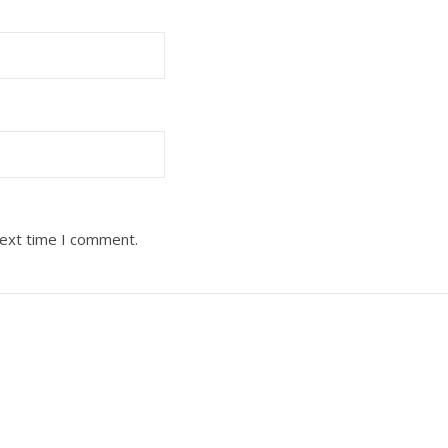
next time I comment.