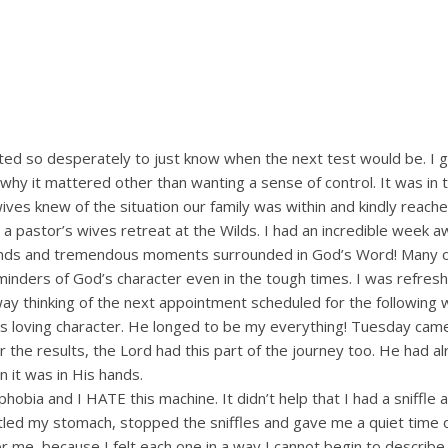
nted so desperately to just know when the next test would be. I 
hy it mattered other than wanting a sense of control. It was in 
ves knew of the situation our family was within and kindly reach
pastor’s wives retreat at the Wilds. I had an incredible week aw
iends and tremendous moments surrounded in God’s Word! Many o
inders of God’s character even in the tough times. I was refres
 thinking of the next appointment scheduled for the following 
 loving character. He longed to be my everything! Tuesday cam
 the results, the Lord had this part of the journey too. He had a
 it was in His hands.
phobia and I HATE this machine. It didn’t help that I had a sniffle
 settled my stomach, stopped the sniffles and gave me a quiet time 
 me, because I felt each one in a way I cannot begin to describe.