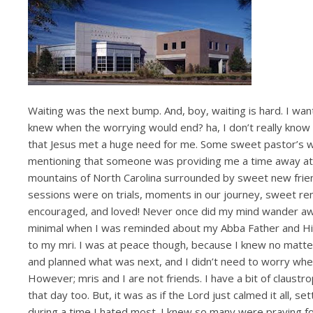
Waiting was the next bump. And, boy, waiting is hard. I wa
knew when the worrying would end? ha, I don’t really know w
that Jesus met a huge need for me. Some sweet pastor’s wi
mentioning that someone was providing me a time away at a 
mountains of North Carolina surrounded by sweet new fr
sessions were on trials, moments in our journey, sweet rem
encouraged, and loved! Never once did my mind wander away
minimal when I was reminded about my Abba Father and His
to my mri. I was at peace though, because I knew no matter
and planned what was next, and I didn’t need to worry when
However; mris and I are not friends. I have a bit of claustro
that day too. But, it was as if the Lord just calmed it all,
during a time I hated most. I knew so many were praying for