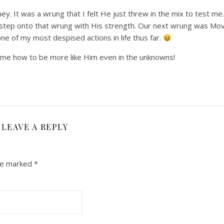
ey. It was a wrung that I felt He just threw in the mix to test me. 
 step onto that wrung with His strength. Our next wrung was Mov
ne of my most despised actions in life thus far.
ch me how to be more like Him even in the unknowns!
LEAVE A REPLY
are marked
*