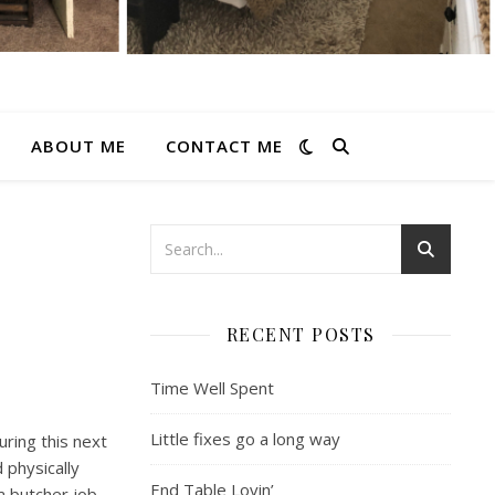
ABOUT ME
CONTACT ME
RECENT POSTS
Time Well Spent
Little fixes go a long way
uring this next
physically
End Table Lovin’
a butcher job