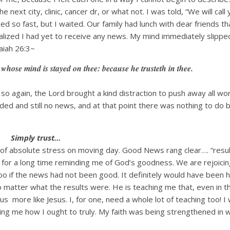
e next city, clinic, cancer dr, or what not. I was told, “We will call
 so fast, but I waited. Our family had lunch with dear friends th
alized I had yet to receive any news. My mind immediately slippe
aiah 26:3~
 whose mind is stayed on thee: because he trusteth in thee.
 so again, the Lord brought a kind distraction to push away all wo
ed and still no news, and at that point there was nothing to do b
Simply trust…
of absolute stress on moving day. Good News rang clear…. “resu
ail for a long time reminding me of God’s goodness. We are rejoicin
oo if the news had not been good. It definitely would have been h
o matter what the results were. He is teaching me that, even in t
more like Jesus. I, for one, need a whole lot of teaching too! I
ing me how I ought to truly. My faith was being strengthened in 