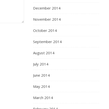
December 2014
November 2014
October 2014
September 2014
August 2014
July 2014
June 2014
May 2014
March 2014
February 2014