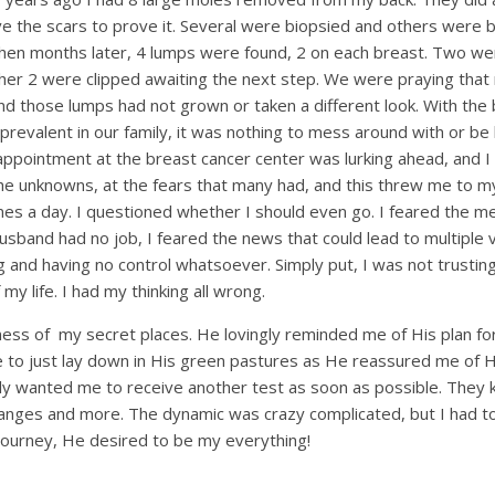
ve the scars to prove it. Several were biopsied and others were 
Then months later, 4 lumps were found, 2 on each breast. Two we
her 2 were clipped awaiting the next step. We were praying that
d those lumps had not grown or taken a different look. With the
 prevalent in our family, it was nothing to mess around with or be
appointment at the breast cancer center was lurking ahead, and I
the unknowns, at the fears that many had, and this threw me to 
mes a day. I questioned whether I should even go. I feared the med
usband had no job, I feared the news that could lead to multiple v
 and having no control whatsoever. Simply put, I was not trusting
life. I had my thinking all wrong.
ess of my secret places. He lovingly reminded me of His plan f
o just lay down in His green pastures as He reassured me of H
ly wanted me to receive another test as soon as possible. They
anges and more. The dynamic was crazy complicated, but I had to
 journey, He desired to be my everything!