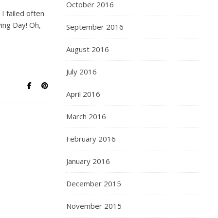
October 2016
I failed often
ing Day! Oh,
September 2016
August 2016
July 2016
April 2016
March 2016
February 2016
January 2016
December 2015
November 2015