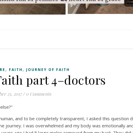
,
,
RE
FAITH
JOURNEY OF FAITH
Faith part 4–doctors
er 25, 2017
/
0 Comments
 else?”
 human, and to be completely transparent, I asked this question d
he journey. I was overwhelmed and my body was emotionally and 
years ago I had 8 large moles removed from my back. They did 