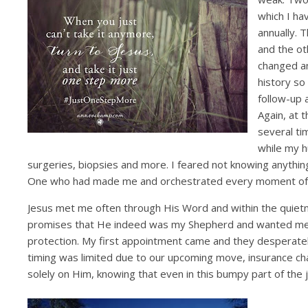
which I ha
annually. 
and the ot
changed an
history so
follow-up 
Again, at 
several ti
while my h
surgeries, biopsies and more. I feared not knowing anything
One who had made me and orchestrated every moment of my 
Jesus met me often through His Word and within the quietn
promises that He indeed was my Shepherd and wanted me t
protection. My first appointment came and they desperate
timing was limited due to our upcoming move, insurance ch
solely on Him, knowing that even in this bumpy part of the