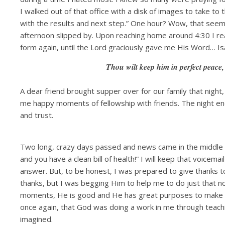
I walked out of that office with a disk of images to take to th
with the results and next step.” One hour? Wow, that seemed
afternoon slipped by. Upon reaching home around 4:30 I re
form again, until the Lord graciously gave me His Word… Is
Thou wilt keep him in perfect peace,
A dear friend brought supper over for our family that night,
me happy moments of fellowship with friends. The night end
and trust.
Two long, crazy days passed and news came in the middle 
and you have a clean bill of health!” I will keep that voicem
answer. But, to be honest, I was prepared to give thanks t
thanks, but I was begging Him to help me to do just that n
moments, He is good and He has great purposes to make us 
once again, that God was doing a work in me through teach
imagined.