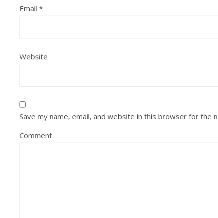
Email
*
Website
Save my name, email, and website in this browser for the 
Comment