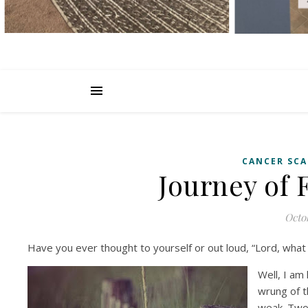
CANCER SCA
Journey of 
Octob
Have you ever thought to yourself or out loud, “Lord, what
Well, I am
wrung of t
weak. Two 