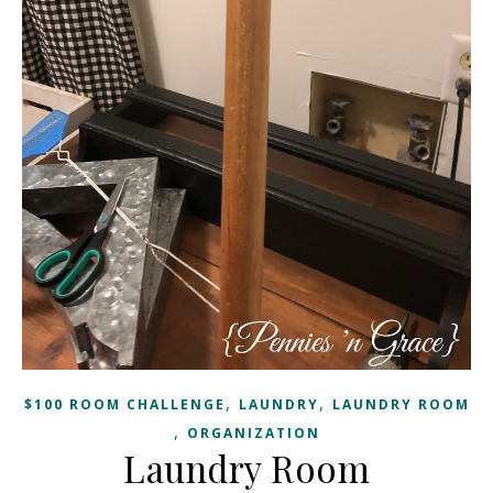
,
,
$100 ROOM CHALLENGE
LAUNDRY
LAUNDRY ROOM
,
ORGANIZATION
Laundry Room