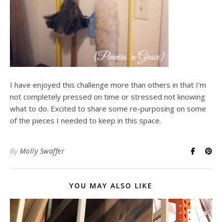
I have enjoyed this challenge more than others in that I’m
not completely pressed on time or stressed not knowing
what to do. Excited to share some re-purposing on some
of the pieces I needed to keep in this space.
By
Molly Swaffer
YOU MAY ALSO LIKE