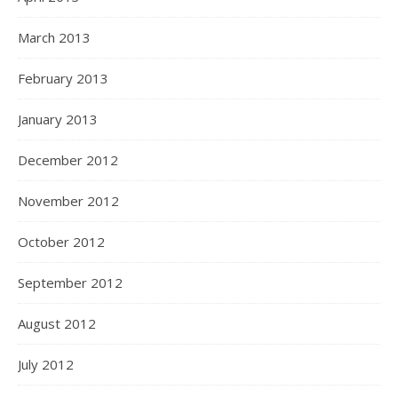
March 2013
February 2013
January 2013
December 2012
November 2012
October 2012
September 2012
August 2012
July 2012