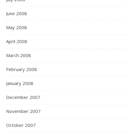
June 2008
May 2008
April 2008
March 2008
February 2008
January 2008
December 2007
November 2007
October 2007