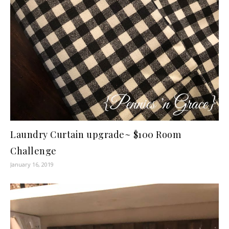
Laundry Curtain upgrade~ $100 Room
Challenge
January 16, 2019