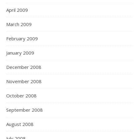
April 2009
March 2009
February 2009
January 2009
December 2008
November 2008
October 2008
September 2008
August 2008
July 2008