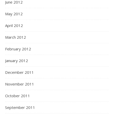
June 2012
May 2012
April 2012
March 2012
February 2012
January 2012
December 2011
November 2011
October 2011
September 2011