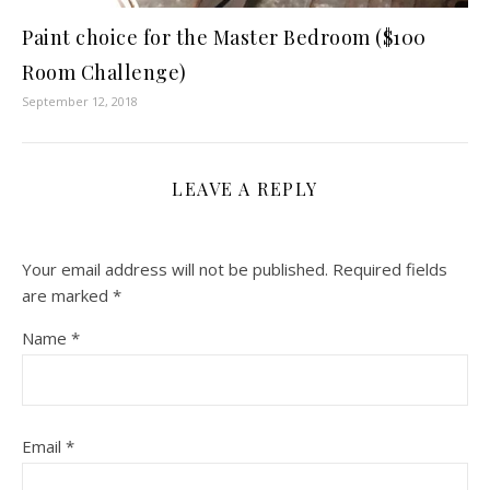
Paint choice for the Master Bedroom ($100
Room Challenge)
September 12, 2018
LEAVE A REPLY
Your email address will not be published.
Required fields
are marked
*
Name
*
Email
*