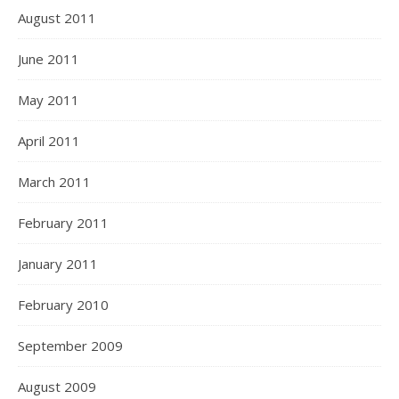
August 2011
June 2011
May 2011
April 2011
March 2011
February 2011
January 2011
February 2010
September 2009
August 2009