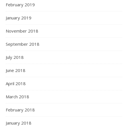
February 2019
January 2019
November 2018
September 2018
July 2018
June 2018
April 2018
March 2018
February 2018
January 2018