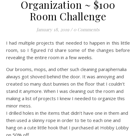
Organization ~ $100
Room Challenge
January 18, 2019
/
0 Comments
I had multiple projects that needed to happen in this little
room, so I figured I’d share some of the changes before
revealing the entire room in a few weeks.
Our brooms, mops, and other such cleaning paraphernalia
always got shoved behind the door. It was annoying and
created so many dust bunnies on the floor that I couldn’t
stand it anymore. When I was cleaning out the room and
making a list of projects I knew I needed to organize this
minor mess.
I drilled holes in the items that didn’t have one in them and
then used a skinny rope in order to tie to each one and
hang on a cute little hook that I purchased at Hobby Lobby
on 50% off.