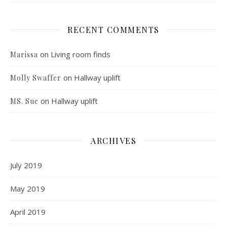
RECENT COMMENTS
on
Living room finds
Marissa
on
Hallway uplift
Molly Swaffer
on
Hallway uplift
MS. Sue
ARCHIVES
July 2019
May 2019
April 2019