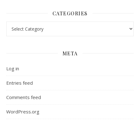
CATEGORIES
Categories
META
Log in
Entries feed
Comments feed
WordPress.org