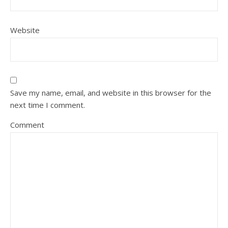
Website
Save my name, email, and website in this browser for the
next time I comment.
Comment