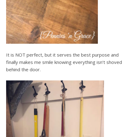
It is NOT perfect, but it serves the best purpose and
finally makes me smile knowing everything isn’t shoved
behind the door.