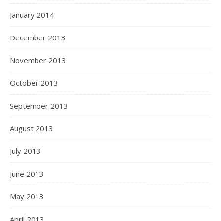
January 2014
December 2013
November 2013
October 2013
September 2013
August 2013
July 2013
June 2013
May 2013
April 2013