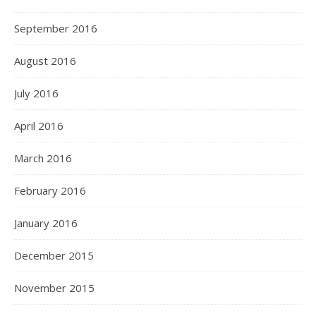
September 2016
August 2016
July 2016
April 2016
March 2016
February 2016
January 2016
December 2015
November 2015