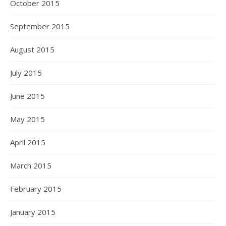
October 2015
September 2015
August 2015
July 2015
June 2015
May 2015
April 2015
March 2015
February 2015
January 2015