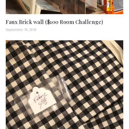
Faux Brick wall ($100 Room Challenge)
September 19, 2018