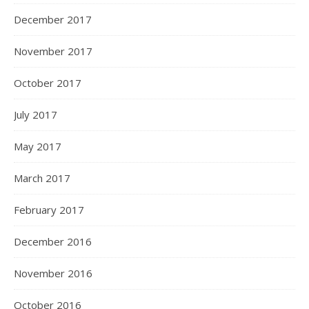
December 2017
November 2017
October 2017
July 2017
May 2017
March 2017
February 2017
December 2016
November 2016
October 2016