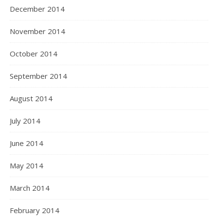
December 2014
November 2014
October 2014
September 2014
August 2014
July 2014
June 2014
May 2014
March 2014
February 2014