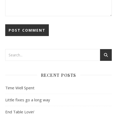
RECENT POSTS
Time Well Spent
Little fixes go a long way
End Table Lovin’