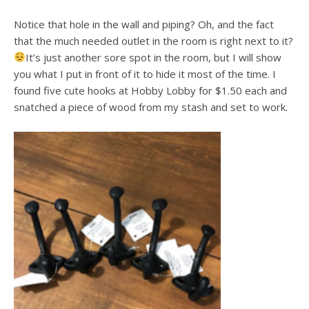
Notice that hole in the wall and piping? Oh, and the fact
that the much needed outlet in the room is right next to it?
It’s just another sore spot in the room, but I will show
you what I put in front of it to hide it most of the time. I
found five cute hooks at Hobby Lobby for $1.50 each and
snatched a piece of wood from my stash and set to work.