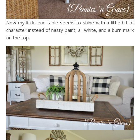
Now my little end table seems to shine with a little bit of
character instead of nasty paint, all white, and a burn mark
on the top.