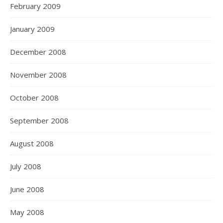
February 2009
January 2009
December 2008
November 2008
October 2008
September 2008
August 2008
July 2008
June 2008
May 2008