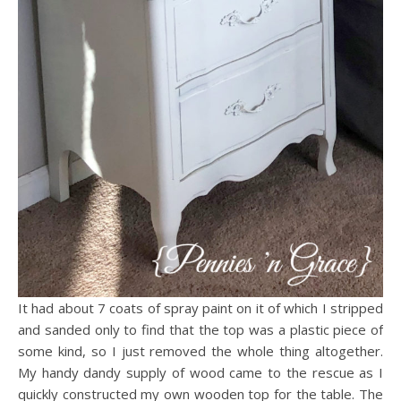
It had about 7 coats of spray paint on it of which I stripped
and sanded only to find that the top was a plastic piece of
some kind, so I just removed the whole thing altogether.
My handy dandy supply of wood came to the rescue as I
quickly constructed my own wooden top for the table. The