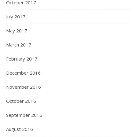
October 2017
July 2017
May 2017
March 2017
February 2017
December 2016
November 2016
October 2016
September 2016
August 2016