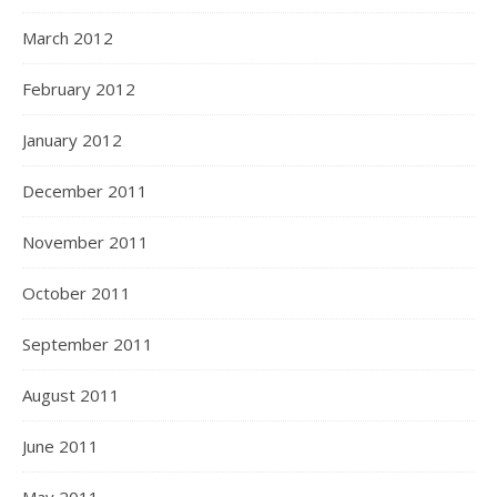
March 2012
February 2012
January 2012
December 2011
November 2011
October 2011
September 2011
August 2011
June 2011