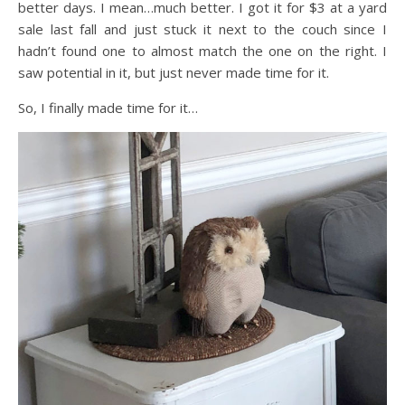
better days. I mean…much better. I got it for $3 at a yard
sale last fall and just stuck it next to the couch since I
hadn’t found one to almost match the one on the right. I
saw potential in it, but just never made time for it.
So, I finally made time for it…