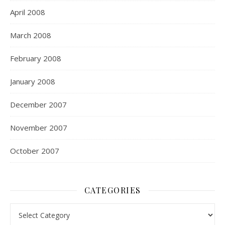
April 2008
March 2008
February 2008
January 2008
December 2007
November 2007
October 2007
CATEGORIES
Categories