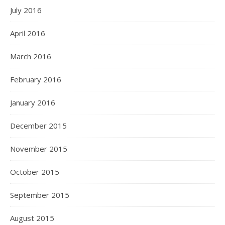
July 2016
April 2016
March 2016
February 2016
January 2016
December 2015
November 2015
October 2015
September 2015
August 2015