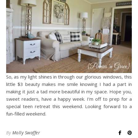
So, as my light shines in through our glorious windows, this
little $3 beauty makes me smile knowing I had a part in
making it just a tad more beautiful in my space. Hope you,
sweet readers, have a happy week. I’m off to prep for a
special teen retreat this weekend. Looking forward to a
fun-filled weekend.
By
Molly Swaffer