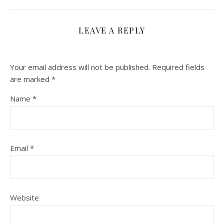
LEAVE A REPLY
Your email address will not be published.
Required fields
are marked
*
Name
*
Email
*
Website