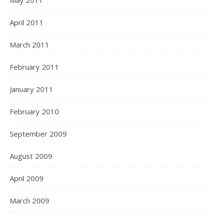
May 2011
April 2011
March 2011
February 2011
January 2011
February 2010
September 2009
August 2009
April 2009
March 2009