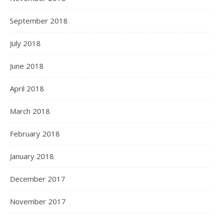
September 2018
July 2018
June 2018
April 2018
March 2018
February 2018
January 2018
December 2017
November 2017