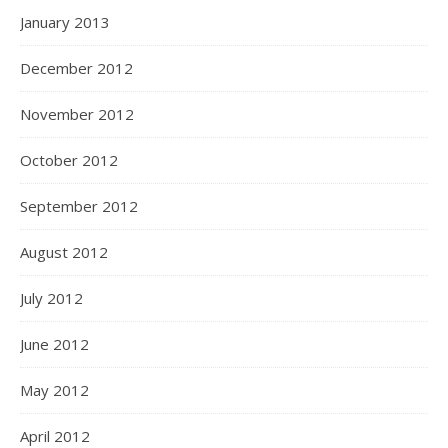
January 2013
December 2012
November 2012
October 2012
September 2012
August 2012
July 2012
June 2012
May 2012
April 2012