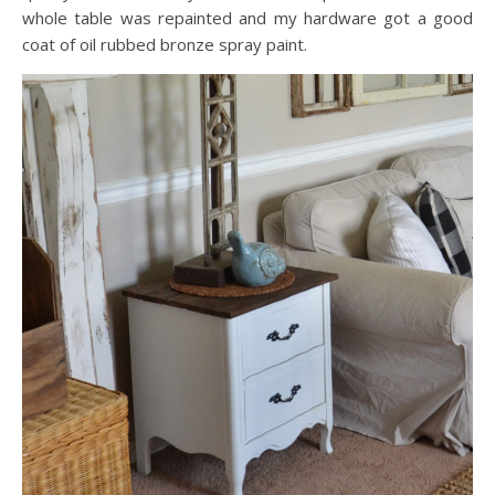
whole table was repainted and my hardware got a good
coat of oil rubbed bronze spray paint.