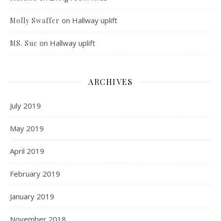
on
Hallway uplift
Molly Swaffer
on
Hallway uplift
MS. Sue
ARCHIVES
July 2019
May 2019
April 2019
February 2019
January 2019
November 2018