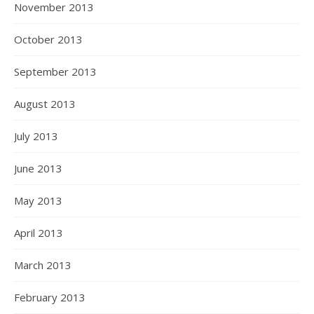
November 2013
October 2013
September 2013
August 2013
July 2013
June 2013
May 2013
April 2013
March 2013
February 2013