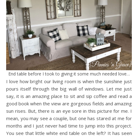
End table before I took to giving it some much needed love…
I love how bright our living room is when the sunshine just
pours itself through the big wall of windows. Let me just
say, it is an amazing place to sit and sip coffee and read a
good book when the view are gorgeous fields and amazing
sun rises. But, there is an eye sore in this picture for me. I
mean, you may see a couple, but one has stared at me for
months and I just never had time to jump into this project.
You see that little white end table on the left? It has seen