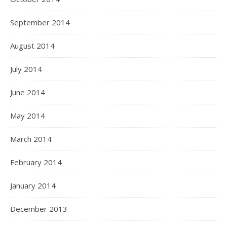
September 2014
August 2014
July 2014
June 2014
May 2014
March 2014
February 2014
January 2014
December 2013