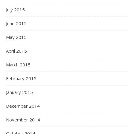
July 2015
June 2015
May 2015
April 2015
March 2015
February 2015
January 2015
December 2014
November 2014
October 2014