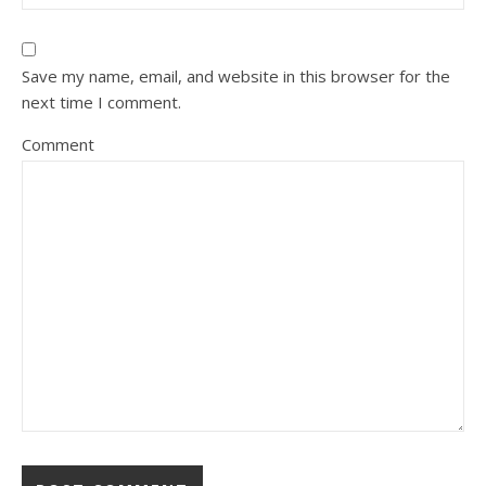
Save my name, email, and website in this browser for the
next time I comment.
Comment