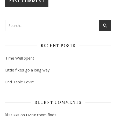
RECENT POSTS
Time Well Spent
Little fixes go a long way
End Table Lovin’
RECENT COMMENTS
on
Living room finds
Marissa