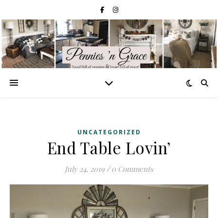
UNCATEGORIZED
End Table Lovin’
July 24, 2019
/
0 Comments