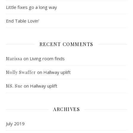
Little fixes go a long way
End Table Lovin’
RECENT COMMENTS
on
Living room finds
Marissa
on
Hallway uplift
Molly Swaffer
on
Hallway uplift
MS. Sue
ARCHIVES
July 2019