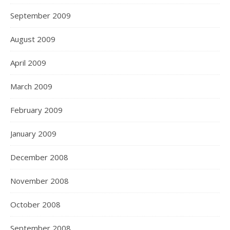
September 2009
August 2009
April 2009
March 2009
February 2009
January 2009
December 2008
November 2008
October 2008
September 2008