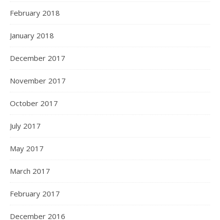
February 2018
January 2018
December 2017
November 2017
October 2017
July 2017
May 2017
March 2017
February 2017
December 2016