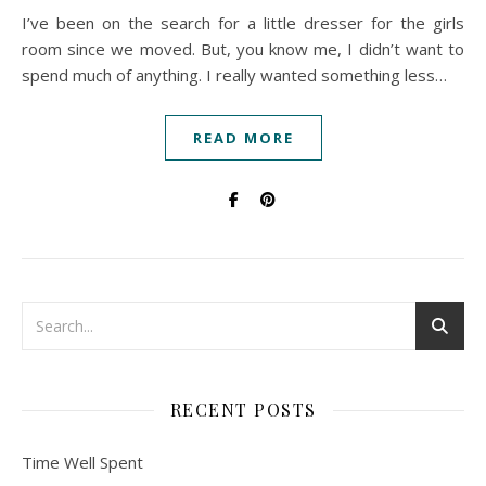
I’ve been on the search for a little dresser for the girls
room since we moved. But, you know me, I didn’t want to
spend much of anything. I really wanted something less…
READ MORE
RECENT POSTS
Time Well Spent