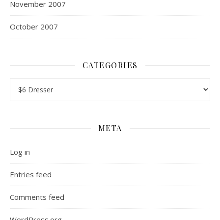
November 2007
October 2007
CATEGORIES
Categories
META
Log in
Entries feed
Comments feed
WordPress.org