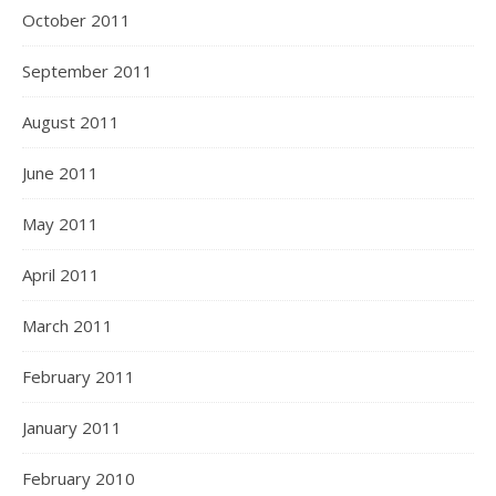
October 2011
September 2011
August 2011
June 2011
May 2011
April 2011
March 2011
February 2011
January 2011
February 2010