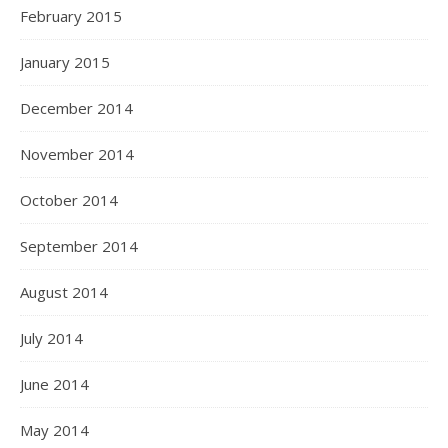
February 2015
January 2015
December 2014
November 2014
October 2014
September 2014
August 2014
July 2014
June 2014
May 2014