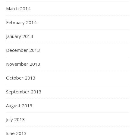
March 2014
February 2014
January 2014
December 2013
November 2013
October 2013
September 2013
August 2013
July 2013
June 2013