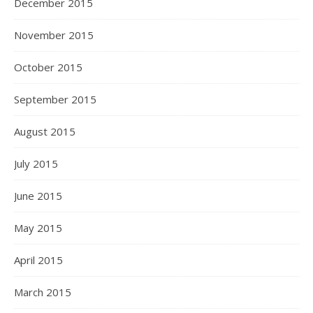
December 2015
November 2015
October 2015
September 2015
August 2015
July 2015
June 2015
May 2015
April 2015
March 2015