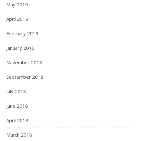
May 2019
April 2019
February 2019
January 2019
November 2018
September 2018
July 2018
June 2018
April 2018
March 2018