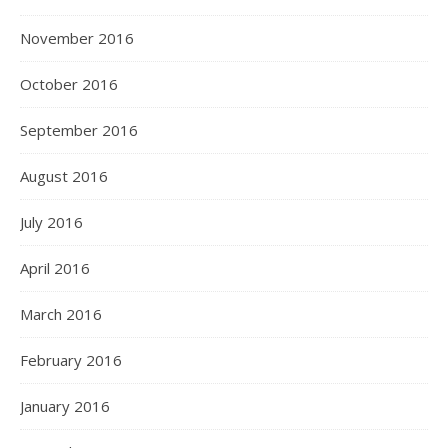
November 2016
October 2016
September 2016
August 2016
July 2016
April 2016
March 2016
February 2016
January 2016