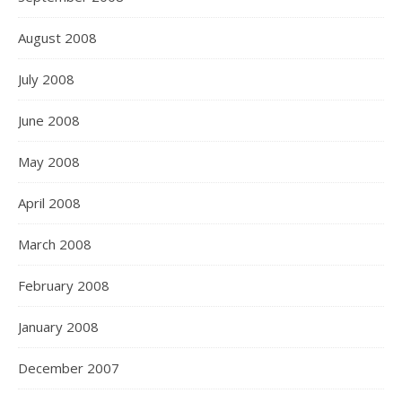
August 2008
July 2008
June 2008
May 2008
April 2008
March 2008
February 2008
January 2008
December 2007