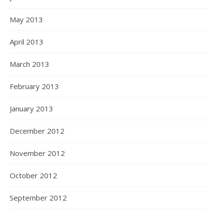
May 2013
April 2013
March 2013
February 2013
January 2013
December 2012
November 2012
October 2012
September 2012