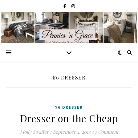
$6 DRESSER
$6 DRESSER
Dresser on the Cheap
Molly Swaffer
/
September 4, 2014
/
1 Comment