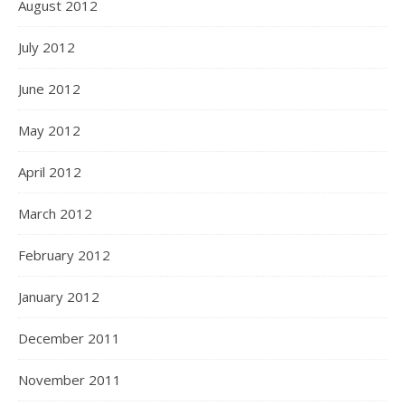
August 2012
July 2012
June 2012
May 2012
April 2012
March 2012
February 2012
January 2012
December 2011
November 2011