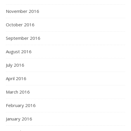
November 2016
October 2016
September 2016
August 2016
July 2016
April 2016
March 2016
February 2016
January 2016