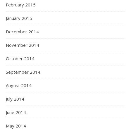
February 2015
January 2015
December 2014
November 2014
October 2014
September 2014
August 2014
July 2014
June 2014
May 2014