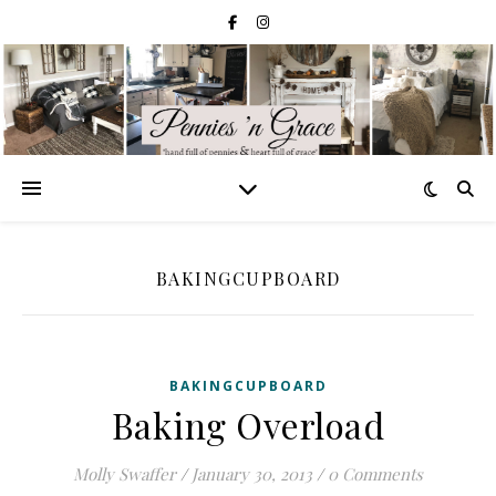
BAKINGCUPBOARD
BAKINGCUPBOARD
Baking Overload
Molly Swaffer
/
January 30, 2013
/
0 Comments