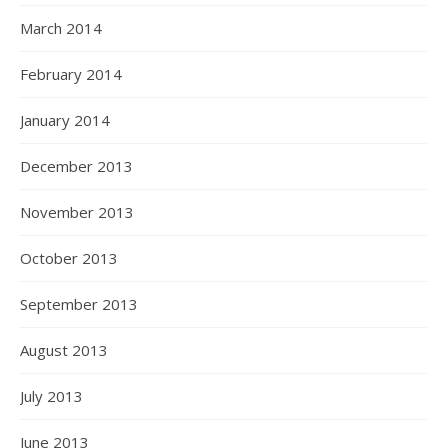
March 2014
February 2014
January 2014
December 2013
November 2013
October 2013
September 2013
August 2013
July 2013
June 2013