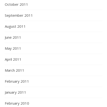
October 2011
September 2011
August 2011
June 2011
May 2011
April 2011
March 2011
February 2011
January 2011
February 2010