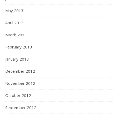
May 2013
April 2013
March 2013
February 2013
January 2013
December 2012
November 2012
October 2012
September 2012