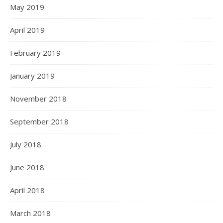
May 2019
April 2019
February 2019
January 2019
November 2018
September 2018
July 2018
June 2018
April 2018
March 2018