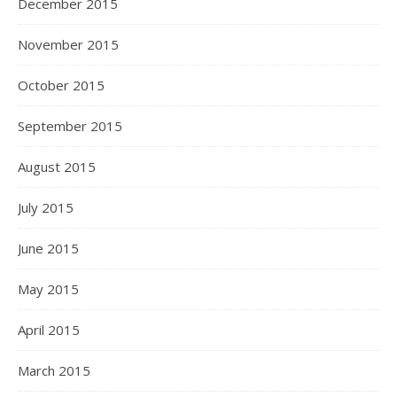
December 2015
November 2015
October 2015
September 2015
August 2015
July 2015
June 2015
May 2015
April 2015
March 2015