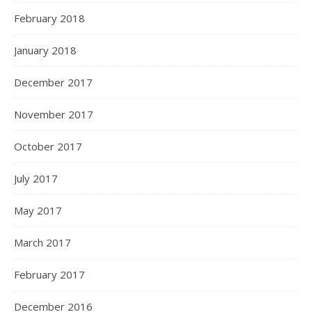
February 2018
January 2018
December 2017
November 2017
October 2017
July 2017
May 2017
March 2017
February 2017
December 2016