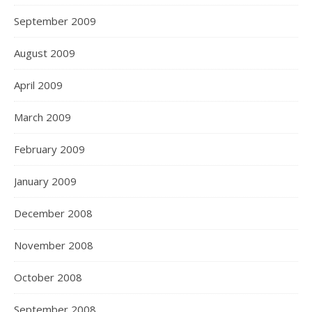
September 2009
August 2009
April 2009
March 2009
February 2009
January 2009
December 2008
November 2008
October 2008
September 2008