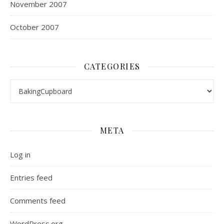
November 2007
October 2007
CATEGORIES
Categories
META
Log in
Entries feed
Comments feed
WordPress.org