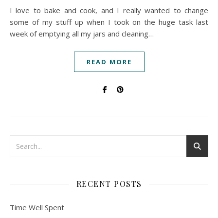
I love to bake and cook, and I really wanted to change
some of my stuff up when I took on the huge task last
week of emptying all my jars and cleaning…
READ MORE
RECENT POSTS
Time Well Spent