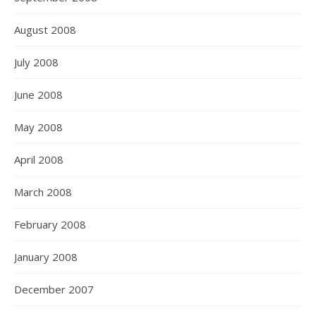
August 2008
July 2008
June 2008
May 2008
April 2008
March 2008
February 2008
January 2008
December 2007