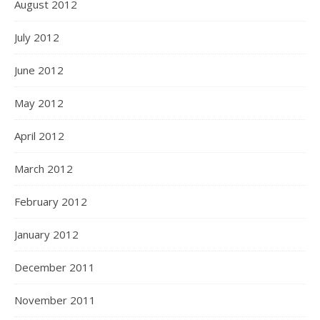
August 2012
July 2012
June 2012
May 2012
April 2012
March 2012
February 2012
January 2012
December 2011
November 2011