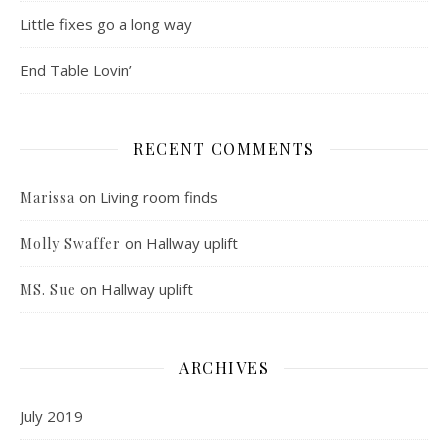
Little fixes go a long way
End Table Lovin’
RECENT COMMENTS
on
Living room finds
Marissa
on
Hallway uplift
Molly Swaffer
on
Hallway uplift
MS. Sue
ARCHIVES
July 2019