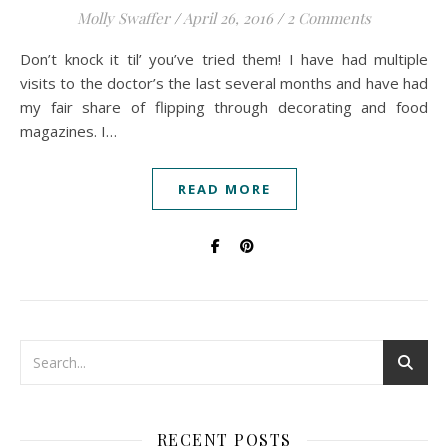
Molly Swaffer
/
April 26, 2016
/
2 Comments
Don’t knock it til’ you’ve tried them! I have had multiple
visits to the doctor’s the last several months and have had
my fair share of flipping through decorating and food
magazines. I…
READ MORE
RECENT POSTS