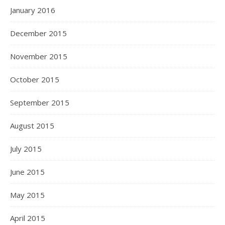
January 2016
December 2015
November 2015
October 2015
September 2015
August 2015
July 2015
June 2015
May 2015
April 2015