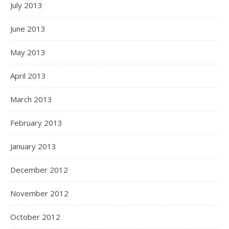
July 2013
June 2013
May 2013
April 2013
March 2013
February 2013
January 2013
December 2012
November 2012
October 2012