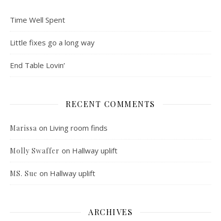
Time Well Spent
Little fixes go a long way
End Table Lovin’
RECENT COMMENTS
on
Living room finds
Marissa
on
Hallway uplift
Molly Swaffer
on
Hallway uplift
MS. Sue
ARCHIVES