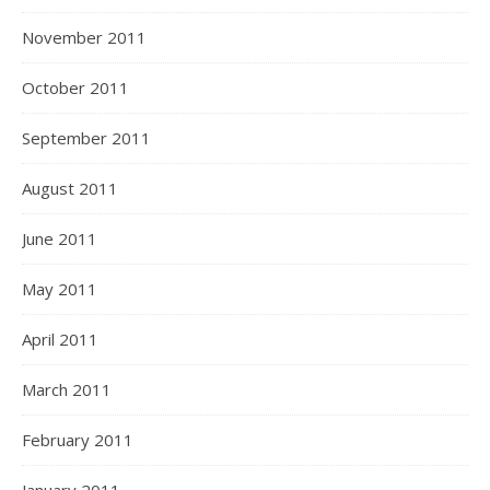
November 2011
October 2011
September 2011
August 2011
June 2011
May 2011
April 2011
March 2011
February 2011