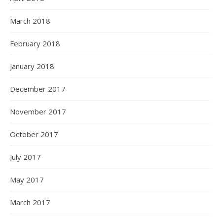
March 2018
February 2018
January 2018
December 2017
November 2017
October 2017
July 2017
May 2017
March 2017