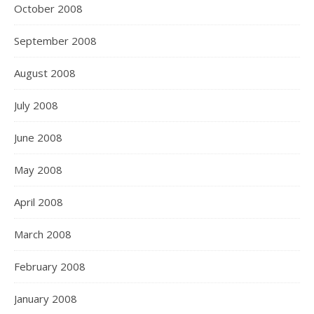
October 2008
September 2008
August 2008
July 2008
June 2008
May 2008
April 2008
March 2008
February 2008
January 2008