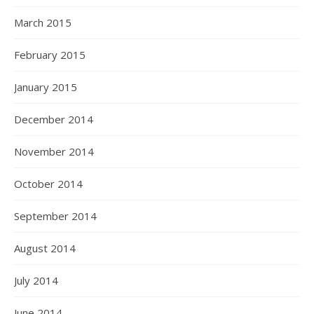
March 2015
February 2015
January 2015
December 2014
November 2014
October 2014
September 2014
August 2014
July 2014
June 2014