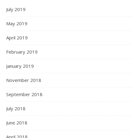
July 2019
May 2019
April 2019
February 2019
January 2019
November 2018
September 2018
July 2018
June 2018
April 2018