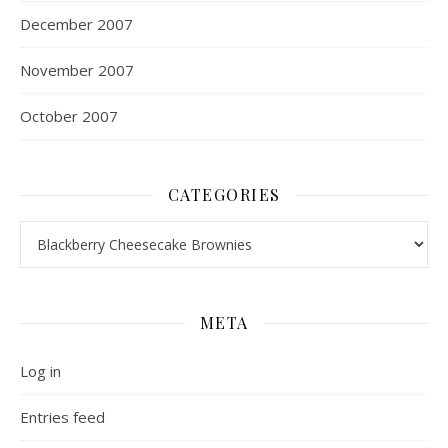
December 2007
November 2007
October 2007
CATEGORIES
Categories
META
Log in
Entries feed