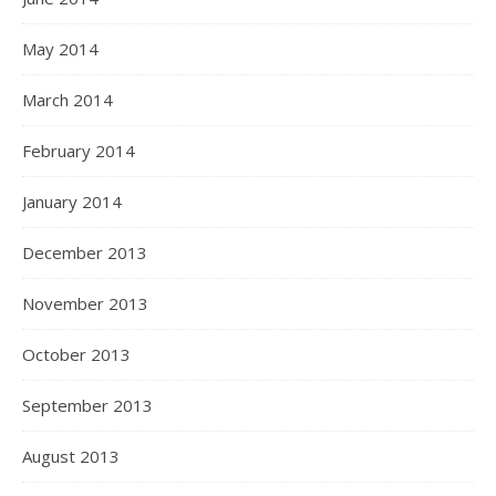
May 2014
March 2014
February 2014
January 2014
December 2013
November 2013
October 2013
September 2013
August 2013