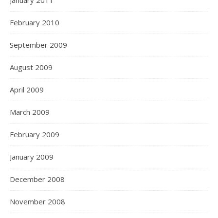
January 2011
February 2010
September 2009
August 2009
April 2009
March 2009
February 2009
January 2009
December 2008
November 2008