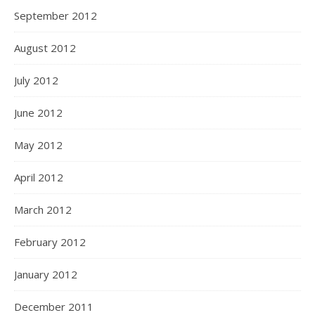
September 2012
August 2012
July 2012
June 2012
May 2012
April 2012
March 2012
February 2012
January 2012
December 2011