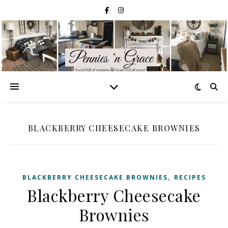
BLACKBERRY CHEESECAKE BROWNIES
,
BLACKBERRY CHEESECAKE BROWNIES
RECIPES
Blackberry Cheesecake
Brownies