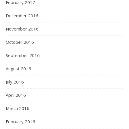
February 2017
December 2016
November 2016
October 2016
September 2016
August 2016
July 2016
April 2016
March 2016
February 2016