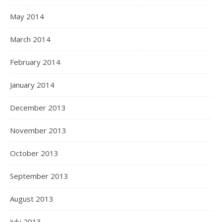
May 2014
March 2014
February 2014
January 2014
December 2013
November 2013
October 2013
September 2013
August 2013
July 2013