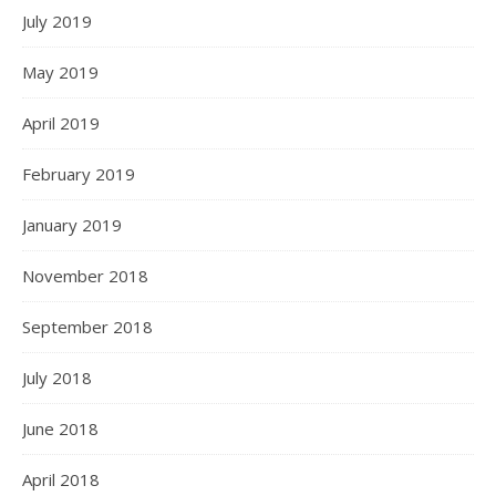
July 2019
May 2019
April 2019
February 2019
January 2019
November 2018
September 2018
July 2018
June 2018
April 2018