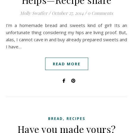
Molly Swaffer
/
October 27, 2014
/
0 Comments
I’m a homemade bread and sweets kind of girl! Its an
unfortunate thing considering my hips are living proof. But,
alas, I cannot cave in and buy already prepared sweets and
I have…
READ MORE
,
BREAD
RECIPES
Have you made yours?