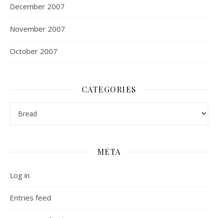
December 2007
November 2007
October 2007
CATEGORIES
Categories
META
Log in
Entries feed