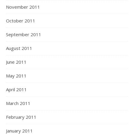
November 2011
October 2011
September 2011
August 2011
June 2011
May 2011
April 2011
March 2011
February 2011
January 2011