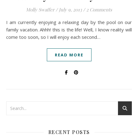
Molly Swaffer
/
July 9, 2013
/
2 Comments
I am currently enjoying a relaxing day by the pool on our
family vacation. Ahhh! this is the life! Well, I know reality will
come too soon, so I will enjoy each second…
READ MORE
RECENT POSTS