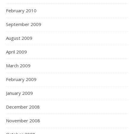
February 2010
September 2009
August 2009
April 2009
March 2009
February 2009
January 2009
December 2008
November 2008