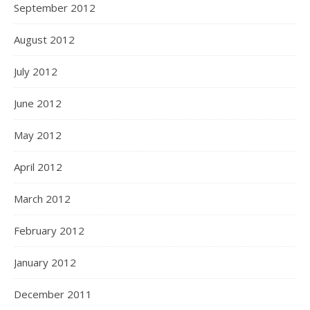
September 2012
August 2012
July 2012
June 2012
May 2012
April 2012
March 2012
February 2012
January 2012
December 2011