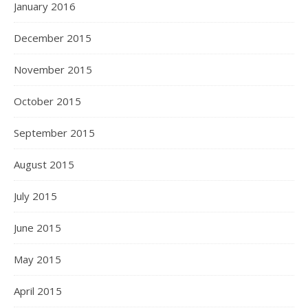
January 2016
December 2015
November 2015
October 2015
September 2015
August 2015
July 2015
June 2015
May 2015
April 2015