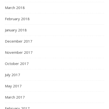
March 2018
February 2018
January 2018
December 2017
November 2017
October 2017
July 2017
May 2017
March 2017
February 2017