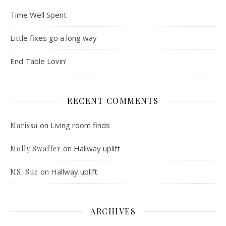
Time Well Spent
Little fixes go a long way
End Table Lovin’
RECENT COMMENTS
on
Living room finds
Marissa
on
Hallway uplift
Molly Swaffer
on
Hallway uplift
MS. Sue
ARCHIVES