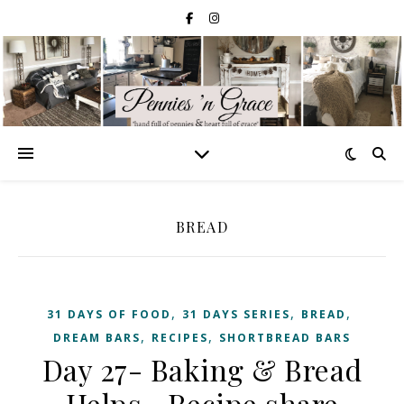
BREAD
,
,
,
31 DAYS OF FOOD
31 DAYS SERIES
BREAD
,
,
DREAM BARS
RECIPES
SHORTBREAD BARS
Day 27- Baking & Bread
Helps—Recipe share