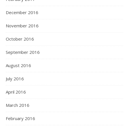
December 2016
November 2016
October 2016
September 2016
August 2016
July 2016
April 2016
March 2016
February 2016