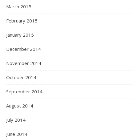
March 2015
February 2015
January 2015
December 2014
November 2014
October 2014
September 2014
August 2014
July 2014
June 2014