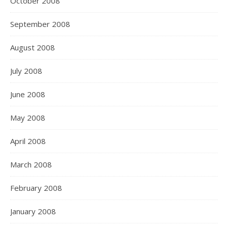
October 2008
September 2008
August 2008
July 2008
June 2008
May 2008
April 2008
March 2008
February 2008
January 2008