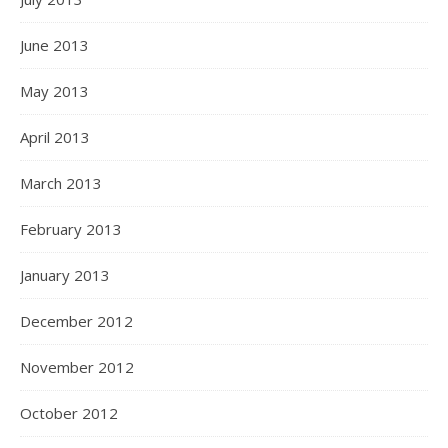
June 2013
May 2013
April 2013
March 2013
February 2013
January 2013
December 2012
November 2012
October 2012