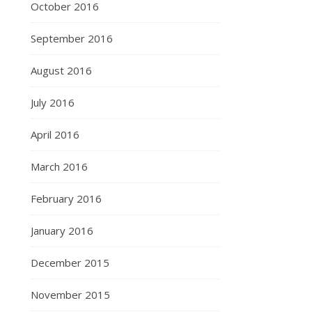
October 2016
September 2016
August 2016
July 2016
April 2016
March 2016
February 2016
January 2016
December 2015
November 2015