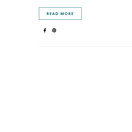
READ MORE