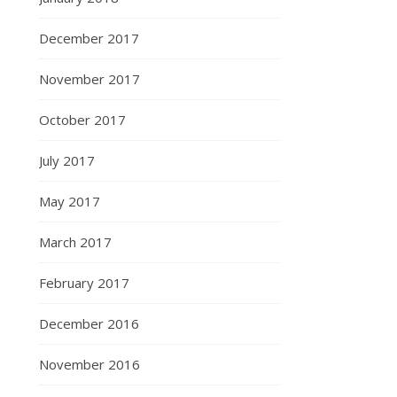
December 2017
November 2017
October 2017
July 2017
May 2017
March 2017
February 2017
December 2016
November 2016