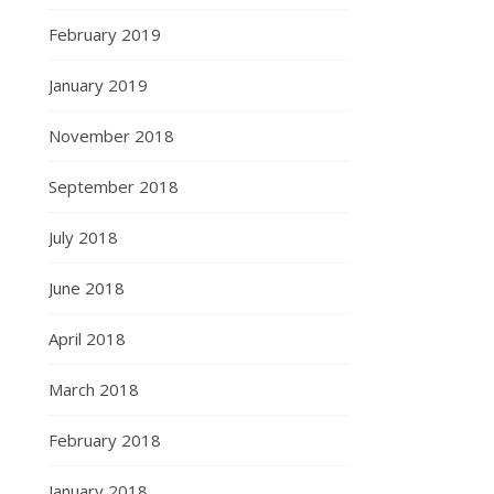
February 2019
January 2019
November 2018
September 2018
July 2018
June 2018
April 2018
March 2018
February 2018
January 2018