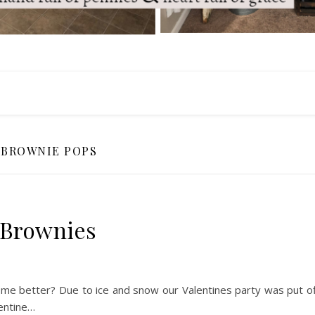
BROWNIE POPS
 Brownies
ome better? Due to ice and snow our Valentines party was put of
lentine…