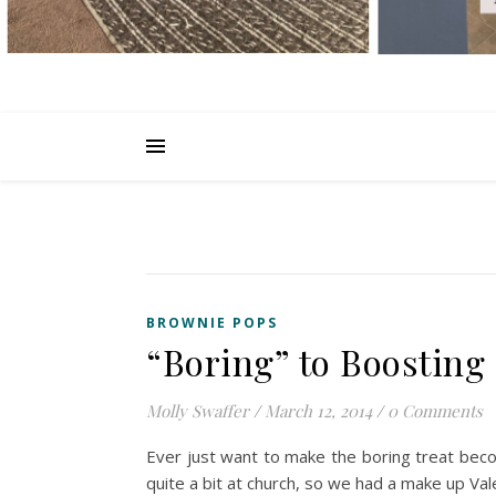
BROWNIE POPS
“Boring” to Boosting
Molly Swaffer
/
March 12, 2014
/
0 Comments
Ever just want to make the boring treat bec
quite a bit at church, so we had a make up Va