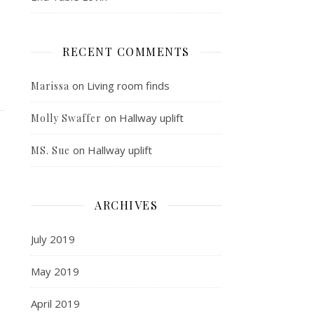
RECENT COMMENTS
on
Living room finds
Marissa
on
Hallway uplift
Molly Swaffer
on
Hallway uplift
MS. Sue
ARCHIVES
July 2019
May 2019
April 2019