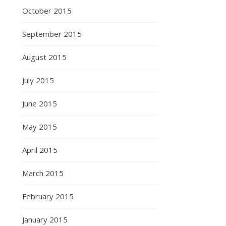
October 2015
September 2015
August 2015
July 2015
June 2015
May 2015
April 2015
March 2015
February 2015
January 2015