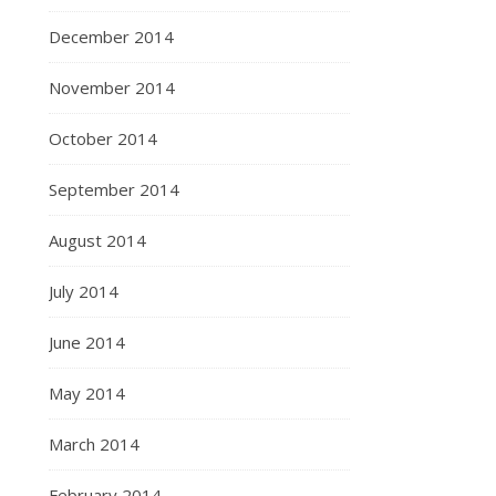
December 2014
November 2014
October 2014
September 2014
August 2014
July 2014
June 2014
May 2014
March 2014
February 2014