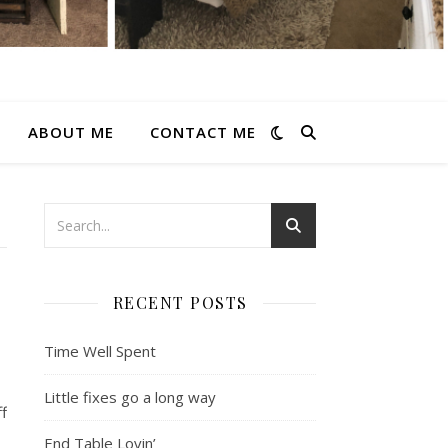
ABOUT ME
CONTACT ME
RECENT POSTS
Time Well Spent
Little fixes go a long way
f
End Table Lovin’