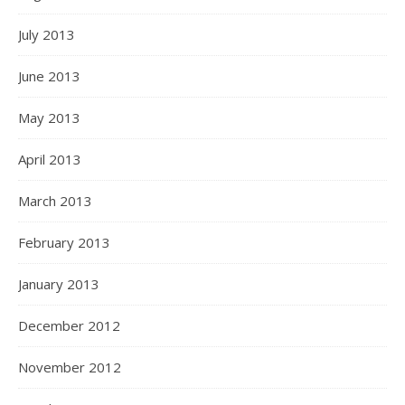
July 2013
June 2013
May 2013
April 2013
March 2013
February 2013
January 2013
December 2012
November 2012