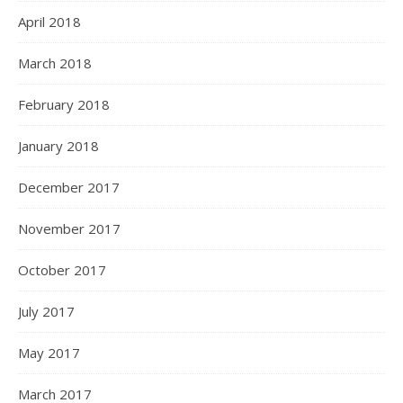
April 2018
March 2018
February 2018
January 2018
December 2017
November 2017
October 2017
July 2017
May 2017
March 2017