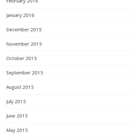
February 2016
January 2016
December 2015
November 2015
October 2015
September 2015
August 2015
July 2015
June 2015
May 2015