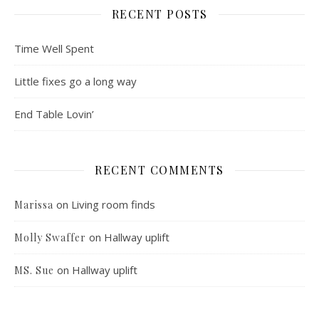
RECENT POSTS
Time Well Spent
Little fixes go a long way
End Table Lovin’
RECENT COMMENTS
on
Living room finds
Marissa
on
Hallway uplift
Molly Swaffer
on
Hallway uplift
MS. Sue