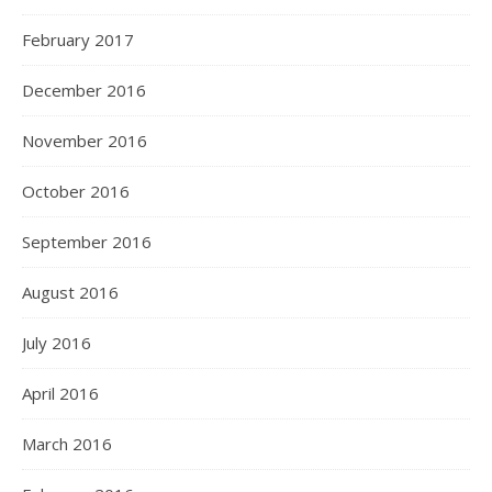
February 2017
December 2016
November 2016
October 2016
September 2016
August 2016
July 2016
April 2016
March 2016