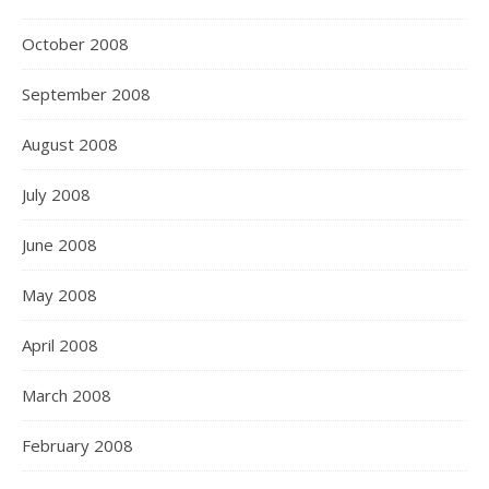
October 2008
September 2008
August 2008
July 2008
June 2008
May 2008
April 2008
March 2008
February 2008