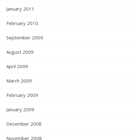
January 2011
February 2010
September 2009
August 2009
April 2009
March 2009
February 2009
January 2009
December 2008
November 2008