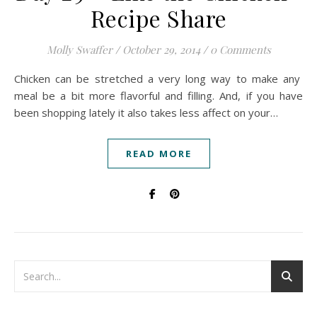
Recipe Share
Molly Swaffer
/
October 29, 2014
/
0 Comments
Chicken can be stretched a very long way to make any
meal be a bit more flavorful and filling. And, if you have
been shopping lately it also takes less affect on your…
READ MORE