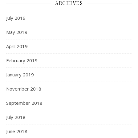
ARCHIVES
July 2019
May 2019
April 2019
February 2019
January 2019
November 2018
September 2018
July 2018
June 2018