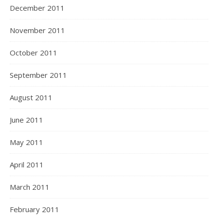
December 2011
November 2011
October 2011
September 2011
August 2011
June 2011
May 2011
April 2011
March 2011
February 2011