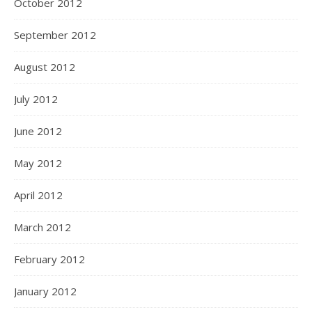
October 2012
September 2012
August 2012
July 2012
June 2012
May 2012
April 2012
March 2012
February 2012
January 2012