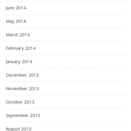
June 2014
May 2014
March 2014
February 2014
January 2014
December 2013
November 2013
October 2013
September 2013
August 2013