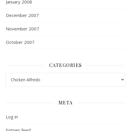
January 2008
December 2007
November 2007
October 2007
CATEGORIES
Categories
META
Log in
Entries feed