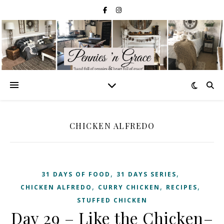
CHICKEN ALFREDO
,
,
31 DAYS OF FOOD
31 DAYS SERIES
,
,
,
CHICKEN ALFREDO
CURRY CHICKEN
RECIPES
STUFFED CHICKEN
Day 29 – Like the Chicken–