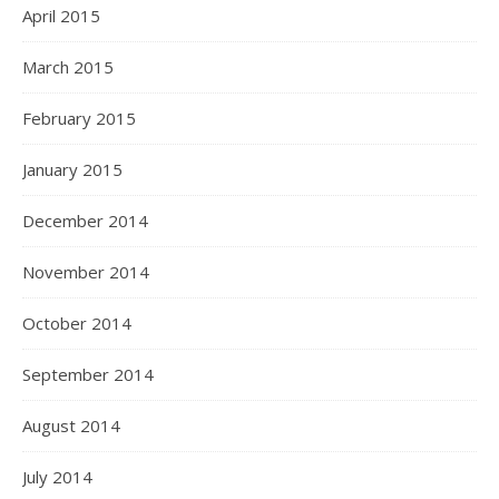
April 2015
March 2015
February 2015
January 2015
December 2014
November 2014
October 2014
September 2014
August 2014
July 2014