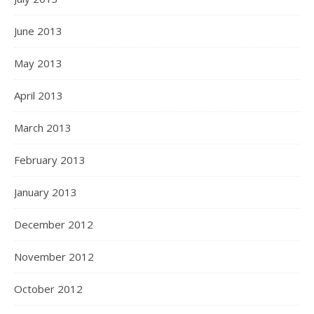
June 2013
May 2013
April 2013
March 2013
February 2013
January 2013
December 2012
November 2012
October 2012