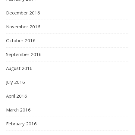
December 2016
November 2016
October 2016
September 2016
August 2016
July 2016
April 2016
March 2016
February 2016