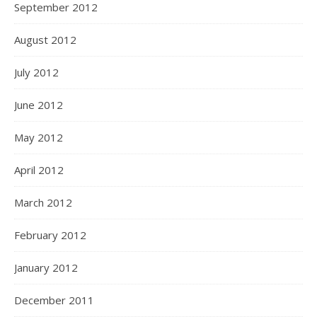
September 2012
August 2012
July 2012
June 2012
May 2012
April 2012
March 2012
February 2012
January 2012
December 2011