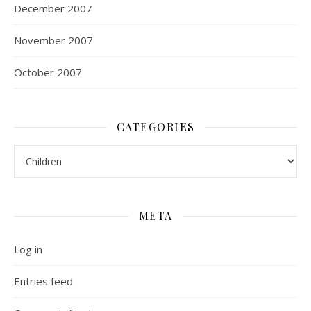
December 2007
November 2007
October 2007
CATEGORIES
Categories
META
Log in
Entries feed