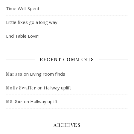
Time Well Spent
Little fixes go a long way
End Table Lovin’
RECENT COMMENTS
on
Living room finds
Marissa
on
Hallway uplift
Molly Swaffer
on
Hallway uplift
MS. Sue
ARCHIVES