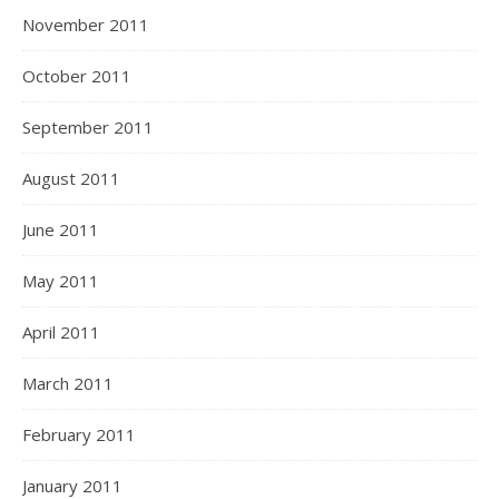
November 2011
October 2011
September 2011
August 2011
June 2011
May 2011
April 2011
March 2011
February 2011
January 2011