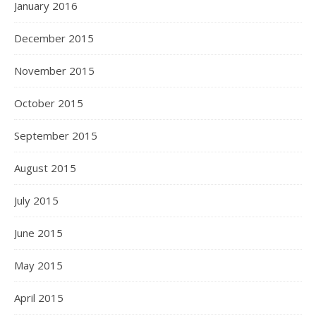
January 2016
December 2015
November 2015
October 2015
September 2015
August 2015
July 2015
June 2015
May 2015
April 2015