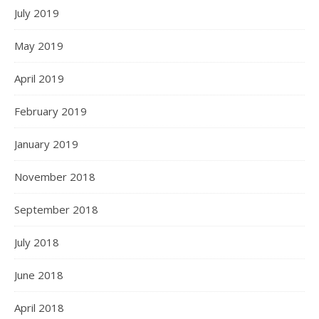
July 2019
May 2019
April 2019
February 2019
January 2019
November 2018
September 2018
July 2018
June 2018
April 2018