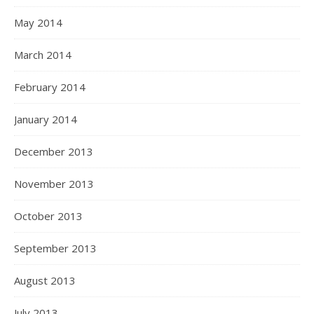
May 2014
March 2014
February 2014
January 2014
December 2013
November 2013
October 2013
September 2013
August 2013
July 2013