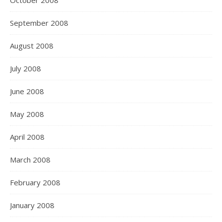
October 2008
September 2008
August 2008
July 2008
June 2008
May 2008
April 2008
March 2008
February 2008
January 2008