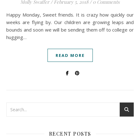
Molly Swaffer
/
February 5, 2018
/
0 Comments
Happy Monday, Sweet friends. It is crazy how quickly our
weeks are flying by. Our children are growing leaps and
bounds and soon we will be sending them off to college or
hugging…
READ MORE
RECENT POSTS