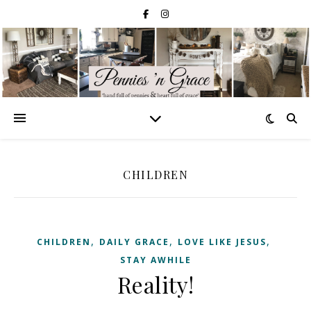
CHILDREN
,
,
,
CHILDREN
DAILY GRACE
LOVE LIKE JESUS
STAY AWHILE
Reality!