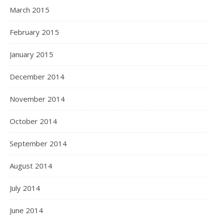
March 2015
February 2015
January 2015
December 2014
November 2014
October 2014
September 2014
August 2014
July 2014
June 2014