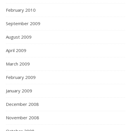
February 2010
September 2009
August 2009
April 2009
March 2009
February 2009
January 2009
December 2008
November 2008