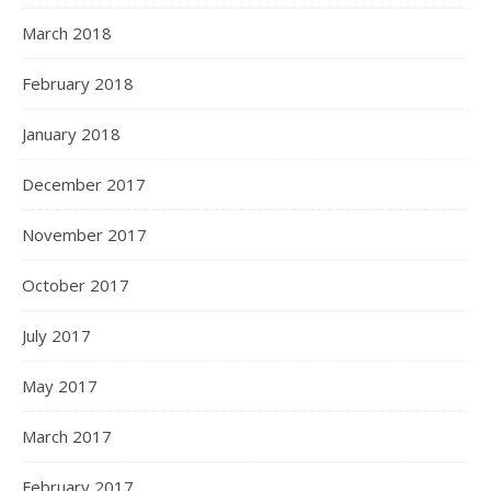
March 2018
February 2018
January 2018
December 2017
November 2017
October 2017
July 2017
May 2017
March 2017
February 2017