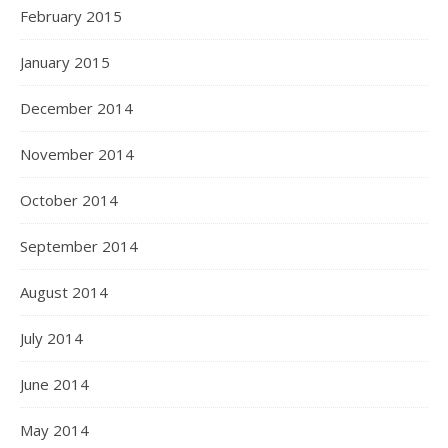
February 2015
January 2015
December 2014
November 2014
October 2014
September 2014
August 2014
July 2014
June 2014
May 2014