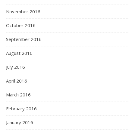
November 2016
October 2016
September 2016
August 2016
July 2016
April 2016
March 2016
February 2016
January 2016