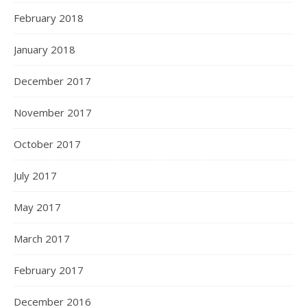
February 2018
January 2018
December 2017
November 2017
October 2017
July 2017
May 2017
March 2017
February 2017
December 2016