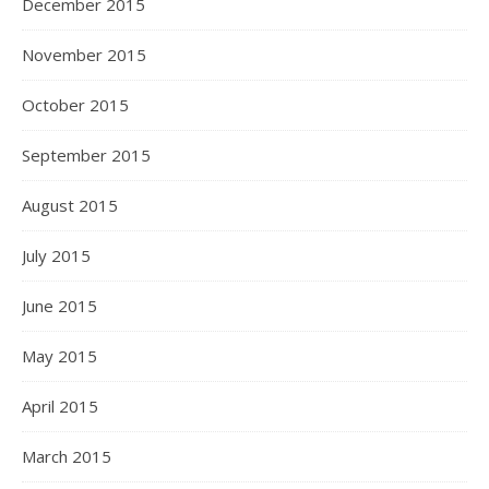
December 2015
November 2015
October 2015
September 2015
August 2015
July 2015
June 2015
May 2015
April 2015
March 2015