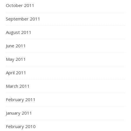
October 2011
September 2011
August 2011
June 2011
May 2011
April 2011
March 2011
February 2011
January 2011
February 2010