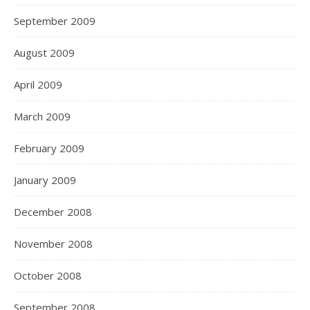
September 2009
August 2009
April 2009
March 2009
February 2009
January 2009
December 2008
November 2008
October 2008
September 2008