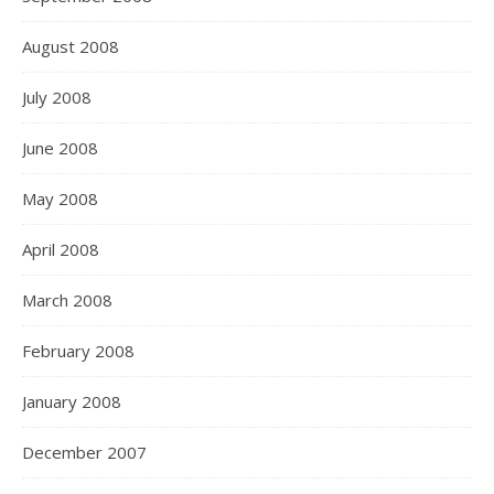
August 2008
July 2008
June 2008
May 2008
April 2008
March 2008
February 2008
January 2008
December 2007