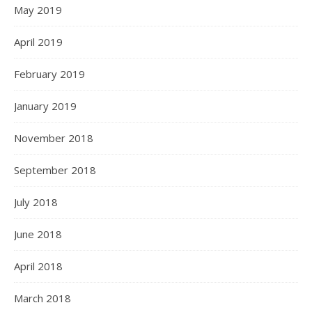
May 2019
April 2019
February 2019
January 2019
November 2018
September 2018
July 2018
June 2018
April 2018
March 2018