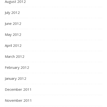
August 2012
July 2012
June 2012
May 2012
April 2012
March 2012
February 2012
January 2012
December 2011
November 2011