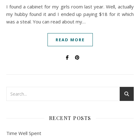
I found a cabinet for my girls room last year. Well, actually
my hubby found it and I ended up paying $18 for it which
was a steal. You can read about my…
READ MORE
RECENT POSTS
Time Well Spent