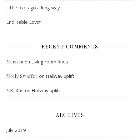
Little fixes go a long way
End Table Lovin’
RECENT COMMENTS
on
Living room finds
Marissa
on
Hallway uplift
Molly Swaffer
on
Hallway uplift
MS. Sue
ARCHIVES
July 2019