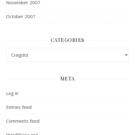
November 2007
October 2007
CATEGORIES
Categories
META
Log in
Entries feed
Comments feed
WordPress.org