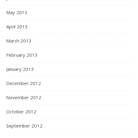
May 2013
April 2013
March 2013
February 2013
January 2013
December 2012
November 2012
October 2012
September 2012