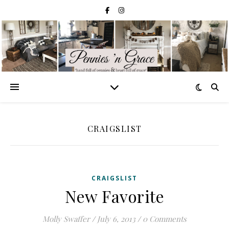
CRAIGSLIST
CRAIGSLIST
New Favorite
Molly Swaffer
/
July 6, 2013
/
0 Comments