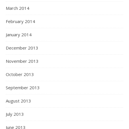
March 2014
February 2014
January 2014
December 2013
November 2013
October 2013
September 2013
August 2013
July 2013
June 2013