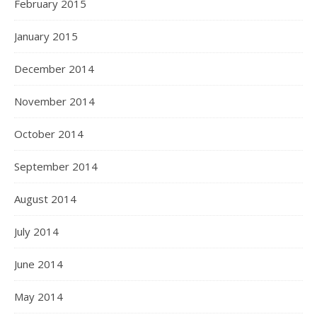
February 2015
January 2015
December 2014
November 2014
October 2014
September 2014
August 2014
July 2014
June 2014
May 2014