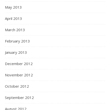
May 2013
April 2013
March 2013
February 2013
January 2013
December 2012
November 2012
October 2012
September 2012
August 2012