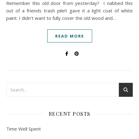
Remember this old door from yesterday? I nabbed this
out of a friends trash pile!I gave it a light coat of white
paint. I didn’t want to fully cover the old wood and…
READ MORE
RECENT POSTS
Time Well Spent