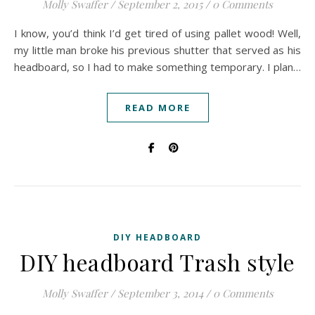
Molly Swaffer
/
September 2, 2015
/
0 Comments
I know, you’d think I’d get tired of using pallet wood! Well,
my little man broke his previous shutter that served as his
headboard, so I had to make something temporary. I plan…
READ MORE
DIY HEADBOARD
DIY headboard Trash style
Molly Swaffer
/
September 3, 2014
/
0 Comments