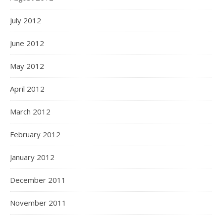
July 2012
June 2012
May 2012
April 2012
March 2012
February 2012
January 2012
December 2011
November 2011