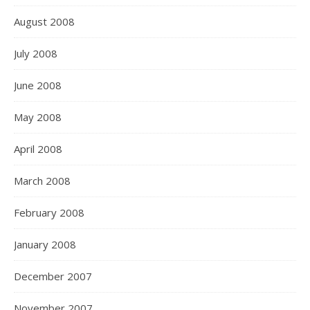
August 2008
July 2008
June 2008
May 2008
April 2008
March 2008
February 2008
January 2008
December 2007
November 2007