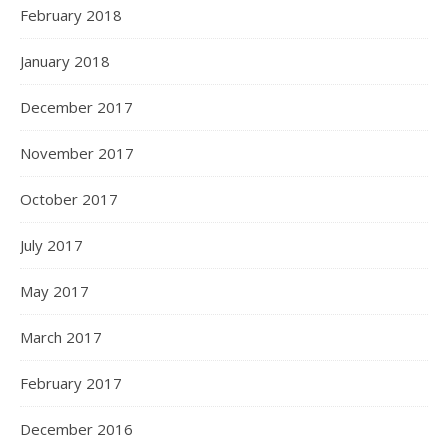
February 2018
January 2018
December 2017
November 2017
October 2017
July 2017
May 2017
March 2017
February 2017
December 2016