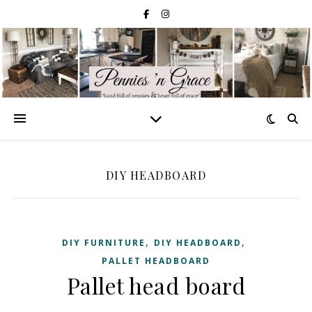
DIY HEADBOARD
,
,
DIY FURNITURE
DIY HEADBOARD
PALLET HEADBOARD
Pallet head board