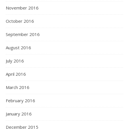
November 2016
October 2016
September 2016
August 2016
July 2016
April 2016
March 2016
February 2016
January 2016
December 2015