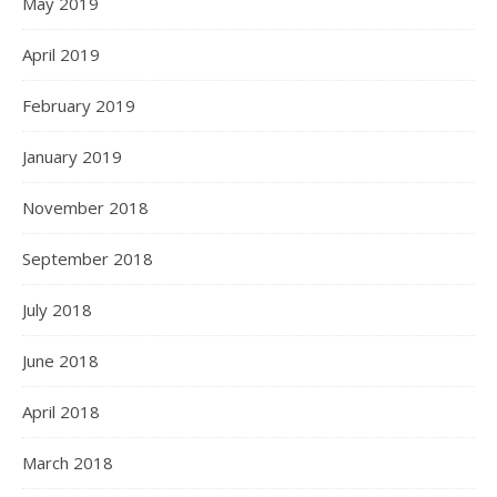
May 2019
April 2019
February 2019
January 2019
November 2018
September 2018
July 2018
June 2018
April 2018
March 2018