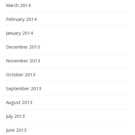
March 2014
February 2014
January 2014
December 2013
November 2013
October 2013
September 2013
August 2013
July 2013
June 2013