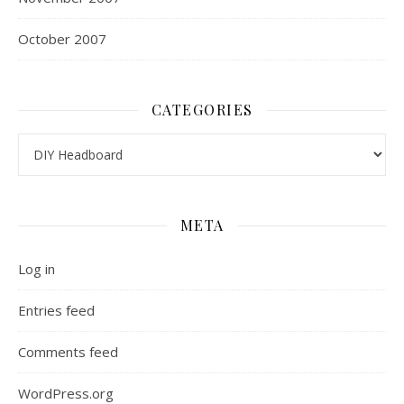
October 2007
CATEGORIES
Categories
META
Log in
Entries feed
Comments feed
WordPress.org