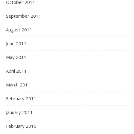
October 2011
September 2011
August 2011
June 2011
May 2011
April 2011
March 2011
February 2011
January 2011
February 2010