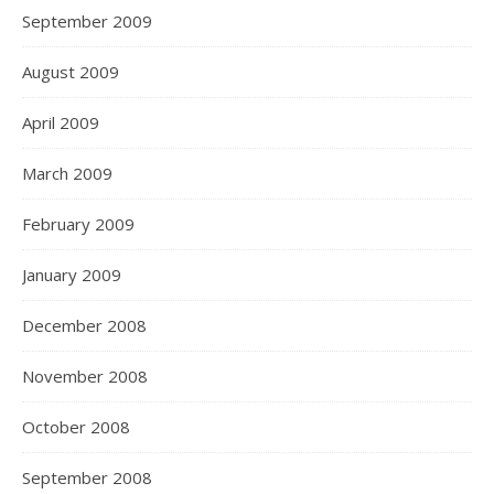
September 2009
August 2009
April 2009
March 2009
February 2009
January 2009
December 2008
November 2008
October 2008
September 2008