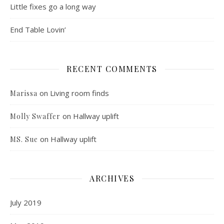
Little fixes go a long way
End Table Lovin’
RECENT COMMENTS
on
Living room finds
Marissa
on
Hallway uplift
Molly Swaffer
on
Hallway uplift
MS. Sue
ARCHIVES
July 2019