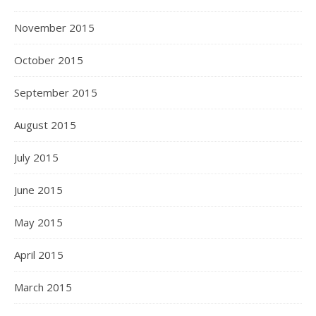
November 2015
October 2015
September 2015
August 2015
July 2015
June 2015
May 2015
April 2015
March 2015