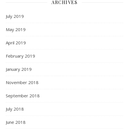
ARCHIVES
July 2019
May 2019
April 2019
February 2019
January 2019
November 2018
September 2018
July 2018
June 2018