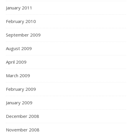
January 2011
February 2010
September 2009
August 2009
April 2009
March 2009
February 2009
January 2009
December 2008
November 2008