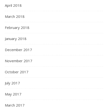
April 2018
March 2018
February 2018
January 2018
December 2017
November 2017
October 2017
July 2017
May 2017
March 2017