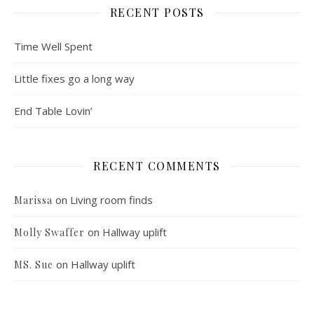
RECENT POSTS
Time Well Spent
Little fixes go a long way
End Table Lovin’
RECENT COMMENTS
on
Living room finds
Marissa
on
Hallway uplift
Molly Swaffer
on
Hallway uplift
MS. Sue