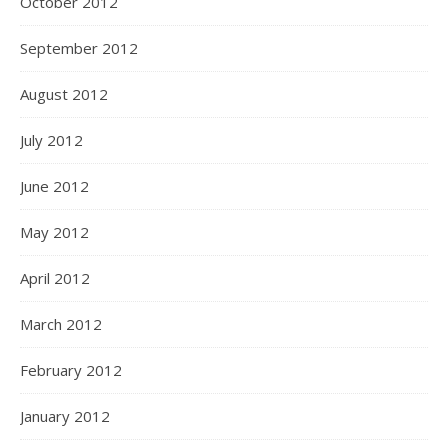
October 2012
September 2012
August 2012
July 2012
June 2012
May 2012
April 2012
March 2012
February 2012
January 2012