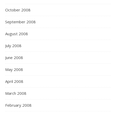
October 2008
September 2008
August 2008
July 2008
June 2008
May 2008
April 2008
March 2008
February 2008