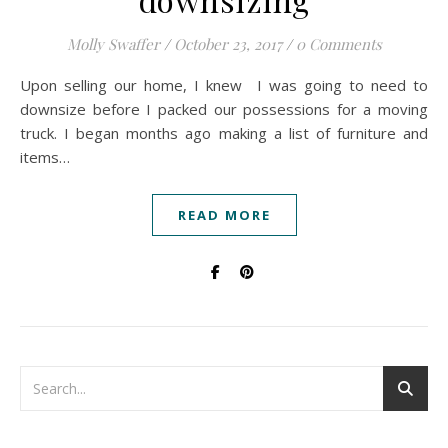
Molly Swaffer
/
October 23, 2017
/
0 Comments
Upon selling our home, I knew I was going to need to
downsize before I packed our possessions for a moving
truck. I began months ago making a list of furniture and
items…
READ MORE