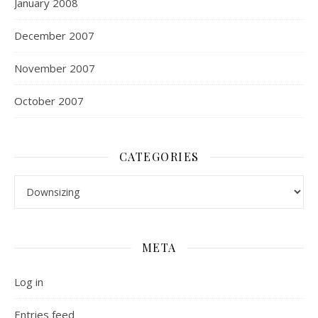
January 2008
December 2007
November 2007
October 2007
CATEGORIES
Categories
META
Log in
Entries feed