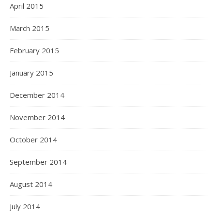
April 2015
March 2015
February 2015
January 2015
December 2014
November 2014
October 2014
September 2014
August 2014
July 2014