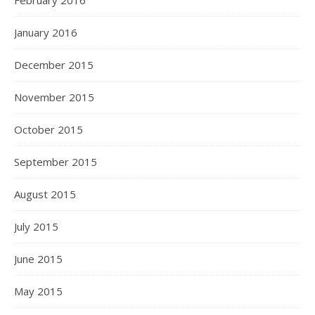
February 2016
January 2016
December 2015
November 2015
October 2015
September 2015
August 2015
July 2015
June 2015
May 2015