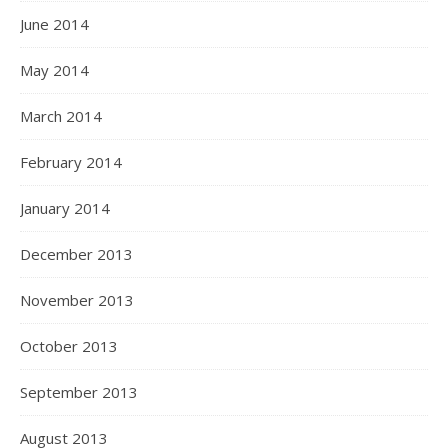
June 2014
May 2014
March 2014
February 2014
January 2014
December 2013
November 2013
October 2013
September 2013
August 2013