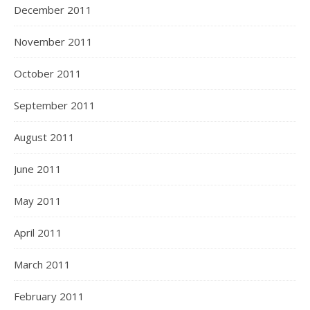
December 2011
November 2011
October 2011
September 2011
August 2011
June 2011
May 2011
April 2011
March 2011
February 2011