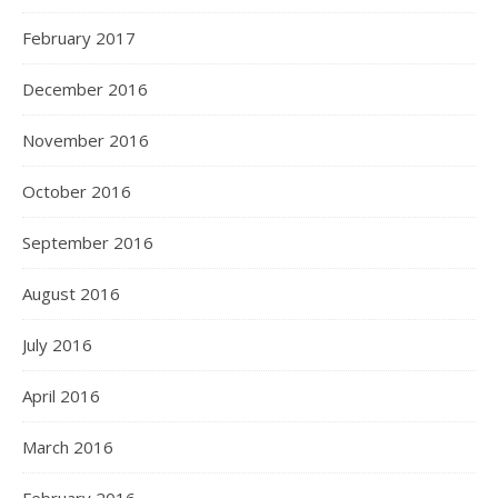
February 2017
December 2016
November 2016
October 2016
September 2016
August 2016
July 2016
April 2016
March 2016