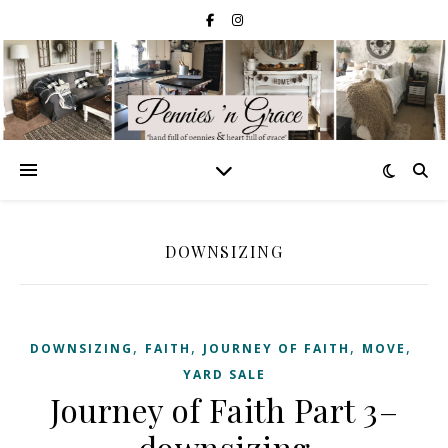
DOWNSIZING
,
,
,
,
DOWNSIZING
FAITH
JOURNEY OF FAITH
MOVE
YARD SALE
Journey of Faith Part 3–
downsizing