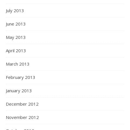
July 2013
June 2013
May 2013
April 2013
March 2013
February 2013
January 2013
December 2012
November 2012