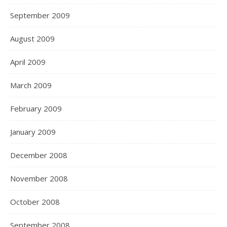
September 2009
August 2009
April 2009
March 2009
February 2009
January 2009
December 2008
November 2008
October 2008
September 2008