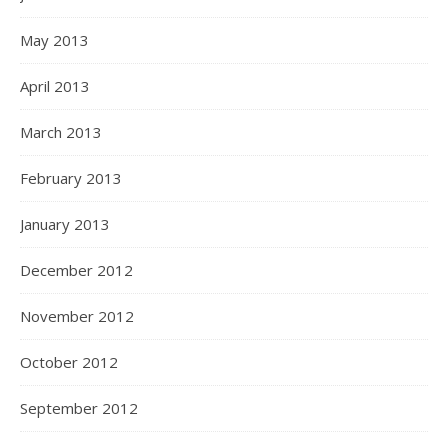
May 2013
April 2013
March 2013
February 2013
January 2013
December 2012
November 2012
October 2012
September 2012