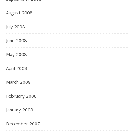
August 2008
July 2008
June 2008
May 2008
April 2008
March 2008
February 2008
January 2008
December 2007