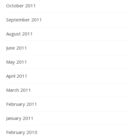
October 2011
September 2011
August 2011
June 2011
May 2011
April 2011
March 2011
February 2011
January 2011
February 2010