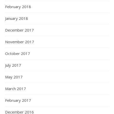
February 2018
January 2018
December 2017
November 2017
October 2017
July 2017
May 2017
March 2017
February 2017
December 2016