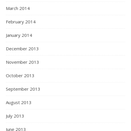
March 2014
February 2014
January 2014
December 2013
November 2013
October 2013
September 2013
August 2013
July 2013
June 2013