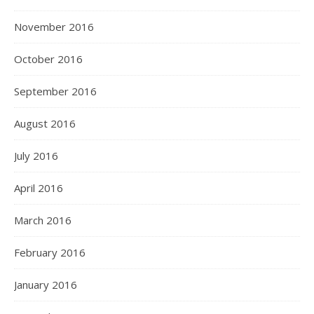
November 2016
October 2016
September 2016
August 2016
July 2016
April 2016
March 2016
February 2016
January 2016