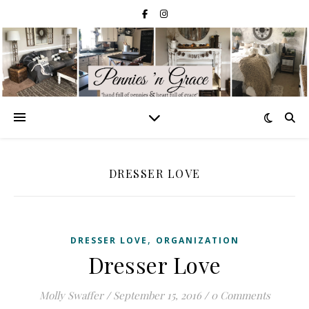
DRESSER LOVE
,
DRESSER LOVE
ORGANIZATION
Dresser Love
Molly Swaffer
/
September 15, 2016
/
0 Comments