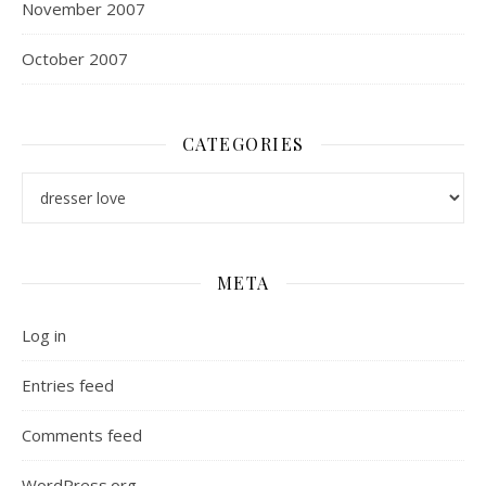
November 2007
October 2007
CATEGORIES
Categories
META
Log in
Entries feed
Comments feed
WordPress.org