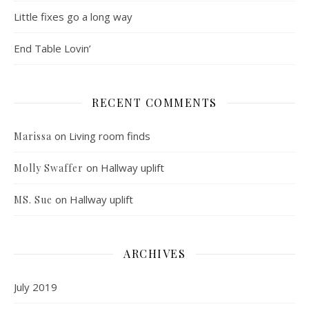
Little fixes go a long way
End Table Lovin’
RECENT COMMENTS
on
Living room finds
Marissa
on
Hallway uplift
Molly Swaffer
on
Hallway uplift
MS. Sue
ARCHIVES
July 2019