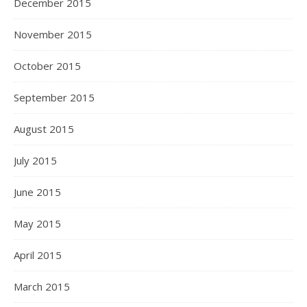
December 2015
November 2015
October 2015
September 2015
August 2015
July 2015
June 2015
May 2015
April 2015
March 2015