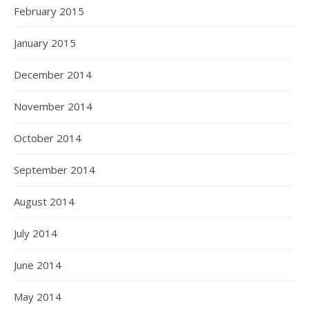
February 2015
January 2015
December 2014
November 2014
October 2014
September 2014
August 2014
July 2014
June 2014
May 2014