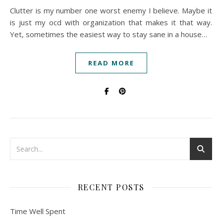
Clutter is my number one worst enemy I believe. Maybe it
is just my ocd with organization that makes it that way.
Yet, sometimes the easiest way to stay sane in a house…
READ MORE
RECENT POSTS
Time Well Spent