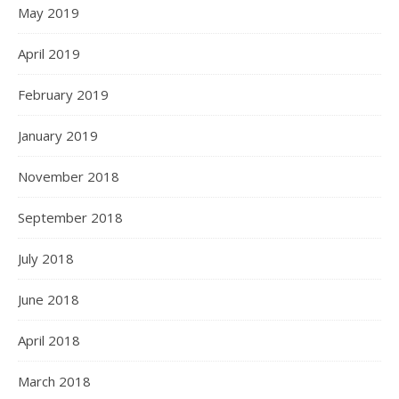
May 2019
April 2019
February 2019
January 2019
November 2018
September 2018
July 2018
June 2018
April 2018
March 2018