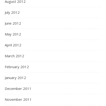
August 2012
July 2012
June 2012
May 2012
April 2012
March 2012
February 2012
January 2012
December 2011
November 2011